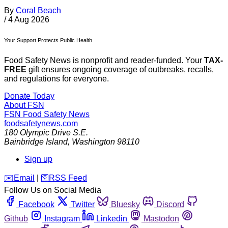
By
Coral Beach
/
4 Aug 2026
Your Support Protects Public Health
Food Safety News is nonprofit and reader-funded. Your
TAX-
FREE
gift ensures ongoing coverage of outbreaks, recalls,
and regulations for everyone.
Donate Today
About FSN
FSN
Food Safety News
foodsafetynews.com
180 Olympic Drive S.E.
Bainbridge Island
,
Washington
98110
Sign up
️✉️
Email
|
🛜
RSS Feed
Follow Us on Social Media
Facebook
Twitter
Bluesky
Discord
Github
Instagram
Linkedin
Mastodon