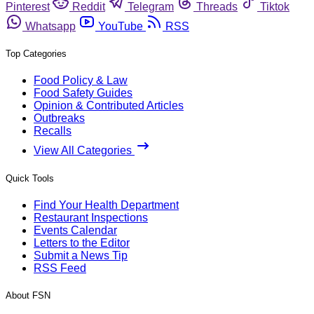
Pinterest
Reddit
Telegram
Threads
Tiktok
Whatsapp
YouTube
RSS
Top Categories
Food Policy & Law
Food Safety Guides
Opinion & Contributed Articles
Outbreaks
Recalls
View All Categories
Quick Tools
Find Your Health Department
Restaurant Inspections
Events Calendar
Letters to the Editor
Submit a News Tip
RSS Feed
About FSN