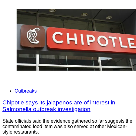
Outbreaks
Chipotle says its jalapenos are of interest in
Salmonella outbreak investigation
State officials said the evidence gathered so far suggests the
contaminated food item was also served at other Mexican-
style restaurants.