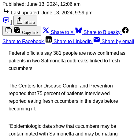
Published:
June 13, 2024, 12:06 am
Last updated:
June 13, 2024, 9:59 pm
|
Share
Share to X
Share to Bluesky
Copy link
Share to Facebook
Share to LinkedIn
Share by email
Federal officials say 381 people are now confirmed as
patients in two Salmonella outbreaks linked to fresh
cucumbers.
The Centers for Disease Control and Prevention
reported that 75 percent of patients interviewed
reported eating fresh cucumbers in the days before
becoming ill.
“Epidemiologic data show that cucumbers may be
contaminated with Salmonella and may be making