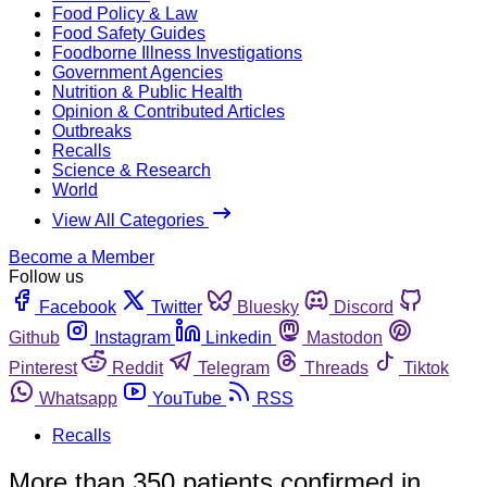
Food Policy & Law
Food Safety Guides
Foodborne Illness Investigations
Government Agencies
Nutrition & Public Health
Opinion & Contributed Articles
Outbreaks
Recalls
Science & Research
World
View All Categories
Become a Member
Follow us
Facebook
Twitter
Bluesky
Discord
Github
Instagram
Linkedin
Mastodon
Pinterest
Reddit
Telegram
Threads
Tiktok
Whatsapp
YouTube
RSS
Recalls
More than 350 patients confirmed in