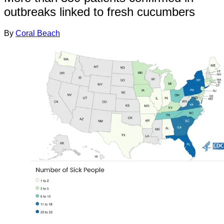
outbreaks linked to fresh cucumbers
By
Coral Beach