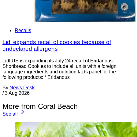
Recalls
Lidl expands recall of cookies because of
undeclared allergens
Lidl US is expanding its July 24 recall of Eridanous
Shortbread Cookies to include all units with a foreign
language ingredients and nutrition facts panel for the
following products: * Eridanous
By
News Desk
/
3 Aug 2026
More from Coral Beach
See all