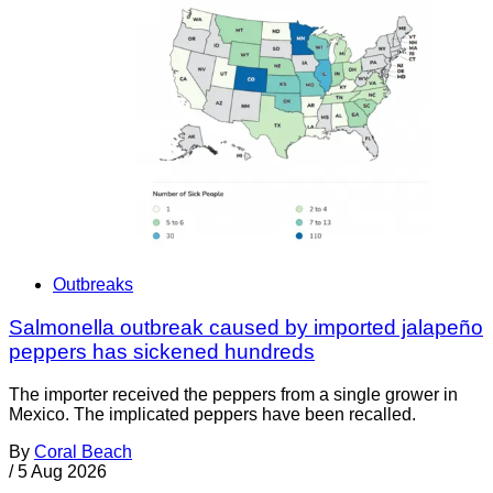
Outbreaks
Salmonella outbreak caused by imported jalapeño
peppers has sickened hundreds
The importer received the peppers from a single grower in
Mexico. The implicated peppers have been recalled.
By
Coral Beach
/
5 Aug 2026