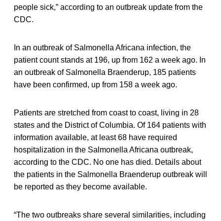
people sick,” according to an outbreak update from the
CDC.
In an outbreak of Salmonella Africana infection, the
patient count stands at 196, up from 162 a week ago. In
an outbreak of Salmonella Braenderup, 185 patients
have been confirmed, up from 158 a week ago.
Patients are stretched from coast to coast, living in 28
states and the District of Columbia. Of 164 patients with
information available, at least 68 have required
hospitalization in the Salmonella Africana outbreak,
according to the CDC. No one has died. Details about
the patients in the Salmonella Braenderup outbreak will
be reported as they become available.
“The two outbreaks share several similarities, including