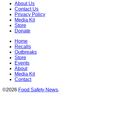
About Us
Contact Us
Privacy Policy
Media Kit
Store
Donate
Home
Recalls
Outbreaks
Store
Events
About
Media Kit
Contact
©2026
Food Safety News
.