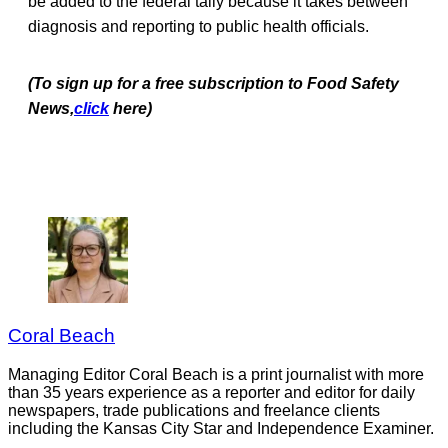
be added to the federal tally because it takes between
diagnosis and reporting to public health officials.
(To sign up for a free subscription to Food Safety
News,
click
here)
Coral Beach
Managing Editor Coral Beach is a print journalist with more
than 35 years experience as a reporter and editor for daily
newspapers, trade publications and freelance clients
including the Kansas City Star and Independence Examiner.