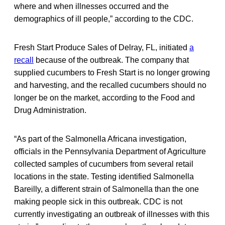
where and when illnesses occurred and the
demographics of ill people,” according to the CDC.
Fresh Start Produce Sales of Delray, FL, initiated
a
recall
because of the outbreak. The company that
supplied cucumbers to Fresh Start is no longer growing
and harvesting, and the recalled cucumbers should no
longer be on the market, according to the Food and
Drug Administration.
“As part of the Salmonella Africana investigation,
officials in the Pennsylvania Department of Agriculture
collected samples of cucumbers from several retail
locations in the state. Testing identified Salmonella
Bareilly, a different strain of Salmonella than the one
making people sick in this outbreak. CDC is not
currently investigating an outbreak of illnesses with this