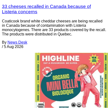
33 cheeses recalled in Canada because of
Listeria concerns
Coaticook brand white cheddar cheeses are being recalled
in Canada because of contamination with Listeria
monocytogenes. There are 33 products covered by the recall.
The products were distributed in Quebec.
By
News Desk
/
5 Aug 2026