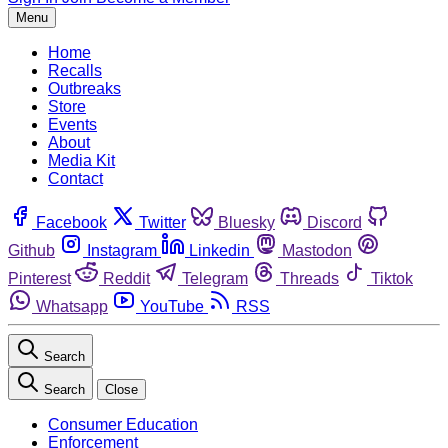
Menu
Home
Recalls
Outbreaks
Store
Events
About
Media Kit
Contact
Facebook
Twitter
Bluesky
Discord
Github
Instagram
Linkedin
Mastodon
Pinterest
Reddit
Telegram
Threads
Tiktok
Whatsapp
YouTube
RSS
Search
Search
Close
Consumer Education
Enforcement