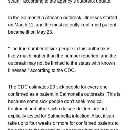
strain,” according to the agency’s outbreak update.
In the Salmonella Africana outbreak, illnesses started
on March 11, and the most recently confirmed patient
became ill on May 23.
“The true number of sick people in this outbreak is
likely much higher than the number reported, and the
outbreak may not be limited to the states with known
illnesses,” according to the CDC.
The CDC estimates 29 sick people for every one
confirmed as a patient in Salmonella outbreaks. This is
because some sick people don’t seek medical
treatment and others who do see doctors are not
explicitly tested for Salmonella infection. Also, it can
take up to four weeks or more for confirmed patients to