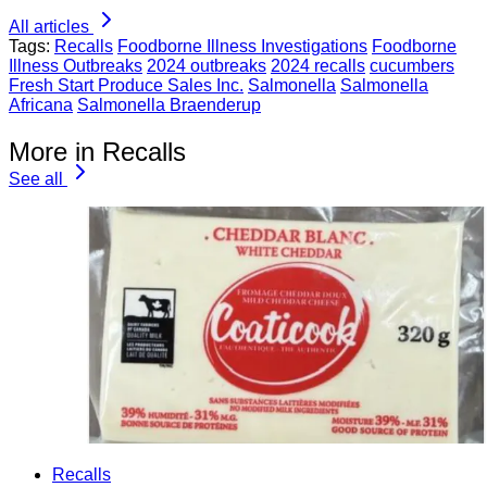
All articles
Tags:
Recalls
Foodborne Illness Investigations
Foodborne
Illness Outbreaks
2024 outbreaks
2024 recalls
cucumbers
Fresh Start Produce Sales Inc.
Salmonella
Salmonella
Africana
Salmonella Braenderup
More in Recalls
See all
Recalls