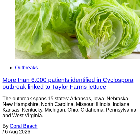
Outbreaks
More than 6,000 patients identified in Cyclospora
outbreak linked to Taylor Farms lettuce
The outbreak spans 15 states: Arkansas, Iowa, Nebraska,
New Hampshire, North Carolina, Missouri Illinois, Indiana,
Kansas, Kentucky, Michigan, Ohio, Oklahoma, Pennsylvania
and West Virginia.
By
Coral Beach
/
6 Aug 2026