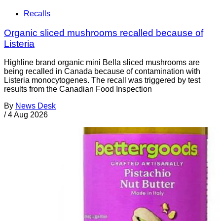
Recalls
Organic sliced mushrooms recalled because of
Listeria
Highline brand organic mini Bella sliced mushrooms are
being recalled in Canada because of contamination with
Listeria monocytogenes. The recall was triggered by test
results from the Canadian Food Inspection
By
News Desk
/
4 Aug 2026