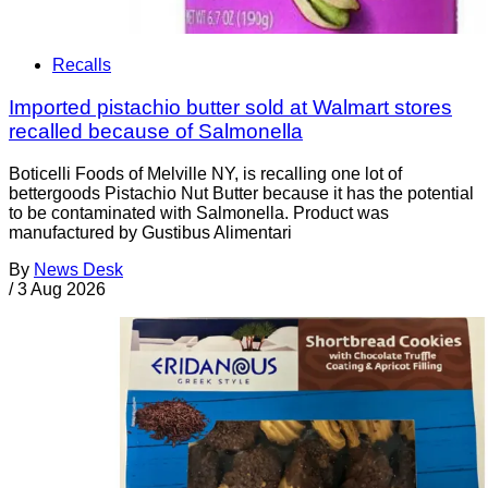
Recalls
Imported pistachio butter sold at Walmart stores
recalled because of Salmonella
Boticelli Foods of Melville NY, is recalling one lot of
bettergoods Pistachio Nut Butter because it has the potential
to be contaminated with Salmonella. Product was
manufactured by Gustibus Alimentari
By
News Desk
/
3 Aug 2026