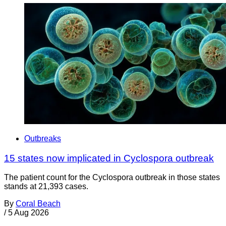
Outbreaks
15 states now implicated in Cyclospora outbreak
The patient count for the Cyclospora outbreak in those states
stands at 21,393 cases.
By
Coral Beach
/
5 Aug 2026