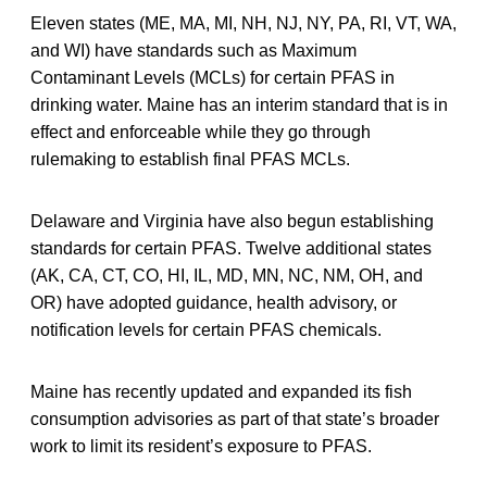
Eleven states (ME, MA, MI, NH, NJ, NY, PA, RI, VT, WA,
and WI) have standards such as Maximum
Contaminant Levels (MCLs) for certain PFAS in
drinking water. Maine has an interim standard that is in
effect and enforceable while they go through
rulemaking to establish final PFAS MCLs.
Delaware and Virginia have also begun establishing
standards for certain PFAS. Twelve additional states
(AK, CA, CT, CO, HI, IL, MD, MN, NC, NM, OH, and
OR) have adopted guidance, health advisory, or
notification levels for certain PFAS chemicals.
Maine has recently updated and expanded its fish
consumption advisories as part of that state’s broader
work to limit its resident’s exposure to PFAS.