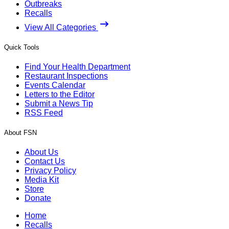
Outbreaks
Recalls
View All Categories
Quick Tools
Find Your Health Department
Restaurant Inspections
Events Calendar
Letters to the Editor
Submit a News Tip
RSS Feed
About FSN
About Us
Contact Us
Privacy Policy
Media Kit
Store
Donate
Home
Recalls