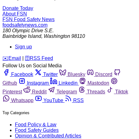
Donate Today
About FSN
FSN
Food Safety News
foodsafetynews.com
180 Olympic Drive S.E.
Bainbridge Island
,
Washington
98110
Sign up
️✉️
Email
|
🛜
RSS Feed
Follow Us on Social Media
Facebook
Twitter
Bluesky
Discord
Github
Instagram
Linkedin
Mastodon
Pinterest
Reddit
Telegram
Threads
Tiktok
Whatsapp
YouTube
RSS
Top Categories
Food Policy & Law
Food Safety Guides
Opinion & Contributed Articles