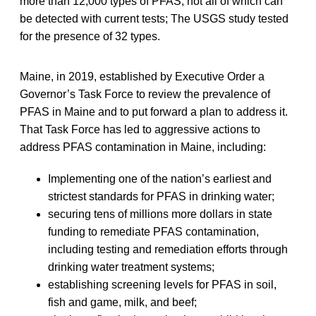
more than 12,000 types of PFAS, not all of which can
be detected with current tests; The USGS study tested
for the presence of 32 types.
Maine, in 2019, established by Executive Order a
Governor’s Task Force to review the prevalence of
PFAS in Maine and to put forward a plan to address it.
That Task Force has led to aggressive actions to
address PFAS contamination in Maine, including:
Implementing one of the nation’s earliest and
strictest standards for PFAS in drinking water;
securing tens of millions more dollars in state
funding to remediate PFAS contamination,
including testing and remediation efforts through
drinking water treatment systems;
establishing screening levels for PFAS in soil,
fish and game, milk, and beef;