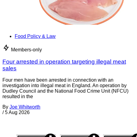
Food Policy & Law
Members-only
Four arrested in operation targeting illegal meat
sales
Four men have been arrested in connection with an
investigation into illegal meat in England. An operation by
Dudley Council and the National Food Crime Unit (NFCU)
resulted in the
By
Joe Whitworth
/
5 Aug 2026