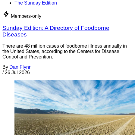
The Sunday Edition
Members-only
Sunday Edition: A Directory of Foodborne
Diseases
There are 48 million cases of foodborne illness annually in
the United States, according to the Centers for Disease
Control and Prevention.
By
Dan Flynn
/
26 Jul 2026