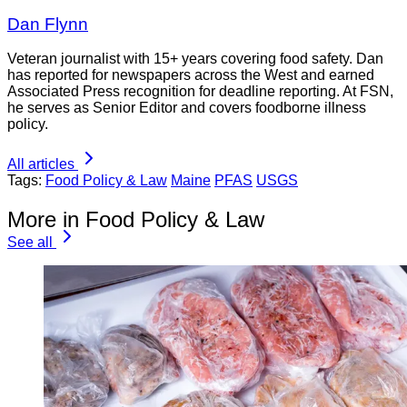
Dan Flynn
Veteran journalist with 15+ years covering food safety. Dan
has reported for newspapers across the West and earned
Associated Press recognition for deadline reporting. At FSN,
he serves as Senior Editor and covers foodborne illness
policy.
All articles
Tags:
Food Policy & Law
Maine
PFAS
USGS
More in Food Policy & Law
See all