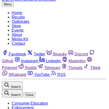
Menu
Home
Recalls
Outbreaks
Store
Events
About
Media Kit
Contact
Facebook
Twitter
Bluesky
Discord
Github
Instagram
Linkedin
Mastodon
Pinterest
Reddit
Telegram
Threads
Tiktok
Whatsapp
YouTube
RSS
Search
Search
Close
Consumer Education
Enforcement