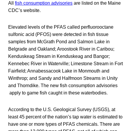
All
fish consumption advisories
are listed on the Maine
CDC’s website.
Elevated levels of the PFAS called perfluorooctane
sulfonic acid (PFOS) were detected in fish tissue
samples from McGrath Pond and Salmon Lake in
Belgrade and Oakland; Aroostook River in Caribou;
Kenduskeag Stream in Kenduskeag and Bangor;
Kennebec River in Waterville; Limestone Stream in Fort
Fairfield; Annabessacook Lake in Monmouth and
Winthrop; and Sandy and Halfmoon Streams in Unity
and Thorndike. The new fish consumption advisories
apply to game fish caught in these waterbodies.
According to the U.S. Geological Survey (USGS), at
least 45 percent of the nation’s tap water is estimated to
have one or more types of PFAS chemicals. There are