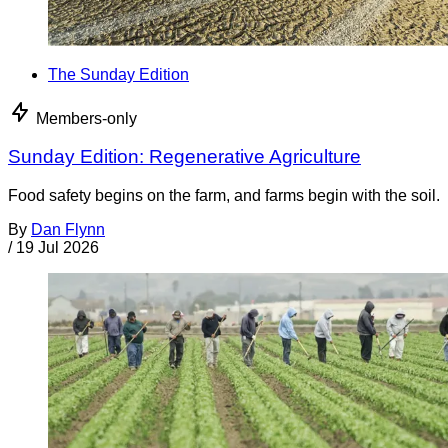
The Sunday Edition
Members-only
Sunday Edition: Regenerative Agriculture
Food safety begins on the farm, and farms begin with the soil.
By
Dan Flynn
/
19 Jul 2026