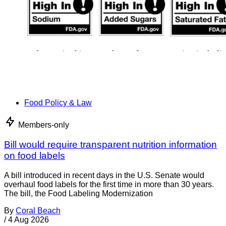
Food Policy & Law
Members-only
Bill would require transparent nutrition information
on food labels
A bill introduced in recent days in the U.S. Senate would
overhaul food labels for the first time in more than 30 years.
The bill, the Food Labeling Modernization
By
Coral Beach
/
4 Aug 2026