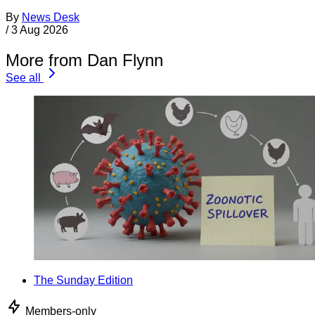
By
News Desk
/
3 Aug 2026
More from Dan Flynn
See all
The Sunday Edition
Members-only