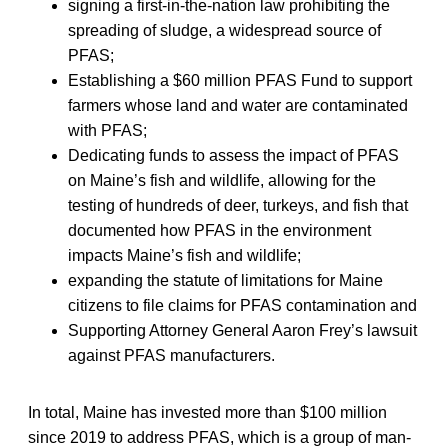
signing a first-in-the-nation law prohibiting the
spreading of sludge, a widespread source of
PFAS;
Establishing a $60 million PFAS Fund to support
farmers whose land and water are contaminated
with PFAS;
Dedicating funds to assess the impact of PFAS
on Maine’s fish and wildlife, allowing for the
testing of hundreds of deer, turkeys, and fish that
documented how PFAS in the environment
impacts Maine’s fish and wildlife;
expanding the statute of limitations for Maine
citizens to file claims for PFAS contamination and
Supporting Attorney General Aaron Frey’s lawsuit
against PFAS manufacturers.
In total, Maine has invested more than $100 million
since 2019 to address PFAS, which is a group of man-