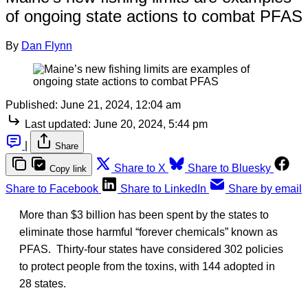
of ongoing state actions to combat PFAS
By
Dan Flynn
Published:
June 21, 2024, 12:04 am
Last updated:
June 20, 2024, 5:44 pm
|
Share
Share to X
Share to Bluesky
Copy link
Share to Facebook
Share to LinkedIn
Share by email
More than $3 billion has been spent by the states to
eliminate those harmful “forever chemicals” known as
PFAS. Thirty-four states have considered 302 policies
to protect people from the toxins, with 144 adopted in
28 states.