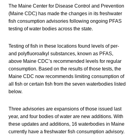
The Maine Center for Disease Control and Prevention
(Maine CDC) has made the changes in its freshwater
fish consumption advisories following ongoing PFAS
testing of water bodies across the state.
Testing of fish in these locations found levels of per-
and polyfluoroalkyl substances, known as PFAS,
above Maine CDC’s recommended levels for regular
consumption. Based on the results of those tests, the
Maine CDC now recommends limiting consumption of
all fish or certain fish from the seven waterbodies listed
below.
Three advisories are expansions of those issued last
year, and four bodies of water are new additions. With
these updates and additions, 16 waterbodies in Maine
currently have a freshwater fish consumption advisory.