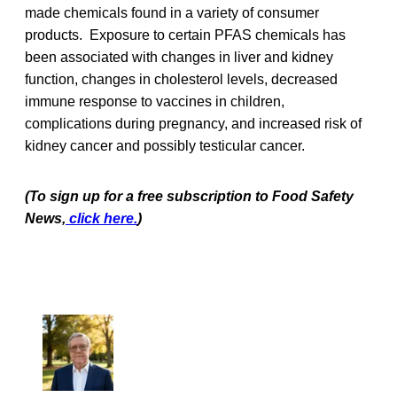
made chemicals found in a variety of consumer
products. Exposure to certain PFAS chemicals has
been associated with changes in liver and kidney
function, changes in cholesterol levels, decreased
immune response to vaccines in children,
complications during pregnancy, and increased risk of
kidney cancer and possibly testicular cancer.
(To sign up for a free subscription to Food Safety
News,
click here.
)