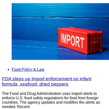
Food Policy & Law
FDA steps up import enforcement on infant
formula, seafood, dried peppers
The Food and Drug Administration uses import alerts to
enforce U.S. food safety regulations for food from foreign
countries. The agency updates and modifies the alerts as
needed. Recent