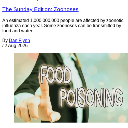
The Sunday Edition: Zoonoses
An estimated 1,000,000,000 people are affected by zoonotic
influenza each year. Some zoonoses can be transmitted by
food and water.
By
Dan Flynn
/
2 Aug 2026