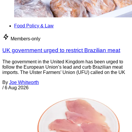
Food Policy & Law
Members-only
UK government urged to restrict Brazilian meat
The government in the United Kingdom has been urged to
follow the European Union’s lead and curb Brazilian meat
imports. The Ulster Farmers’ Union (UFU) called on the UK
By
Joe Whitworth
/
6 Aug 2026