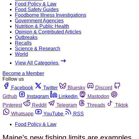
Food Policy & Law
Food Safety Guides
Foodborne Illness Investigations
Government Agencies
Nutrition & Public Health
Opinion & Contributed Articles
Outbreaks
Recalls
Science & Research
World
View All Categories
Become a Member
Follow us
Facebook
Twitter
Bluesky
Discord
Github
Instagram
Linkedin
Mastodon
Pinterest
Reddit
Telegram
Threads
Tiktok
Whatsapp
YouTube
RSS
Food Policy & Law
Maine’s new fishing limits are examples