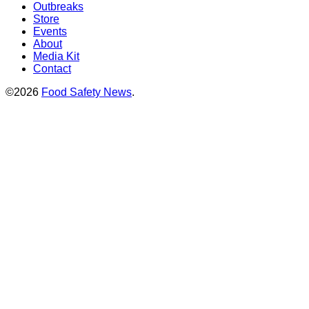
Outbreaks
Store
Events
About
Media Kit
Contact
©2026
Food Safety News
.