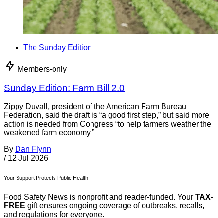
The Sunday Edition
Members-only
Sunday Edition: Farm Bill 2.0
Zippy Duvall, president of the American Farm Bureau
Federation, said the draft is “a good first step,” but said more
action is needed from Congress “to help farmers weather the
weakened farm economy.”
By
Dan Flynn
/
12 Jul 2026
Your Support Protects Public Health
Food Safety News is nonprofit and reader-funded. Your
TAX-
FREE
gift ensures ongoing coverage of outbreaks, recalls,
and regulations for everyone.