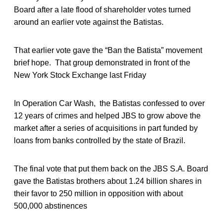
Board after a late flood of shareholder votes turned
around an earlier vote against the Batistas.
That earlier vote gave the “Ban the Batista” movement
brief hope. That group demonstrated in front of the
New York Stock Exchange last Friday
In Operation Car Wash, the Batistas confessed to over
12 years of crimes and helped JBS to grow above the
market after a series of acquisitions in part funded by
loans from banks controlled by the state of Brazil.
The final vote that put them back on the JBS S.A. Board
gave the Batistas brothers about 1.24 billion shares in
their favor to 250 million in opposition with about
500,000 abstinences