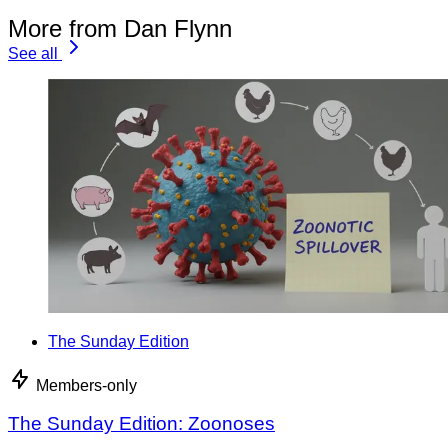
More from Dan Flynn
See all
The Sunday Edition
Members-only
The Sunday Edition: Zoonoses