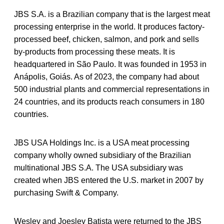
JBS S.A. is a Brazilian company that is the largest meat
processing enterprise in the world. It produces factory-
processed beef, chicken, salmon, and pork and sells
by-products from processing these meats. It is
headquartered in São Paulo. It was founded in 1953 in
Anápolis, Goiás. As of 2023, the company had about
500 industrial plants and commercial representations in
24 countries, and its products reach consumers in 180
countries.
JBS USA Holdings Inc. is a USA meat processing
company wholly owned subsidiary of the Brazilian
multinational JBS S.A. The USA subsidiary was
created when JBS entered the U.S. market in 2007 by
purchasing Swift & Company.
Wesley and Joesley Batista were returned to the JBS