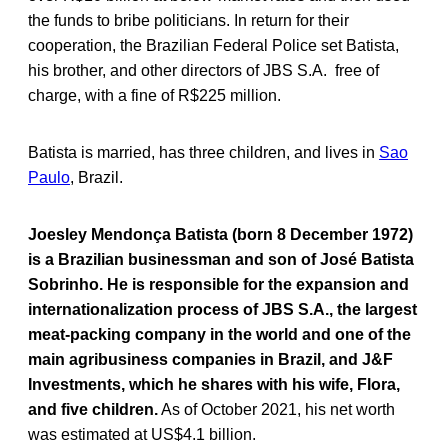
the funds to bribe politicians. In return for their
cooperation, the Brazilian Federal Police set Batista,
his brother, and other directors of JBS S.A. free of
charge, with a fine of R$225 million.
Batista is married, has three children, and lives in
Sao
Paulo
, Brazil.
Joesley Mendonça Batista (born 8 December 1972)
is a Brazilian businessman and son of José Batista
Sobrinho. He is responsible for the expansion and
internationalization process of JBS S.A., the largest
meat-packing company in the world and one of the
main agribusiness companies in Brazil, and J&F
Investments, which he shares with his wife, Flora,
and five children.
As of October 2021, his net worth
was estimated at US$4.1 billion.