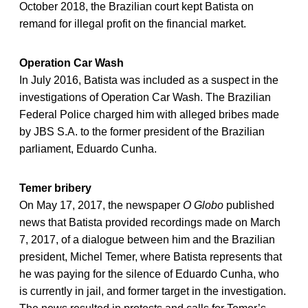
October 2018, the Brazilian court kept Batista on
remand for illegal profit on the financial market.
Operation Car Wash
In July 2016, Batista was included as a suspect in the
investigations of Operation Car Wash. The Brazilian
Federal Police charged him with alleged bribes made
by JBS S.A. to the former president of the Brazilian
parliament, Eduardo Cunha.
Temer bribery
On May 17, 2017, the newspaper
O Globo
published
news that Batista provided recordings made on March
7, 2017, of a dialogue between him and the Brazilian
president, Michel Temer, where Batista represents that
he was paying for the silence of Eduardo Cunha, who
is currently in jail, and former target in the investigation.