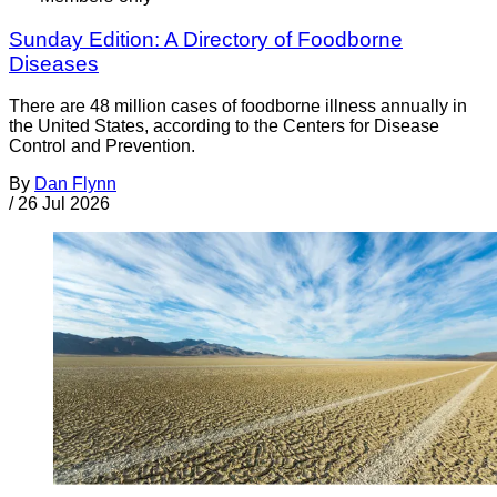
Sunday Edition: A Directory of Foodborne
Diseases
There are 48 million cases of foodborne illness annually in
the United States, according to the Centers for Disease
Control and Prevention.
By
Dan Flynn
/
26 Jul 2026