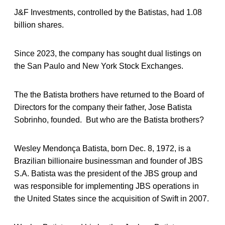
J&F Investments, controlled by the Batistas, had 1.08
billion shares.
Since 2023, the company has sought dual listings on
the San Paulo and New York Stock Exchanges.
The the Batista brothers have returned to the Board of
Directors for the company their father, Jose Batista
Sobrinho, founded. But who are the Batista brothers?
Wesley Mendonça Batista, born Dec. 8, 1972, is a
Brazilian billionaire businessman and founder of JBS
S.A. Batista was the president of the JBS group and
was responsible for implementing JBS operations in
the United States since the acquisition of Swift in 2007.