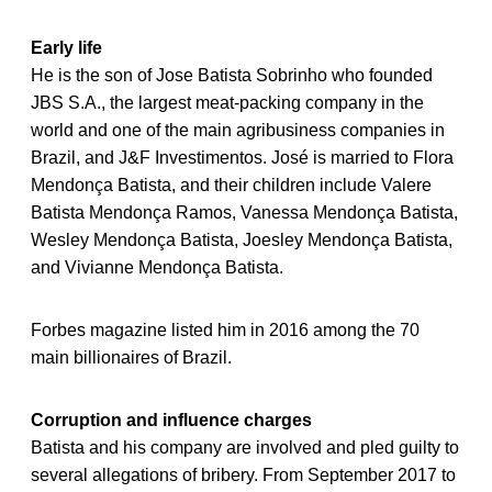
Early life
He is the son of Jose Batista Sobrinho who founded
JBS S.A., the largest meat-packing company in the
world and one of the main agribusiness companies in
Brazil, and J&F Investimentos. José is married to Flora
Mendonça Batista, and their children include Valere
Batista Mendonça Ramos, Vanessa Mendonça Batista,
Wesley Mendonça Batista, Joesley Mendonça Batista,
and Vivianne Mendonça Batista.
Forbes magazine listed him in 2016 among the 70
main billionaires of Brazil.
Corruption and influence charges
Batista and his company are involved and pled guilty to
several allegations of bribery. From September 2017 to