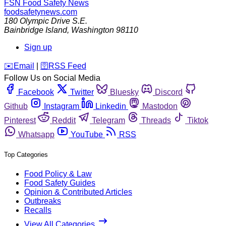
FSN
Food Safety News
foodsafetynews.com
180 Olympic Drive S.E.
Bainbridge Island
,
Washington
98110
Sign up
️✉️
Email
|
🛜
RSS Feed
Follow Us on Social Media
Facebook
Twitter
Bluesky
Discord
Github
Instagram
Linkedin
Mastodon
Pinterest
Reddit
Telegram
Threads
Tiktok
Whatsapp
YouTube
RSS
Top Categories
Food Policy & Law
Food Safety Guides
Opinion & Contributed Articles
Outbreaks
Recalls
View All Categories