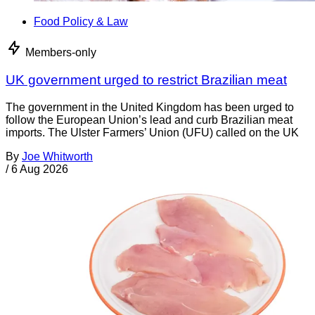
Food Policy & Law
Members-only
UK government urged to restrict Brazilian meat
The government in the United Kingdom has been urged to
follow the European Union’s lead and curb Brazilian meat
imports. The Ulster Farmers’ Union (UFU) called on the UK
By
Joe Whitworth
/
6 Aug 2026