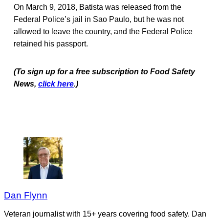
On March 9, 2018, Batista was released from the
Federal Police’s jail in Sao Paulo, but he was not
allowed to leave the country, and the Federal Police
retained his passport.
(To sign up for a free subscription to Food Safety
News,
click here
.)
Dan Flynn
Veteran journalist with 15+ years covering food safety. Dan