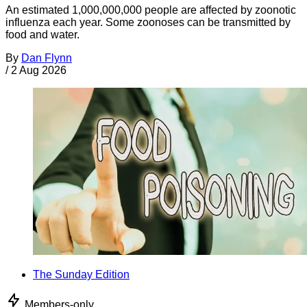
An estimated 1,000,000,000 people are affected by zoonotic
influenza each year. Some zoonoses can be transmitted by
food and water.
By
Dan Flynn
/
2 Aug 2026
The Sunday Edition
Members-only