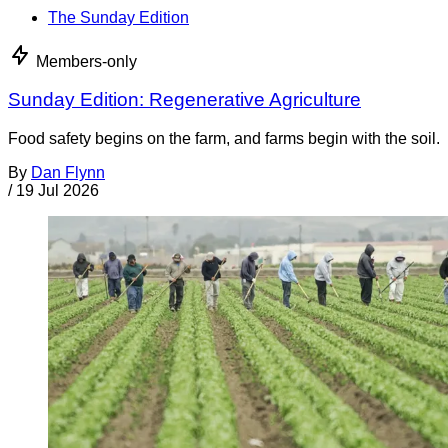
The Sunday Edition
Members-only
Sunday Edition: Regenerative Agriculture
Food safety begins on the farm, and farms begin with the soil.
By
Dan Flynn
/
19 Jul 2026