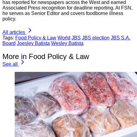
has reported for newspapers across the West and earned
Associated Press recognition for deadline reporting. At FSN,
he serves as Senior Editor and covers foodborne illness
policy.
All articles
Tags:
Food Policy & Law
World
JBS
JBS election
JBS S.A.
Board
Joesley Batista
Wesley Batista
More in Food Policy & Law
See all