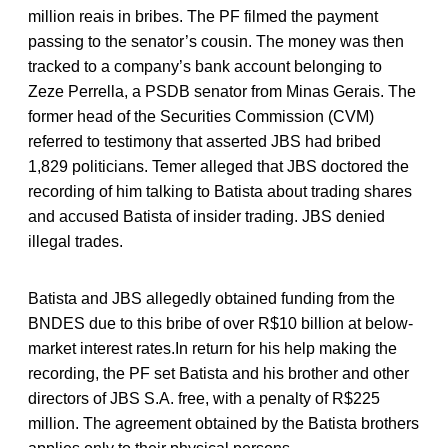
million reais in bribes. The PF filmed the payment
passing to the senator’s cousin. The money was then
tracked to a company’s bank account belonging to
Zeze Perrella, a PSDB senator from Minas Gerais. The
former head of the Securities Commission (CVM)
referred to testimony that asserted JBS had bribed
1,829 politicians. Temer alleged that JBS doctored the
recording of him talking to Batista about trading shares
and accused Batista of insider trading. JBS denied
illegal trades.
Batista and JBS allegedly obtained funding from the
BNDES due to this bribe of over R$10 billion at below-
market interest rates.In return for his help making the
recording, the PF set Batista and his brother and other
directors of JBS S.A. free, with a penalty of R$225
million. The agreement obtained by the Batista brothers