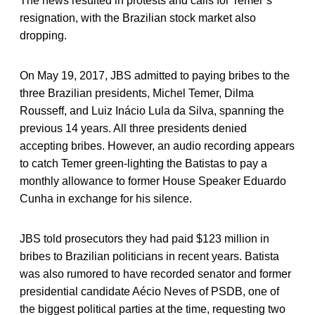
The news resulted in protests and calls for Temer’s
resignation, with the Brazilian stock market also
dropping.
On May 19, 2017, JBS admitted to paying bribes to the
three Brazilian presidents, Michel Temer, Dilma
Rousseff, and Luiz Inácio Lula da Silva, spanning the
previous 14 years. All three presidents denied
accepting bribes. However, an audio recording appears
to catch Temer green-lighting the Batistas to pay a
monthly allowance to former House Speaker Eduardo
Cunha in exchange for his silence.
JBS told prosecutors they had paid $123 million in
bribes to Brazilian politicians in recent years. Batista
was also rumored to have recorded senator and former
presidential candidate Aécio Neves of PSDB, one of
the biggest political parties at the time, requesting two