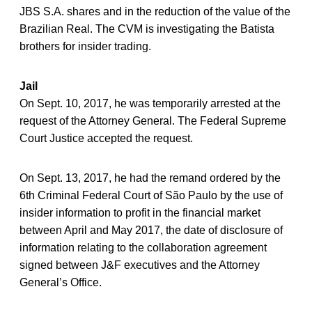
JBS S.A. shares and in the reduction of the value of the
Brazilian Real. The CVM is investigating the Batista
brothers for insider trading.
Jail
On Sept. 10, 2017, he was temporarily arrested at the
request of the Attorney General. The Federal Supreme
Court Justice accepted the request.
On Sept. 13, 2017, he had the remand ordered by the
6th Criminal Federal Court of São Paulo by the use of
insider information to profit in the financial market
between April and May 2017, the date of disclosure of
information relating to the collaboration agreement
signed between J&F executives and the Attorney
General’s Office.