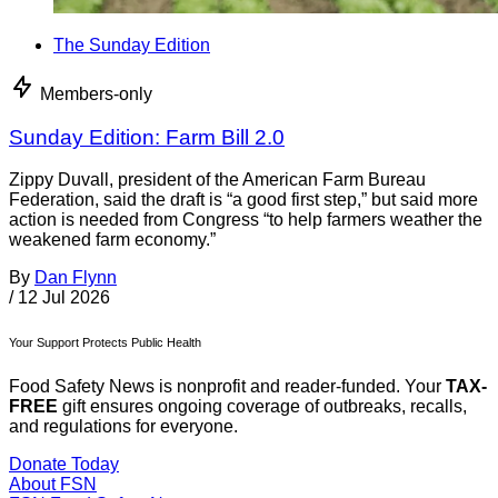
The Sunday Edition
Members-only
Sunday Edition: Farm Bill 2.0
Zippy Duvall, president of the American Farm Bureau
Federation, said the draft is “a good first step,” but said more
action is needed from Congress “to help farmers weather the
weakened farm economy.”
By
Dan Flynn
/
12 Jul 2026
Your Support Protects Public Health
Food Safety News is nonprofit and reader-funded. Your
TAX-
FREE
gift ensures ongoing coverage of outbreaks, recalls,
and regulations for everyone.
Donate Today
About FSN