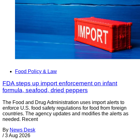
Food Policy & Law
FDA steps up import enforcement on infant
formula, seafood, dried peppers
The Food and Drug Administration uses import alerts to
enforce U.S. food safety regulations for food from foreign
countries. The agency updates and modifies the alerts as
needed. Recent
By
News Desk
/
3 Aug 2026