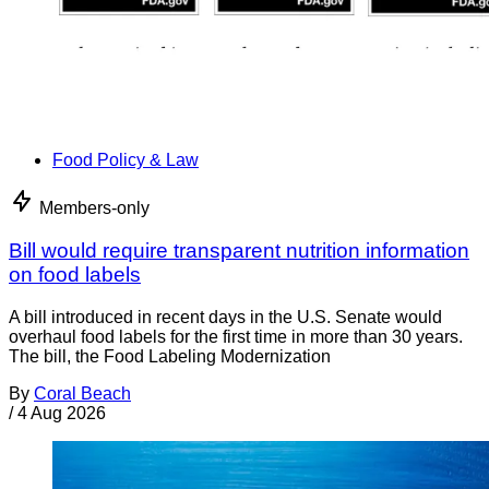
Food Policy & Law
Members-only
Bill would require transparent nutrition information
on food labels
A bill introduced in recent days in the U.S. Senate would
overhaul food labels for the first time in more than 30 years.
The bill, the Food Labeling Modernization
By
Coral Beach
/
4 Aug 2026