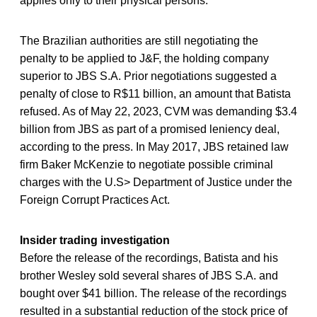
applies only to their physical persons.
The Brazilian authorities are still negotiating the
penalty to be applied to J&F, the holding company
superior to JBS S.A. Prior negotiations suggested a
penalty of close to R$11 billion, an amount that Batista
refused. As of May 22, 2023, CVM was demanding $3.4
billion from JBS as part of a promised leniency deal,
according to the press. In May 2017, JBS retained law
firm Baker McKenzie to negotiate possible criminal
charges with the U.S> Department of Justice under the
Foreign Corrupt Practices Act.
Insider trading investigation
Before the release of the recordings, Batista and his
brother Wesley sold several shares of JBS S.A. and
bought over $41 billion. The release of the recordings
resulted in a substantial reduction of the stock price of