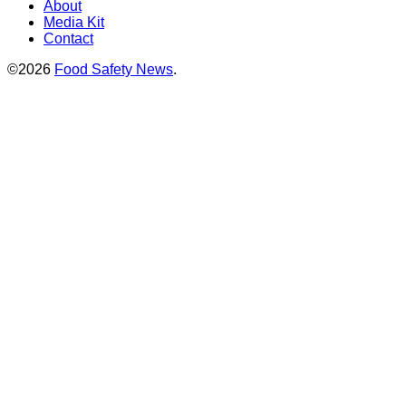
About
Media Kit
Contact
©2026
Food Safety News
.