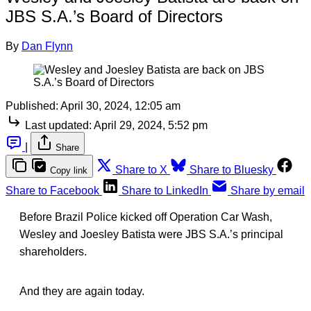
JBS S.A.’s Board of Directors
By
Dan Flynn
Published:
April 30, 2024, 12:05 am
Last updated:
April 29, 2024, 5:52 pm
|
Share
Share to X
Share to Bluesky
Copy link
Share to Facebook
Share to LinkedIn
Share by email
Before Brazil Police kicked off Operation Car Wash,
Wesley and Joesley Batista were JBS S.A.’s principal
shareholders.
And they are again today.