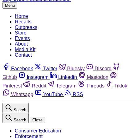
Menu
Home
Recalls
Outbreaks
Store
Events
About
Media Kit
Contact
Facebook
Twitter
Bluesky
Discord
Github
Instagram
Linkedin
Mastodon
Pinterest
Reddit
Telegram
Threads
Tiktok
Whatsapp
YouTube
RSS
Search
Search
Close
Consumer Education
Enforcement