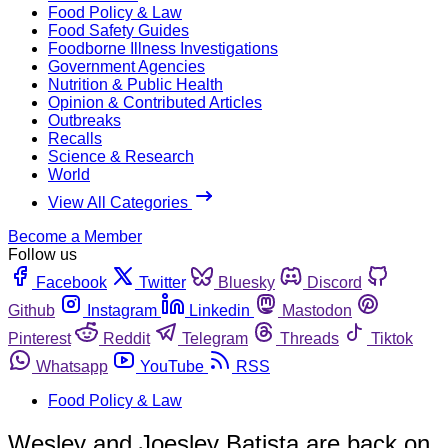
Food Policy & Law
Food Safety Guides
Foodborne Illness Investigations
Government Agencies
Nutrition & Public Health
Opinion & Contributed Articles
Outbreaks
Recalls
Science & Research
World
View All Categories
Become a Member
Follow us
Facebook
Twitter
Bluesky
Discord
Github
Instagram
Linkedin
Mastodon
Pinterest
Reddit
Telegram
Threads
Tiktok
Whatsapp
YouTube
RSS
Food Policy & Law
Wesley and Joesley Batista are back on