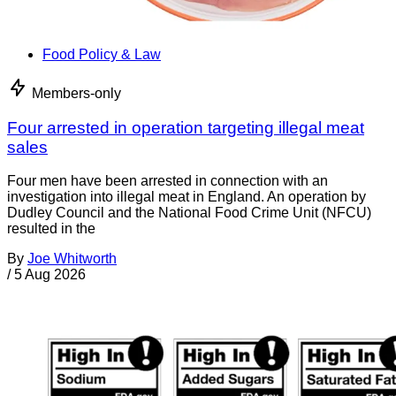
Food Policy & Law
Members-only
Four arrested in operation targeting illegal meat
sales
Four men have been arrested in connection with an
investigation into illegal meat in England. An operation by
Dudley Council and the National Food Crime Unit (NFCU)
resulted in the
By
Joe Whitworth
/
5 Aug 2026