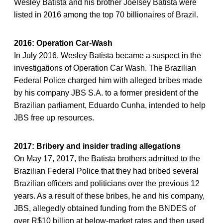
Wesley Batista and his brother Joelsey Batista were
listed in 2016 among the top 70 billionaires of Brazil.
2016: Operation Car-Wash
In July 2016, Wesley Batista became a suspect in the
investigations of Operation Car Wash. The Brazilian
Federal Police charged him with alleged bribes made
by his company JBS S.A. to a former president of the
Brazilian parliament, Eduardo Cunha, intended to help
JBS free up resources.
2017: Bribery and insider trading allegations
On May 17, 2017, the Batista brothers admitted to the
Brazilian Federal Police that they had bribed several
Brazilian officers and politicians over the previous 12
years. As a result of these bribes, he and his company,
JBS, allegedly obtained funding from the BNDES of
over R$10 billion at below-market rates and then used