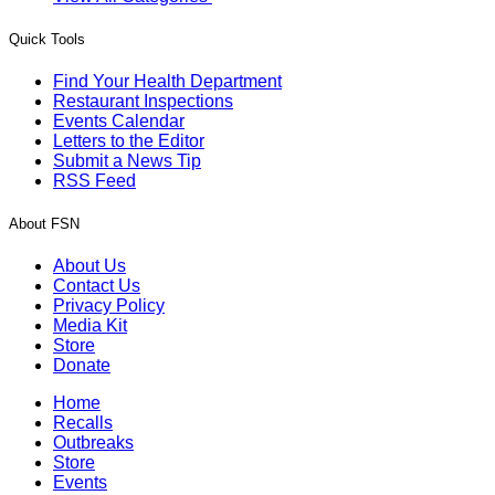
Quick Tools
Find Your Health Department
Restaurant Inspections
Events Calendar
Letters to the Editor
Submit a News Tip
RSS Feed
About FSN
About Us
Contact Us
Privacy Policy
Media Kit
Store
Donate
Home
Recalls
Outbreaks
Store
Events