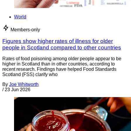
World
Members-only
Figures show higher rates of illness for older
people in Scotland compared to other countries
Rates of food poisoning among older people appear to be
higher in Scotland than in other countries, according to
recent research. Findings have helped Food Standards
Scotland (FSS) clarify who
By
Joe Whitworth
/
23 Jun 2026