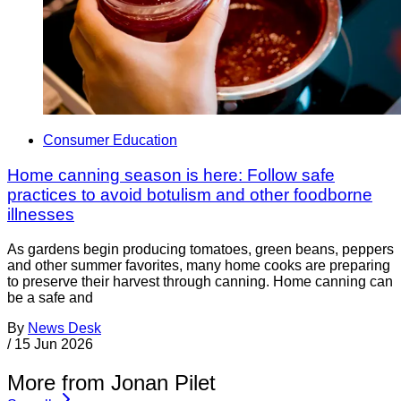
Consumer Education
Home canning season is here: Follow safe
practices to avoid botulism and other foodborne
illnesses
As gardens begin producing tomatoes, green beans, peppers
and other summer favorites, many home cooks are preparing
to preserve their harvest through canning. Home canning can
be a safe and
By
News Desk
/
15 Jun 2026
More from Jonan Pilet