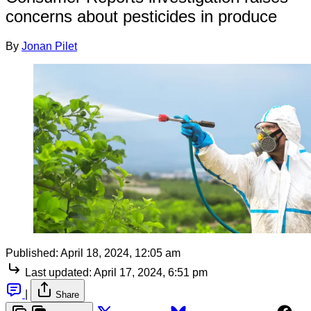
concerns about pesticides in produce
By
Jonan Pilet
Published:
April 18, 2024, 12:05 am
Last updated:
April 17, 2024, 6:51 pm
|
Share