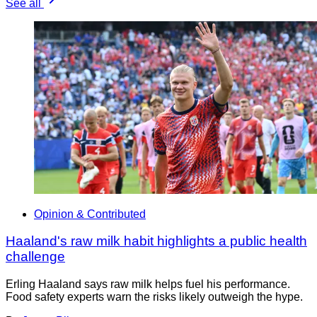
See all
Opinion & Contributed
Haaland's raw milk habit highlights a public health
challenge
Erling Haaland says raw milk helps fuel his performance.
Food safety experts warn the risks likely outweigh the hype.