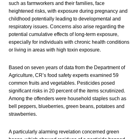
such as farmworkers and their families, face
heightened risks, with exposure during pregnancy and
childhood potentially leading to developmental and
respiratory issues. Concerns also arise regarding the
potential cumulative effects of long-term exposure,
especially for individuals with chronic health conditions
or living in areas with high toxin exposure.
Based on seven years of data from the Department of
Agriculture, CR’s food safety experts examined 59
common fruits and vegetables. Pesticides posed
significant risks in 20 percent of the items scrutinized.
Among the offenders were household staples such as
bell peppers, blueberries, green beans, potatoes and
strawberries.
A particularly alarming revelation concerned green