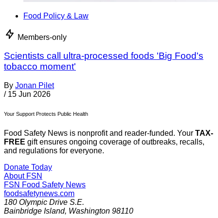
Food Policy & Law
Members-only
Scientists call ultra-processed foods 'Big Food's
tobacco moment'
By
Jonan Pilet
/
15 Jun 2026
Your Support Protects Public Health
Food Safety News is nonprofit and reader-funded. Your
TAX-
FREE
gift ensures ongoing coverage of outbreaks, recalls,
and regulations for everyone.
Donate Today
About FSN
FSN
Food Safety News
foodsafetynews.com
180 Olympic Drive S.E.
Bainbridge Island
,
Washington
98110