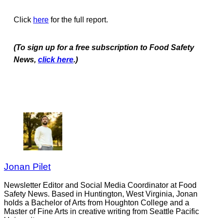
Click
here
for the full report.
(To sign up for a free subscription to Food Safety
News,
click here
.)
Jonan Pilet
Newsletter Editor and Social Media Coordinator at Food
Safety News. Based in Huntington, West Virginia, Jonan
holds a Bachelor of Arts from Houghton College and a
Master of Fine Arts in creative writing from Seattle Pacific