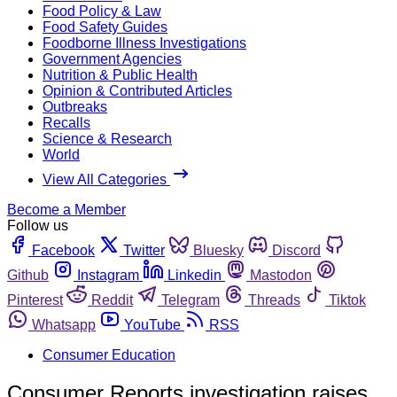
Food Policy & Law
Food Safety Guides
Foodborne Illness Investigations
Government Agencies
Nutrition & Public Health
Opinion & Contributed Articles
Outbreaks
Recalls
Science & Research
World
View All Categories
Become a Member
Follow us
Facebook
Twitter
Bluesky
Discord
Github
Instagram
Linkedin
Mastodon
Pinterest
Reddit
Telegram
Threads
Tiktok
Whatsapp
YouTube
RSS
Consumer Education
Consumer Reports investigation raises