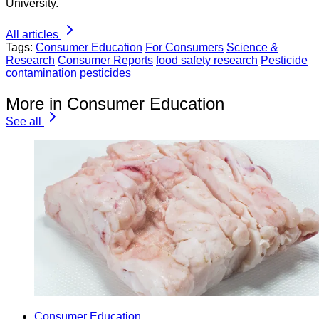
University.
All articles
Tags:
Consumer Education
For Consumers
Science &
Research
Consumer Reports
food safety research
Pesticide
contamination
pesticides
More in Consumer Education
See all
Consumer Education