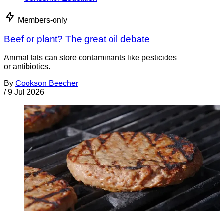
Members-only
Beef or plant? The great oil debate
Animal fats can store contaminants like pesticides
or antibiotics.
By
Cookson Beecher
/
9 Jul 2026