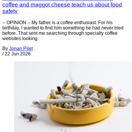
coffee and maggot cheese teach us about food
safety
-- OPINION -- My father is a coffee enthusiast. For his
birthday, I wanted to find him something he had never tried
before. That sent me searching through specialty coffee
websites looking
By
Jonan Pilet
/
22 Jun 2026