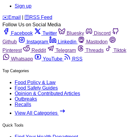
Sign up
️✉️
Email
|
🛜
RSS Feed
Follow Us on Social Media
Facebook
Twitter
Bluesky
Discord
Github
Instagram
Linkedin
Mastodon
Pinterest
Reddit
Telegram
Threads
Tiktok
Whatsapp
YouTube
RSS
Top Categories
Food Policy & Law
Food Safety Guides
Opinion & Contributed Articles
Outbreaks
Recalls
View All Categories
Quick Tools
Find Your Health Department