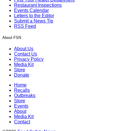
Restaurant Inspections
Events Calendar
Letters to the Editor
Submit a News Tip
RSS Feed
About FSN
About Us
Contact Us
Privacy Policy
Media Kit
Store
Donate
Home
Recalls
Outbreaks
Store
Events
About
Media Kit
Contact