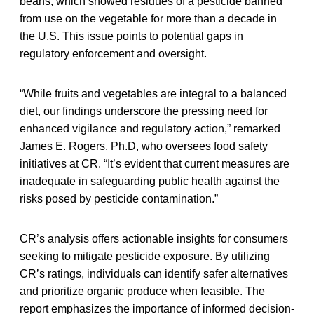
beans, which showed residues of a pesticide banned
from use on the vegetable for more than a decade in
the U.S. This issue points to potential gaps in
regulatory enforcement and oversight.
“While fruits and vegetables are integral to a balanced
diet, our findings underscore the pressing need for
enhanced vigilance and regulatory action,” remarked
James E. Rogers, Ph.D, who oversees food safety
initiatives at CR. “It’s evident that current measures are
inadequate in safeguarding public health against the
risks posed by pesticide contamination.”
CR’s analysis offers actionable insights for consumers
seeking to mitigate pesticide exposure. By utilizing
CR’s ratings, individuals can identify safer alternatives
and prioritize organic produce when feasible. The
report emphasizes the importance of informed decision-