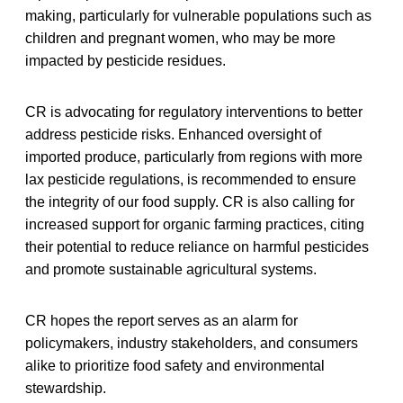
making, particularly for vulnerable populations such as
children and pregnant women, who may be more
impacted by pesticide residues.
CR is advocating for regulatory interventions to better
address pesticide risks. Enhanced oversight of
imported produce, particularly from regions with more
lax pesticide regulations, is recommended to ensure
the integrity of our food supply. CR is also calling for
increased support for organic farming practices, citing
their potential to reduce reliance on harmful pesticides
and promote sustainable agricultural systems.
CR hopes the report serves as an alarm for
policymakers, industry stakeholders, and consumers
alike to prioritize food safety and environmental
stewardship.