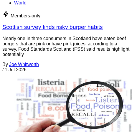
World
Members-only
Scottish survey finds risky burger habits
Nearly one in three consumers in Scotland have eaten beef
burgers that are pink or have pink juices, according to a
survey. Food Standards Scotland (FSS) said results highlight
potentially
By
Joe Whitworth
/
1 Jul 2026