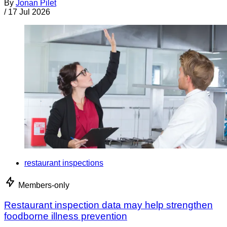
By
Jonan Pilet
/
17 Jul 2026
restaurant inspections
Members-only
Restaurant inspection data may help strengthen
foodborne illness prevention