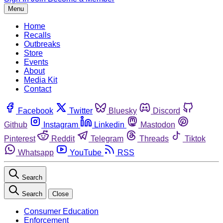
Menu
Home
Recalls
Outbreaks
Store
Events
About
Media Kit
Contact
Facebook
Twitter
Bluesky
Discord
Github
Instagram
Linkedin
Mastodon
Pinterest
Reddit
Telegram
Threads
Tiktok
Whatsapp
YouTube
RSS
Search
Search
Close
Consumer Education
Enforcement