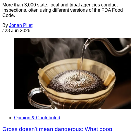
More than 3,000 state, local and tribal agencies conduct
inspections, often using different versions of the FDA Food
Code.
By
Jonan Pilet
/
23 Jun 2026
Opinion & Contributed
Gross doesn't mean dangerous: What poop