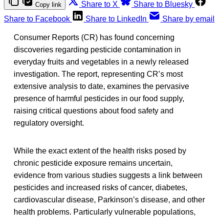
Share to X
Share to Bluesky
Copy link
Share to Facebook
Share to LinkedIn
Share by email
Consumer Reports (CR) has found concerning
discoveries regarding pesticide contamination in
everyday fruits and vegetables in a newly released
investigation. The report, representing CR’s most
extensive analysis to date, examines the pervasive
presence of harmful pesticides in our food supply,
raising critical questions about food safety and
regulatory oversight.
While the exact extent of the health risks posed by
chronic pesticide exposure remains uncertain,
evidence from various studies suggests a link between
pesticides and increased risks of cancer, diabetes,
cardiovascular disease, Parkinson’s disease, and other
health problems. Particularly vulnerable populations,