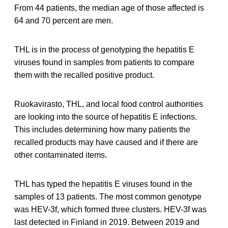
From 44 patients, the median age of those affected is
64 and 70 percent are men.
THL is in the process of genotyping the hepatitis E
viruses found in samples from patients to compare
them with the recalled positive product.
Ruokavirasto, THL, and local food control authorities
are looking into the source of hepatitis E infections.
This includes determining how many patients the
recalled products may have caused and if there are
other contaminated items.
THL has typed the hepatitis E viruses found in the
samples of 13 patients. The most common genotype
was HEV-3f, which formed three clusters. HEV-3f was
last detected in Finland in 2019. Between 2019 and