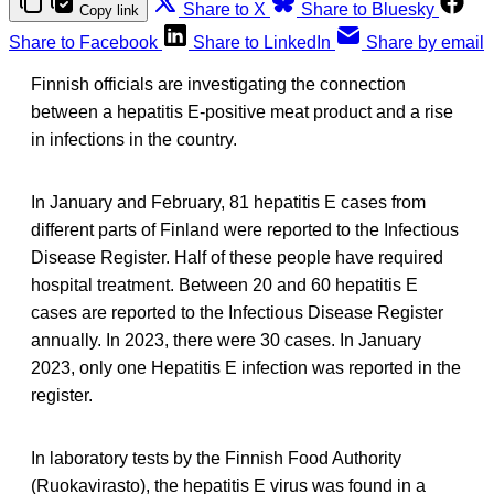
Share to X
Share to Bluesky
Copy link
Share to Facebook
Share to LinkedIn
Share by email
Finnish officials are investigating the connection
between a hepatitis E-positive meat product and a rise
in infections in the country.
In January and February, 81 hepatitis E cases from
different parts of Finland were reported to the Infectious
Disease Register. Half of these people have required
hospital treatment. Between 20 and 60 hepatitis E
cases are reported to the Infectious Disease Register
annually. In 2023, there were 30 cases. In January
2023, only one Hepatitis E infection was reported in the
register.
In laboratory tests by the Finnish Food Authority
(Ruokavirasto), the hepatitis E virus was found in a