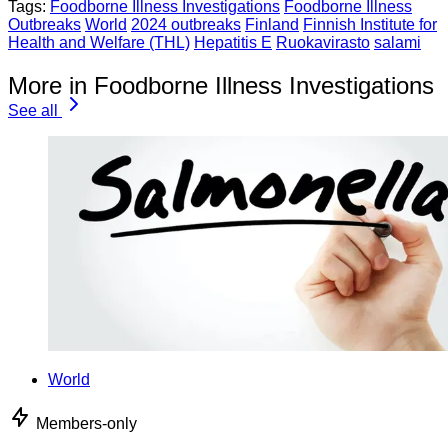
Tags:
Foodborne Illness Investigations
Foodborne Illness
Outbreaks
World
2024 outbreaks
Finland
Finnish Institute for
Health and Welfare (THL)
Hepatitis E
Ruokavirasto
salami
More in Foodborne Illness Investigations
See all
World
Members-only