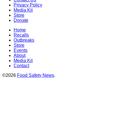
Privacy Policy
Media Kit
Store
Donate
Home
Recalls
Outbreaks
Store
Events
About
Media Kit
Contact
©2026
Food Safety News
.