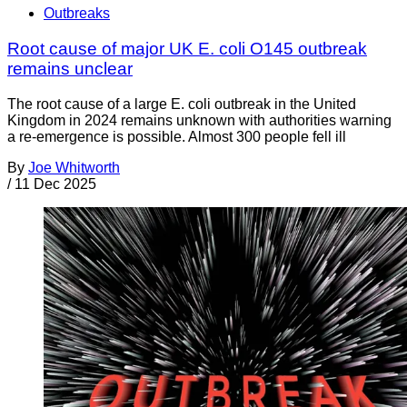
Outbreaks
Root cause of major UK E. coli O145 outbreak
remains unclear
The root cause of a large E. coli outbreak in the United
Kingdom in 2024 remains unknown with authorities warning
a re-emergence is possible. Almost 300 people fell ill
By
Joe Whitworth
/
11 Dec 2025