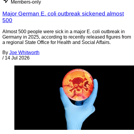
Members-only
Major German E. coli outbreak sickened almost
500
Almost 500 people were sick in a major E. coli outbreak in
Germany in 2025, according to recently released figures from
a regional State Office for Health and Social Affairs.
By
Joe Whitworth
/
14 Jul 2026