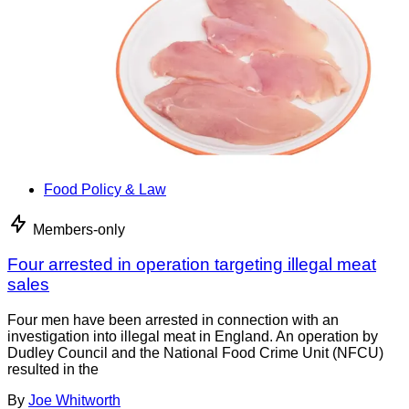
Food Policy & Law
Members-only
Four arrested in operation targeting illegal meat
sales
Four men have been arrested in connection with an
investigation into illegal meat in England. An operation by
Dudley Council and the National Food Crime Unit (NFCU)
resulted in the
By
Joe Whitworth