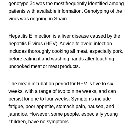
genotype 3c was the most frequently identified among
patients with available information. Genotyping of the
virus was ongoing in Spain.
Hepatitis E infection is a liver disease caused by the
hepatitis E virus (HEV). Advice to avoid infection
includes thoroughly cooking all meat, especially pork,
before eating it and washing hands after touching
uncooked meat or meat products.
The mean incubation period for HEV is five to six
weeks, with a range of two to nine weeks, and can
persist for one to four weeks. Symptoms include
fatigue, poor appetite, stomach pain, nausea, and
jaundice. However, some people, especially young
children, have no symptoms.