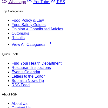
Whatsapp
YouTube
RSS
Top Categories
Food Policy & Law
Food Safety Guides
Opinion & Contributed Articles
Outbreaks
Recalls
View All Categories
Quick Tools
Find Your Health Department
Restaurant Inspections
Events Calendar
Letters to the Editor
Submit a News Tip
RSS Feed
About FSN
About Us
Contact Us