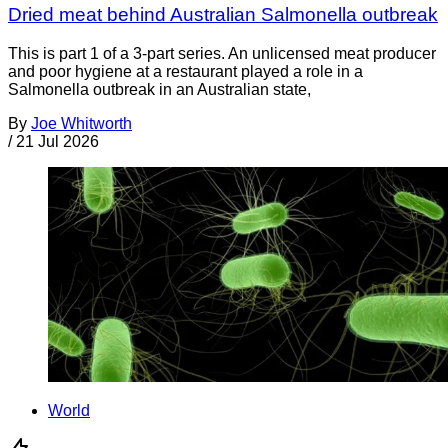
Dried meat behind Australian Salmonella outbreak
This is part 1 of a 3-part series. An unlicensed meat producer
and poor hygiene at a restaurant played a role in a
Salmonella outbreak in an Australian state,
By
Joe Whitworth
/
21 Jul 2026
World