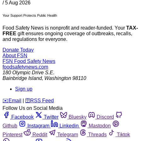
/
5 Aug 2026
Your Support Protects Public Health
Food Safety News is nonprofit and reader-funded. Your
TAX-
FREE
gift ensures ongoing coverage of outbreaks, recalls,
and regulations for everyone.
Donate Today
About FSN
FSN
Food Safety News
foodsafetynews.com
180 Olympic Drive S.E.
Bainbridge Island
,
Washington
98110
Sign up
️✉️
Email
|
🛜
RSS Feed
Follow Us on Social Media
Facebook
Twitter
Bluesky
Discord
Github
Instagram
Linkedin
Mastodon
Pinterest
Reddit
Telegram
Threads
Tiktok