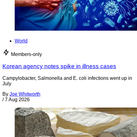
World
Members-only
Korean agency notes spike in illness cases
Campylobacter, Salmonella and E. coli infections went up in
July
By
Joe Whitworth
/
7 Aug 2026