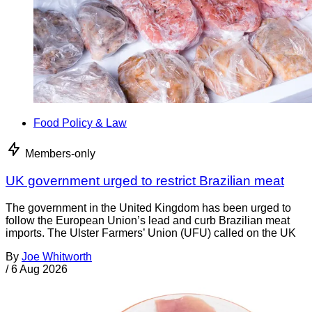
Food Policy & Law
Members-only
UK government urged to restrict Brazilian meat
The government in the United Kingdom has been urged to
follow the European Union’s lead and curb Brazilian meat
imports. The Ulster Farmers’ Union (UFU) called on the UK
By
Joe Whitworth
/
6 Aug 2026