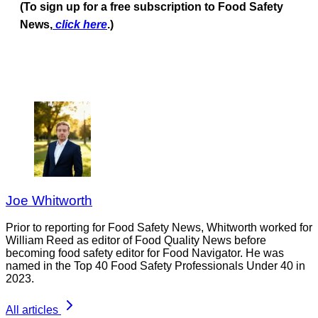
(To sign up for a free subscription to Food Safety
News,
click here
.)
Joe Whitworth
Prior to reporting for Food Safety News, Whitworth worked for
William Reed as editor of Food Quality News before
becoming food safety editor for Food Navigator. He was
named in the Top 40 Food Safety Professionals Under 40 in
2023.
All articles