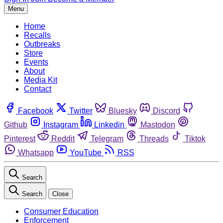
Menu
Home
Recalls
Outbreaks
Store
Events
About
Media Kit
Contact
Facebook
Twitter
Bluesky
Discord
Github
Instagram
Linkedin
Mastodon
Pinterest
Reddit
Telegram
Threads
Tiktok
Whatsapp
YouTube
RSS
Search
Search
Close
Consumer Education
Enforcement