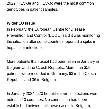
2022, HEV-3e and HEV-3c were the most common
genotypes in patient samples.
Wider EU issue
In February, the European Centre for Disease
Prevention and Control (ECDC) said it was monitoring
the situation after some countries reported a spike in
hepatitis E infections.
More patients than usual had been seen in January in
Belgium and the Czech Republic. More than 350
patients were recorded in Germany, 63 in the Czech
Republic, and 36 in Belgium.
In January 2024, 520 hepatitis E virus infections were
noted in 10 countries. No connection had been
established between all these cases. In Belgium,