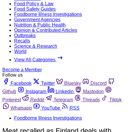
Food Policy & Law
Food Safety Guides
Foodborne Illness Investigations
Government Agencies
Nutrition & Public Health
Opinion & Contributed Articles
Outbreaks
Recalls
Science & Research
World
View All Categories
Become a Member
Follow us
Facebook
Twitter
Bluesky
Discord
Github
Instagram
Linkedin
Mastodon
Pinterest
Reddit
Telegram
Threads
Tiktok
Whatsapp
YouTube
RSS
Foodborne Illness Investigations
Meat recalled as Finland deals with