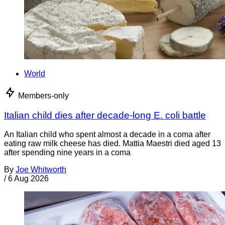
World
Members-only
Italian child dies after decade-long E. coli battle
An Italian child who spent almost a decade in a coma after
eating raw milk cheese has died. Mattia Maestri died aged 13
after spending nine years in a coma
By
Joe Whitworth
/
6 Aug 2026