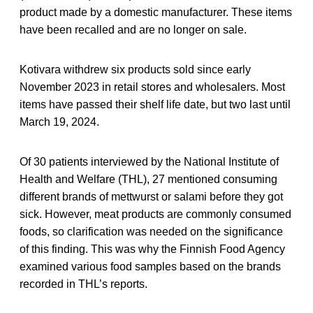
product made by a domestic manufacturer. These items
have been recalled and are no longer on sale.
Kotivara withdrew six products sold since early
November 2023 in retail stores and wholesalers. Most
items have passed their shelf life date, but two last until
March 19, 2024.
Of 30 patients interviewed by the National Institute of
Health and Welfare (THL), 27 mentioned consuming
different brands of mettwurst or salami before they got
sick. However, meat products are commonly consumed
foods, so clarification was needed on the significance
of this finding. This was why the Finnish Food Agency
examined various food samples based on the brands
recorded in THL’s reports.