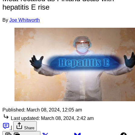
hepatitis E rise
By
Joe Whitworth
Published:
March 08, 2024, 12:05 am
Last updated:
March 08, 2024, 2:42 am
|
Share