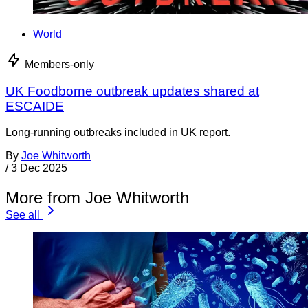
World
Members-only
UK Foodborne outbreak updates shared at
ESCAIDE
Long-running outbreaks included in UK report.
By
Joe Whitworth
/
3 Dec 2025
More from Joe Whitworth
See all