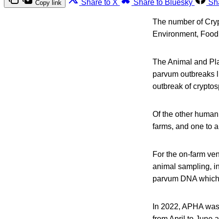
Share to X
Share to Bluesky
Sh
Copy link
The number of Cryp
Environment, Food 
The Animal and Pla
parvum outbreaks l
outbreak of cryptos
Of the other human
farms, and one to 
For the on-farm ve
animal sampling, in
parvum DNA which 
In 2022, APHA was i
from April to June 