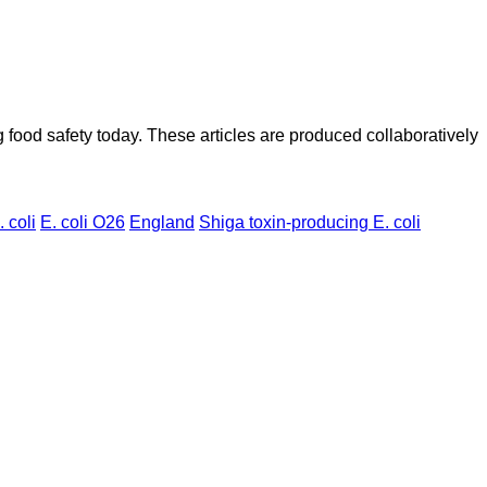
ood safety today. These articles are produced collaboratively
. coli
E. coli O26
England
Shiga toxin-producing E. coli