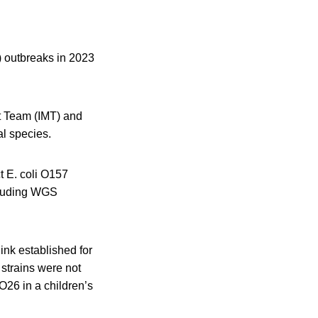
) outbreaks in 2023
nt Team (IMT) and
al species.
t E. coli O157
ncluding WGS
ink established for
 strains were not
O26 in a children’s