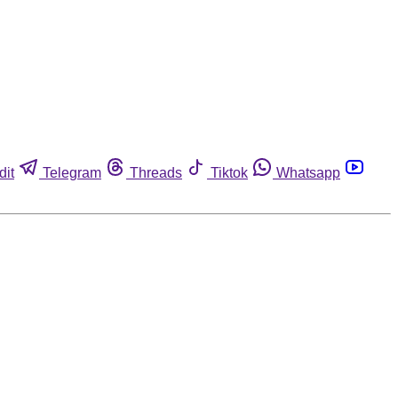
dit
Telegram
Threads
Tiktok
Whatsapp