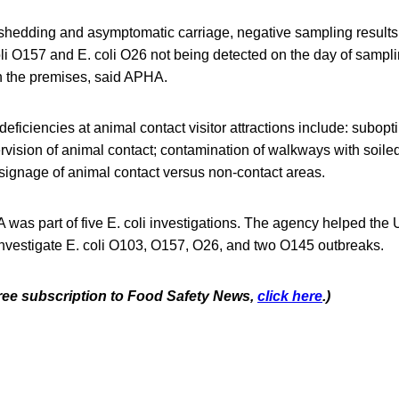
t shedding and asymptomatic carriage, negative sampling results
oli O157 and E. coli O26 not being detected on the day of sampl
 the premises, said APHA.
ficiencies at animal contact visitor attractions include: subo
pervision of animal contact; contamination of walkways with soil
signage of animal contact versus non-contact areas.
A was part of five E. coli investigations. The agency helped the
vestigate E. coli O103, O157, O26, and two O145 outbreaks.
 free subscription to Food Safety News,
click here
.)