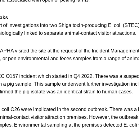
eaks
 of investigations into two Shiga toxin-producing E. coli (STEC
logically linked to separate animal-contact visitor attractions.
 APHA visited the site at the request of the Incident Manageme
eld, or pen environmental and feces samples from a range of anim
EC O157 incident which started in Q4 2022. There was a suspec
n a pig sample. This sample underwent further investigation i
irmed the pig isolate was an identical strain to human cases.
 coli O26 were implicated in the second outbreak. There was a l
nimal-contact visitor attraction premises. However, the outbreak
ples. Environmental sampling at the premises detected E. coli 