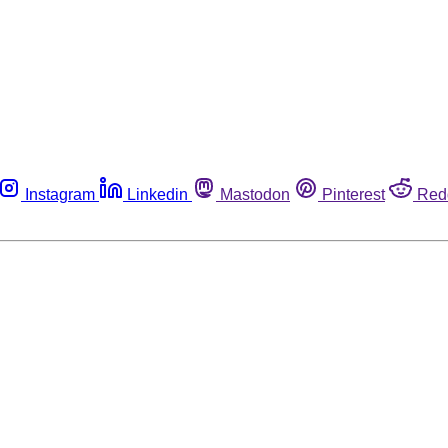
Instagram
Linkedin
Mastodon
Pinterest
Red