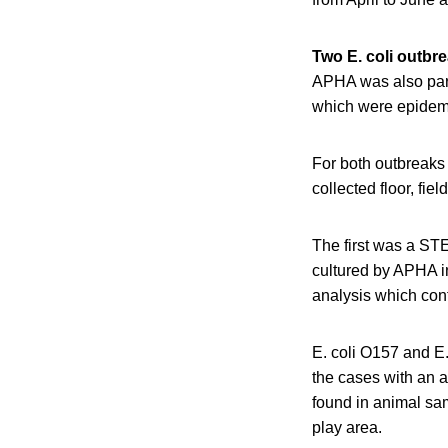
Two E. coli outbr
APHA was also part
which were epidemio
For both outbreaks
collected floor, fi
The first was a ST
cultured by APHA i
analysis which conf
E. coli O157 and E.
the cases with an a
found in animal sam
play area.