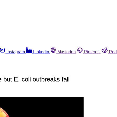
Instagram
Linkedin
Mastodon
Pinterest
Red
ut E. coli outbreaks fall