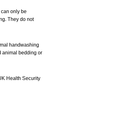
 can only be
ing. They do not
ptimal handwashing
ed animal bedding or
 UK Health Security