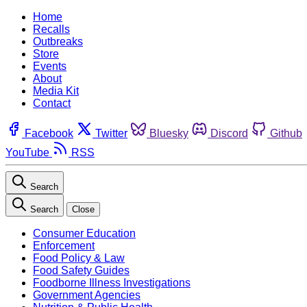
Home
Recalls
Outbreaks
Store
Events
About
Media Kit
Contact
Facebook
Twitter
Bluesky
Discord
Github
YouTube
RSS
Search
Search
Close
Consumer Education
Enforcement
Food Policy & Law
Food Safety Guides
Foodborne Illness Investigations
Government Agencies