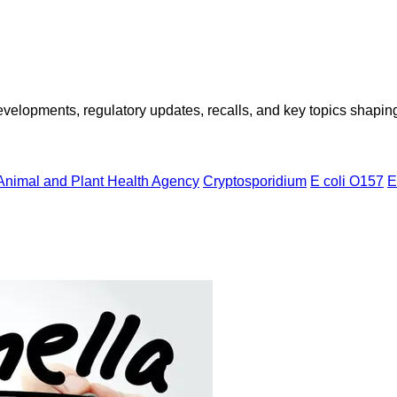
opments, regulatory updates, recalls, and key topics shaping f
Animal and Plant Health Agency
Cryptosporidium
E coli O157
E