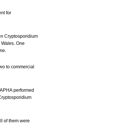
nt for
en Cryptosporidium
n Wales. One
ne.
two to commercial
s, APHA performed
 Cryptosporidium
ll of them were