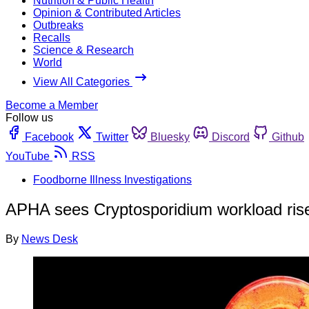
Nutrition & Public Health
Opinion & Contributed Articles
Outbreaks
Recalls
Science & Research
World
View All Categories
Become a Member
Follow us
Facebook
Twitter
Bluesky
Discord
Github
YouTube
RSS
Foodborne Illness Investigations
APHA sees Cryptosporidium workload rise b
By
News Desk