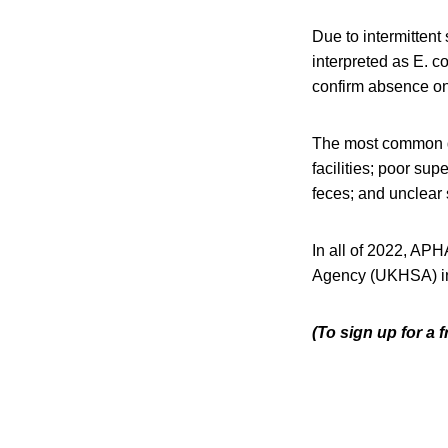
Due to intermitten
interpreted as E. c
confirm absence on
The most common de
facilities; poor su
feces; and unclear 
In all of 2022, APH
Agency (UKHSA) in
(To sign up for a