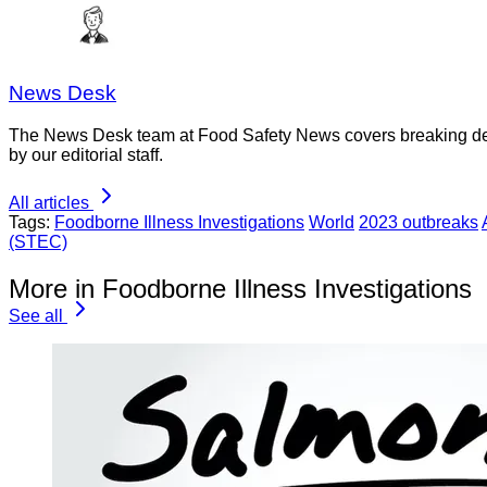
News Desk
The News Desk team at Food Safety News covers breaking devel
by our editorial staff.
All articles
Tags:
Foodborne Illness Investigations
World
2023 outbreaks
(STEC)
More in Foodborne Illness Investigations
See all