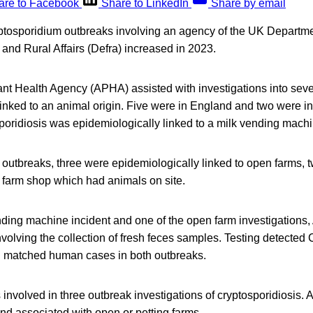
are to Facebook
Share to LinkedIn
Share by email
tosporidium outbreaks involving an agency of the UK Departme
and Rural Affairs (Defra) increased in 2023.
nt Health Agency (APHA) assisted with investigations into sev
inked to an animal origin. Five were in England and two were i
poridiosis was epidemiologically linked to a milk vending machi
 outbreaks, three were epidemiologically linked to open farms, 
a farm shop which had animals on site.
nding machine incident and one of the open farm investigation
volving the collection of fresh feces samples. Testing detected
matched human cases in both outbreaks.
nvolved in three outbreak investigations of cryptosporidiosis. A
and associated with open or petting farms.