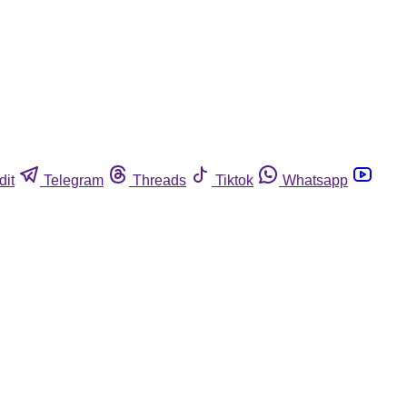
dit
Telegram
Threads
Tiktok
Whatsapp