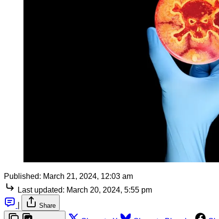
Published:
March 21, 2024, 12:03 am
Last updated:
March 20, 2024, 5:55 pm
|
Share