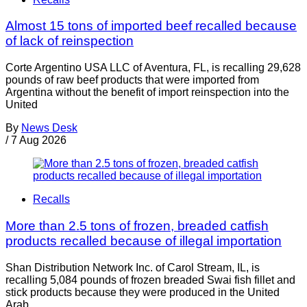
Almost 15 tons of imported beef recalled because
of lack of reinspection
Corte Argentino USA LLC of Aventura, FL, is recalling 29,628
pounds of raw beef products that were imported from
Argentina without the benefit of import reinspection into the
United
By
News Desk
/
7 Aug 2026
Recalls
More than 2.5 tons of frozen, breaded catfish
products recalled because of illegal importation
Shan Distribution Network Inc. of Carol Stream, IL, is
recalling 5,084 pounds of frozen breaded Swai fish fillet and
stick products because they were produced in the United
Arab