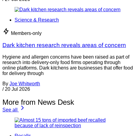
Science & Research
Members-only
Dark kitchen research reveals areas of concern
Hygiene and allergen concerns have been raised as part of
research into delivery-only food firms operating through
online platforms. Dark kitchens are businesses that offer food
for delivery through
By
Joe Whitworth
/
20 Jul 2026
More from News Desk
See all
Recalls