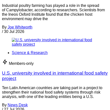
Industrial poultry farming has played a role in the spread
of Campylobacter, according to researchers. Scientists from
the Ineos Oxford Institute found that the chicken host
environment may drive the
By
Joe Whitworth
/
30 Jul 2026
Science & Research
Members-only
U.S. university involved in international food safety
project
Ten Latin American countries are taking part in a project to
strengthen their national food safety systems through risk
analysis, with one of the leading entities being a U.S.
By
News Desk
/
27 Jul 2026