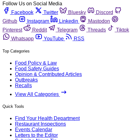
Follow Us on Social Media
Facebook
Twitter
Bluesky
Discord
Github
Instagram
Linkedin
Mastodon
Pinterest
Reddit
Telegram
Threads
Tiktok
Whatsapp
YouTube
RSS
Top Categories
Food Policy & Law
Food Safety Guides
Opinion & Contributed Articles
Outbreaks
Recalls
View All Categories
Quick Tools
Find Your Health Department
Restaurant Inspections
Events Calendar
Letters to the Editor