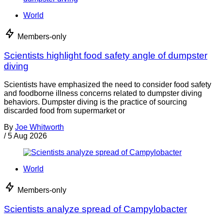
World
Members-only
Scientists highlight food safety angle of dumpster
diving
Scientists have emphasized the need to consider food safety
and foodborne illness concerns related to dumpster diving
behaviors. Dumpster diving is the practice of sourcing
discarded food from supermarket or
By
Joe Whitworth
/
5 Aug 2026
World
Members-only
Scientists analyze spread of Campylobacter