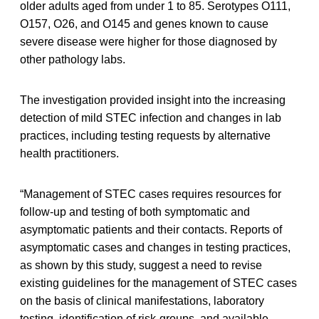
older adults aged from under 1 to 85. Serotypes O111,
O157, O26, and O145 and genes known to cause
severe disease were higher for those diagnosed by
other pathology labs.
The investigation provided insight into the increasing
detection of mild STEC infection and changes in lab
practices, including testing requests by alternative
health practitioners.
“Management of STEC cases requires resources for
follow-up and testing of both symptomatic and
asymptomatic patients and their contacts. Reports of
asymptomatic cases and changes in testing practices,
as shown by this study, suggest a need to revise
existing guidelines for the management of STEC cases
on the basis of clinical manifestations, laboratory
testing, identification of risk-groups, and available