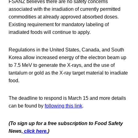
FSANZ believes there are no safety concerns
associated with the irradiation of currently permitted
commodities at already approved absorbed doses.
Existing requirement for mandatory labeling of
irradiated foods will continue to apply.
Regulations in the United States, Canada, and South
Korea allow increased energy of the electron beam up
to 7.5 MeV to generate the X-rays, and the use of
tantalum or gold as the X-ray target material to irradiate
food.
The deadline to respond is March 15 and more details
can be found by
following this link
.
(To sign up for a free subscription to Food Safety
News,
click here.
)