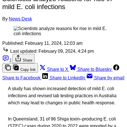
mild E. coli infections
By
News Desk
Published:
February 11, 2024, 12:03 am
Last updated:
February 09, 2024, 4:24 pm
|
Share
Share to X
Share to Bluesky
Copy link
Share to Facebook
Share to LinkedIn
Share by email
A study has shown increased detection of mild E. coli
infections and revised lab testing practices in Australia
which may lead to changes in public health response.
In Queensland, 31 of 96 Shiga toxin‒producing E. coli
(STEC) cases during 2020 to 2022 were reported by a