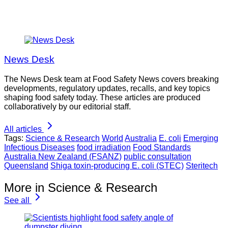
News Desk
The News Desk team at Food Safety News covers breaking
developments, regulatory updates, recalls, and key topics
shaping food safety today. These articles are produced
collaboratively by our editorial staff.
All articles
Tags:
Science & Research
World
Australia
E. coli
Emerging
Infectious Diseases
food irradiation
Food Standards
Australia New Zealand (FSANZ)
public consultation
Queensland
Shiga toxin-producing E. coli (STEC)
Steritech
More in Science & Research
See all