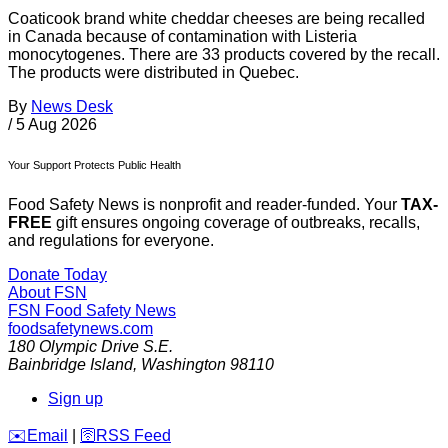
Coaticook brand white cheddar cheeses are being recalled
in Canada because of contamination with Listeria
monocytogenes. There are 33 products covered by the recall.
The products were distributed in Quebec.
By
News Desk
/
5 Aug 2026
Your Support Protects Public Health
Food Safety News is nonprofit and reader-funded. Your
TAX-
FREE
gift ensures ongoing coverage of outbreaks, recalls,
and regulations for everyone.
Donate Today
About FSN
FSN
Food Safety News
foodsafetynews.com
180 Olympic Drive S.E.
Bainbridge Island
,
Washington
98110
Sign up
️✉️
Email
|
🛜
RSS Feed