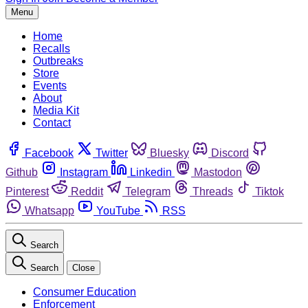
Menu
Home
Recalls
Outbreaks
Store
Events
About
Media Kit
Contact
Facebook
Twitter
Bluesky
Discord
Github
Instagram
Linkedin
Mastodon
Pinterest
Reddit
Telegram
Threads
Tiktok
Whatsapp
YouTube
RSS
Search
Search
Close
Consumer Education
Enforcement