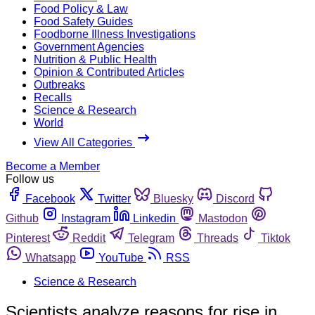
Food Policy & Law
Food Safety Guides
Foodborne Illness Investigations
Government Agencies
Nutrition & Public Health
Opinion & Contributed Articles
Outbreaks
Recalls
Science & Research
World
View All Categories
Become a Member
Follow us
Facebook
Twitter
Bluesky
Discord
Github
Instagram
Linkedin
Mastodon
Pinterest
Reddit
Telegram
Threads
Tiktok
Whatsapp
YouTube
RSS
Science & Research
Scientists analyze reasons for rise in