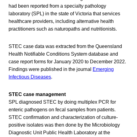
had been reported from a specialty pathology
laboratory (SPL) in the state of Victoria that services
healthcare providers, including alternative health
practitioners such as naturopaths and nutritionists.
STEC case data was extracted from the Queensland
Health Notifiable Conditions System database and
case report forms for January 2020 to December 2022.
Findings were published in the journal
Emerging
Infectious Diseases
.
STEC case management
SPL diagnosed STEC by doing multiplex PCR for
enteric pathogens on fecal samples from patients.
STEC confirmation and characterization of culture-
positive isolates was then done by the Microbiology
Diagnostic Unit Public Health Laboratory at the