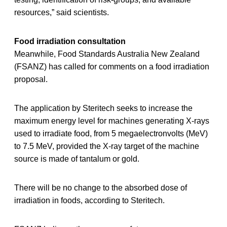
resources,” said scientists.
Food irradiation consultation
Meanwhile, Food Standards Australia New Zealand
(FSANZ) has called for comments on a food irradiation
proposal.
The application by Steritech seeks to increase the
maximum energy level for machines generating X-rays
used to irradiate food, from 5 megaelectronvolts (MeV)
to 7.5 MeV, provided the X-ray target of the machine
source is made of tantalum or gold.
There will be no change to the absorbed dose of
irradiation in foods, according to Steritech.