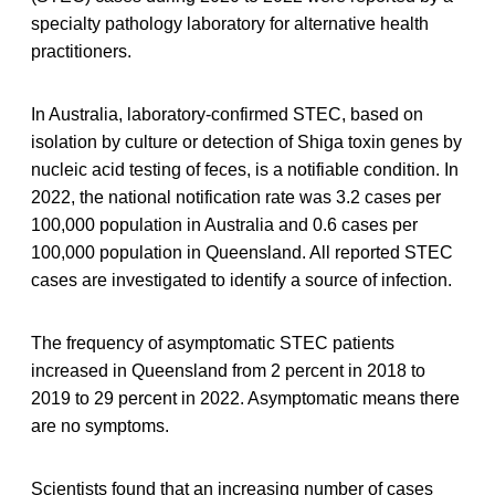
specialty pathology laboratory for alternative health
practitioners.
In Australia, laboratory-confirmed STEC, based on
isolation by culture or detection of Shiga toxin genes by
nucleic acid testing of feces, is a notifiable condition. In
2022, the national notification rate was 3.2 cases per
100,000 population in Australia and 0.6 cases per
100,000 population in Queensland. All reported STEC
cases are investigated to identify a source of infection.
The frequency of asymptomatic STEC patients
increased in Queensland from 2 percent in 2018 to
2019 to 29 percent in 2022. Asymptomatic means there
are no symptoms.
Scientists found that an increasing number of cases