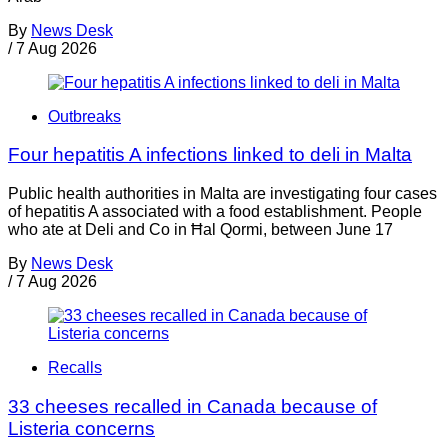
By
News Desk
/
7 Aug 2026
Outbreaks
Four hepatitis A infections linked to deli in Malta
Public health authorities in Malta are investigating four cases
of hepatitis A associated with a food establishment. People
who ate at Deli and Co in Ħal Qormi, between June 17
By
News Desk
/
7 Aug 2026
Recalls
33 cheeses recalled in Canada because of
Listeria concerns