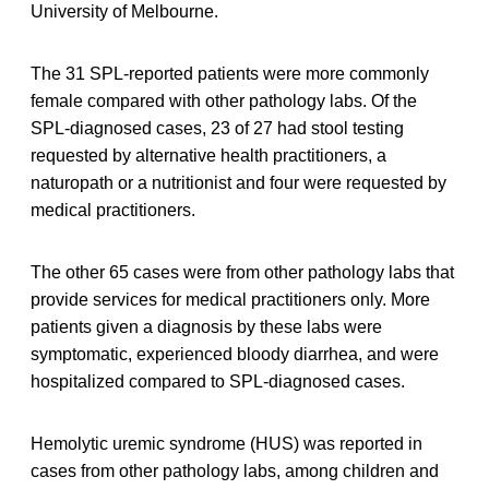
University of Melbourne.
The 31 SPL-reported patients were more commonly
female compared with other pathology labs. Of the
SPL-diagnosed cases, 23 of 27 had stool testing
requested by alternative health practitioners, a
naturopath or a nutritionist and four were requested by
medical practitioners.
The other 65 cases were from other pathology labs that
provide services for medical practitioners only. More
patients given a diagnosis by these labs were
symptomatic, experienced bloody diarrhea, and were
hospitalized compared to SPL-diagnosed cases.
Hemolytic uremic syndrome (HUS) was reported in
cases from other pathology labs, among children and