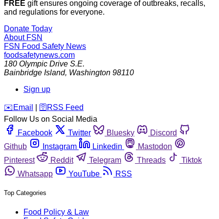
FREE
gift ensures ongoing coverage of outbreaks, recalls,
and regulations for everyone.
Donate Today
About FSN
FSN
Food Safety News
foodsafetynews.com
180 Olympic Drive S.E.
Bainbridge Island
,
Washington
98110
Sign up
️✉️
Email
|
🛜
RSS Feed
Follow Us on Social Media
Facebook
Twitter
Bluesky
Discord
Github
Instagram
Linkedin
Mastodon
Pinterest
Reddit
Telegram
Threads
Tiktok
Whatsapp
YouTube
RSS
Top Categories
Food Policy & Law