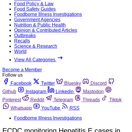
Food Policy & Law
Food Safety Guides
Foodborne Illness Investigations
Government Agencies
Nutrition & Public Health
Opinion & Contributed Articles
Outbreaks
Recalls
Science & Research
World
View All Categories
Become a Member
Follow us
Facebook
Twitter
Bluesky
Discord
Github
Instagram
Linkedin
Mastodon
Pinterest
Reddit
Telegram
Threads
Tiktok
Whatsapp
YouTube
RSS
Foodborne Illness Investigations
ECDC monitoring Hepatitis E cases in