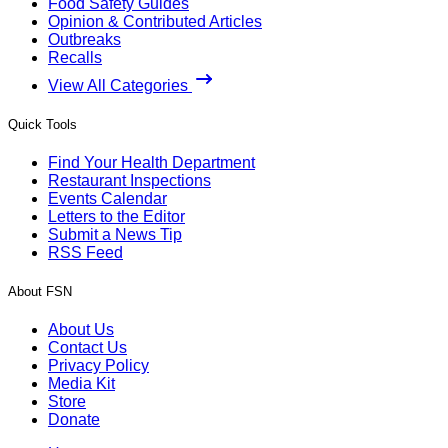
Food Safety Guides
Opinion & Contributed Articles
Outbreaks
Recalls
View All Categories
Quick Tools
Find Your Health Department
Restaurant Inspections
Events Calendar
Letters to the Editor
Submit a News Tip
RSS Feed
About FSN
About Us
Contact Us
Privacy Policy
Media Kit
Store
Donate