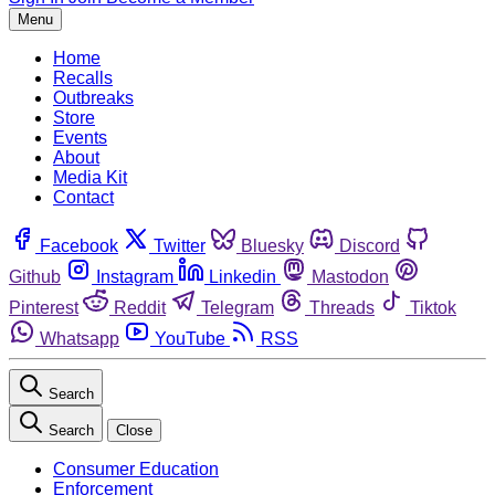
Menu
Home
Recalls
Outbreaks
Store
Events
About
Media Kit
Contact
Facebook
Twitter
Bluesky
Discord
Github
Instagram
Linkedin
Mastodon
Pinterest
Reddit
Telegram
Threads
Tiktok
Whatsapp
YouTube
RSS
Search
Search
Close
Consumer Education
Enforcement