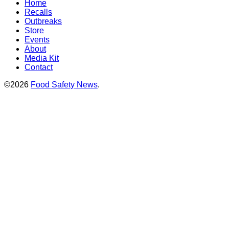
Home
Recalls
Outbreaks
Store
Events
About
Media Kit
Contact
©2026
Food Safety News
.