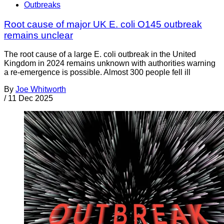
Outbreaks
Root cause of major UK E. coli O145 outbreak
remains unclear
The root cause of a large E. coli outbreak in the United
Kingdom in 2024 remains unknown with authorities warning
a re-emergence is possible. Almost 300 people fell ill
By
Joe Whitworth
/
11 Dec 2025