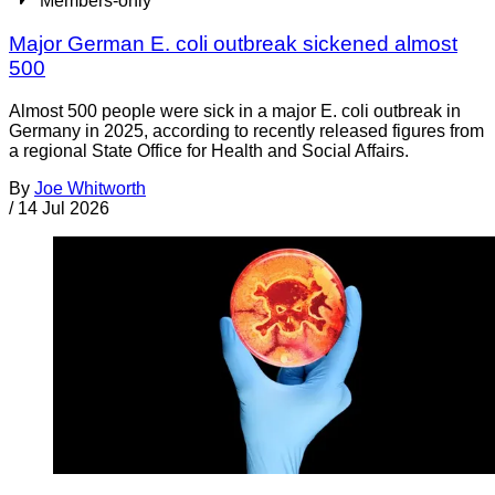
Members-only
Major German E. coli outbreak sickened almost
500
Almost 500 people were sick in a major E. coli outbreak in
Germany in 2025, according to recently released figures from
a regional State Office for Health and Social Affairs.
By
Joe Whitworth
/
14 Jul 2026