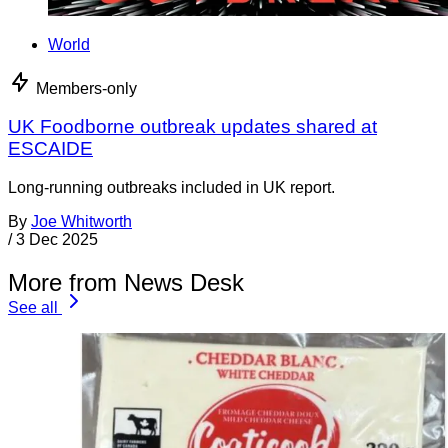
World
Members-only
UK Foodborne outbreak updates shared at
ESCAIDE
Long-running outbreaks included in UK report.
By
Joe Whitworth
/
3 Dec 2025
More from News Desk
See all