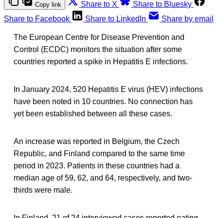
Share to X
Share to Bluesky
Copy link
Share to Facebook
Share to LinkedIn
Share by email
The European Centre for Disease Prevention and
Control (ECDC) monitors the situation after some
countries reported a spike in Hepatitis E infections.
In January 2024, 520 Hepatitis E virus (HEV) infections
have been noted in 10 countries. No connection has
yet been established between all these cases.
An increase was reported in Belgium, the Czech
Republic, and Finland compared to the same time
period in 2023. Patients in these countries had a
median age of 59, 62, and 64, respectively, and two-
thirds were male.
In Finland, 21 of 24 interviewed cases reported eating