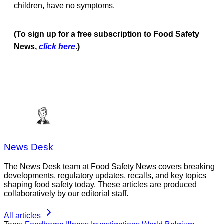
children, have no symptoms.
(To sign up for a free subscription to Food Safety
News,
click here
.)
News Desk
The News Desk team at Food Safety News covers breaking
developments, regulatory updates, recalls, and key topics
shaping food safety today. These articles are produced
collaboratively by our editorial staff.
All articles