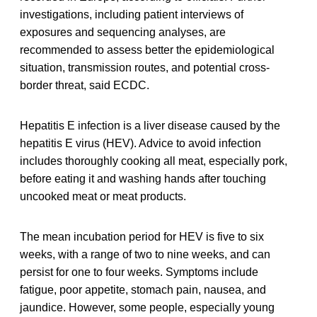
investigations, including patient interviews of
exposures and sequencing analyses, are
recommended to assess better the epidemiological
situation, transmission routes, and potential cross-
border threat, said ECDC.
Hepatitis E infection is a liver disease caused by the
hepatitis E virus (HEV). Advice to avoid infection
includes thoroughly cooking all meat, especially pork,
before eating it and washing hands after touching
uncooked meat or meat products.
The mean incubation period for HEV is five to six
weeks, with a range of two to nine weeks, and can
persist for one to four weeks. Symptoms include
fatigue, poor appetite, stomach pain, nausea, and
jaundice. However, some people, especially young