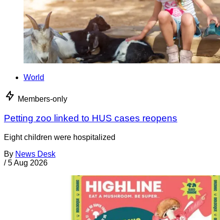
World
Members-only
Petting zoo linked to HUS cases reopens
Eight children were hospitalized
By
News Desk
/
5 Aug 2026