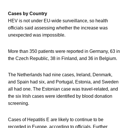
Cases by Country
HEV is not under EU-wide surveillance, so health
officials said assessing whether the increase was
unexpected was impossible.
More than 350 patients were reported in Germany, 63 in
the Czech Republic, 38 in Finland, and 36 in Belgium.
The Netherlands had nine cases, Ireland, Denmark,
and Spain had six, and Portugal, Estonia, and Sweden
all had one. The Estonian case was travel-related, and
the six Irish cases were identified by blood donation
screening.
Cases of Hepatitis E are likely to continue to be
recorded in Europe, according to officials. Further