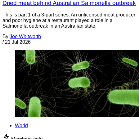
Dried meat behind Australian Salmonella outbreak
This is part 1 of a 3-part series. An unlicensed meat producer
and poor hygiene at a restaurant played a role in a
Salmonella outbreak in an Australian state,
By
Joe Whitworth
/
21 Jul 2026
World