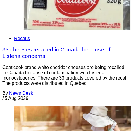
Recalls
33 cheeses recalled in Canada because of
Listeria concerns
Coaticook brand white cheddar cheeses are being recalled
in Canada because of contamination with Listeria
monocytogenes. There are 33 products covered by the recall.
The products were distributed in Quebec.
By
News Desk
/
5 Aug 2026