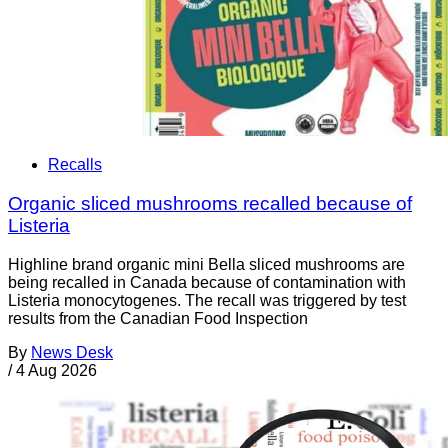
Recalls
Organic sliced mushrooms recalled because of
Listeria
Highline brand organic mini Bella sliced mushrooms are
being recalled in Canada because of contamination with
Listeria monocytogenes. The recall was triggered by test
results from the Canadian Food Inspection
By
News Desk
/
4 Aug 2026