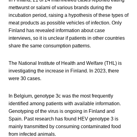
mettwurst or salami of various brands during the
incubation period, raising a hypothesis of these types of
meat products as possible vehicles of infection. Only
Finland has revealed information about case
interviews, so it is unclear if patients in other countries
share the same consumption patterns.
The National Institute of Health and Welfare (THL) is
investigating the increase in Finland. In 2023, there
were 30 cases.
In Belgium, genotype 3c was the most frequently
identified among patients with available information.
Genotyping of the virus is ongoing in Finland and
Spain. Past research has found HEV genotype 3 is
mainly transmitted by consuming contaminated food
from infected animals.