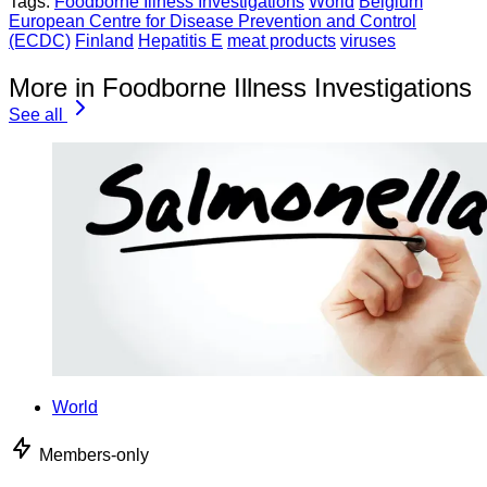
Tags:
Foodborne Illness Investigations
World
Belgium
European Centre for Disease Prevention and Control
(ECDC)
Finland
Hepatitis E
meat products
viruses
More in Foodborne Illness Investigations
See all
World
Members-only