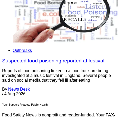
Outbreaks
Suspected food poisoning reported at festival
Reports of food poisoning linked to a food truck are being
investigated at a music festival in England. Several people
said on social media that they fell ill after eating
By
News Desk
/
4 Aug 2026
Your Support Protects Public Health
Food Safety News is nonprofit and reader-funded. Your
TAX-