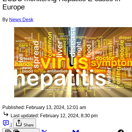
Europe
By
News Desk
Published:
February 13, 2024, 12:01 am
Last updated:
February 12, 2024, 8:30 pm
|
Share