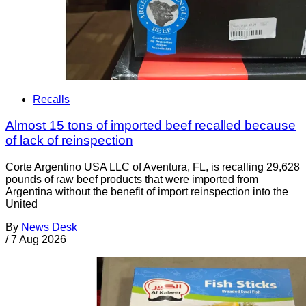
Recalls
Almost 15 tons of imported beef recalled because
of lack of reinspection
Corte Argentino USA LLC of Aventura, FL, is recalling 29,628
pounds of raw beef products that were imported from
Argentina without the benefit of import reinspection into the
United
By
News Desk
/
7 Aug 2026