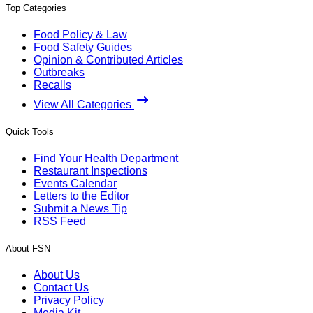
Top Categories
Food Policy & Law
Food Safety Guides
Opinion & Contributed Articles
Outbreaks
Recalls
View All Categories
Quick Tools
Find Your Health Department
Restaurant Inspections
Events Calendar
Letters to the Editor
Submit a News Tip
RSS Feed
About FSN
About Us
Contact Us
Privacy Policy
Media Kit