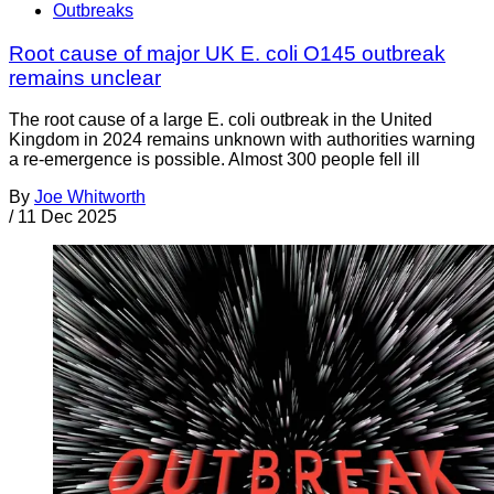
Outbreaks
Root cause of major UK E. coli O145 outbreak
remains unclear
The root cause of a large E. coli outbreak in the United
Kingdom in 2024 remains unknown with authorities warning
a re-emergence is possible. Almost 300 people fell ill
By
Joe Whitworth
/
11 Dec 2025