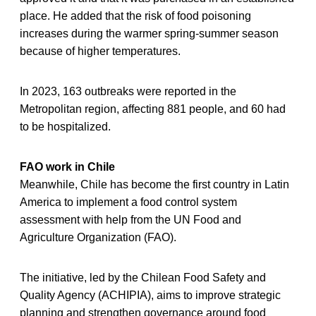
place. He added that the risk of food poisoning
increases during the warmer spring-summer season
because of higher temperatures.
In 2023, 163 outbreaks were reported in the
Metropolitan region, affecting 881 people, and 60 had
to be hospitalized.
FAO work in Chile
Meanwhile, Chile has become the first country in Latin
America to implement a food control system
assessment with help from the UN Food and
Agriculture Organization (FAO).
The initiative, led by the Chilean Food Safety and
Quality Agency (ACHIPIA), aims to improve strategic
planning and strengthen governance around food