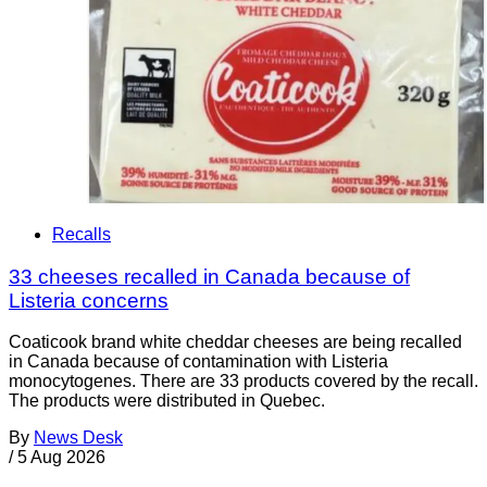
Recalls
33 cheeses recalled in Canada because of
Listeria concerns
Coaticook brand white cheddar cheeses are being recalled
in Canada because of contamination with Listeria
monocytogenes. There are 33 products covered by the recall.
The products were distributed in Quebec.
By
News Desk
/
5 Aug 2026