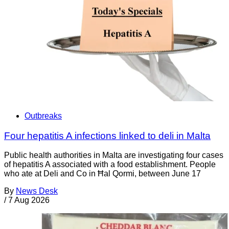
Outbreaks
Four hepatitis A infections linked to deli in Malta
Public health authorities in Malta are investigating four cases
of hepatitis A associated with a food establishment. People
who ate at Deli and Co in Ħal Qormi, between June 17
By
News Desk
/
7 Aug 2026