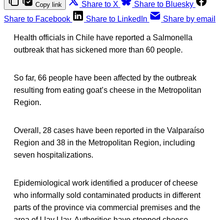
Share to X
Share to Bluesky
Copy link
Share to Facebook
Share to LinkedIn
Share by email
Health officials in Chile have reported a Salmonella
outbreak that has sickened more than 60 people.
So far, 66 people have been affected by the outbreak
resulting from eating goat’s cheese in the Metropolitan
Region.
Overall, 28 cases have been reported in the Valparaíso
Region and 38 in the Metropolitan Region, including
seven hospitalizations.
Epidemiological work identified a producer of cheese
who informally sold contaminated products in different
parts of the province via commercial premises and the
area of Llay Llay. Authorities have stopped cheese