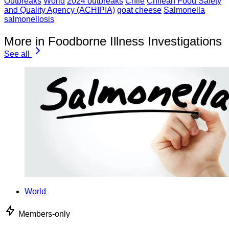
Outbreaks
World
2024 outbreaks
Chile
Chilean Food Safety
and Quality Agency (ACHIPIA)
goat cheese
Salmonella
salmonellosis
More in Foodborne Illness Investigations
See all
World
Members-only