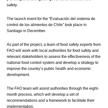
safety.
The launch event for the “Evaluación del sistema de
control de los alimentos de Chile” took place in
Santiago in December.
As part of the project, a team of food safety experts from
FAO will work with local authorities for food safety and
relevant stakeholders to assess the effectiveness of the
national food control system and develop a strategy to
improve the country’s public health and economic
development.
The FAO team will assist authorities through the eight-
month process, which will develop a set of
recommendations and a framework to facilitate their
implementation.