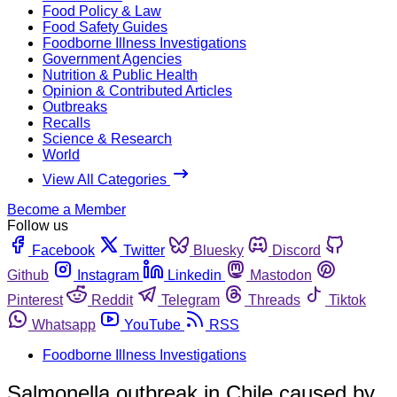
Food Policy & Law
Food Safety Guides
Foodborne Illness Investigations
Government Agencies
Nutrition & Public Health
Opinion & Contributed Articles
Outbreaks
Recalls
Science & Research
World
View All Categories
Become a Member
Follow us
Facebook
Twitter
Bluesky
Discord
Github
Instagram
Linkedin
Mastodon
Pinterest
Reddit
Telegram
Threads
Tiktok
Whatsapp
YouTube
RSS
Foodborne Illness Investigations
Salmonella outbreak in Chile caused by