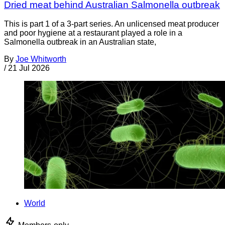
Dried meat behind Australian Salmonella outbreak
This is part 1 of a 3-part series. An unlicensed meat producer
and poor hygiene at a restaurant played a role in a
Salmonella outbreak in an Australian state,
By
Joe Whitworth
/
21 Jul 2026
World