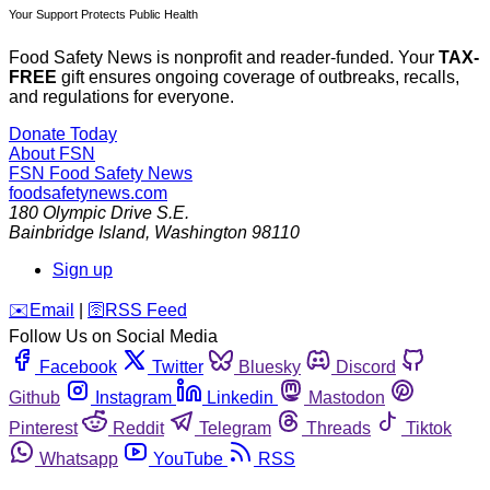
Your Support Protects Public Health
Food Safety News is nonprofit and reader-funded. Your
TAX-
FREE
gift ensures ongoing coverage of outbreaks, recalls,
and regulations for everyone.
Donate Today
About FSN
FSN
Food Safety News
foodsafetynews.com
180 Olympic Drive S.E.
Bainbridge Island
,
Washington
98110
Sign up
️✉️
Email
|
🛜
RSS Feed
Follow Us on Social Media
Facebook
Twitter
Bluesky
Discord
Github
Instagram
Linkedin
Mastodon
Pinterest
Reddit
Telegram
Threads
Tiktok
Whatsapp
YouTube
RSS