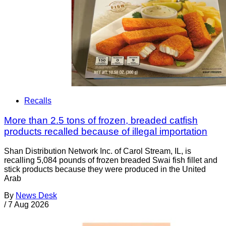
Recalls
More than 2.5 tons of frozen, breaded catfish
products recalled because of illegal importation
Shan Distribution Network Inc. of Carol Stream, IL, is
recalling 5,084 pounds of frozen breaded Swai fish fillet and
stick products because they were produced in the United
Arab
By
News Desk
/
7 Aug 2026