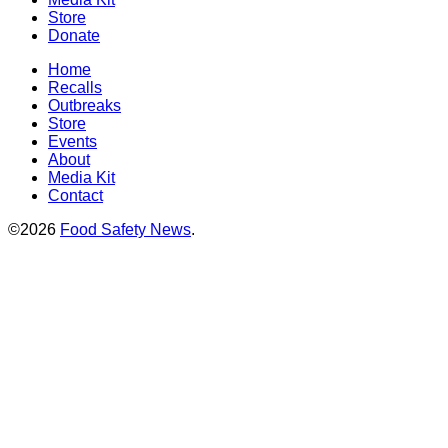
Store
Donate
Home
Recalls
Outbreaks
Store
Events
About
Media Kit
Contact
©2026
Food Safety News
.