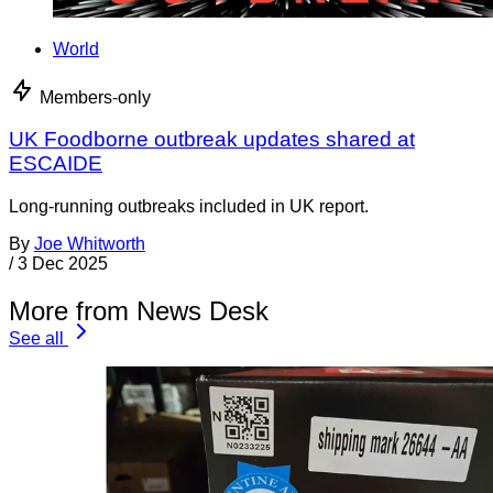
World
Members-only
UK Foodborne outbreak updates shared at
ESCAIDE
Long-running outbreaks included in UK report.
By
Joe Whitworth
/
3 Dec 2025
More from News Desk
See all