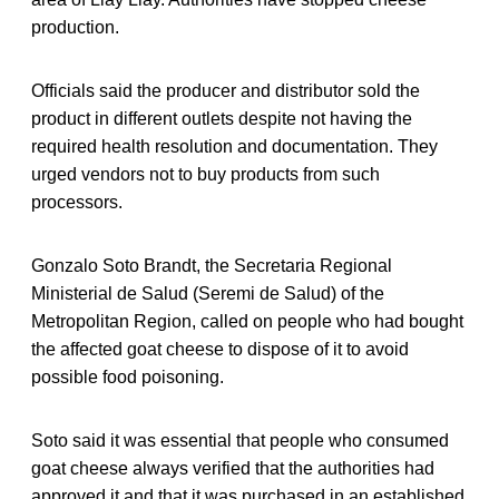
production.
Officials said the producer and distributor sold the
product in different outlets despite not having the
required health resolution and documentation. They
urged vendors not to buy products from such
processors.
Gonzalo Soto Brandt, the Secretaria Regional
Ministerial de Salud (Seremi de Salud) of the
Metropolitan Region, called on people who had bought
the affected goat cheese to dispose of it to avoid
possible food poisoning.
Soto said it was essential that people who consumed
goat cheese always verified that the authorities had
approved it and that it was purchased in an established