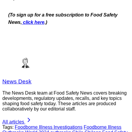
(To sign up for a free subscription to Food Safety
News,
click here
.)
News Desk
The News Desk team at Food Safety News covers breaking
developments, regulatory updates, recalls, and key topics
shaping food safety today. These articles are produced
collaboratively by our editorial staff.
All articles
Tags:
Foodborne Illness Investigations
Foodborne Illness