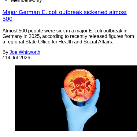
Members-only
Major German E. coli outbreak sickened almost
500
Almost 500 people were sick in a major E. coli outbreak in
Germany in 2025, according to recently released figures from
a regional State Office for Health and Social Affairs.
By
Joe Whitworth
/
14 Jul 2026