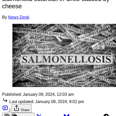
cheese
By
News Desk
Published:
January 09, 2024, 12:03 am
Last updated:
January 08, 2024, 9:02 pm
|
Share