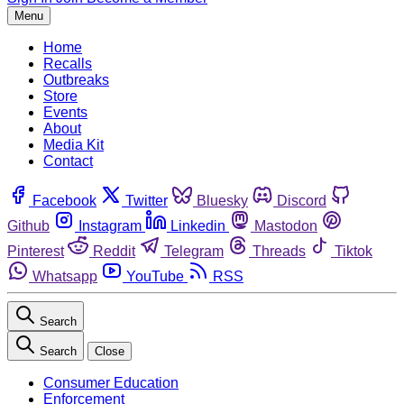
Menu
Home
Recalls
Outbreaks
Store
Events
About
Media Kit
Contact
Facebook
Twitter
Bluesky
Discord
Github
Instagram
Linkedin
Mastodon
Pinterest
Reddit
Telegram
Threads
Tiktok
Whatsapp
YouTube
RSS
Search
Search
Close
Consumer Education
Enforcement