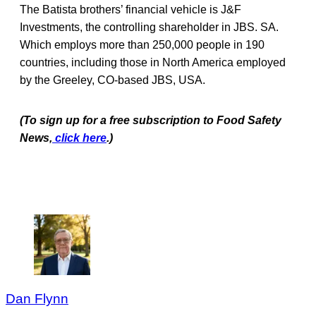
The Batista brothers’ financial vehicle is J&F
Investments, the controlling shareholder in JBS. SA.
Which employs more than 250,000 people in 190
countries, including those in North America employed
by the Greeley, CO-based JBS, USA.
(To sign up for a free subscription to Food Safety
News,
click here
.)
Dan Flynn