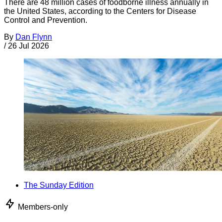
There are 48 million cases of foodborne illness annually in
the United States, according to the Centers for Disease
Control and Prevention.
By
Dan Flynn
/
26 Jul 2026
The Sunday Edition
Members-only