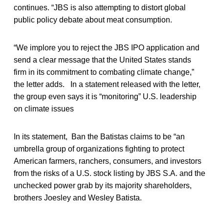
continues. “JBS is also attempting to distort global
public policy debate about meat consumption.
“We implore you to reject the JBS IPO application and
send a clear message that the United States stands
firm in its commitment to combating climate change,”
the letter adds. In a statement released with the letter,
the group even says it is “monitoring” U.S. leadership
on climate issues
In its statement, Ban the Batistas claims to be “an
umbrella group of organizations fighting to protect
American farmers, ranchers, consumers, and investors
from the risks of a U.S. stock listing by JBS S.A. and the
unchecked power grab by its majority shareholders,
brothers Joesley and Wesley Batista.