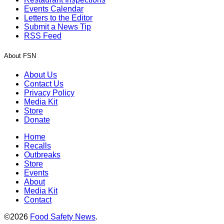
Events Calendar
Letters to the Editor
Submit a News Tip
RSS Feed
About FSN
About Us
Contact Us
Privacy Policy
Media Kit
Store
Donate
Home
Recalls
Outbreaks
Store
Events
About
Media Kit
Contact
©2026
Food Safety News
.