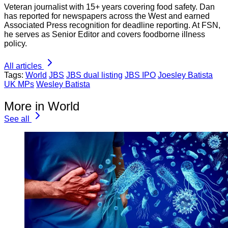
Veteran journalist with 15+ years covering food safety. Dan
has reported for newspapers across the West and earned
Associated Press recognition for deadline reporting. At FSN,
he serves as Senior Editor and covers foodborne illness
policy.
All articles
Tags:
World
JBS
JBS dual listing
JBS IPO
Joesley Batista
UK MPs
Wesley Batista
More in World
See all