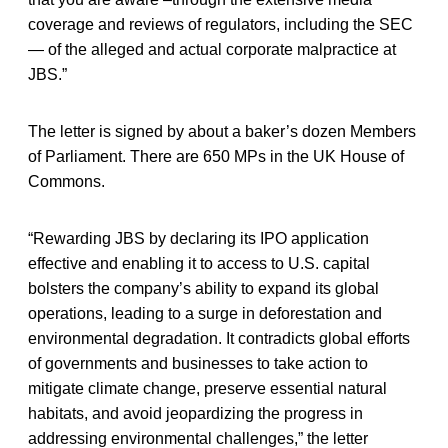
coverage and reviews of regulators, including the SEC
— of the alleged and actual corporate malpractice at
JBS.”
The letter is signed by about a baker’s dozen Members
of Parliament. There are 650 MPs in the UK House of
Commons.
“Rewarding JBS by declaring its IPO application
effective and enabling it to access to U.S. capital
bolsters the company’s ability to expand its global
operations, leading to a surge in deforestation and
environmental degradation. It contradicts global efforts
of governments and businesses to take action to
mitigate climate change, preserve essential natural
habitats, and avoid jeopardizing the progress in
addressing environmental challenges,” the letter