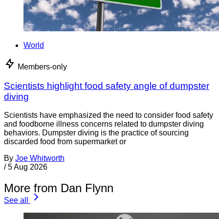
World
Members-only
Scientists highlight food safety angle of dumpster
diving
Scientists have emphasized the need to consider food safety
and foodborne illness concerns related to dumpster diving
behaviors. Dumpster diving is the practice of sourcing
discarded food from supermarket or
By
Joe Whitworth
/
5 Aug 2026
More from Dan Flynn
See all