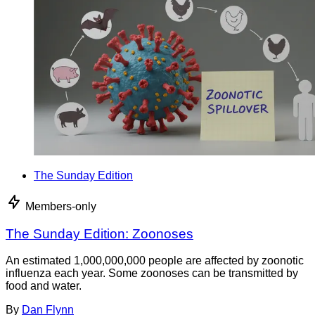
The Sunday Edition
Members-only
The Sunday Edition: Zoonoses
An estimated 1,000,000,000 people are affected by zoonotic
influenza each year. Some zoonoses can be transmitted by
food and water.
By
Dan Flynn