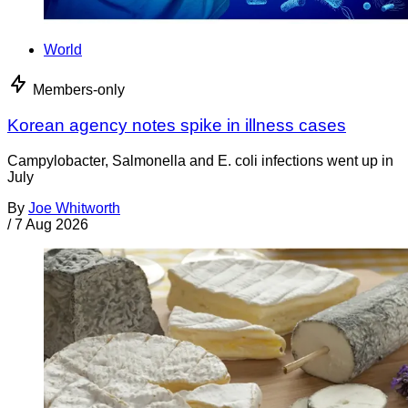
World
Members-only
Korean agency notes spike in illness cases
Campylobacter, Salmonella and E. coli infections went up in
July
By
Joe Whitworth
/
7 Aug 2026