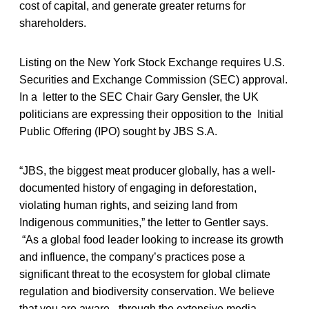
cost of capital, and generate greater returns for
shareholders.
Listing on the New York Stock Exchange requires U.S.
Securities and Exchange Commission (SEC) approval.
In a letter to the SEC Chair Gary Gensler, the UK
politicians are expressing their opposition to the Initial
Public Offering (IPO) sought by JBS S.A.
“JBS, the biggest meat producer globally, has a well-
documented history of engaging in deforestation,
violating human rights, and seizing land from
Indigenous communities,” the letter to Gentler says.
“As a global food leader looking to increase its growth
and influence, the company’s practices pose a
significant threat to the ecosystem for global climate
regulation and biodiversity conservation. We believe
that you are aware –through the extensive media