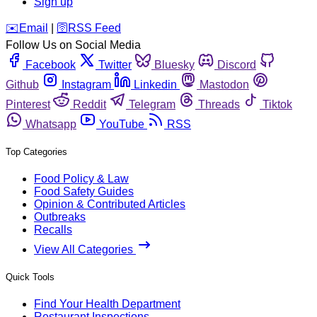
Sign up
️✉️
Email
|
🛜
RSS Feed
Follow Us on Social Media
Facebook
Twitter
Bluesky
Discord
Github
Instagram
Linkedin
Mastodon
Pinterest
Reddit
Telegram
Threads
Tiktok
Whatsapp
YouTube
RSS
Top Categories
Food Policy & Law
Food Safety Guides
Opinion & Contributed Articles
Outbreaks
Recalls
View All Categories
Quick Tools
Find Your Health Department
Restaurant Inspections