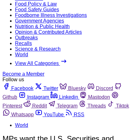
Food Policy & Law
Food Safety Guides
Foodborne Illness Investigations
Government Agencies
Nutrition & Public Health
Opinion & Contributed Articles
Outbreaks
Recalls
Science & Research
World
View All Categories
Become a Member
Follow us
Facebook
Twitter
Bluesky
Discord
Github
Instagram
Linkedin
Mastodon
Pinterest
Reddit
Telegram
Threads
Tiktok
Whatsapp
YouTube
RSS
World
MPs want the U.S. Securities and