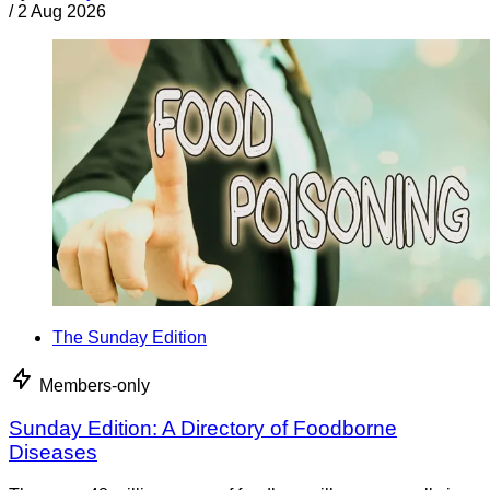
/
2 Aug 2026
The Sunday Edition
Members-only
Sunday Edition: A Directory of Foodborne
Diseases