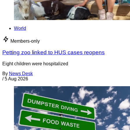
World
Members-only
Petting zoo linked to HUS cases reopens
Eight children were hospitalized
By
News Desk
/
5 Aug 2026