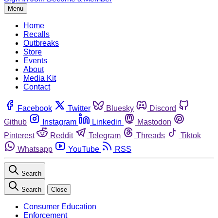
Menu
Home
Recalls
Outbreaks
Store
Events
About
Media Kit
Contact
Facebook
Twitter
Bluesky
Discord
Github
Instagram
Linkedin
Mastodon
Pinterest
Reddit
Telegram
Threads
Tiktok
Whatsapp
YouTube
RSS
Search
Search
Close
Consumer Education
Enforcement