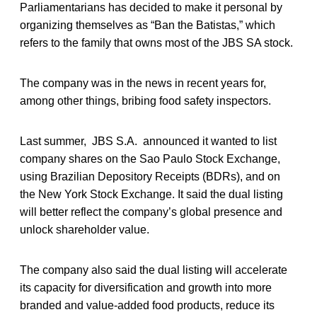
Parliamentarians has decided to make it personal by
organizing themselves as “Ban the Batistas,” which
refers to the family that owns most of the JBS SA stock.
The company was in the news in recent years for,
among other things, bribing food safety inspectors.
Last summer, JBS S.A. announced it wanted to list
company shares on the Sao Paulo Stock Exchange,
using Brazilian Depository Receipts (BDRs), and on
the New York Stock Exchange. It said the dual listing
will better reflect the company’s global presence and
unlock shareholder value.
The company also said the dual listing will accelerate
its capacity for diversification and growth into more
branded and value-added food products, reduce its