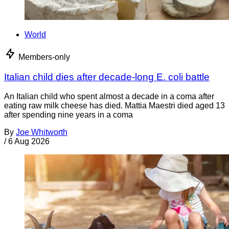
World
Members-only
Italian child dies after decade-long E. coli battle
An Italian child who spent almost a decade in a coma after
eating raw milk cheese has died. Mattia Maestri died aged 13
after spending nine years in a coma
By
Joe Whitworth
/
6 Aug 2026