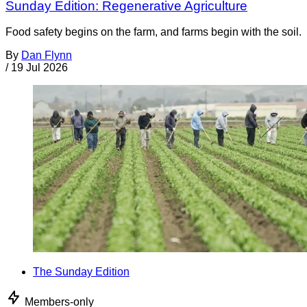
Sunday Edition: Regenerative Agriculture
Food safety begins on the farm, and farms begin with the soil.
By
Dan Flynn
/
19 Jul 2026
The Sunday Edition
Members-only