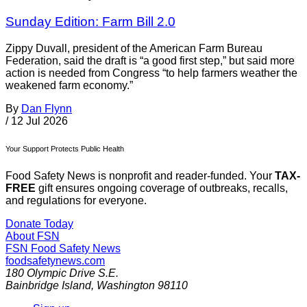
Sunday Edition: Farm Bill 2.0
Zippy Duvall, president of the American Farm Bureau
Federation, said the draft is “a good first step,” but said more
action is needed from Congress “to help farmers weather the
weakened farm economy.”
By
Dan Flynn
/
12 Jul 2026
Your Support Protects Public Health
Food Safety News is nonprofit and reader-funded. Your
TAX-
FREE
gift ensures ongoing coverage of outbreaks, recalls,
and regulations for everyone.
Donate Today
About FSN
FSN
Food Safety News
foodsafetynews.com
180 Olympic Drive S.E.
Bainbridge Island
,
Washington
98110