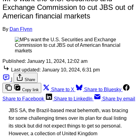
Exchange Commission to cut JBS out of
American financial markets
By
Dan Flynn
Published:
January 11, 2024, 12:02 am
Last updated:
January 10, 2024, 6:31 pm
|
Share
Share to X
Share to Bluesky
Copy link
Share to Facebook
Share to LinkedIn
Share by email
JBS SA, the Brazil-based meat behemoth, was bracing
for some challenging times over its plan for dual listing
its stock but did not expect things to get so personal.
However, a collection of United Kingdom