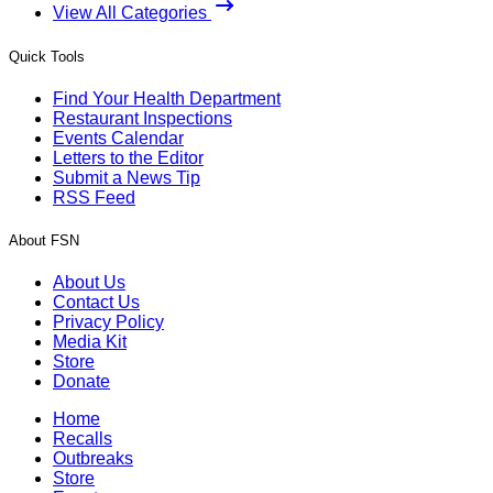
View All Categories
Quick Tools
Find Your Health Department
Restaurant Inspections
Events Calendar
Letters to the Editor
Submit a News Tip
RSS Feed
About FSN
About Us
Contact Us
Privacy Policy
Media Kit
Store
Donate
Home
Recalls
Outbreaks
Store