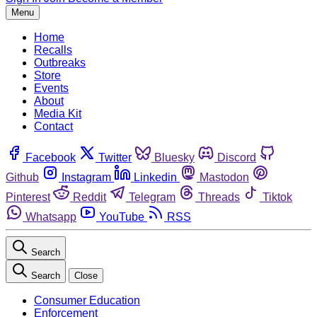
Menu
Home
Recalls
Outbreaks
Store
Events
About
Media Kit
Contact
Facebook
Twitter
Bluesky
Discord
Github
Instagram
Linkedin
Mastodon
Pinterest
Reddit
Telegram
Threads
Tiktok
Whatsapp
YouTube
RSS
Search
Search
Close
Consumer Education
Enforcement