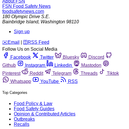
About FSN
FSN
Food Safety News
foodsafetynews.com
180 Olympic Drive S.E.
Bainbridge Island
,
Washington
98110
Sign up
️✉️
Email
|
🛜
RSS Feed
Follow Us on Social Media
Facebook
Twitter
Bluesky
Discord
Github
Instagram
Linkedin
Mastodon
Pinterest
Reddit
Telegram
Threads
Tiktok
Whatsapp
YouTube
RSS
Top Categories
Food Policy & Law
Food Safety Guides
Opinion & Contributed Articles
Outbreaks
Recalls