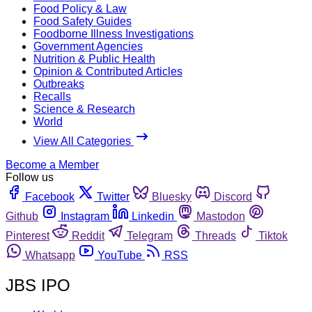
Food Policy & Law
Food Safety Guides
Foodborne Illness Investigations
Government Agencies
Nutrition & Public Health
Opinion & Contributed Articles
Outbreaks
Recalls
Science & Research
World
View All Categories
Become a Member
Follow us
Facebook
Twitter
Bluesky
Discord
Github
Instagram
Linkedin
Mastodon
Pinterest
Reddit
Telegram
Threads
Tiktok
Whatsapp
YouTube
RSS
JBS IPO