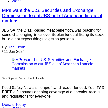
World
MPs want the U.S. Securities and Exchange
Commission to cut JBS out of American financial
markets
JBS SA, the Brazil-based meat behemoth, was bracing for
some challenging times over its plan for dual listing its stock
but did not expect things to get so personal.
By
Dan Flynn
/
11 Jan 2024
Your Support Protects Public Health
Food Safety News is nonprofit and reader-funded. Your
TAX-
FREE
gift ensures ongoing coverage of outbreaks, recalls,
and regulations for everyone.
Donate Today