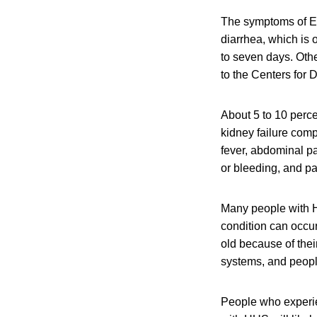
The symptoms of E.
diarrhea, which is 
to seven days. Oth
to the Centers for
About 5 to 10 perce
kidney failure com
fever, abdominal pa
or bleeding, and pal
Many people with H
condition can occu
old because of the
systems, and peop
People who experi