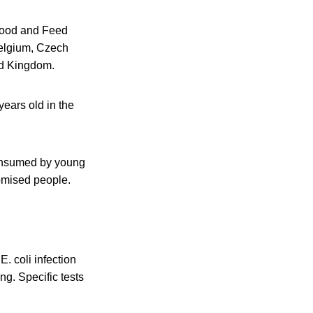
 Food and Feed
Belgium, Czech
ed Kingdom.
ears old in the
consumed by young
omised people.
 coli infection
ng. Specific tests