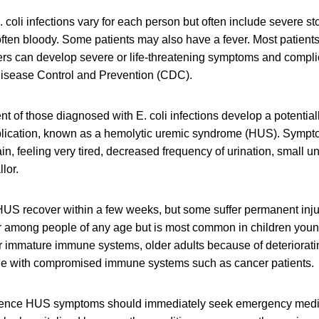
 coli infections vary for each person but often include severe 
often bloody. Some patients may also have a fever. Most patients
ers can develop severe or life-threatening symptoms and compli
 Disease Control and Prevention (CDC).
nt of those diagnosed with E. coli infections develop a potentiall
plication, known as a hemolytic uremic syndrome (HUS). Symp
in, feeling very tired, decreased frequency of urination, small 
lor.
US recover within a few weeks, but some suffer permanent injur
r among people of any age but is most common in children young
ir immature immune systems, older adults because of deteriora
le with compromised immune systems such as cancer patients.
ence HUS symptoms should immediately seek emergency medic