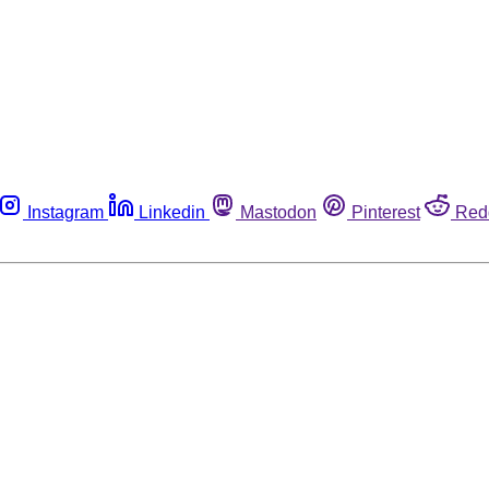
Instagram
Linkedin
Mastodon
Pinterest
Red