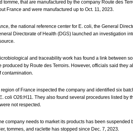
and tomme, that are manufactured by the company Route des Terr
hout France and were manufactured up to Oct. 11, 2023.
ce, the national reference center for E. coli, the General Direc
eral Directorate of Health (DGS) launched an investigation into
source.
crobiological and traceability work has found a link between s
produced by Route des Terroirs. However, officials said they a
f contamination.
ra region of France inspected the company and identified six bat
. coli O26:H11. They also found several procedures listed by t
 were not respected.
the company needs to market its products has been suspended by
ier, tommes, and raclette has stopped since Dec. 7, 2023.