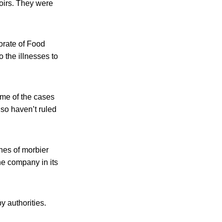
oirs. They were
torate of Food
 the illnesses to
ome of the cases
lso haven’t ruled
ches of morbier
he company in its
 authorities.