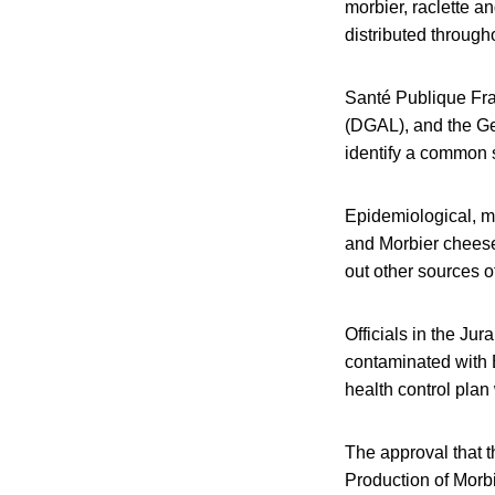
morbier, raclette 
distributed throug
Santé Publique Fran
(DGAL), and the Gen
identify a common 
Epidemiological, mi
and Morbier cheese 
out other sources o
Officials in the Ju
contaminated with E
health control plan
The approval that 
Production of Morb