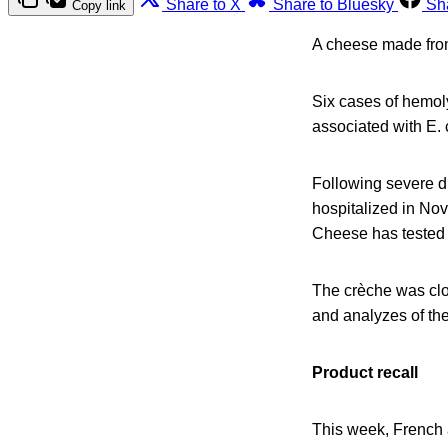
Share to X
Share to Bluesky
Sh
Copy link
A cheese made from 
Six cases of hemol
associated with E. c
Following severe d
hospitalized in Nov
Cheese has tested p
The crèche was clo
and analyzes of the
Product recall
This week, French a