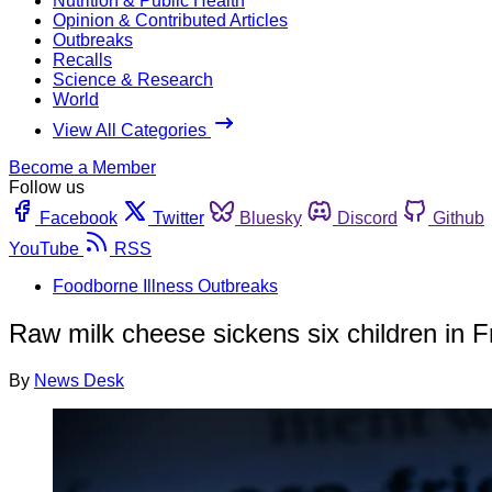
Nutrition & Public Health
Opinion & Contributed Articles
Outbreaks
Recalls
Science & Research
World
View All Categories
Become a Member
Follow us
Facebook
Twitter
Bluesky
Discord
Github
YouTube
RSS
Foodborne Illness Outbreaks
Raw milk cheese sickens six children in 
By
News Desk