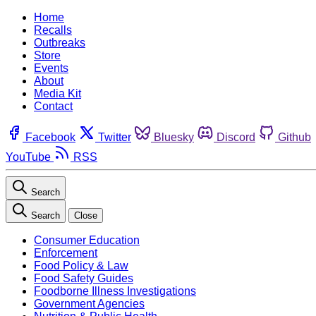
Home
Recalls
Outbreaks
Store
Events
About
Media Kit
Contact
Facebook
Twitter
Bluesky
Discord
Github
YouTube
RSS
Search
Search
Close
Consumer Education
Enforcement
Food Policy & Law
Food Safety Guides
Foodborne Illness Investigations
Government Agencies