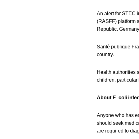
An alert for STEC 
(RASFF) platform s
Republic, Germany,
Santé publique Fra
country.
Health authorities
children, particul
About E. coli infe
Anyone who has eat
should seek medical
are required to dia