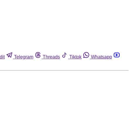
dit
Telegram
Threads
Tiktok
Whatsapp