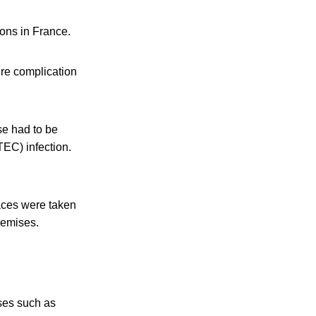
ions in France.
re complication
se had to be
TEC) infection.
aces were taken
remises.
eses such as