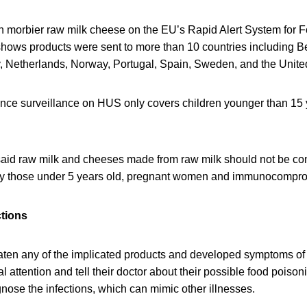
in morbier raw milk cheese on the EU’s Rapid Alert System for
hows products were sent to more than 10 countries including 
 Netherlands, Norway, Portugal, Spain, Sweden, and the Unit
nce surveillance on HUS only covers children younger than 15 y
 said raw milk and cheeses made from raw milk should not be 
arly those under 5 years old, pregnant women and immunocompr
ctions
en any of the implicated products and developed symptoms of E.
 attention and tell their doctor about their possible food poisoni
gnose the infections, which can mimic other illnesses.