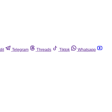
dit
Telegram
Threads
Tiktok
Whatsapp