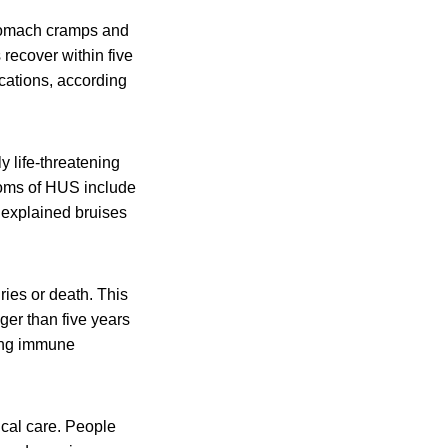
stomach cramps and
 recover within five
cations, according
y life-threatening
toms of HUS include
unexplained bruises
ies or death. This
er than five years
ting immune
al care. People