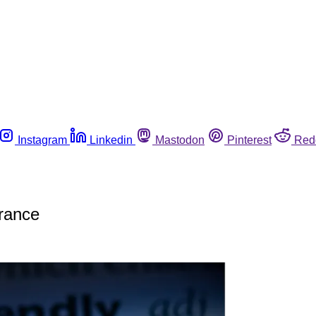
Instagram
Linkedin
Mastodon
Pinterest
Red
France