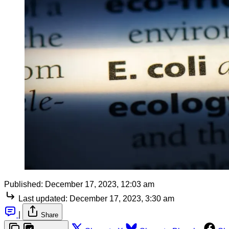
Published:
December 17, 2023, 12:03 am
Last updated:
December 17, 2023, 3:30 am
|
Share