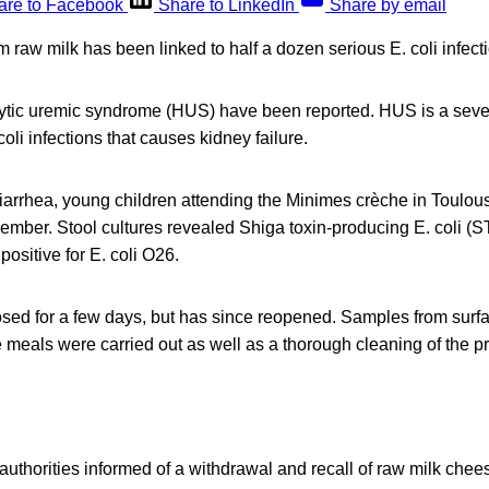
are to Facebook
Share to LinkedIn
Share by email
raw milk has been linked to half a dozen serious E. coli infect
ytic uremic syndrome (HUS) have been reported. HUS is a seve
oli infections that causes kidney failure.
iarrhea, young children attending the Minimes crèche in Toulou
ember. Stool cultures revealed Shiga toxin-producing E. coli (S
ositive for E. coli O26.
sed for a few days, but has since reopened. Samples from surf
 meals were carried out as well as a thorough cleaning of the p
uthorities informed of a withdrawal and recall of raw milk che