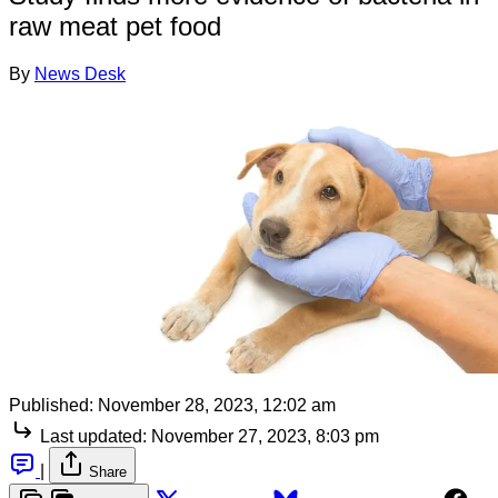
raw meat pet food
By
News Desk
Published:
November 28, 2023, 12:02 am
Last updated:
November 27, 2023, 8:03 pm
|
Share