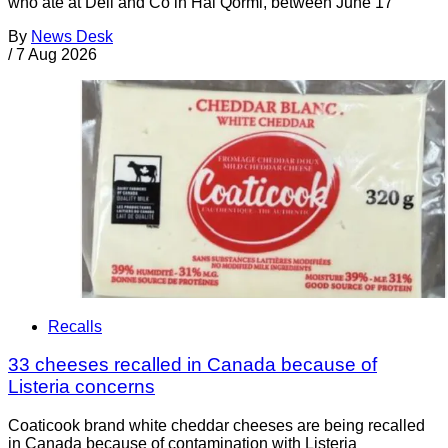
who ate at Deli and Co in Ħal Qormi, between June 17
By
News Desk
/
7 Aug 2026
Recalls
33 cheeses recalled in Canada because of
Listeria concerns
Coaticook brand white cheddar cheeses are being recalled
in Canada because of contamination with Listeria