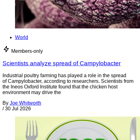
World
Members-only
Scientists analyze spread of Campylobacter
Industrial poultry farming has played a role in the spread
of Campylobacter, according to researchers. Scientists from
the Ineos Oxford Institute found that the chicken host
environment may drive the
By
Joe Whitworth
/
30 Jul 2026