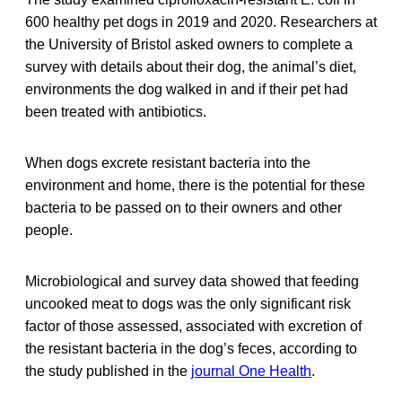
600 healthy pet dogs in 2019 and 2020. Researchers at
the University of Bristol asked owners to complete a
survey with details about their dog, the animal’s diet,
environments the dog walked in and if their pet had
been treated with antibiotics.
When dogs excrete resistant bacteria into the
environment and home, there is the potential for these
bacteria to be passed on to their owners and other
people.
Microbiological and survey data showed that feeding
uncooked meat to dogs was the only significant risk
factor of those assessed, associated with excretion of
the resistant bacteria in the dog’s feces, according to
the study published in the
journal One Health
.