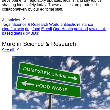
developments, regulatory updates, recalls, and key topics
shaping food safety today. These articles are produced
collaboratively by our editorial staff.
All articles
Tags:
Science & Research
World
antibiotic reistance
ciprofloxacin
dog food
E. coli
One Health
pet food
raw meat-
based diets (RMBDs)
More in Science & Research
See all