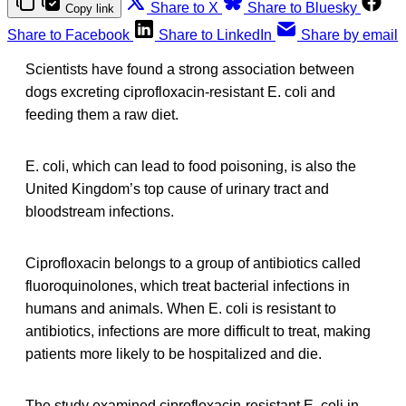
Share to X
Share to Bluesky
Copy link
Share to Facebook
Share to LinkedIn
Share by email
Scientists have found a strong association between
dogs excreting ciprofloxacin-resistant E. coli and
feeding them a raw diet.
E. coli, which can lead to food poisoning, is also the
United Kingdom’s top cause of urinary tract and
bloodstream infections.
Ciprofloxacin belongs to a group of antibiotics called
fluoroquinolones, which treat bacterial infections in
humans and animals. When E. coli is resistant to
antibiotics, infections are more difficult to treat, making
patients more likely to be hospitalized and die.
The study examined ciprofloxacin-resistant E. coli in