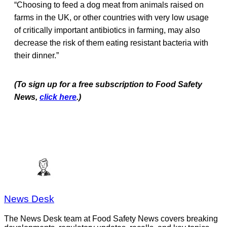
“Choosing to feed a dog meat from animals raised on
farms in the UK, or other countries with very low usage
of critically important antibiotics in farming, may also
decrease the risk of them eating resistant bacteria with
their dinner.”
(To sign up for a free subscription to Food Safety
News,
click here
.)
News Desk
The News Desk team at Food Safety News covers breaking