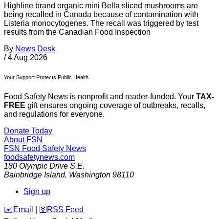
Highline brand organic mini Bella sliced mushrooms are
being recalled in Canada because of contamination with
Listeria monocytogenes. The recall was triggered by test
results from the Canadian Food Inspection
By
News Desk
/
4 Aug 2026
Your Support Protects Public Health
Food Safety News is nonprofit and reader-funded. Your
TAX-
FREE
gift ensures ongoing coverage of outbreaks, recalls,
and regulations for everyone.
Donate Today
About FSN
FSN
Food Safety News
foodsafetynews.com
180 Olympic Drive S.E.
Bainbridge Island
,
Washington
98110
Sign up
️✉️
Email
|
🛜
RSS Feed