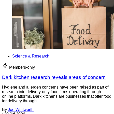
Science & Research
Members-only
Dark kitchen research reveals areas of concern
Hygiene and allergen concerns have been raised as part of
research into delivery-only food firms operating through
online platforms. Dark kitchens are businesses that offer food
for delivery through
By
Joe Whitworth