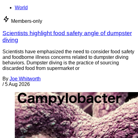
World
Members-only
Scientists highlight food safety angle of dumpster
diving
Scientists have emphasized the need to consider food safety
and foodborne illness concerns related to dumpster diving
behaviors. Dumpster diving is the practice of sourcing
discarded food from supermarket or
By
Joe Whitworth
/
5 Aug 2026