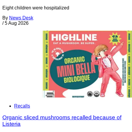
Eight children were hospitalized
By
News Desk
/
5 Aug 2026
Recalls
Organic sliced mushrooms recalled because of
Listeria