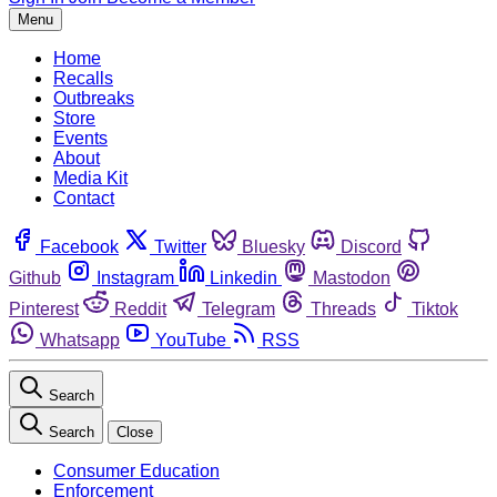
Menu
Home
Recalls
Outbreaks
Store
Events
About
Media Kit
Contact
Facebook
Twitter
Bluesky
Discord
Github
Instagram
Linkedin
Mastodon
Pinterest
Reddit
Telegram
Threads
Tiktok
Whatsapp
YouTube
RSS
Search
Search
Close
Consumer Education
Enforcement