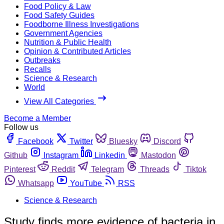
Food Policy & Law
Food Safety Guides
Foodborne Illness Investigations
Government Agencies
Nutrition & Public Health
Opinion & Contributed Articles
Outbreaks
Recalls
Science & Research
World
View All Categories
Become a Member
Follow us
Facebook
Twitter
Bluesky
Discord
Github
Instagram
Linkedin
Mastodon
Pinterest
Reddit
Telegram
Threads
Tiktok
Whatsapp
YouTube
RSS
Science & Research
Study finds more evidence of bacteria in