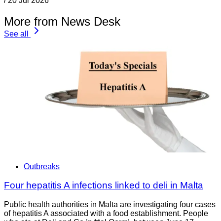
/
20 Jul 2026
More from News Desk
See all
Outbreaks
Four hepatitis A infections linked to deli in Malta
Public health authorities in Malta are investigating four cases
of hepatitis A associated with a food establishment. People