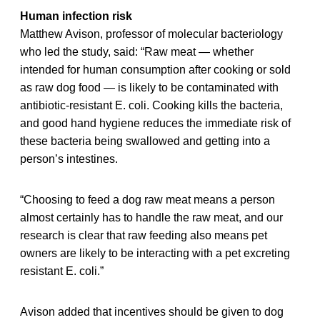
Human infection risk
Matthew Avison, professor of molecular bacteriology
who led the study, said: “Raw meat — whether
intended for human consumption after cooking or sold
as raw dog food — is likely to be contaminated with
antibiotic-resistant E. coli. Cooking kills the bacteria,
and good hand hygiene reduces the immediate risk of
these bacteria being swallowed and getting into a
person’s intestines.
“Choosing to feed a dog raw meat means a person
almost certainly has to handle the raw meat, and our
research is clear that raw feeding also means pet
owners are likely to be interacting with a pet excreting
resistant E. coli.”
Avison added that incentives should be given to dog