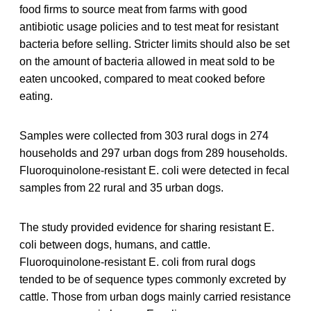
food firms to source meat from farms with good
antibiotic usage policies and to test meat for resistant
bacteria before selling. Stricter limits should also be set
on the amount of bacteria allowed in meat sold to be
eaten uncooked, compared to meat cooked before
eating.
Samples were collected from 303 rural dogs in 274
households and 297 urban dogs from 289 households.
Fluoroquinolone-resistant E. coli were detected in fecal
samples from 22 rural and 35 urban dogs.
The study provided evidence for sharing resistant E.
coli between dogs, humans, and cattle.
Fluoroquinolone-resistant E. coli from rural dogs
tended to be of sequence types commonly excreted by
cattle. Those from urban dogs mainly carried resistance