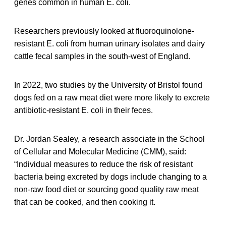
genes common in human E. coli.
Researchers previously looked at fluoroquinolone-
resistant E. coli from human urinary isolates and dairy
cattle fecal samples in the south-west of England.
In 2022, two studies by the University of Bristol found
dogs fed on a raw meat diet were more likely to excrete
antibiotic-resistant E. coli in their feces.
Dr. Jordan Sealey, a research associate in the School
of Cellular and Molecular Medicine (CMM), said:
“Individual measures to reduce the risk of resistant
bacteria being excreted by dogs include changing to a
non-raw food diet or sourcing good quality raw meat
that can be cooked, and then cooking it.