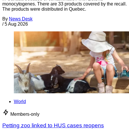
monocytogenes. There are 33 products covered by the recall.
The products were distributed in Quebec.
By
News Desk
/
5 Aug 2026
World
Members-only
Petting zoo linked to HUS cases reopens