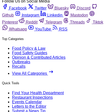
Follow Us on Social Media
Facebook
Twitter
Bluesky
Discord
Github
Instagram
Linkedin
Mastodon
Pinterest
Reddit
Telegram
Threads
Tiktok
Whatsapp
YouTube
RSS
Top Categories
Food Policy & Law
Food Safety Guides
Opinion & Contributed Articles
Outbreaks
Recalls
View All Categories
Quick Tools
Find Your Health Department
Restaurant Inspections
Events Calendar
Letters to the Editor
Submit a News Tip