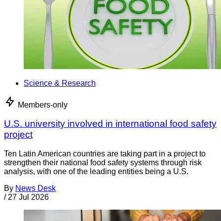
Science & Research
Members-only
U.S. university involved in international food safety
project
Ten Latin American countries are taking part in a project to
strengthen their national food safety systems through risk
analysis, with one of the leading entities being a U.S.
By
News Desk
/
27 Jul 2026