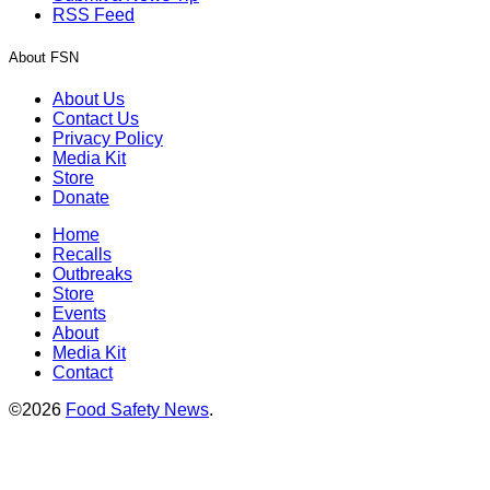
RSS Feed
About FSN
About Us
Contact Us
Privacy Policy
Media Kit
Store
Donate
Home
Recalls
Outbreaks
Store
Events
About
Media Kit
Contact
©2026
Food Safety News
.