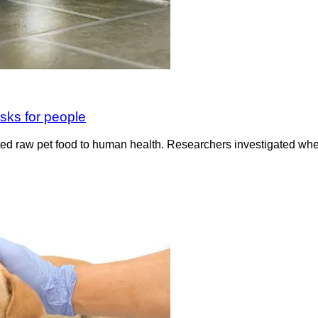
isks for people
ted raw pet food to human health. Researchers investigated wh