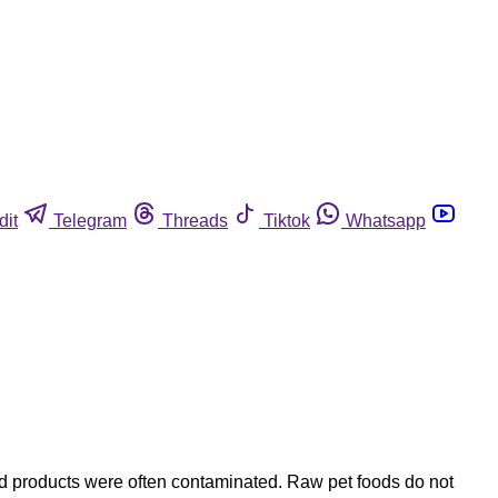
dit
Telegram
Threads
Tiktok
Whatsapp
nd products were often contaminated. Raw pet foods do not