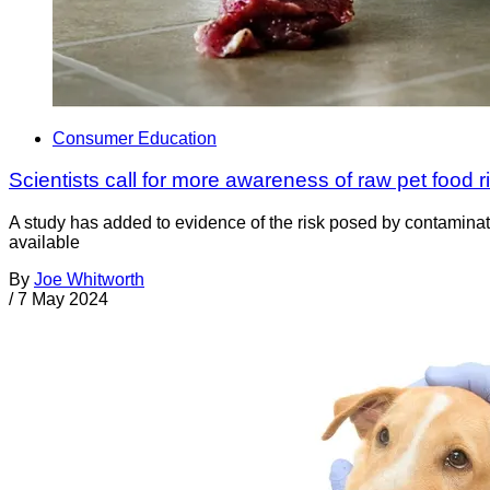
Consumer Education
Scientists call for more awareness of raw pet food r
A study has added to evidence of the risk posed by contamina
available
By
Joe Whitworth
/
7 May 2024