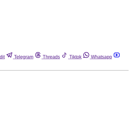
dit
Telegram
Threads
Tiktok
Whatsapp