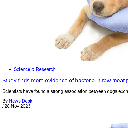
Science & Research
Study finds more evidence of bacteria in raw meat 
Scientists have found a strong association between dogs excreti
By
News Desk
/
28 Nov 2023