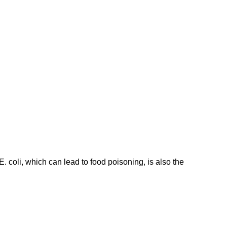
. coli, which can lead to food poisoning, is also the