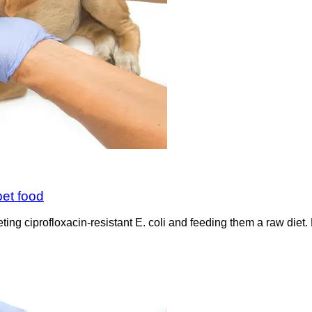
pet food
ng ciprofloxacin-resistant E. coli and feeding them a raw diet. E