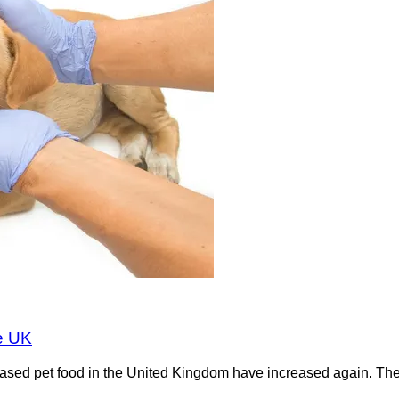
he UK
-based pet food in the United Kingdom have increased again. Th