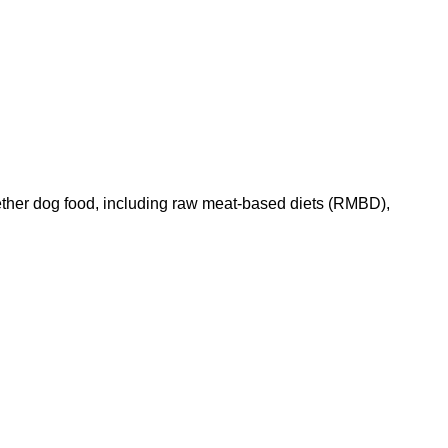
ether dog food, including raw meat-based diets (RMBD),