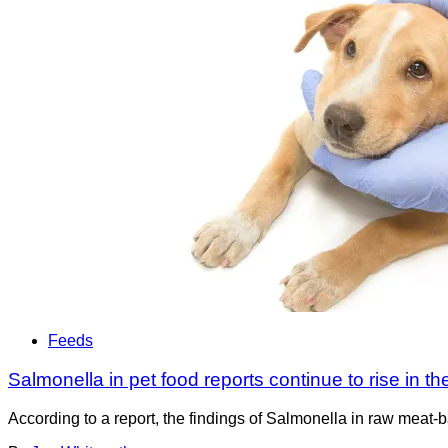
Feeds
Salmonella in pet food reports continue to rise in t
According to a report, the findings of Salmonella in raw meat