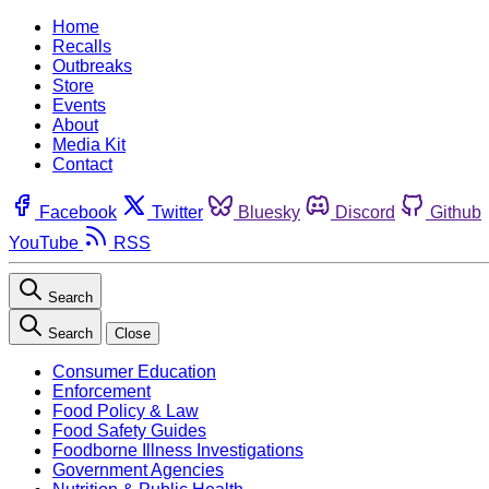
Home
Recalls
Outbreaks
Store
Events
About
Media Kit
Contact
Facebook
Twitter
Bluesky
Discord
Github
YouTube
RSS
Search
Search
Close
Consumer Education
Enforcement
Food Policy & Law
Food Safety Guides
Foodborne Illness Investigations
Government Agencies