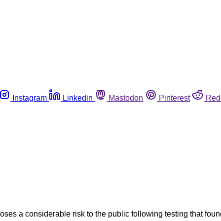
Instagram
Linkedin
Mastodon
Pinterest
Red
s a considerable risk to the public following testing that fou