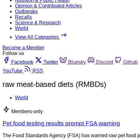
Nutrition & Public Health
Opinion & Contributed Articles
Outbreaks
Recalls
Science & Research
World
View All Categories
Become a Member
Follow us
Facebook
Twitter
Bluesky
Discord
Github
YouTube
RSS
raw meat-based diets (RMBDs)
World
Members-only
Pet food testing results prompt FSA warning
The Food Standards Agency (FSA) has warned raw pet food pose