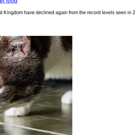
et food
ted Kingdom have declined again from the record levels seen i