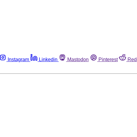
Instagram
Linkedin
Mastodon
Pinterest
Red