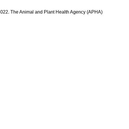
n 2022. The Animal and Plant Health Agency (APHA)