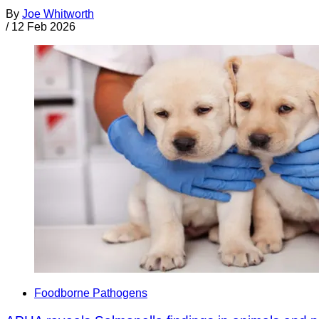
By
Joe Whitworth
/
12 Feb 2026
Foodborne Pathogens