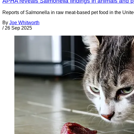
APHA reveals Salmonella findings in animals and p
Reports of Salmonella in raw meat-based pet food in the Uni
By
Joe Whitworth
/
26 Sep 2025