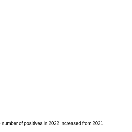
e number of positives in 2022 increased from 2021