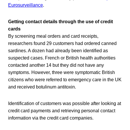
Eurosurveillance
.
Getting contact details through the use of credit
cards
By screening meal orders and card receipts,
researchers found 29 customers had ordered canned
sardines. A dozen had already been identified as
suspected cases. French or British health authorities
contacted another 14 but they did not have any
symptoms. However, three were symptomatic British
citizens who were referred to emergency care in the UK
and received botulinum antitoxin.
Identification of customers was possible after looking at
credit card payments and retrieving personal contact
information via the credit card companies.