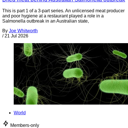
This is part 1 of a 3-part series. An unlicensed meat producer
and poor hygiene at a restaurant played a role in a
Salmonella outbreak in an Australian state,
By
Joe Whitworth
/
21 Jul 2026
World
Members-only