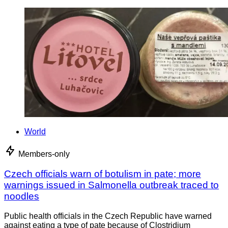
World
Members-only
Czech officials warn of botulism in pate; more
warnings issued in Salmonella outbreak traced to
noodles
Public health officials in the Czech Republic have warned
against eating a type of pate because of Clostridium