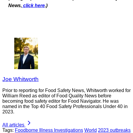
News,
click here
.)
Joe Whitworth
Prior to reporting for Food Safety News, Whitworth worked for
William Reed as editor of Food Quality News before
becoming food safety editor for Food Navigator. He was
named in the Top 40 Food Safety Professionals Under 40 in
2023.
All articles
Tags:
Foodborne Illness Investigations
World
2023 outbreaks