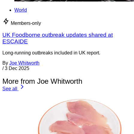
World
Members-only
UK Foodborne outbreak updates shared at
ESCAIDE
Long-running outbreaks included in UK report.
By
Joe Whitworth
/
3 Dec 2025
More from Joe Whitworth
See all