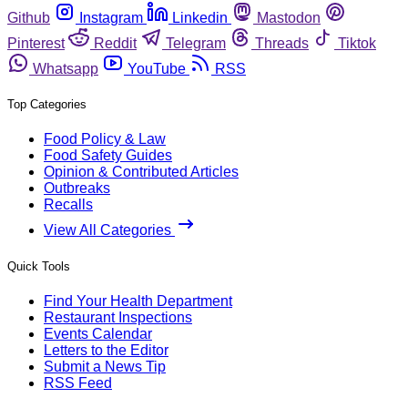
Github
Instagram
Linkedin
Mastodon
Pinterest
Reddit
Telegram
Threads
Tiktok
Whatsapp
YouTube
RSS
Top Categories
Food Policy & Law
Food Safety Guides
Opinion & Contributed Articles
Outbreaks
Recalls
View All Categories
Quick Tools
Find Your Health Department
Restaurant Inspections
Events Calendar
Letters to the Editor
Submit a News Tip
RSS Feed