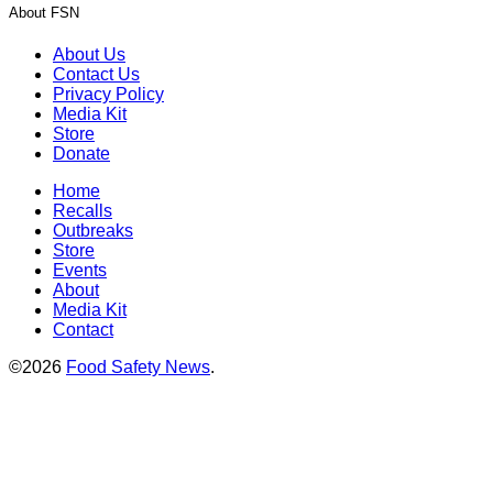
About FSN
About Us
Contact Us
Privacy Policy
Media Kit
Store
Donate
Home
Recalls
Outbreaks
Store
Events
About
Media Kit
Contact
©2026
Food Safety News
.