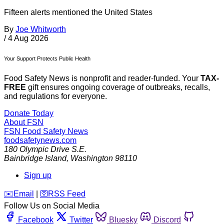
Fifteen alerts mentioned the United States
By
Joe Whitworth
/
4 Aug 2026
Your Support Protects Public Health
Food Safety News is nonprofit and reader-funded. Your
TAX-
FREE
gift ensures ongoing coverage of outbreaks, recalls,
and regulations for everyone.
Donate Today
About FSN
FSN
Food Safety News
foodsafetynews.com
180 Olympic Drive S.E.
Bainbridge Island
,
Washington
98110
Sign up
️✉️
Email
|
🛜
RSS Feed
Follow Us on Social Media
Facebook
Twitter
Bluesky
Discord