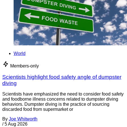
World
Members-only
Scientists highlight food safety angle of dumpster
diving
Scientists have emphasized the need to consider food safety
and foodborne illness concerns related to dumpster diving
behaviors. Dumpster diving is the practice of sourcing
discarded food from supermarket or
By
Joe Whitworth
/
5 Aug 2026