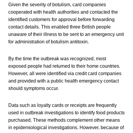
Given the severity of botulism, card companies
cooperated with health authorities and contacted the
identified customers for approval before forwarding
contact details. This enabled three British people
unaware of their illness to be sent to an emergency unit
for administration of botulism antitoxin.
By the time the outbreak was recognized, most
exposed people had returned to their home countries.
However, all were identified via credit card companies
and provided with a public health emergency contact
should symptoms occur.
Data such as loyalty cards or receipts are frequently
used in outbreak investigations to identify food products
purchased. These methods complement other means
in epidemiological investigations. However, because of