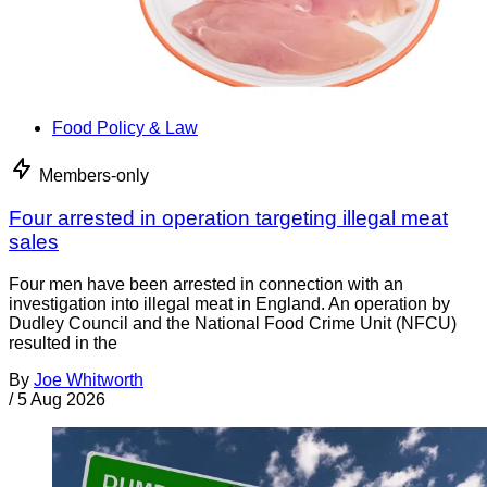
Food Policy & Law
Members-only
Four arrested in operation targeting illegal meat
sales
Four men have been arrested in connection with an
investigation into illegal meat in England. An operation by
Dudley Council and the National Food Crime Unit (NFCU)
resulted in the
By
Joe Whitworth
/
5 Aug 2026