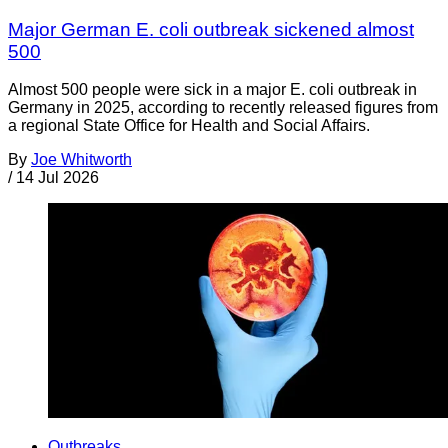
Major German E. coli outbreak sickened almost
500
Almost 500 people were sick in a major E. coli outbreak in
Germany in 2025, according to recently released figures from
a regional State Office for Health and Social Affairs.
By
Joe Whitworth
/
14 Jul 2026
Outbreaks