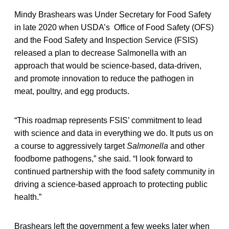
Mindy Brashears was Under Secretary for Food Safety
in late 2020 when USDA’s Office of Food Safety (OFS)
and the Food Safety and Inspection Service (FSIS)
released a plan to decrease Salmonella with an
approach that would be science-based, data-driven,
and promote innovation to reduce the pathogen
in
meat, poultry, and egg products.
“This roadmap represents FSIS’ commitment to lead
with science and data in everything we do. It puts us on
a course to aggressively target
Salmonella
and other
foodborne pathogens,” she said. “I look forward to
continued partnership with the food safety community in
driving a science-based approach to protecting public
health.”
Brashears left the government a few weeks later when