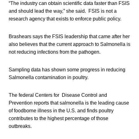
“The industry can obtain scientific data faster than FSIS
and should lead the way,” she said. FSIS is not a
research agency that exists to enforce public policy.
Brashears says the FSIS leadership that came after her
also believes that the current approach to Salmonella is
not reducing infections from the pathogen.
Sampling data has shown some progress in reducing
Salmonella contamination in poultry.
The federal Centers for Disease Control and
Prevention reports that salmonella is the leading cause
of foodborne illness in the U.S. and finds poultry
contributes to the highest percentage of those
outbreaks.