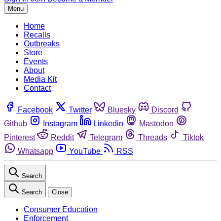
Menu
Home
Recalls
Outbreaks
Store
Events
About
Media Kit
Contact
Facebook
Twitter
Bluesky
Discord
Github
Instagram
Linkedin
Mastodon
Pinterest
Reddit
Telegram
Threads
Tiktok
Whatsapp
YouTube
RSS
Search
Search
Close
Consumer Education
Enforcement