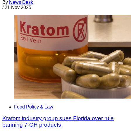
By
News Desk
/
21 Nov 2025
Food Policy & Law
Kratom industry group sues Florida over rule
banning 7-OH products