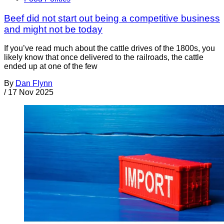
Beef did not start out being a competitive business
and might not be today
If you’ve read much about the cattle drives of the 1800s, you
likely know that once delivered to the railroads, the cattle
ended up at one of the few
By
Dan Flynn
/
17 Nov 2025