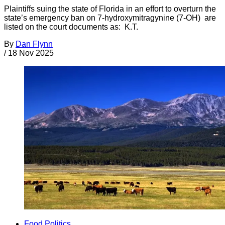
Plaintiffs suing the state of Florida in an effort to overturn the
state’s emergency ban on 7-hydroxymitragynine (7-OH) are
listed on the court documents as: K.T.
By
Dan Flynn
/
18 Nov 2025
Food Politics