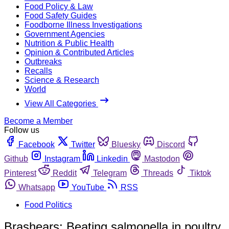
Food Policy & Law
Food Safety Guides
Foodborne Illness Investigations
Government Agencies
Nutrition & Public Health
Opinion & Contributed Articles
Outbreaks
Recalls
Science & Research
World
View All Categories
Become a Member
Follow us
Facebook
Twitter
Bluesky
Discord
Github
Instagram
Linkedin
Mastodon
Pinterest
Reddit
Telegram
Threads
Tiktok
Whatsapp
YouTube
RSS
Food Politics
Brashears: Beating salmonella in poultry