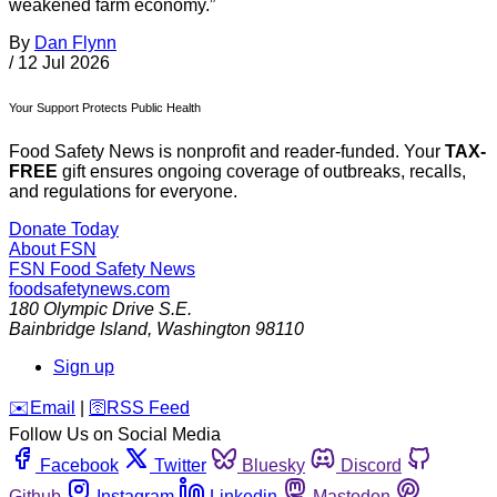
weakened farm economy.”
By
Dan Flynn
/
12 Jul 2026
Your Support Protects Public Health
Food Safety News is nonprofit and reader-funded. Your
TAX-
FREE
gift ensures ongoing coverage of outbreaks, recalls,
and regulations for everyone.
Donate Today
About FSN
FSN
Food Safety News
foodsafetynews.com
180 Olympic Drive S.E.
Bainbridge Island
,
Washington
98110
Sign up
️✉️
Email
|
🛜
RSS Feed
Follow Us on Social Media
Facebook
Twitter
Bluesky
Discord
Github
Instagram
Linkedin
Mastodon