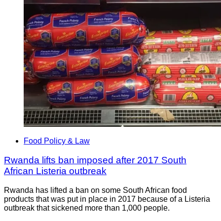
Food Policy & Law
Rwanda lifts ban imposed after 2017 South
African Listeria outbreak
Rwanda has lifted a ban on some South African food
products that was put in place in 2017 because of a Listeria
outbreak that sickened more than 1,000 people.