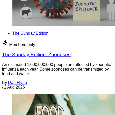
The Sunday Edition
Members-only
The Sunday Edition: Zoonoses
An estimated 1,000,000,000 people are affected by zoonotic
influenza each year. Some zoonoses can be transmitted by
food and water.
By
Dan Flynn
/
2 Aug 2026