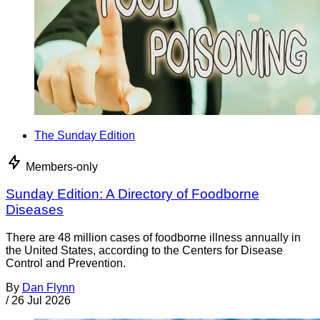
The Sunday Edition
Members-only
Sunday Edition: A Directory of Foodborne
Diseases
There are 48 million cases of foodborne illness annually in
the United States, according to the Centers for Disease
Control and Prevention.
By
Dan Flynn
/
26 Jul 2026