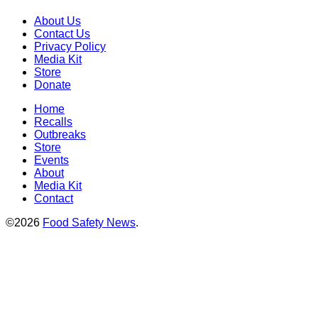
About Us
Contact Us
Privacy Policy
Media Kit
Store
Donate
Home
Recalls
Outbreaks
Store
Events
About
Media Kit
Contact
©2026
Food Safety News
.