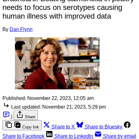
needs to focus on serotypes causing
human illness with improved data
By
Dan Flynn
Published:
November 22, 2023, 12:05 am
Last updated:
November 21, 2023, 5:29 pm
|
Share
Share to X
Share to Bluesky
Copy link
Share to Facebook
Share to LinkedIn
Share by email