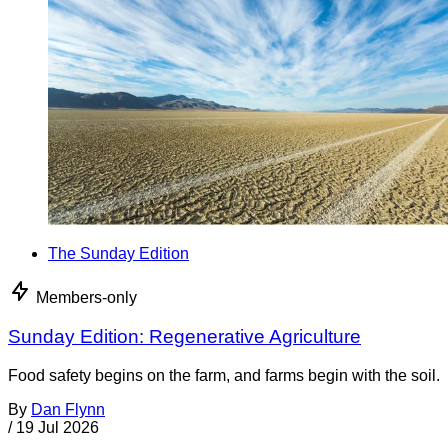
The Sunday Edition
Members-only
Sunday Edition: Regenerative Agriculture
Food safety begins on the farm, and farms begin with the soil.
By
Dan Flynn
/
19 Jul 2026