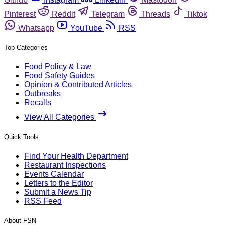
Pinterest
Reddit
Telegram
Threads
Tiktok
Whatsapp
YouTube
RSS
Top Categories
Food Policy & Law
Food Safety Guides
Opinion & Contributed Articles
Outbreaks
Recalls
View All Categories
Quick Tools
Find Your Health Department
Restaurant Inspections
Events Calendar
Letters to the Editor
Submit a News Tip
RSS Feed
About FSN