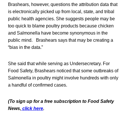
Brashears, however, questions the attribution data that
is electronically picked up from local, state, and tribal
public health agencies. She suggests people may be
too quick to blame poultry products because chicken
and Salmonella have become synonymous in the
public mind. Brashears says that may be creating a
“bias in the data.”
She said that while serving as Undersecretary. For
Food Safety, Brashears noticed that some outbreaks of
Salmonella in poultry might involve hundreds with only
a handful of confirmed cases.
(To sign up for a free subscription to Food Safety
News,
click here
.