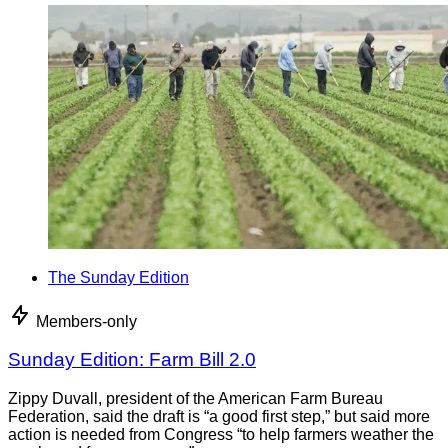
The Sunday Edition
Members-only
Sunday Edition: Farm Bill 2.0
Zippy Duvall, president of the American Farm Bureau
Federation, said the draft is “a good first step,” but said more
action is needed from Congress “to help farmers weather the