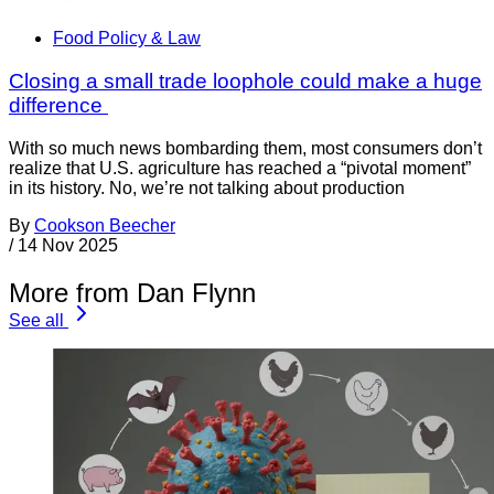
Food Policy & Law
Closing a small trade loophole could make a huge
difference
With so much news bombarding them, most consumers don’t
realize that U.S. agriculture has reached a “pivotal moment”
in its history. No, we’re not talking about production
By
Cookson Beecher
/
14 Nov 2025
More from Dan Flynn
See all