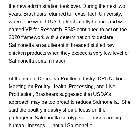
the new administration took over. During the next two
years, Brashears returned to Texas Tech University,
where she won TTU’s highest faculty honors and was
named VP for Research. FSIS continued to act on the
2020 framework with a determination to declare
Salmonella an adulterant in breaded stuffed raw
chicken products when they exceed a very low level of
Salmonella contamination.
At the recent Delmarva Poultry Industry (DPI) National
Meeting on Poultry Health, Processing, and Live
Production, Brashears suggested that USDA’s
approach may be too broad to reduce Salmonella. She
said the poultry industry should focus on the
pathogenic Salmonella serotypes — those causing
human illnesses — not all Salmonella.