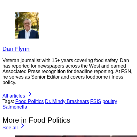
Dan Flynn
Veteran journalist with 15+ years covering food safety. Dan
has reported for newspapers across the West and earned
Associated Press recognition for deadline reporting. At FSN,
he serves as Senior Editor and covers foodborne illness
policy.
All articles
Tags:
Food Politics
Dr. Mindy Brashears
FSIS
poultry
Salmonella
More in Food Politics
See all