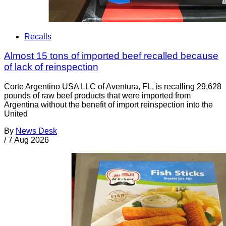
Recalls
Almost 15 tons of imported beef recalled because
of lack of reinspection
Corte Argentino USA LLC of Aventura, FL, is recalling 29,628
pounds of raw beef products that were imported from
Argentina without the benefit of import reinspection into the
United
By
News Desk
/
7 Aug 2026