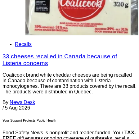
Recalls
33 cheeses recalled in Canada because of
Listeria concerns
Coaticook brand white cheddar cheeses are being recalled
in Canada because of contamination with Listeria
monocytogenes. There are 33 products covered by the recall.
The products were distributed in Quebec.
By
News Desk
/
5 Aug 2026
Your Support Protects Public Health
Food Safety News is nonprofit and reader-funded. Your
TAX-
FREE
gift ensures ongoing coverage of outbreaks, recalls,