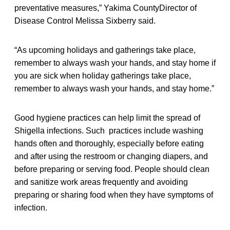
preventative measures,” Yakima CountyDirector of
Disease Control Melissa Sixberry said.
“As upcoming holidays and gatherings take place,
remember to always wash your hands, and stay home if
you are sick when holiday gatherings take place,
remember to always wash your hands, and stay home.”
Good hygiene practices can help limit the spread of
Shigella infections. Such practices include washing
hands often and thoroughly, especially before eating
and after using the restroom or changing diapers, and
before preparing or serving food. People should clean
and sanitize work areas frequently and avoiding
preparing or sharing food when they have symptoms of
infection.