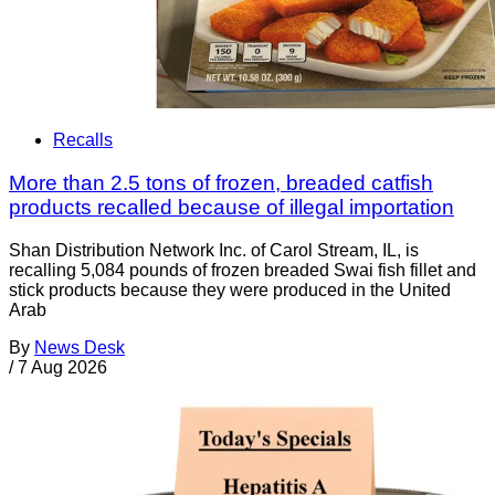
Recalls
More than 2.5 tons of frozen, breaded catfish
products recalled because of illegal importation
Shan Distribution Network Inc. of Carol Stream, IL, is
recalling 5,084 pounds of frozen breaded Swai fish fillet and
stick products because they were produced in the United
Arab
By
News Desk
/
7 Aug 2026