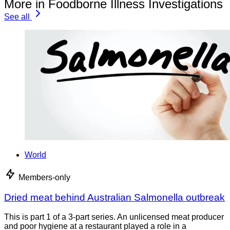
More in Foodborne Illness Investigations
See all
World
Members-only
Dried meat behind Australian Salmonella outbreak
This is part 1 of a 3-part series. An unlicensed meat producer
and poor hygiene at a restaurant played a role in a