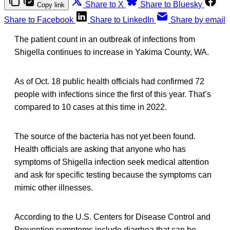
Share to X
Share to Bluesky
Copy link
Share to Facebook
Share to LinkedIn
Share by email
The patient count in an outbreak of infections from
Shigella continues to increase in Yakima County, WA.
As of Oct. 18 public health officials had confirmed 72
people with infections since the first of this year. That’s
compared to 10 cases at this time in 2022.
The source of the bacteria has not yet been found.
Health officials are asking that anyone who has
symptoms of Shigella infection seek medical attention
and ask for specific testing because the symptoms can
mimic other illnesses.
According to the U.S. Centers for Disease Control and
Prevention symptoms include diarrhea that can be