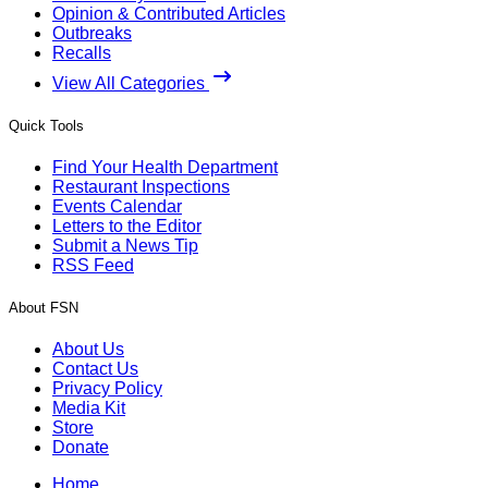
Opinion & Contributed Articles
Outbreaks
Recalls
View All Categories
Quick Tools
Find Your Health Department
Restaurant Inspections
Events Calendar
Letters to the Editor
Submit a News Tip
RSS Feed
About FSN
About Us
Contact Us
Privacy Policy
Media Kit
Store
Donate
Home