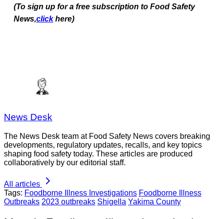
(To sign up for a free subscription to Food Safety
News,
click
here)
News Desk
The News Desk team at Food Safety News covers breaking
developments, regulatory updates, recalls, and key topics
shaping food safety today. These articles are produced
collaboratively by our editorial staff.
All articles
Tags:
Foodborne Illness Investigations
Foodborne Illness
Outbreaks
2023 outbreaks
Shigella
Yakima County