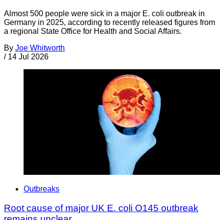
Almost 500 people were sick in a major E. coli outbreak in
Germany in 2025, according to recently released figures from
a regional State Office for Health and Social Affairs.
By
Joe Whitworth
/
14 Jul 2026
Outbreaks
Root cause of major UK E. coli O145 outbreak
remains unclear