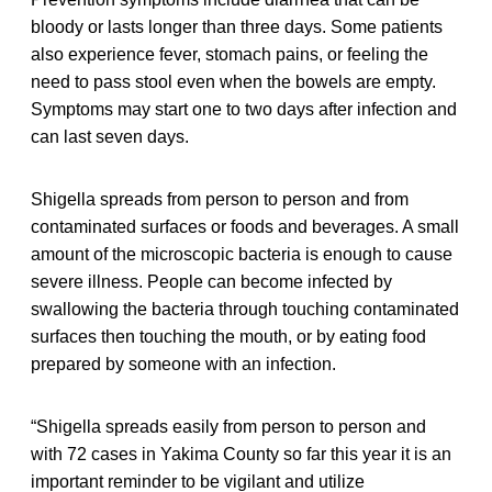
bloody or lasts longer than three days. Some patients
also experience fever, stomach pains, or feeling the
need to pass stool even when the bowels are empty.
Symptoms may start one to two days after infection and
can last seven days.
Shigella spreads from person to person and from
contaminated surfaces or foods and beverages. A small
amount of the microscopic bacteria is enough to cause
severe illness. People can become infected by
swallowing the bacteria through touching contaminated
surfaces then touching the mouth, or by eating food
prepared by someone with an infection.
“Shigella spreads easily from person to person and
with 72 cases in Yakima County so far this year it is an
important reminder to be vigilant and utilize