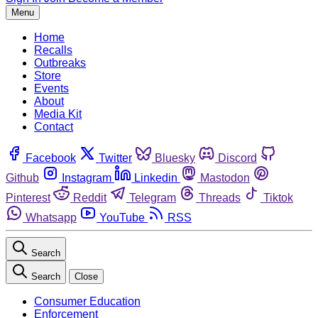
Menu
Home
Recalls
Outbreaks
Store
Events
About
Media Kit
Contact
Facebook
Twitter
Bluesky
Discord
Github
Instagram
Linkedin
Mastodon
Pinterest
Reddit
Telegram
Threads
Tiktok
Whatsapp
YouTube
RSS
Search
Search
Close
Consumer Education
Enforcement