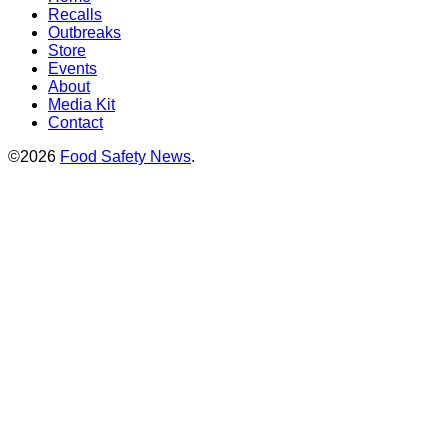
Recalls
Outbreaks
Store
Events
About
Media Kit
Contact
©2026
Food Safety News
.