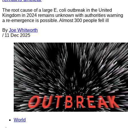
The root cause of a large E. coli outbreak in the United
Kingdom in 2024 remains unknown with authorities warning
a re-emergence is possible. Almost 300 people fell ill
By
Joe Whitworth
/
11 Dec 2025
World