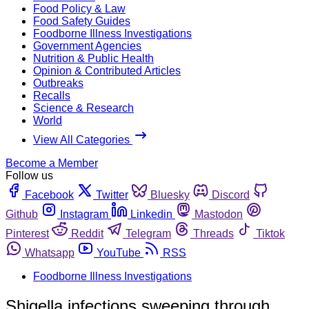
Food Policy & Law
Food Safety Guides
Foodborne Illness Investigations
Government Agencies
Nutrition & Public Health
Opinion & Contributed Articles
Outbreaks
Recalls
Science & Research
World
View All Categories
Become a Member
Follow us
Facebook
Twitter
Bluesky
Discord
Github
Instagram
Linkedin
Mastodon
Pinterest
Reddit
Telegram
Threads
Tiktok
Whatsapp
YouTube
RSS
Foodborne Illness Investigations
Shigella infections sweeping through