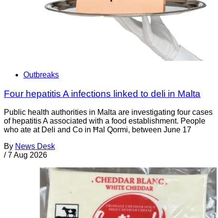
Outbreaks
Four hepatitis A infections linked to deli in Malta
Public health authorities in Malta are investigating four cases
of hepatitis A associated with a food establishment. People
who ate at Deli and Co in Ħal Qormi, between June 17
By
News Desk
/
7 Aug 2026