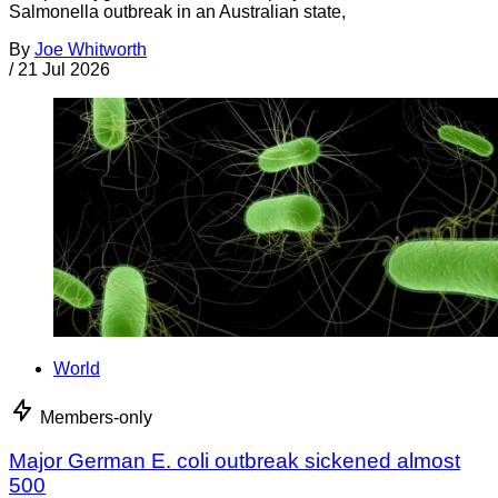
Salmonella outbreak in an Australian state,
By
Joe Whitworth
/
21 Jul 2026
World
Members-only
Major German E. coli outbreak sickened almost
500