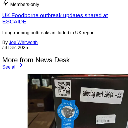
Members-only
UK Foodborne outbreak updates shared at
ESCAIDE
Long-running outbreaks included in UK report.
By
Joe Whitworth
/
3 Dec 2025
More from News Desk
See all