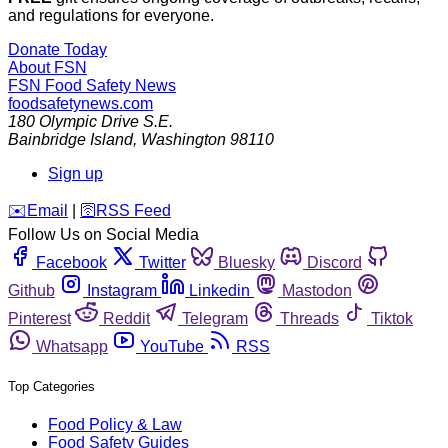
and regulations for everyone.
Donate Today
About FSN
FSN
Food Safety News
foodsafetynews.com
180 Olympic Drive S.E.
Bainbridge Island
,
Washington
98110
Sign up
️✉️
Email
|
🛜
RSS Feed
Follow Us on Social Media
Facebook
Twitter
Bluesky
Discord
Github
Instagram
Linkedin
Mastodon
Pinterest
Reddit
Telegram
Threads
Tiktok
Whatsapp
YouTube
RSS
Top Categories
Food Policy & Law
Food Safety Guides