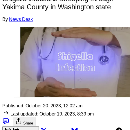
Yakima County in Washington state
By
News Desk
Published:
October 20, 2023, 12:02 am
Last updated:
October 19, 2023, 8:39 pm
|
Share