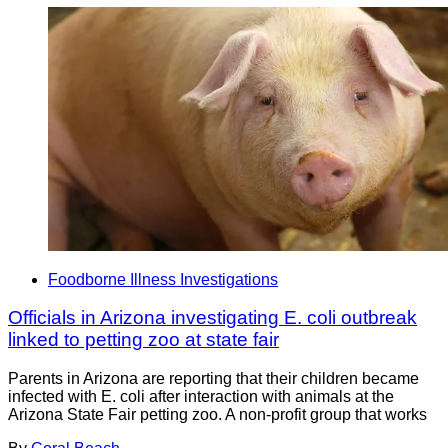
Foodborne Illness Investigations
Officials in Arizona investigating E. coli outbreak
linked to petting zoo at state fair
Parents in Arizona are reporting that their children became
infected with E. coli after interaction with animals at the
Arizona State Fair petting zoo. A non-profit group that works