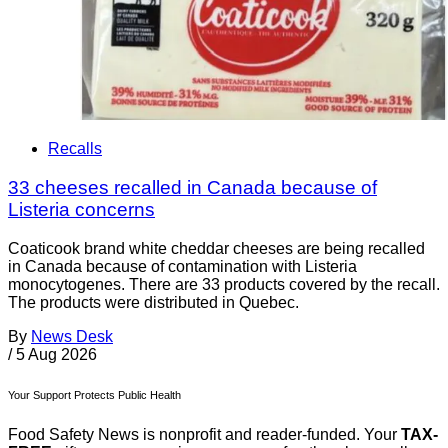
Recalls
33 cheeses recalled in Canada because of
Listeria concerns
Coaticook brand white cheddar cheeses are being recalled
in Canada because of contamination with Listeria
monocytogenes. There are 33 products covered by the recall.
The products were distributed in Quebec.
By
News Desk
/
5 Aug 2026
Your Support Protects Public Health
Food Safety News is nonprofit and reader-funded. Your
TAX-