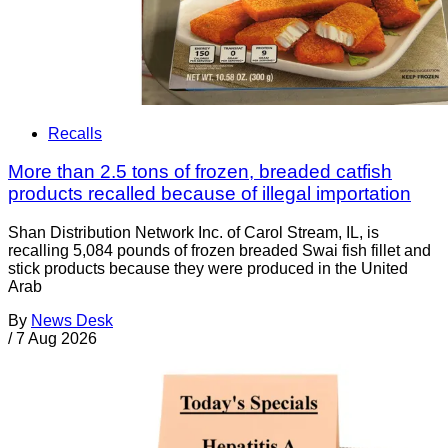
Recalls
More than 2.5 tons of frozen, breaded catfish
products recalled because of illegal importation
Shan Distribution Network Inc. of Carol Stream, IL, is
recalling 5,084 pounds of frozen breaded Swai fish fillet and
stick products because they were produced in the United
Arab
By
News Desk
/
7 Aug 2026