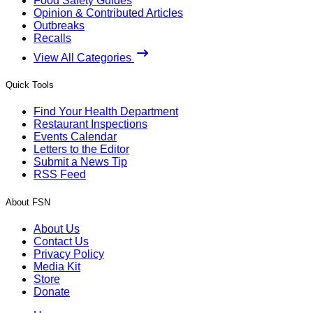
Food Safety Guides
Opinion & Contributed Articles
Outbreaks
Recalls
View All Categories
Quick Tools
Find Your Health Department
Restaurant Inspections
Events Calendar
Letters to the Editor
Submit a News Tip
RSS Feed
About FSN
About Us
Contact Us
Privacy Policy
Media Kit
Store
Donate