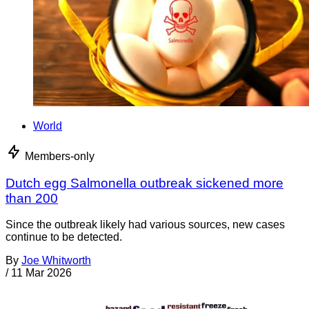
World
Members-only
Dutch egg Salmonella outbreak sickened more
than 200
Since the outbreak likely had various sources, new cases
continue to be detected.
By
Joe Whitworth
/
11 Mar 2026