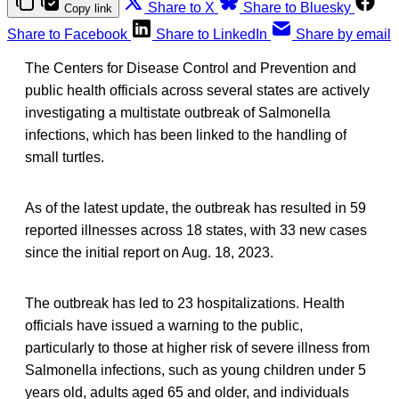
Share to X
Share to Bluesky
Copy link
Share to Facebook
Share to LinkedIn
Share by email
The Centers for Disease Control and Prevention and
public health officials across several states are actively
investigating a multistate outbreak of Salmonella
infections, which has been linked to the handling of
small turtles.
As of the latest update, the outbreak has resulted in 59
reported illnesses across 18 states, with 33 new cases
since the initial report on Aug. 18, 2023.
The outbreak has led to 23 hospitalizations. Health
officials have issued a warning to the public,
particularly to those at higher risk of severe illness from
Salmonella infections, such as young children under 5
years old, adults aged 65 and older, and individuals