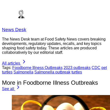
News Desk
The News Desk team at Food Safety News covers breaking
developments, regulatory updates, recalls, and key topics
shaping food safety today. These articles are produced
collaboratively by our editorial staff.
All articles
Tags:
Foodborne Illness Outbreaks
2023 outbreaks
CDC
pet
turtles
Salmonella
Salmonella outbreak
turtles
More in Foodborne Illness Outbreaks
See all