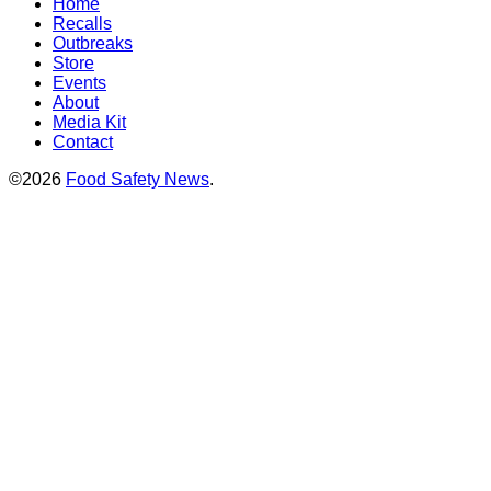
Home
Recalls
Outbreaks
Store
Events
About
Media Kit
Contact
©2026
Food Safety News
.