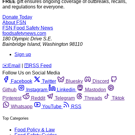
FREE
gift ensures ongoing coverage of outbreaks, recalls,
and regulations for everyone.
Donate Today
About FSN
FSN
Food Safety News
foodsafetynews.com
180 Olympic Drive S.E.
Bainbridge Island
,
Washington
98110
Sign up
️✉️
Email
|
🛜
RSS Feed
Follow Us on Social Media
Facebook
Twitter
Bluesky
Discord
Github
Instagram
Linkedin
Mastodon
Pinterest
Reddit
Telegram
Threads
Tiktok
Whatsapp
YouTube
RSS
Top Categories
Food Policy & Law