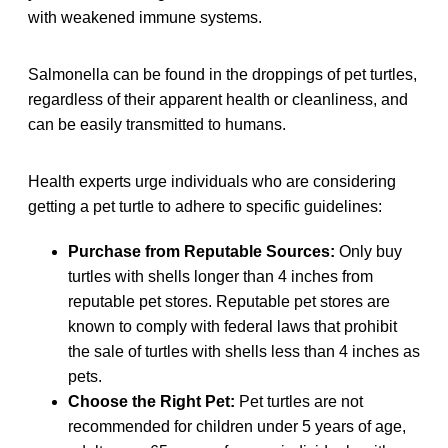
with weakened immune systems.
Salmonella can be found in the droppings of pet turtles,
regardless of their apparent health or cleanliness, and
can be easily transmitted to humans.
Health experts urge individuals who are considering
getting a pet turtle to adhere to specific guidelines:
Purchase from Reputable Sources:
Only buy
turtles with shells longer than 4 inches from
reputable pet stores. Reputable pet stores are
known to comply with federal laws that prohibit
the sale of turtles with shells less than 4 inches as
pets.
Choose the Right Pet:
Pet turtles are not
recommended for children under 5 years of age,