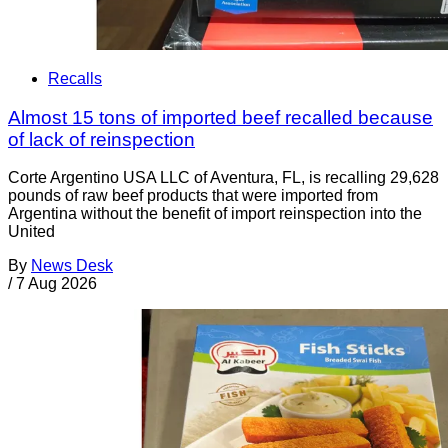
Recalls
Almost 15 tons of imported beef recalled because
of lack of reinspection
Corte Argentino USA LLC of Aventura, FL, is recalling 29,628
pounds of raw beef products that were imported from
Argentina without the benefit of import reinspection into the
United
By
News Desk
/
7 Aug 2026