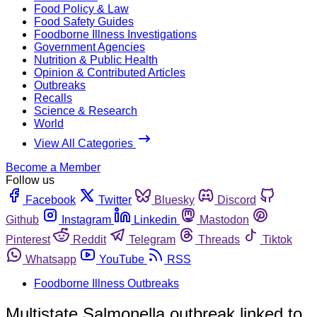
Food Policy & Law
Food Safety Guides
Foodborne Illness Investigations
Government Agencies
Nutrition & Public Health
Opinion & Contributed Articles
Outbreaks
Recalls
Science & Research
World
View All Categories
Become a Member
Follow us
Facebook
Twitter
Bluesky
Discord
Github
Instagram
Linkedin
Mastodon
Pinterest
Reddit
Telegram
Threads
Tiktok
Whatsapp
YouTube
RSS
Foodborne Illness Outbreaks
Multistate Salmonella outbreak linked to