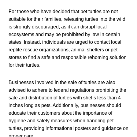
For those who have decided that pet turtles are not
suitable for their families, releasing turtles into the wild
is strongly discouraged, as it can disrupt local
ecosystems and may be prohibited by law in certain
states. Instead, individuals are urged to contact local
reptile rescue organizations, animal shelters or pet
stores to find a safe and responsible rehoming solution
for their turtles.
Businesses involved in the sale of turtles are also
advised to adhere to federal regulations prohibiting the
sale and distribution of turtles with shells less than 4
inches long as pets. Additionally, businesses should
educate their customers about the importance of
hygiene and safety measures when handling pet
turtles, providing informational posters and guidance on
proper care.