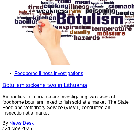
Foodborne Illness Investigations
Botulism sickens two in Lithuania
Authorities in Lithuania are investigating two cases of
foodborne botulism linked to fish sold at a market. The State
Food and Veterinary Service (VMVT) conducted an
inspection at a market
By
News Desk
/
24 Nov 2025