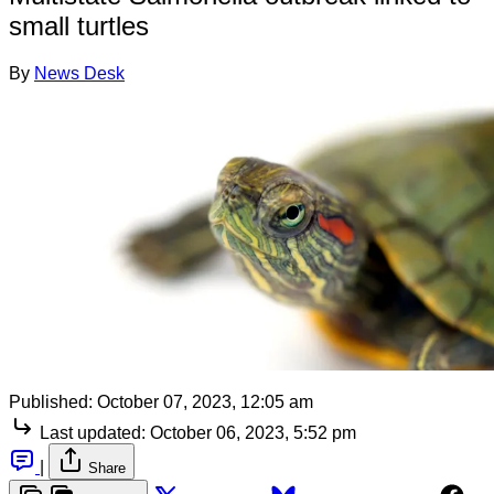
small turtles
By
News Desk
Published:
October 07, 2023, 12:05 am
Last updated:
October 06, 2023, 5:52 pm
|
Share