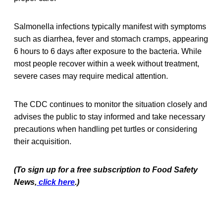
Salmonella infections typically manifest with symptoms
such as diarrhea, fever and stomach cramps, appearing
6 hours to 6 days after exposure to the bacteria. While
most people recover within a week without treatment,
severe cases may require medical attention.
The CDC continues to monitor the situation closely and
advises the public to stay informed and take necessary
precautions when handling pet turtles or considering
their acquisition.
(To sign up for a free subscription to Food Safety
News,
click here
.)