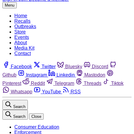
Menu
Home
Recalls
Outbreaks
Store
Events
About
Media Kit
Contact
Facebook
Twitter
Bluesky
Discord
Github
Instagram
Linkedin
Mastodon
Pinterest
Reddit
Telegram
Threads
Tiktok
Whatsapp
YouTube
RSS
Search
Search
Close
Consumer Education
Enforcement