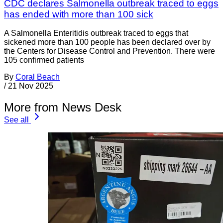
CDC declares Salmonella outbreak traced to eggs
has ended with more than 100 sick
A Salmonella Enteritidis outbreak traced to eggs that
sickened more than 100 people has been declared over by
the Centers for Disease Control and Prevention. There were
105 confirmed patients
By
Coral Beach
/
21 Nov 2025
More from News Desk
See all