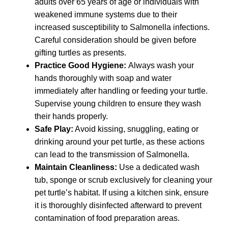
adults over 65 years of age or individuals with
weakened immune systems due to their
increased susceptibility to Salmonella infections.
Careful consideration should be given before
gifting turtles as presents.
Practice Good Hygiene:
Always wash your
hands thoroughly with soap and water
immediately after handling or feeding your turtle.
Supervise young children to ensure they wash
their hands properly.
Safe Play:
Avoid kissing, snuggling, eating or
drinking around your pet turtle, as these actions
can lead to the transmission of Salmonella.
Maintain Cleanliness:
Use a dedicated wash
tub, sponge or scrub exclusively for cleaning your
pet turtle’s habitat. If using a kitchen sink, ensure
it is thoroughly disinfected afterward to prevent
contamination of food preparation areas.