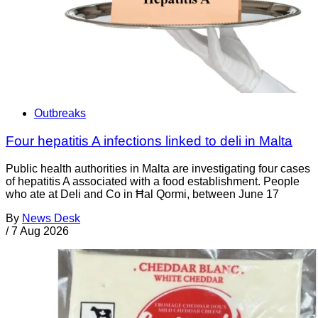
Outbreaks
Four hepatitis A infections linked to deli in Malta
Public health authorities in Malta are investigating four cases
of hepatitis A associated with a food establishment. People
who ate at Deli and Co in Ħal Qormi, between June 17
By
News Desk
/
7 Aug 2026