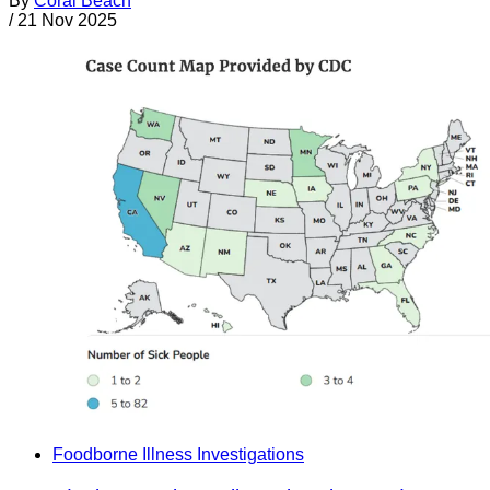
By
Coral Beach
/
21 Nov 2025
Foodborne Illness Investigations