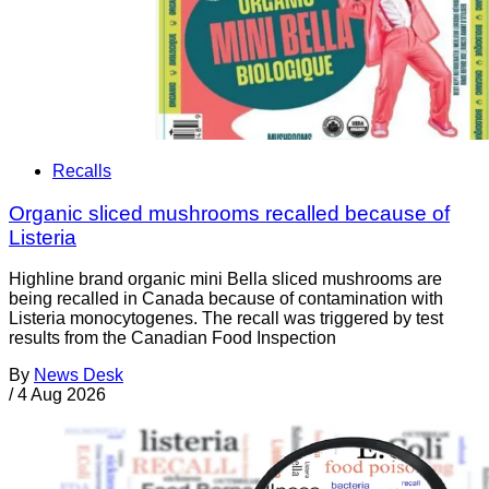
Recalls
Organic sliced mushrooms recalled because of
Listeria
Highline brand organic mini Bella sliced mushrooms are
being recalled in Canada because of contamination with
Listeria monocytogenes. The recall was triggered by test
results from the Canadian Food Inspection
By
News Desk
/
4 Aug 2026