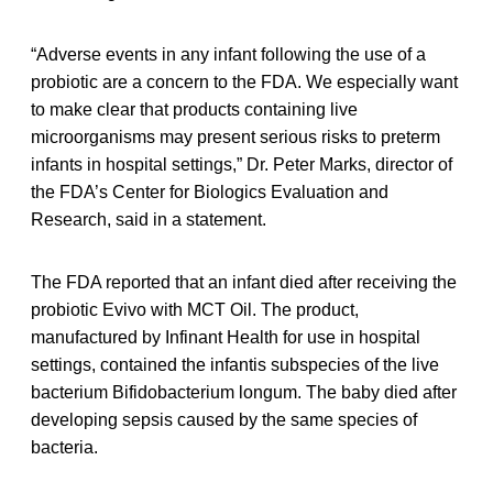
“Adverse events in any infant following the use of a
probiotic are a concern to the FDA. We especially want
to make clear that products containing live
microorganisms may present serious risks to preterm
infants in hospital settings,” Dr. Peter Marks, director of
the FDA’s Center for Biologics Evaluation and
Research, said in a statement.
The FDA reported that an infant died after receiving the
probiotic Evivo with MCT Oil. The product,
manufactured by Infinant Health for use in hospital
settings, contained the infantis subspecies of the live
bacterium Bifidobacterium longum. The baby died after
developing sepsis caused by the same species of
bacteria.