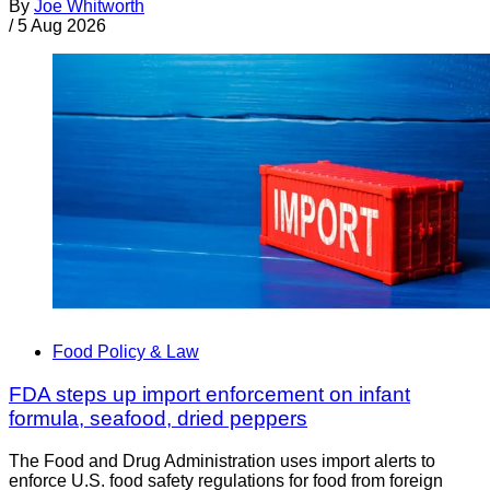
By
Joe Whitworth
/
5 Aug 2026
Food Policy & Law
FDA steps up import enforcement on infant
formula, seafood, dried peppers
The Food and Drug Administration uses import alerts to
enforce U.S. food safety regulations for food from foreign