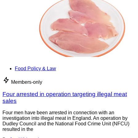
Food Policy & Law
Members-only
Four arrested in operation targeting illegal meat
sales
Four men have been arrested in connection with an
investigation into illegal meat in England. An operation by
Dudley Council and the National Food Crime Unit (NFCU)
resulted in the