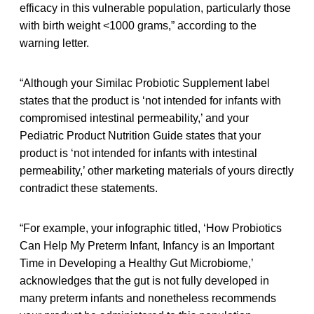
efficacy in this vulnerable population, particularly those
with birth weight <1000 grams,” according to the
warning letter.
“Although your Similac Probiotic Supplement label
states that the product is ‘not intended for infants with
compromised intestinal permeability,’ and your
Pediatric Product Nutrition Guide states that your
product is ‘not intended for infants with intestinal
permeability,’ other marketing materials of yours directly
contradict these statements.
“For example, your infographic titled, ‘How Probiotics
Can Help My Preterm Infant, Infancy is an Important
Time in Developing a Healthy Gut Microbiome,’
acknowledges that the gut is not fully developed in
many preterm infants and nonetheless recommends