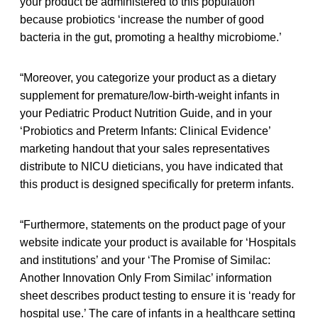
your product be administered to this population
because probiotics ‘increase the number of good
bacteria in the gut, promoting a healthy microbiome.’
“Moreover, you categorize your product as a dietary
supplement for premature/low-birth-weight infants in
your Pediatric Product Nutrition Guide, and in your
‘Probiotics and Preterm Infants: Clinical Evidence’
marketing handout that your sales representatives
distribute to NICU dieticians, you have indicated that
this product is designed specifically for preterm infants.
“Furthermore, statements on the product page of your
website indicate your product is available for ‘Hospitals
and institutions’ and your ‘The Promise of Similac:
Another Innovation Only From Similac’ information
sheet describes product testing to ensure it is ‘ready for
hospital use.’ The care of infants in a healthcare setting