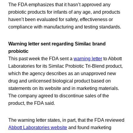
The FDA emphasizes that it hasn’t approved any
probiotic products for infants of any age, and products
haven’t been evaluated for safety, effectiveness or
compliance with manufacturing and testing standards.
Warning letter sent regarding Similac brand
probiotic
This past week the FDA sent a
warning letter
to Abbott
Laboratories for its Similac Probiotic Tri-Blend product,
which the agency describes as an unapproved new
drug and unlicensed biological product based on
statements on its website and in marketing materials.
The company agreed to discontinue sales of the
product, the FDA said.
The warning letter states, in part, that the FDA reviewed
Abbott Laboratories website
and found marketing