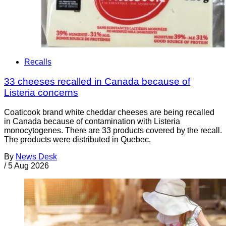
Recalls
33 cheeses recalled in Canada because of
Listeria concerns
Coaticook brand white cheddar cheeses are being recalled
in Canada because of contamination with Listeria
monocytogenes. There are 33 products covered by the recall.
The products were distributed in Quebec.
By
News Desk
/
5 Aug 2026