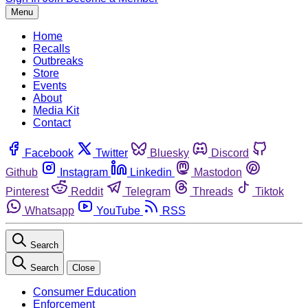
Menu
Home
Recalls
Outbreaks
Store
Events
About
Media Kit
Contact
Facebook
Twitter
Bluesky
Discord
Github
Instagram
Linkedin
Mastodon
Pinterest
Reddit
Telegram
Threads
Tiktok
Whatsapp
YouTube
RSS
Search
Search
Close
Consumer Education
Enforcement