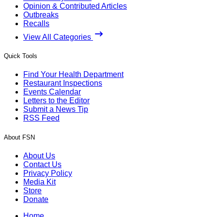
Opinion & Contributed Articles
Outbreaks
Recalls
View All Categories
Quick Tools
Find Your Health Department
Restaurant Inspections
Events Calendar
Letters to the Editor
Submit a News Tip
RSS Feed
About FSN
About Us
Contact Us
Privacy Policy
Media Kit
Store
Donate
Home