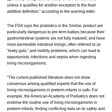
unless it qualifies for another exception to the food
additive definition,” according to the warning letter.
The FDA says the probiotics in the Similac product are
particularly dangerous to pre-term babies because their
gastrointestinal systems are not fully matured, and have
more permeable intestinal linings, often referred to as
“leaky guts,” and motility problems, which can lead to
opportunistic infections and sepsis when ingesting
living microorganisms.
“The current published literature does not show
consensus among qualified experts that the use of
living microorganisms in preterm infants is safe. For
example, the American Academy of Pediatrics does not
endorse the routine use of living microorganisms in
preterm infants, finding conflicting data on its safety and