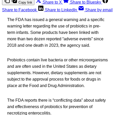
Share to X
Share to Bluesky
Copy link
Share to Facebook
Share to LinkedIn
Share by email
The FDA has issued a general warning and a specific
warning letter regarding the use of probiotics in pre-
term infants. Some products have been linked with
more than two dozen reported “adverse events” since
2018 and one death in 2023, the agency said.
Probiotics contain live bacteria or other microorganisms
and are often used in the United States as dietary
supplements. However, dietary supplements are not
subject to the approval process for foods or drugs in
place at the Food and Drug Administration.
The FDA reports there is “conflicting data” about safety
and effectiveness of probiotics for prevention of
necrotizing enterocolitis.