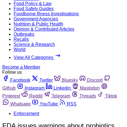
Food Policy & Law
Food Safety Guides
Foodborne Illness Investigations
Government Agencies
Nutrition & Public Health
Opinion & Contributed Articles
Outbreaks
Recalls
Science & Research
World
View All Categories
Become a Member
Follow us
Facebook
Twitter
Bluesky
Discord
Github
Instagram
Linkedin
Mastodon
Pinterest
Reddit
Telegram
Threads
Tiktok
Whatsapp
YouTube
RSS
Enforcement
FDA issues warnings about probiotics