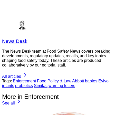
News Desk
The News Desk team at Food Safety News covers breaking
developments, regulatory updates, recalls, and key topics
shaping food safety today. These articles are produced
collaboratively by our editorial staff.
All articles
Tags:
Enforcement
Food Policy & Law
Abbott
babies
Evivo
infants
probiotics
Similac
warning letters
More in Enforcement
See all