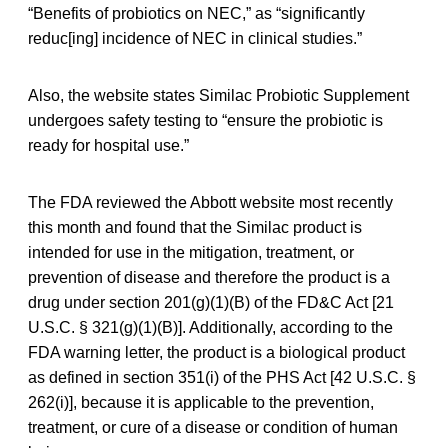
“Benefits of probiotics on NEC,” as “significantly
reduc[ing] incidence of NEC in clinical studies.”
Also, the website states Similac Probiotic Supplement
undergoes safety testing to “ensure the probiotic is
ready for hospital use.”
The FDA reviewed the Abbott website most recently
this month and found that the Similac product is
intended for use in the mitigation, treatment, or
prevention of disease and therefore the product is a
drug under section 201(g)(1)(B) of the FD&C Act [21
U.S.C. § 321(g)(1)(B)]. Additionally, according to the
FDA warning letter, the product is a biological product
as defined in section 351(i) of the PHS Act [42 U.S.C. §
262(i)], because it is applicable to the prevention,
treatment, or cure of a disease or condition of human