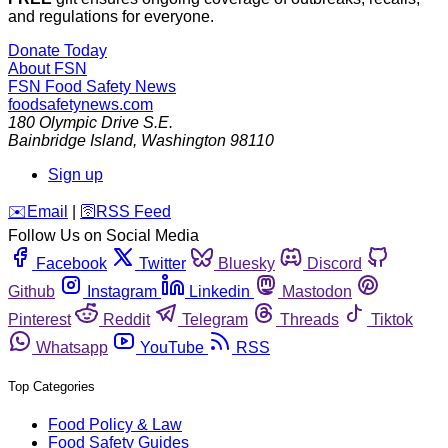
and regulations for everyone.
Donate Today
About FSN
FSN
Food Safety News
foodsafetynews.com
180 Olympic Drive S.E.
Bainbridge Island
,
Washington
98110
Sign up
️✉️
Email
|
🛜
RSS Feed
Follow Us on Social Media
Facebook
Twitter
Bluesky
Discord
Github
Instagram
Linkedin
Mastodon
Pinterest
Reddit
Telegram
Threads
Tiktok
Whatsapp
YouTube
RSS
Top Categories
Food Policy & Law
Food Safety Guides