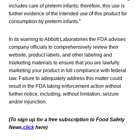
includes care of preterm infants; therefore, this use is
further evidence of the intended use of this product for
consumption by preterm infants.”
In its warning to Abbott Laboratories the FDA advises
company officials to comprehensively review their
website, product labels, and other labeling and
marketing materials to ensure that you are lawfully
marketing your product in full compliance with federal
law. Failure to adequately address this matter could
result in the FDA taking enforcement action without
further notice, including, without limitation, seizure
and/or injunction.
(To sign up for a free subscription to Food Safety
News,
click
here)