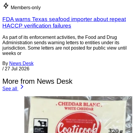
Members-only
FDA warns Texas seafood importer about repeat
HACCP verification failures
As part of its enforcement activities, the Food and Drug
Administration sends warning letters to entities under its
jurisdiction. Some letters are not posted for public view until
weeks or
By
News Desk
/
27 Jul 2026
More from News Desk
See all