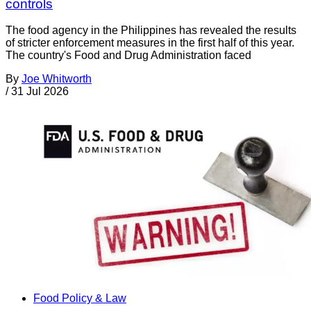
controls
The food agency in the Philippines has revealed the results
of stricter enforcement measures in the first half of this year.
The country's Food and Drug Administration faced
By
Joe Whitworth
/
31 Jul 2026
Food Policy & Law