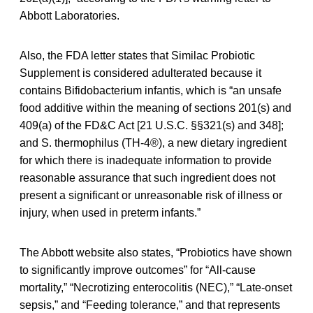
Abbott Laboratories.
Also, the FDA letter states that Similac Probiotic
Supplement is considered adulterated because it
contains Bifidobacterium infantis, which is “an unsafe
food additive within the meaning of sections 201(s) and
409(a) of the FD&C Act [21 U.S.C. §§321(s) and 348];
and S. thermophilus (TH-4®), a new dietary ingredient
for which there is inadequate information to provide
reasonable assurance that such ingredient does not
present a significant or unreasonable risk of illness or
injury, when used in preterm infants.”
The Abbott website also states, “Probiotics have shown
to significantly improve outcomes” for “All-cause
mortality,” “Necrotizing enterocolitis (NEC),” “Late-onset
sepsis,” and “Feeding tolerance,” and that represents