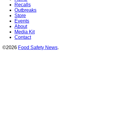
Recalls
Outbreaks
Store
Events
About
Media Kit
Contact
©2026
Food Safety News
.