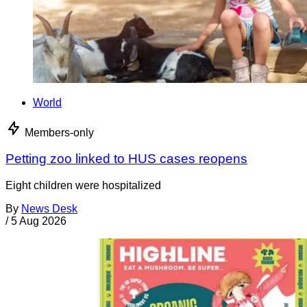
World
Members-only
Petting zoo linked to HUS cases reopens
Eight children were hospitalized
By
News Desk
/
5 Aug 2026