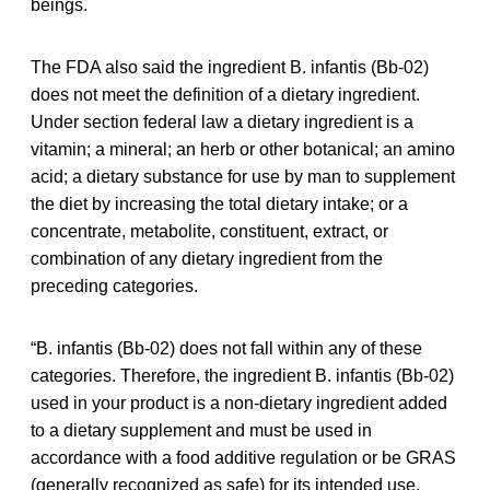
beings.
The FDA also said the ingredient B. infantis (Bb-02)
does not meet the definition of a dietary ingredient.
Under section federal law a dietary ingredient is a
vitamin; a mineral; an herb or other botanical; an amino
acid; a dietary substance for use by man to supplement
the diet by increasing the total dietary intake; or a
concentrate, metabolite, constituent, extract, or
combination of any dietary ingredient from the
preceding categories.
“B. infantis (Bb-02) does not fall within any of these
categories. Therefore, the ingredient B. infantis (Bb-02)
used in your product is a non-dietary ingredient added
to a dietary supplement and must be used in
accordance with a food additive regulation or be GRAS
(generally recognized as safe) for its intended use,