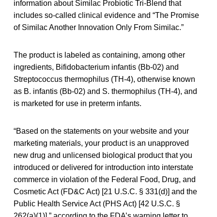
information about Similac Probiotic Tri-Blend that
includes so-called clinical evidence and “The Promise
of Similac Another Innovation Only From Similac.”
The product is labeled as containing, among other
ingredients, Bifidobacterium infantis (Bb-02) and
Streptococcus thermophilus (TH-4), otherwise known
as B. infantis (Bb-02) and S. thermophilus (TH-4), and
is marketed for use in preterm infants.
“Based on the statements on your website and your
marketing materials, your product is an unapproved
new drug and unlicensed biological product that you
introduced or delivered for introduction into interstate
commerce in violation of the Federal Food, Drug, and
Cosmetic Act (FD&C Act) [21 U.S.C. § 331(d)] and the
Public Health Service Act (PHS Act) [42 U.S.C. §
262(a)(1)],” according to the FDA’s warning letter to