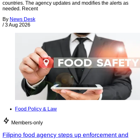
countries. The agency updates and modifies the alerts as
needed. Recent
By
News Desk
/
3 Aug 2026
Food Policy & Law
Members-only
Filipino food agency steps up enforcement and