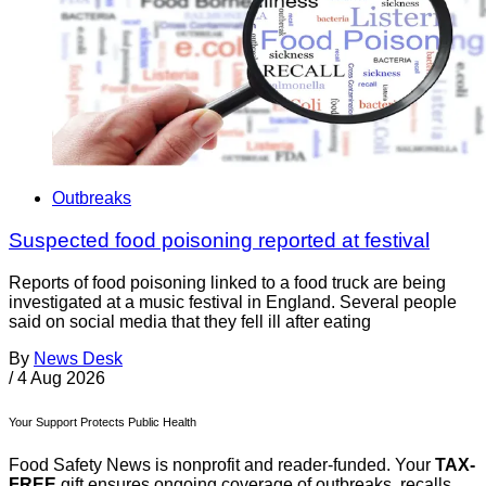
Outbreaks
Suspected food poisoning reported at festival
Reports of food poisoning linked to a food truck are being
investigated at a music festival in England. Several people
said on social media that they fell ill after eating
By
News Desk
/
4 Aug 2026
Your Support Protects Public Health
Food Safety News is nonprofit and reader-funded. Your
TAX-
FREE
gift ensures ongoing coverage of outbreaks, recalls,