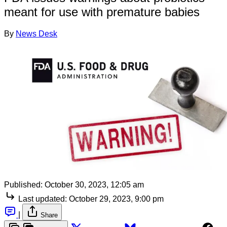
meant for use with premature babies
By
News Desk
Published:
October 30, 2023, 12:05 am
Last updated:
October 29, 2023, 9:00 pm
|
Share