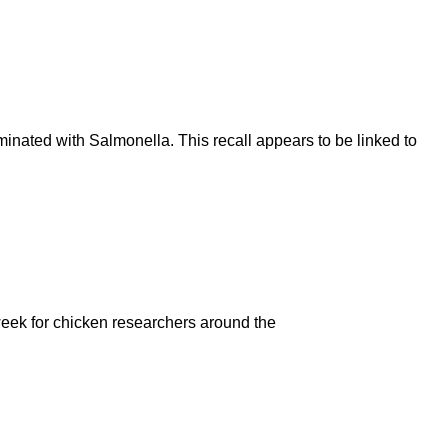
inated with Salmonella. This recall appears to be linked to
 week for chicken researchers around the