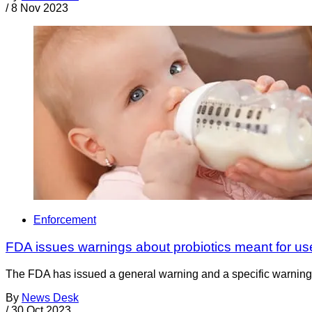
/
8 Nov 2023
Enforcement
FDA issues warnings about probiotics meant for us
The FDA has issued a general warning and a specific warning l
By
News Desk
/
30 Oct 2023