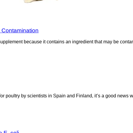
a Contamination
supplement because it contains an ingredient that may be contam
for poultry by scientists in Spain and Finland, it’s a good news
 E. coli