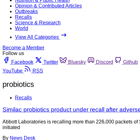
Nutrition & Public Health
Opinion & Contributed Articles
Outbreaks
Recalls
Science & Research
World
View All Categories
Become a Member
Follow us
Facebook
Twitter
Bluesky
Discord
Github
YouTube
RSS
probiotics
Recalls
Similac probiotics product under recall after advers
Abbott Laboratories is recalling more than 226,000 packets of
initiated
By
News Desk