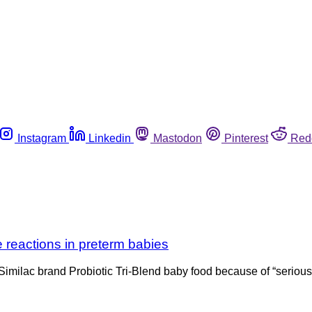
Instagram
Linkedin
Mastodon
Pinterest
Red
e reactions in preterm babies
 Similac brand Probiotic Tri-Blend baby food because of “serious