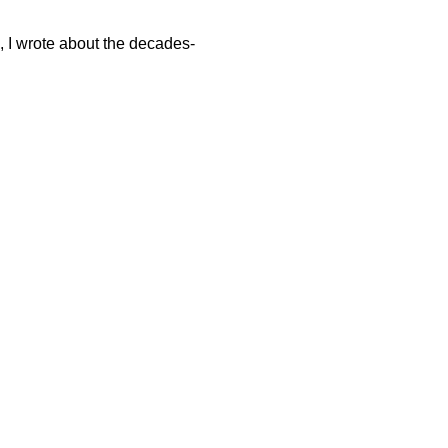
e, I wrote about the decades-