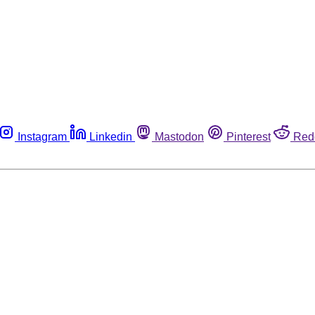
Instagram
Linkedin
Mastodon
Pinterest
Red