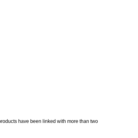
 products have been linked with more than two