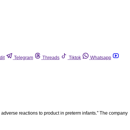
dit
Telegram
Threads
Tiktok
Whatsapp
 adverse reactions to product in preterm infants.” The company