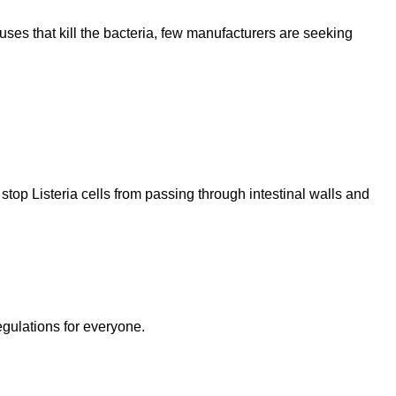
uses that kill the bacteria, few manufacturers are seeking
stop Listeria cells from passing through intestinal walls and
egulations for everyone.