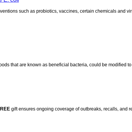
rventions such as probiotics, vaccines, certain chemicals and vir
ods that are known as beneficial bacteria, could be modified to 
FREE
gift ensures ongoing coverage of outbreaks, recalls, and r