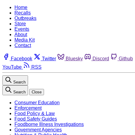
Home
Recalls
Outbreaks
Store
Events
About
Media Kit
Contact
Facebook
Twitter
Bluesky
Discord
Github
YouTube
RSS
Search
Search
Close
Consumer Education
Enforcement
Food Policy & Law
Food Safety Guides
Foodborne Illness Investigations
Government Agencies