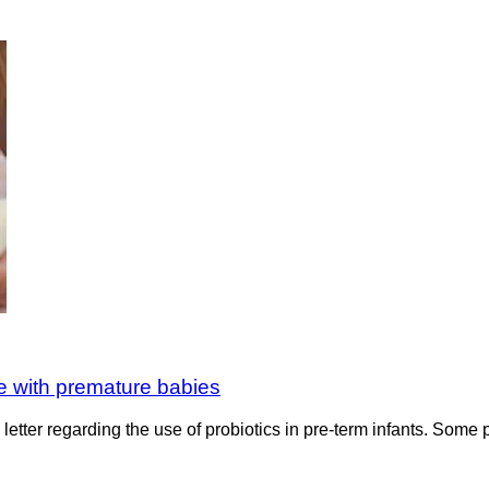
e with premature babies
etter regarding the use of probiotics in pre-term infants. Some