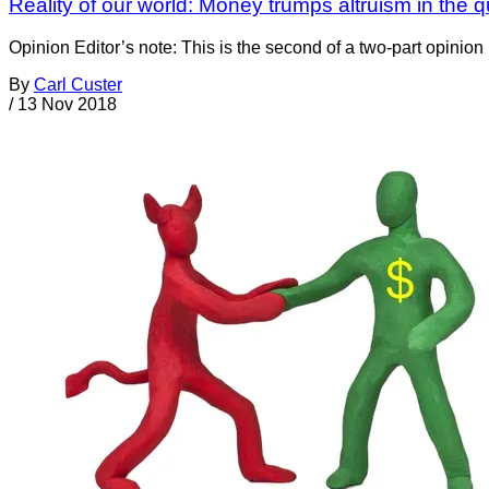
Reality of our world: Money trumps altruism in the qu
Opinion Editor’s note: This is the second of a two-part opinion 
By
Carl Custer
/
13 Nov 2018