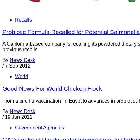
Recalls
Probiotic Formula Recalled for Potential Salmonell
A California-based company is recalling its powdered dietary 
previous recalls
By
News Desk
/
7 Sep 2012
World
Good News For World Chicken Flock
From a bird flu vaccination in Egypt to advances in probiotics 
By
News Desk
/
19 Jun 2012
Government Agencies
GAO Looks at Preslaughter Interventions to Reduce