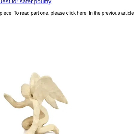
est for safer poultry
piece. To read part one, please click here. In the previous articl