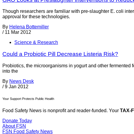
Though researchers are familiar with pre-slaughter E. coli inte
approval for these technologies.
By
Helena Bottemiller
/
11 Mar 2012
Science & Research
Could a Probiotic Pill Decrease Listeria Risk?
Probiotics, the microorganisms in yogurt and other fermented fo
into the
By
News Desk
/
9 Jan 2012
Your Support Protects Public Health
Food Safety News is nonprofit and reader-funded. Your
TAX-
Donate Today
About FSN
FSN
Food Safety News