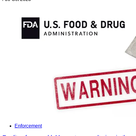
Enforcement