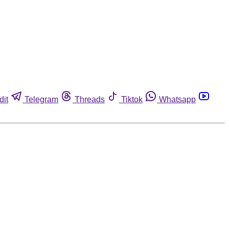
dit
Telegram
Threads
Tiktok
Whatsapp