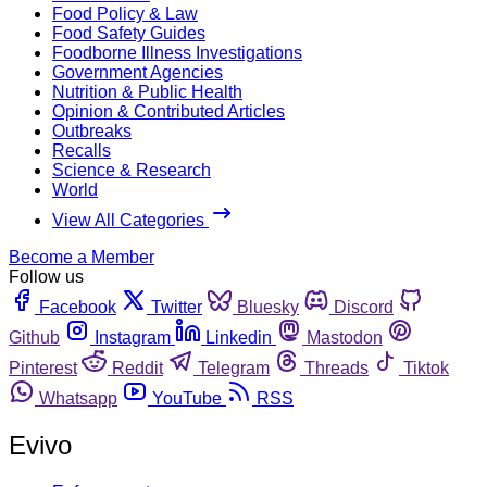
Food Policy & Law
Food Safety Guides
Foodborne Illness Investigations
Government Agencies
Nutrition & Public Health
Opinion & Contributed Articles
Outbreaks
Recalls
Science & Research
World
View All Categories
Become a Member
Follow us
Facebook
Twitter
Bluesky
Discord
Github
Instagram
Linkedin
Mastodon
Pinterest
Reddit
Telegram
Threads
Tiktok
Whatsapp
YouTube
RSS
Evivo