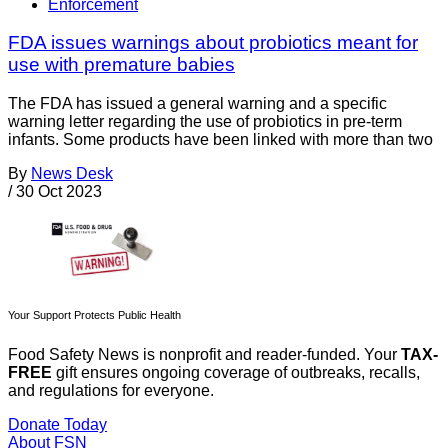
Enforcement
FDA issues warnings about probiotics meant for
use with premature babies
The FDA has issued a general warning and a specific
warning letter regarding the use of probiotics in pre-term
infants. Some products have been linked with more than two
By
News Desk
/
30 Oct 2023
Your Support Protects Public Health
Food Safety News is nonprofit and reader-funded. Your
TAX-
FREE
gift ensures ongoing coverage of outbreaks, recalls,
and regulations for everyone.
Donate Today
About FSN