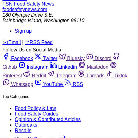
FSN
Food Safety News
foodsafetynews.com
180 Olympic Drive S.E.
Bainbridge Island
,
Washington
98110
Sign up
️✉️
Email
|
🛜
RSS Feed
Follow Us on Social Media
Facebook
Twitter
Bluesky
Discord
Github
Instagram
Linkedin
Mastodon
Pinterest
Reddit
Telegram
Threads
Tiktok
Whatsapp
YouTube
RSS
Top Categories
Food Policy & Law
Food Safety Guides
Opinion & Contributed Articles
Outbreaks
Recalls