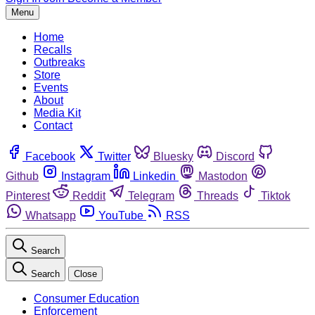
Menu
Home
Recalls
Outbreaks
Store
Events
About
Media Kit
Contact
Facebook
Twitter
Bluesky
Discord
Github
Instagram
Linkedin
Mastodon
Pinterest
Reddit
Telegram
Threads
Tiktok
Whatsapp
YouTube
RSS
Search
Search
Close
Consumer Education
Enforcement