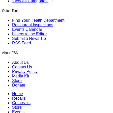
View All Categories
Quick Tools
Find Your Health Department
Restaurant Inspections
Events Calendar
Letters to the Editor
Submit a News Tip
RSS Feed
About FSN
About Us
Contact Us
Privacy Policy
Media Kit
Store
Donate
Home
Recalls
Outbreaks
Store
Events