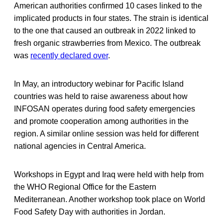
American authorities confirmed 10 cases linked to the
implicated products in four states. The strain is identical
to the one that caused an outbreak in 2022 linked to
fresh organic strawberries from Mexico. The outbreak
was
recently declared over
.
In May, an introductory webinar for Pacific Island
countries was held to raise awareness about how
INFOSAN operates during food safety emergencies
and promote cooperation among authorities in the
region. A similar online session was held for different
national agencies in Central America.
Workshops in Egypt and Iraq were held with help from
the WHO Regional Office for the Eastern
Mediterranean. Another workshop took place on World
Food Safety Day with authorities in Jordan.