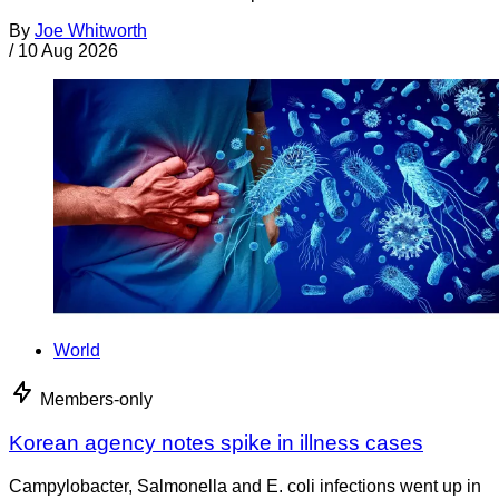
By
Joe Whitworth
/
10 Aug 2026
World
Members-only
Korean agency notes spike in illness cases
Campylobacter, Salmonella and E. coli infections went up in