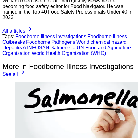
William Reed as editor of Food Quality News before
becoming food safety editor for Food Navigator. He was
named in the Top 40 Food Safety Professionals Under 40 in
2023.
All articles
Tags:
Foodborne Illness Investigations
Foodborne Illness
Outbreaks
Foodborne Pathogens
World
chemical hazard
Hepatitis A
INFOSAN
Salmonella
UN Food and Agriculture
Organization
World Health Organization (WHO)
More in Foodborne Illness Investigations
See all