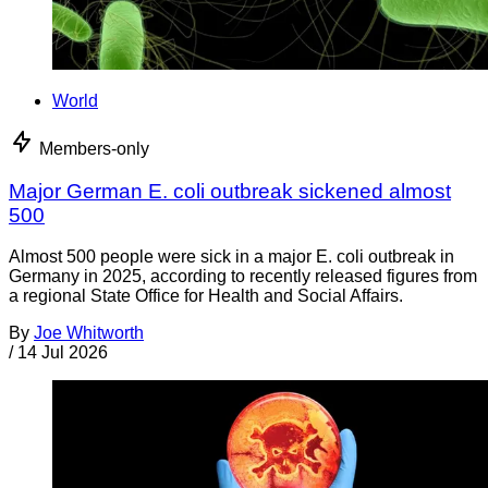
World
Members-only
Major German E. coli outbreak sickened almost
500
Almost 500 people were sick in a major E. coli outbreak in
Germany in 2025, according to recently released figures from
a regional State Office for Health and Social Affairs.
By
Joe Whitworth
/
14 Jul 2026