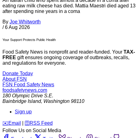
An Italian child who spent almost a decade in a coma after
eating raw milk cheese has died. Mattia Maestri died aged 13
after spending nine years in a coma
By
Joe Whitworth
/
6 Aug 2026
Your Support Protects Public Health
Food Safety News is nonprofit and reader-funded. Your
TAX-
FREE
gift ensures ongoing coverage of outbreaks, recalls,
and regulations for everyone.
Donate Today
About FSN
FSN
Food Safety News
foodsafetynews.com
180 Olympic Drive S.E.
Bainbridge Island
,
Washington
98110
Sign up
️✉️
Email
|
🛜
RSS Feed
Follow Us on Social Media