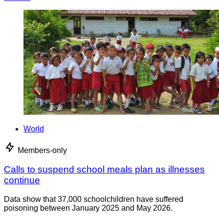
World
Members-only
Calls to suspend school meals plan as illnesses
continue
Data show that 37,000 schoolchildren have suffered
poisoning between January 2025 and May 2026.