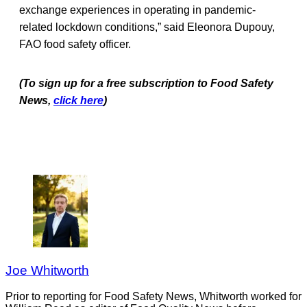
exchange experiences in operating in pandemic-
related lockdown conditions,” said Eleonora Dupouy,
FAO food safety officer.
(To sign up for a free subscription to Food Safety
News,
click here
)
Joe Whitworth
Prior to reporting for Food Safety News, Whitworth worked for