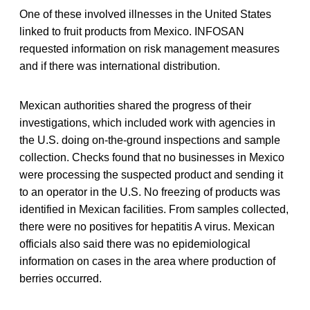
One of these involved illnesses in the United States
linked to fruit products from Mexico. INFOSAN
requested information on risk management measures
and if there was international distribution.
Mexican authorities shared the progress of their
investigations, which included work with agencies in
the U.S. doing on-the-ground inspections and sample
collection. Checks found that no businesses in Mexico
were processing the suspected product and sending it
to an operator in the U.S. No freezing of products was
identified in Mexican facilities. From samples collected,
there were no positives for hepatitis A virus. Mexican
officials also said there was no epidemiological
information on cases in the area where production of
berries occurred.