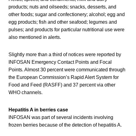
products; nuts and oilseeds; snacks, desserts, and
other foods; sugar and confectionery; alcohol; egg and
egg products; fish and other seafood; legumes and
pulses; and products for particular nutritional use were
also mentioned in alerts.
Slightly more than a third of notices were reported by
INFOSAN Emergency Contact Points and Focal
Points. Almost 30 percent were communicated through
the European Commission’s Rapid Alert System for
Food and Feed (RASFF) and 37 percent via other
WHO channels.
Hepatitis A in berries case
INFOSAN was part of several incidents involving
frozen berries because of the detection of hepatitis A.