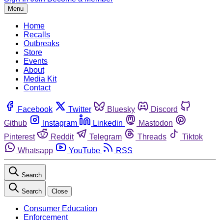
Menu
Home
Recalls
Outbreaks
Store
Events
About
Media Kit
Contact
Facebook
Twitter
Bluesky
Discord
Github
Instagram
Linkedin
Mastodon
Pinterest
Reddit
Telegram
Threads
Tiktok
Whatsapp
YouTube
RSS
Search
Search
Close
Consumer Education
Enforcement