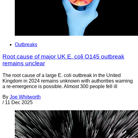
Outbreaks
Root cause of major UK E. coli O145 outbreak
remains unclear
The root cause of a large E. coli outbreak in the United
Kingdom in 2024 remains unknown with authorities warning
a re-emergence is possible. Almost 300 people fell ill
By
Joe Whitworth
/
11 Dec 2025