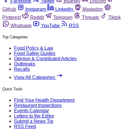
Facebook
Twitter
Bluesky
Discord
Github
Instagram
Linkedin
Mastodon
Pinterest
Reddit
Telegram
Threads
Tiktok
Whatsapp
YouTube
RSS
Top Categories
Food Policy & Law
Food Safety Guides
Opinion & Contributed Articles
Outbreaks
Recalls
View All Categories
Quick Tools
Find Your Health Department
Restaurant Inspections
Events Calendar
Letters to the Editor
Submit a News Tip
RSS Feed