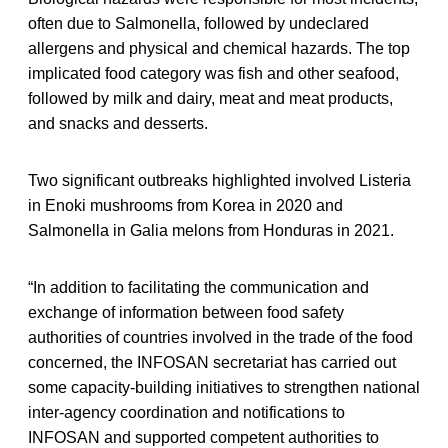
often due to Salmonella, followed by undeclared
allergens and physical and chemical hazards. The top
implicated food category was fish and other seafood,
followed by milk and dairy, meat and meat products,
and snacks and desserts.
Two significant outbreaks highlighted involved Listeria
in Enoki mushrooms from Korea in 2020 and
Salmonella in Galia melons from Honduras in 2021.
“In addition to facilitating the communication and
exchange of information between food safety
authorities of countries involved in the trade of the food
concerned, the INFOSAN secretariat has carried out
some capacity-building initiatives to strengthen national
inter-agency coordination and notifications to
INFOSAN and supported competent authorities to