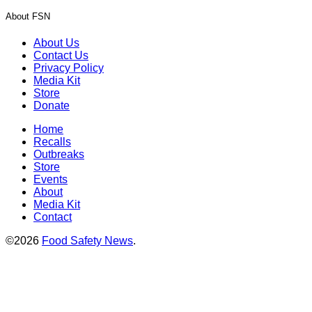
About FSN
About Us
Contact Us
Privacy Policy
Media Kit
Store
Donate
Home
Recalls
Outbreaks
Store
Events
About
Media Kit
Contact
©2026
Food Safety News
.