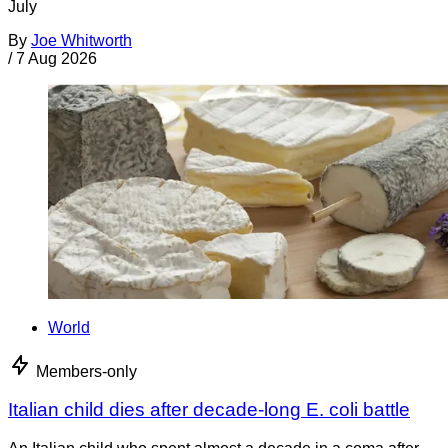
July
By
Joe Whitworth
/
7 Aug 2026
World
Members-only
Italian child dies after decade-long E. coli battle