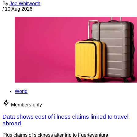
By
Joe Whitworth
/
10 Aug 2026
World
Members-only
Data shows cost of illness claims linked to travel
abroad
Plus claims of sickness after trip to Fuerteventura