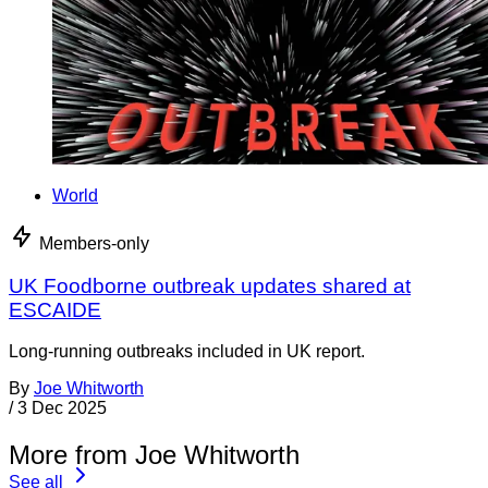
World
Members-only
UK Foodborne outbreak updates shared at
ESCAIDE
Long-running outbreaks included in UK report.
By
Joe Whitworth
/
3 Dec 2025
More from Joe Whitworth
See all