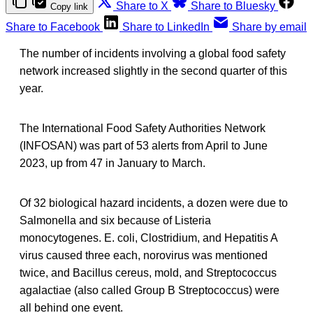
Share to X
Share to Bluesky
Copy link
Share to Facebook
Share to LinkedIn
Share by email
The number of incidents involving a global food safety
network increased slightly in the second quarter of this
year.
The International Food Safety Authorities Network
(INFOSAN) was part of 53 alerts from April to June
2023, up from 47 in January to March.
Of 32 biological hazard incidents, a dozen were due to
Salmonella and six because of Listeria
monocytogenes. E. coli, Clostridium, and Hepatitis A
virus caused three each, norovirus was mentioned
twice, and Bacillus cereus, mold, and Streptococcus
agalactiae (also called Group B Streptococcus) were
all behind one event.