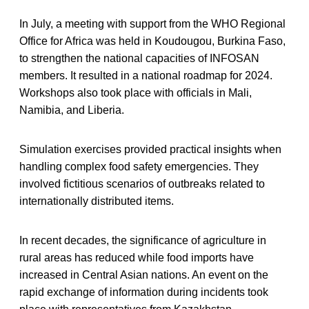
In July, a meeting with support from the WHO Regional
Office for Africa was held in Koudougou, Burkina Faso,
to strengthen the national capacities of INFOSAN
members. It resulted in a national roadmap for 2024.
Workshops also took place with officials in Mali,
Namibia, and Liberia.
Simulation exercises provided practical insights when
handling complex food safety emergencies. They
involved fictitious scenarios of outbreaks related to
internationally distributed items.
In recent decades, the significance of agriculture in
rural areas has reduced while food imports have
increased in Central Asian nations. An event on the
rapid exchange of information during incidents took