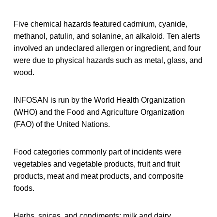
Five chemical hazards featured cadmium, cyanide,
methanol, patulin, and solanine, an alkaloid. Ten alerts
involved an undeclared allergen or ingredient, and four
were due to physical hazards such as metal, glass, and
wood.
INFOSAN is run by the World Health Organization
(WHO) and the Food and Agriculture Organization
(FAO) of the United Nations.
Food categories commonly part of incidents were
vegetables and vegetable products, fruit and fruit
products, meat and meat products, and composite
foods.
Herbs, spices, and condiments; milk and dairy