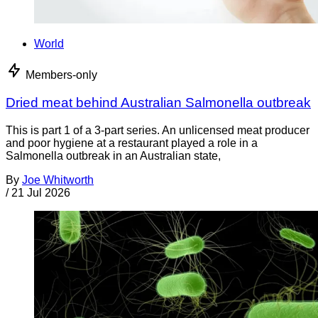
World
Members-only
Dried meat behind Australian Salmonella outbreak
This is part 1 of a 3-part series. An unlicensed meat producer
and poor hygiene at a restaurant played a role in a
Salmonella outbreak in an Australian state,
By
Joe Whitworth
/
21 Jul 2026