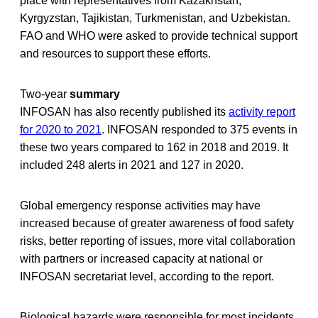
place with representatives from Kazakhstan,
Kyrgyzstan, Tajikistan, Turkmenistan, and Uzbekistan.
FAO and WHO were asked to provide technical support
and resources to support these efforts.
Two-year
summary
INFOSAN has also recently published its
activity report
for 2020 to 2021
. INFOSAN responded to 375 events in
these two years compared to 162 in 2018 and 2019. It
included 248 alerts in 2021 and 127 in 2020.
Global emergency response activities may have
increased because of greater awareness of food safety
risks, better reporting of issues, more vital collaboration
with partners or increased capacity at national or
INFOSAN secretariat level, according to the report.
Biological hazards were responsible for most incidents,