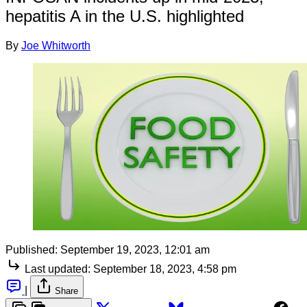
hepatitis A in the U.S. highlighted
By
Joe Whitworth
Published:
September 19, 2023, 12:01 am
Last updated:
September 18, 2023, 4:58 pm
|
Share