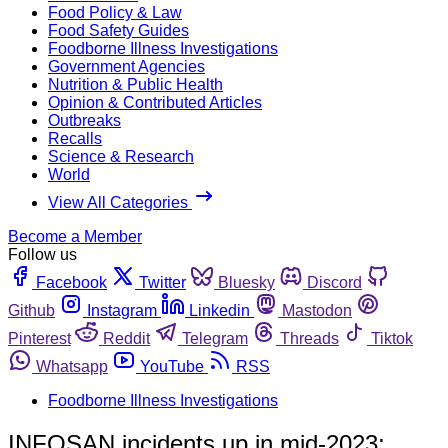
Food Policy & Law
Food Safety Guides
Foodborne Illness Investigations
Government Agencies
Nutrition & Public Health
Opinion & Contributed Articles
Outbreaks
Recalls
Science & Research
World
View All Categories
Become a Member
Follow us
Facebook
Twitter
Bluesky
Discord
Github
Instagram
Linkedin
Mastodon
Pinterest
Reddit
Telegram
Threads
Tiktok
Whatsapp
YouTube
RSS
Foodborne Illness Investigations
INFOSAN incidents up in mid-2023;