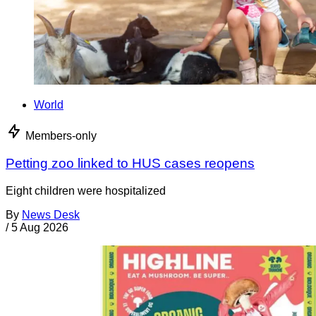
World
Members-only
Petting zoo linked to HUS cases reopens
Eight children were hospitalized
By
News Desk
/
5 Aug 2026