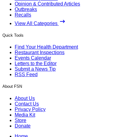
Opinion & Contributed Articles
Outbreaks
Recalls
View All Categories
Quick Tools
Find Your Health Department
Restaurant Inspections
Events Calendar
Letters to the Editor
Submit a News Tip
RSS Feed
About FSN
About Us
Contact Us
Privacy Policy
Media Kit
Store
Donate
Home