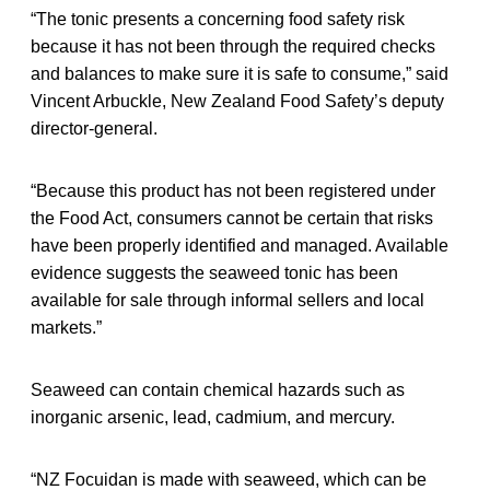
“The tonic presents a concerning food safety risk
because it has not been through the required checks
and balances to make sure it is safe to consume,” said
Vincent Arbuckle, New Zealand Food Safety’s deputy
director-general.
“Because this product has not been registered under
the Food Act, consumers cannot be certain that risks
have been properly identified and managed. Available
evidence suggests the seaweed tonic has been
available for sale through informal sellers and local
markets.”
Seaweed can contain chemical hazards such as
inorganic arsenic, lead, cadmium, and mercury.
“NZ Focuidan is made with seaweed, which can be