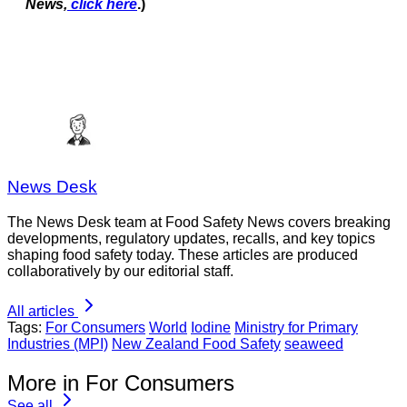
News,
click here
.)
News Desk
The News Desk team at Food Safety News covers breaking
developments, regulatory updates, recalls, and key topics
shaping food safety today. These articles are produced
collaboratively by our editorial staff.
All articles
Tags:
For Consumers
World
Iodine
Ministry for Primary
Industries (MPI)
New Zealand Food Safety
seaweed
More in For Consumers
See all