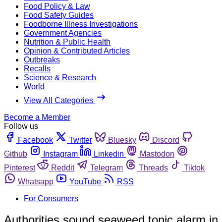
Food Policy & Law
Food Safety Guides
Foodborne Illness Investigations
Government Agencies
Nutrition & Public Health
Opinion & Contributed Articles
Outbreaks
Recalls
Science & Research
World
View All Categories
Become a Member
Follow us
Facebook
Twitter
Bluesky
Discord
Github
Instagram
Linkedin
Mastodon
Pinterest
Reddit
Telegram
Threads
Tiktok
Whatsapp
YouTube
RSS
For Consumers
Authorities sound seaweed tonic alarm in