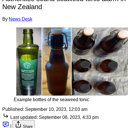
New Zealand
By
News Desk
Example bottles of the seaweed tonic
Published:
September 10, 2023, 12:03 am
Last updated:
September 08, 2023, 4:33 pm
|
Share