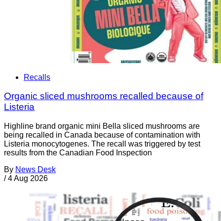
Recalls
Organic sliced mushrooms recalled because of
Listeria
Highline brand organic mini Bella sliced mushrooms are
being recalled in Canada because of contamination with
Listeria monocytogenes. The recall was triggered by test
results from the Canadian Food Inspection
By
News Desk
/
4 Aug 2026