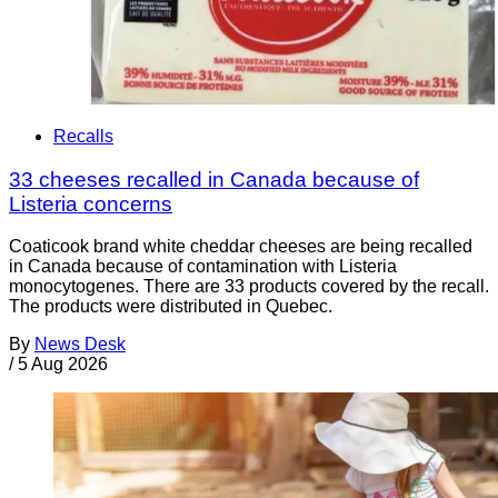
Recalls
33 cheeses recalled in Canada because of
Listeria concerns
Coaticook brand white cheddar cheeses are being recalled
in Canada because of contamination with Listeria
monocytogenes. There are 33 products covered by the recall.
The products were distributed in Quebec.
By
News Desk
/
5 Aug 2026