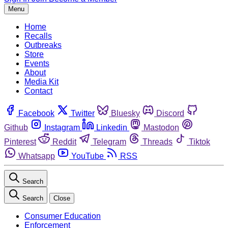
Menu
Home
Recalls
Outbreaks
Store
Events
About
Media Kit
Contact
Facebook
Twitter
Bluesky
Discord
Github
Instagram
Linkedin
Mastodon
Pinterest
Reddit
Telegram
Threads
Tiktok
Whatsapp
YouTube
RSS
Search
Search
Close
Consumer Education
Enforcement