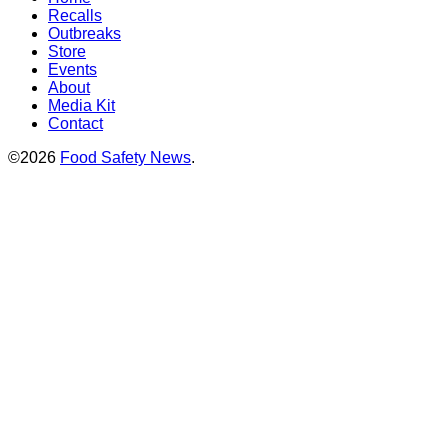
Recalls
Outbreaks
Store
Events
About
Media Kit
Contact
©2026
Food Safety News
.