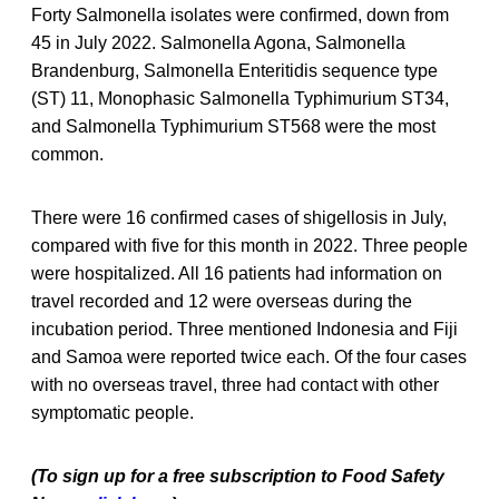
Forty Salmonella isolates were confirmed, down from
45 in July 2022. Salmonella Agona, Salmonella
Brandenburg, Salmonella Enteritidis sequence type
(ST) 11, Monophasic Salmonella Typhimurium ST34,
and Salmonella Typhimurium ST568 were the most
common.
There were 16 confirmed cases of shigellosis in July,
compared with five for this month in 2022. Three people
were hospitalized. All 16 patients had information on
travel recorded and 12 were overseas during the
incubation period. Three mentioned Indonesia and Fiji
and Samoa were reported twice each. Of the four cases
with no overseas travel, three had contact with other
symptomatic people.
(To sign up for a free subscription to Food Safety