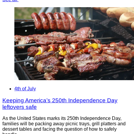
4th of July
Keeping America’s 250th Independence Day
leftovers safe
As the United States marks its 250th Independence Day,
families will be packing away picnic trays, grill platters and
dessert tables and facing the question of how to safely