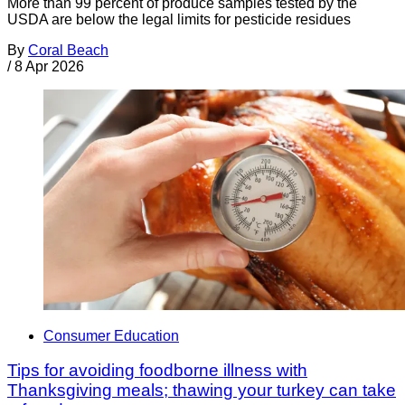
More than 99 percent of produce samples tested by the
USDA are below the legal limits for pesticide residues
By
Coral Beach
/
8 Apr 2026
Consumer Education
Tips for avoiding foodborne illness with
Thanksgiving meals; thawing your turkey can take