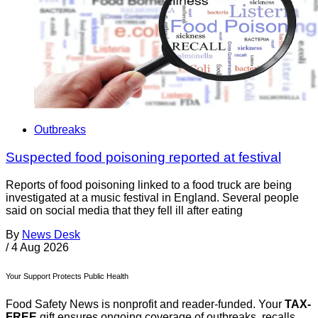
Outbreaks
Suspected food poisoning reported at festival
Reports of food poisoning linked to a food truck are being
investigated at a music festival in England. Several people
said on social media that they fell ill after eating
By
News Desk
/
4 Aug 2026
Your Support Protects Public Health
Food Safety News is nonprofit and reader-funded. Your
TAX-
FREE
gift ensures ongoing coverage of outbreaks, recalls,