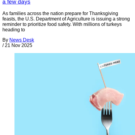
a few days
As families across the nation prepare for Thanksgiving
feasts, the U.S. Department of Agriculture is issuing a strong
reminder to prioritize food safety. With millions of turkeys
heading to
By
News Desk
/
21 Nov 2025