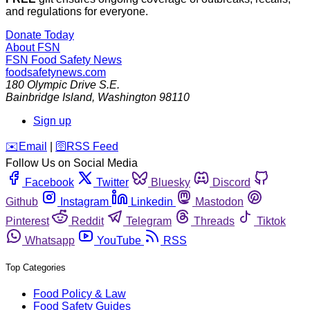
and regulations for everyone.
Donate Today
About FSN
FSN
Food Safety News
foodsafetynews.com
180 Olympic Drive S.E.
Bainbridge Island
,
Washington
98110
Sign up
️✉️
Email
|
🛜
RSS Feed
Follow Us on Social Media
Facebook
Twitter
Bluesky
Discord
Github
Instagram
Linkedin
Mastodon
Pinterest
Reddit
Telegram
Threads
Tiktok
Whatsapp
YouTube
RSS
Top Categories
Food Policy & Law
Food Safety Guides