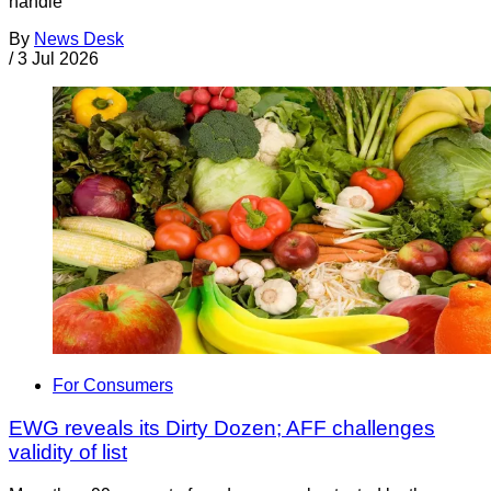
handle
By
News Desk
/
3 Jul 2026
For Consumers
EWG reveals its Dirty Dozen; AFF challenges
validity of list