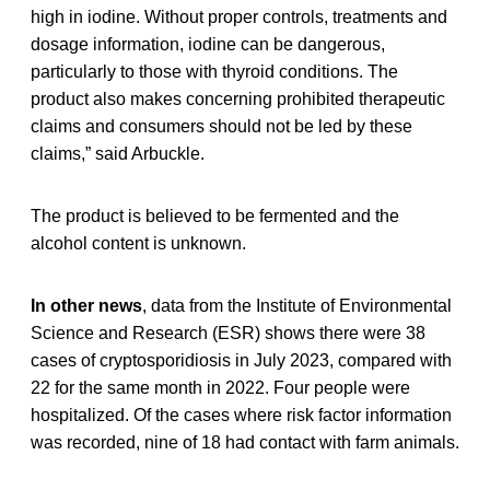
high in iodine. Without proper controls, treatments and
dosage information, iodine can be dangerous,
particularly to those with thyroid conditions. The
product also makes concerning prohibited therapeutic
claims and consumers should not be led by these
claims,” said Arbuckle.
The product is believed to be fermented and the
alcohol content is unknown.
In other news
, data from the Institute of Environmental
Science and Research (ESR) shows there were 38
cases of cryptosporidiosis in July 2023, compared with
22 for the same month in 2022. Four people were
hospitalized. Of the cases where risk factor information
was recorded, nine of 18 had contact with farm animals.