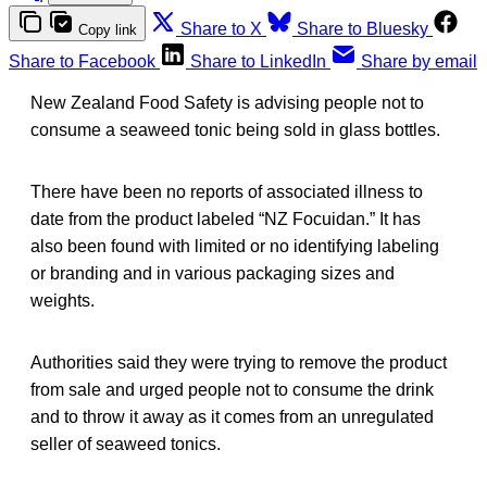
Share to X
Share to Bluesky
Copy link
Share to Facebook
Share to LinkedIn
Share by email
New Zealand Food Safety is advising people not to
consume a seaweed tonic being sold in glass bottles.
There have been no reports of associated illness to
date from the product labeled “NZ Focuidan.” It has
also been found with limited or no identifying labeling
or branding and in various packaging sizes and
weights.
Authorities said they were trying to remove the product
from sale and urged people not to consume the drink
and to throw it away as it comes from an unregulated
seller of seaweed tonics.