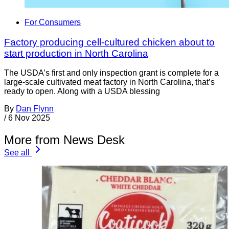
For Consumers
Factory producing cell-cultured chicken about to
start production in North Carolina
The USDA’s first and only inspection grant is complete for a
large-scale cultivated meat factory in North Carolina, that’s
ready to open. Along with a USDA blessing
By
Dan Flynn
/
6 Nov 2025
More from News Desk
See all