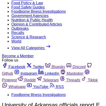
Food Policy & Law
Food Safety Guides
Foodborne Illness Investigations
Government Agencies
Nutrition & Public Health
Opinion & Contributed Articles
Outbreaks
Recalls
Science & Research
World
View All Categories
Become a Member
Follow us
Facebook
Twitter
Bluesky
Discord
Github
Instagram
Linkedin
Mastodon
Pinterest
Reddit
Telegram
Threads
Tiktok
Whatsapp
YouTube
RSS
Foodborne Illness Investigations
University of Arkansas officials report E.