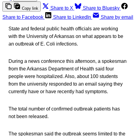
Share to X
Share to Bluesky
Copy link
Share to Facebook
Share to LinkedIn
Share by email
State and federal public health officials are working
with the University of Arkansas on what appears to be
an outbreak of E. Coli infections.
During a news conference this afternoon, a spokesman
from the Arkansas Department of Health said four
people were hospitalized. Also, about 100 students
from the university responded to an email saying they
currently have or have recently had symptoms.
The total number of confirmed outbreak patients has
not been released.
The spokesman said the outbreak seems limited to the