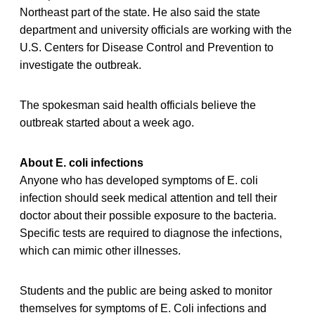
Northeast part of the state. He also said the state
department and university officials are working with the
U.S. Centers for Disease Control and Prevention to
investigate the outbreak.
The spokesman said health officials believe the
outbreak started about a week ago.
About E. coli infections
Anyone who has developed symptoms of E. coli
infection should seek medical attention and tell their
doctor about their possible exposure to the bacteria.
Specific tests are required to diagnose the infections,
which can mimic other illnesses.
Students and the public are being asked to monitor
themselves for symptoms of E. Coli infections and