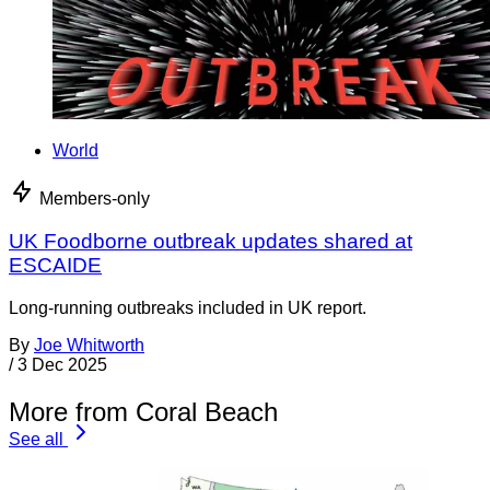
World
Members-only
UK Foodborne outbreak updates shared at
ESCAIDE
Long-running outbreaks included in UK report.
By
Joe Whitworth
/
3 Dec 2025
More from Coral Beach
See all