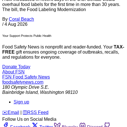
overhaul food labels for the first time in more than 30 years.
The bill, the Food Labeling Modernization
By
Coral Beach
/
4 Aug 2026
Your Support Protects Public Health
Food Safety News is nonprofit and reader-funded. Your
TAX-
FREE
gift ensures ongoing coverage of outbreaks, recalls,
and regulations for everyone.
Donate Today
About FSN
FSN
Food Safety News
foodsafetynews.com
180 Olympic Drive S.E.
Bainbridge Island
,
Washington
98110
Sign up
️✉️
Email
|
🛜
RSS Feed
Follow Us on Social Media