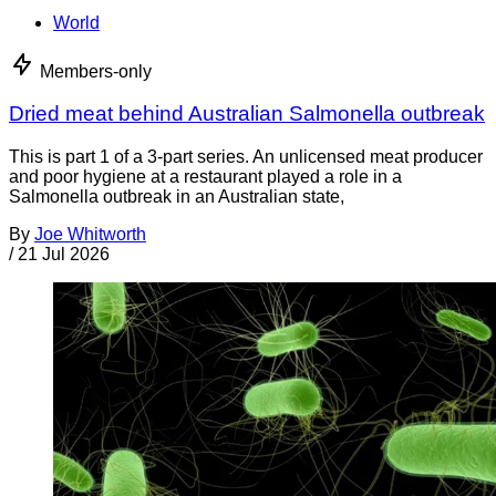
World
Members-only
Dried meat behind Australian Salmonella outbreak
This is part 1 of a 3-part series. An unlicensed meat producer
and poor hygiene at a restaurant played a role in a
Salmonella outbreak in an Australian state,
By
Joe Whitworth
/
21 Jul 2026