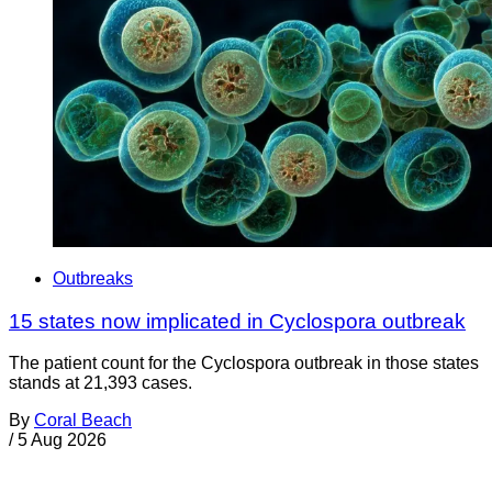
Outbreaks
15 states now implicated in Cyclospora outbreak
The patient count for the Cyclospora outbreak in those states
stands at 21,393 cases.
By
Coral Beach
/
5 Aug 2026