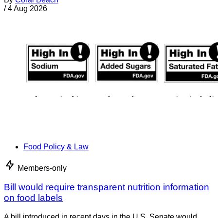
/
4 Aug 2026
Food Policy & Law
Members-only
Bill would require transparent nutrition information
on food labels
A bill introduced in recent days in the U.S. Senate would