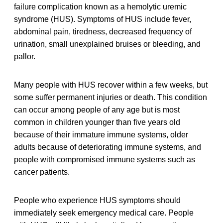
failure complication known as a hemolytic uremic
syndrome (HUS). Symptoms of HUS include fever,
abdominal pain, tiredness, decreased frequency of
urination, small unexplained bruises or bleeding, and
pallor.
Many people with HUS recover within a few weeks, but
some suffer permanent injuries or death. This condition
can occur among people of any age but is most
common in children younger than five years old
because of their immature immune systems, older
adults because of deteriorating immune systems, and
people with compromised immune systems such as
cancer patients.
People who experience HUS symptoms should
immediately seek emergency medical care. People