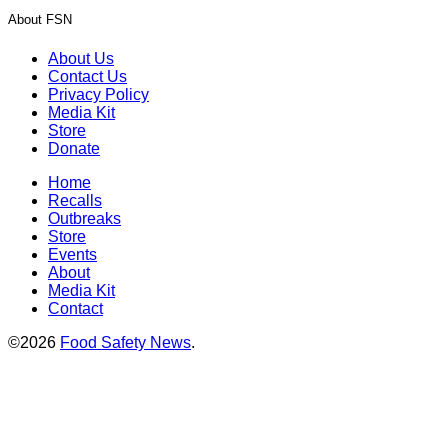
About FSN
About Us
Contact Us
Privacy Policy
Media Kit
Store
Donate
Home
Recalls
Outbreaks
Store
Events
About
Media Kit
Contact
©2026
Food Safety News
.