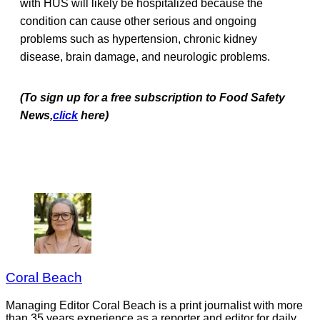
with HUS will likely be hospitalized because the
condition can cause other serious and ongoing
problems such as hypertension, chronic kidney
disease, brain damage, and neurologic problems.
(To sign up for a free subscription to Food Safety
News,
click
here)
Coral Beach
Managing Editor Coral Beach is a print journalist with more
than 35 years experience as a reporter and editor for daily