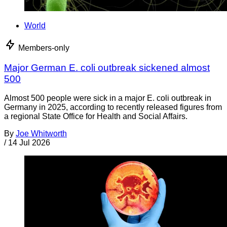
World
Members-only
Major German E. coli outbreak sickened almost
500
Almost 500 people were sick in a major E. coli outbreak in
Germany in 2025, according to recently released figures from
a regional State Office for Health and Social Affairs.
By
Joe Whitworth
/
14 Jul 2026