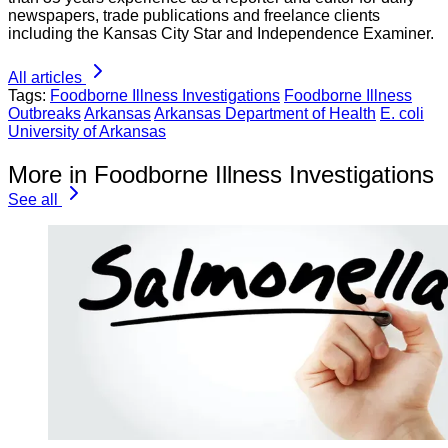
newspapers, trade publications and freelance clients
including the Kansas City Star and Independence Examiner.
All articles
Tags:
Foodborne Illness Investigations
Foodborne Illness
Outbreaks
Arkansas
Arkansas Department of Health
E. coli
University of Arkansas
More in Foodborne Illness Investigations
See all