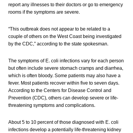
report any illnesses to their doctors or go to emergency
rooms if the symptoms are severe.
“This outbreak does not appear to be related to a
couple of others on the West Coast being investigated
by the CDC,” according to the state spokesman.
The symptoms of E. coli infections vary for each person
but often include severe stomach cramps and diarrhea,
which is often bloody. Some patients may also have a
fever. Most patients recover within five to seven days.
According to the Centers for Disease Control and
Prevention (CDC), others can develop severe or life-
threatening symptoms and complications.
About 5 to 10 percent of those diagnosed with E. coli
infections develop a potentially life-threatening kidney