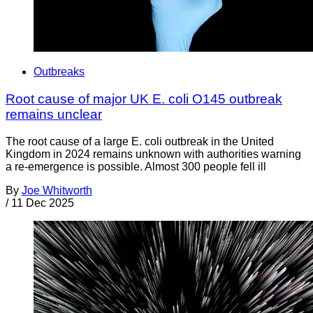
Outbreaks
Root cause of major UK E. coli O145 outbreak
remains unclear
The root cause of a large E. coli outbreak in the United
Kingdom in 2024 remains unknown with authorities warning
a re-emergence is possible. Almost 300 people fell ill
By
Joe Whitworth
/
11 Dec 2025