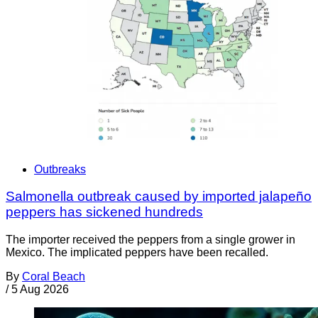
Outbreaks
Salmonella outbreak caused by imported jalapeño
peppers has sickened hundreds
The importer received the peppers from a single grower in
Mexico. The implicated peppers have been recalled.
By
Coral Beach
/
5 Aug 2026