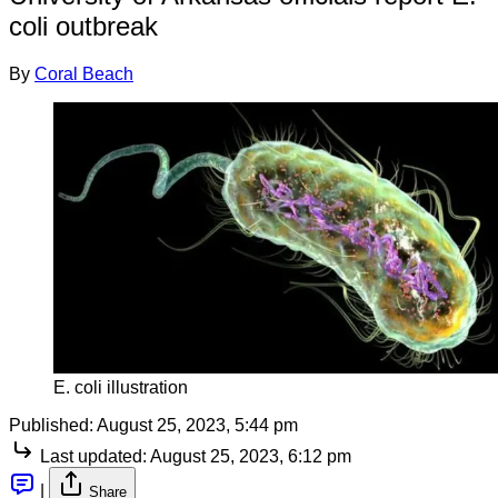
coli outbreak
By
Coral Beach
E. coli illustration
Published:
August 25, 2023, 5:44 pm
Last updated:
August 25, 2023, 6:12 pm
|
Share