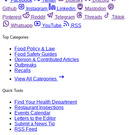
Facebook
Twitter
Bluesky
Discord
Github
Instagram
Linkedin
Mastodon
Pinterest
Reddit
Telegram
Threads
Tiktok
Whatsapp
YouTube
RSS
Top Categories
Food Policy & Law
Food Safety Guides
Opinion & Contributed Articles
Outbreaks
Recalls
View All Categories
Quick Tools
Find Your Health Department
Restaurant Inspections
Events Calendar
Letters to the Editor
Submit a News Tip
RSS Feed