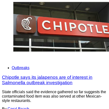
Outbreaks
Chipotle says its jalapenos are of interest in
Salmonella outbreak investigation
State officials said the evidence gathered so far suggests the
contaminated food item was also served at other Mexican-
style restaurants.
By
Coral Beach