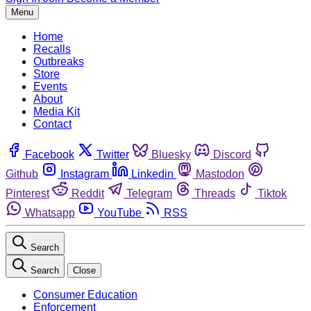
Menu
Home
Recalls
Outbreaks
Store
Events
About
Media Kit
Contact
Facebook
Twitter
Bluesky
Discord
Github
Instagram
Linkedin
Mastodon
Pinterest
Reddit
Telegram
Threads
Tiktok
Whatsapp
YouTube
RSS
Search
Search
Close
Consumer Education
Enforcement