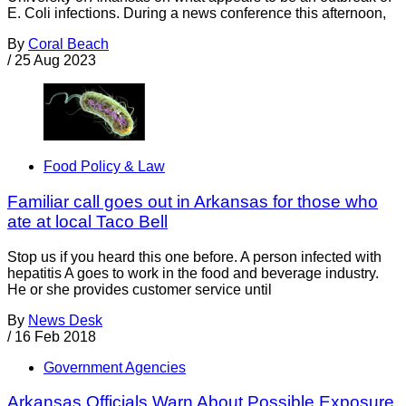
E. Coli infections. During a news conference this afternoon,
By
Coral Beach
/
25 Aug 2023
Food Policy & Law
Familiar call goes out in Arkansas for those who
ate at local Taco Bell
Stop us if you heard this one before. A person infected with
hepatitis A goes to work in the food and beverage industry.
He or she provides customer service until
By
News Desk
/
16 Feb 2018
Government Agencies
Arkansas Officials Warn About Possible Exposure