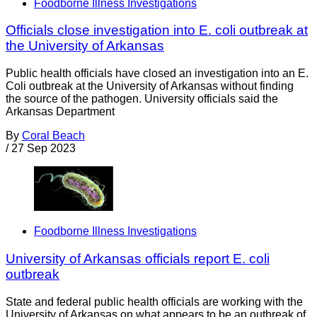
Foodborne Illness Investigations
Officials close investigation into E. coli outbreak at
the University of Arkansas
Public health officials have closed an investigation into an E.
Coli outbreak at the University of Arkansas without finding
the source of the pathogen. University officials said the
Arkansas Department
By
Coral Beach
/
27 Sep 2023
Foodborne Illness Investigations
University of Arkansas officials report E. coli
outbreak
State and federal public health officials are working with the
University of Arkansas on what appears to be an outbreak of