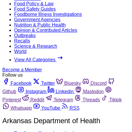
Food Policy & Law
Food Safety Guides
Foodborne Illness Investigations
Government Agencies
Nutrition & Public Health
Opinion & Contributed Articles
Outbreaks
Recalls
Science & Research
World
View All Categories
Become a Member
Follow us
Facebook
Twitter
Bluesky
Discord
Github
Instagram
Linkedin
Mastodon
Pinterest
Reddit
Telegram
Threads
Tiktok
Whatsapp
YouTube
RSS
Arkansas Department of Health