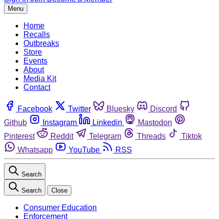
Menu
Home
Recalls
Outbreaks
Store
Events
About
Media Kit
Contact
Facebook
Twitter
Bluesky
Discord
Github
Instagram
Linkedin
Mastodon
Pinterest
Reddit
Telegram
Threads
Tiktok
Whatsapp
YouTube
RSS
Search
Search
Close
Consumer Education
Enforcement