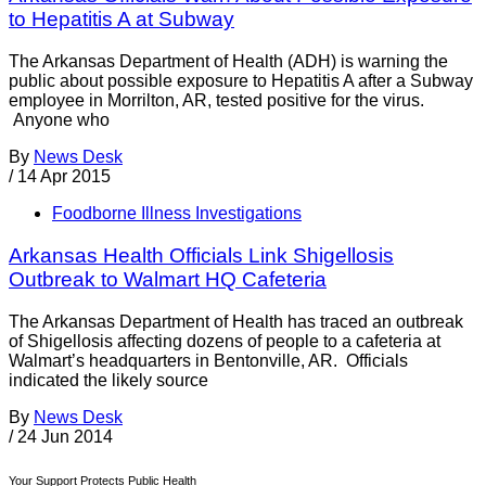
to Hepatitis A at Subway
The Arkansas Department of Health (ADH) is warning the
public about possible exposure to Hepatitis A after a Subway
employee in Morrilton, AR, tested positive for the virus.
Anyone who
By
News Desk
/
14 Apr 2015
Foodborne Illness Investigations
Arkansas Health Officials Link Shigellosis
Outbreak to Walmart HQ Cafeteria
The Arkansas Department of Health has traced an outbreak
of Shigellosis affecting dozens of people to a cafeteria at
Walmart’s headquarters in Bentonville, AR. Officials
indicated the likely source
By
News Desk
/
24 Jun 2014
Your Support Protects Public Health