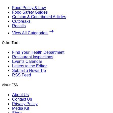
Food Policy & Law
Food Safety Guides
Opinion & Contributed Articles
Outbreaks
Recalls
View All Categories
Quick Tools
Find Your Health Department
Restaurant Inspections
Events Calendar
Letters to the Editor
Submit a News Tip
RSS Feed
About FSN
About Us
Contact Us
Privacy Policy
Media Kit
Store