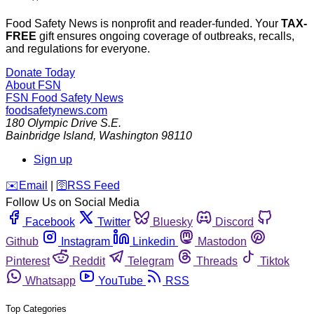
Food Safety News is nonprofit and reader-funded. Your
TAX-
FREE
gift ensures ongoing coverage of outbreaks, recalls,
and regulations for everyone.
Donate Today
About FSN
FSN
Food Safety News
foodsafetynews.com
180 Olympic Drive S.E.
Bainbridge Island
,
Washington
98110
Sign up
️✉️
Email
|
🛜
RSS Feed
Follow Us on Social Media
Facebook
Twitter
Bluesky
Discord
Github
Instagram
Linkedin
Mastodon
Pinterest
Reddit
Telegram
Threads
Tiktok
Whatsapp
YouTube
RSS
Top Categories