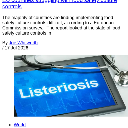
EU countries struggling with food safety culture
controls
The majority of countries are finding implementing food
safety culture controls difficult, according to a European
Commission survey. The report looked at the state of food
safety culture controls in
By
Joe Whitworth
/
17 Jul 2026
World