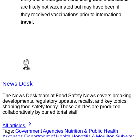
are likely not vaccinated but may have been if
they received vaccinations prior to international
travel.
News Desk
The News Desk team at Food Safety News covers breaking
developments, regulatory updates, recalls, and key topics
shaping food safety today. These articles are produced
collaboratively by our editorial staff.
All articles
Tags:
Government Agencies
Nutrition & Public Health
Arkansas Department of Health
Hepatitis A
Morillton
Subway