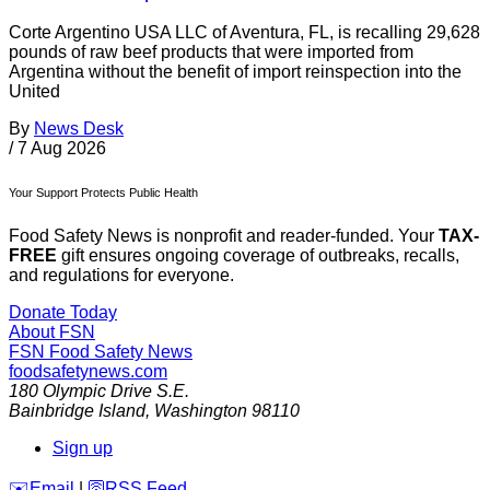
Corte Argentino USA LLC of Aventura, FL, is recalling 29,628
pounds of raw beef products that were imported from
Argentina without the benefit of import reinspection into the
United
By
News Desk
/
7 Aug 2026
Your Support Protects Public Health
Food Safety News is nonprofit and reader-funded. Your
TAX-
FREE
gift ensures ongoing coverage of outbreaks, recalls,
and regulations for everyone.
Donate Today
About FSN
FSN
Food Safety News
foodsafetynews.com
180 Olympic Drive S.E.
Bainbridge Island
,
Washington
98110
Sign up
️✉️
Email
|
🛜
RSS Feed