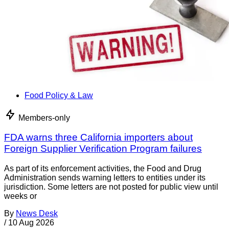
Food Policy & Law
Members-only
FDA warns three California importers about
Foreign Supplier Verification Program failures
As part of its enforcement activities, the Food and Drug
Administration sends warning letters to entities under its
jurisdiction. Some letters are not posted for public view until
weeks or
By
News Desk
/
10 Aug 2026