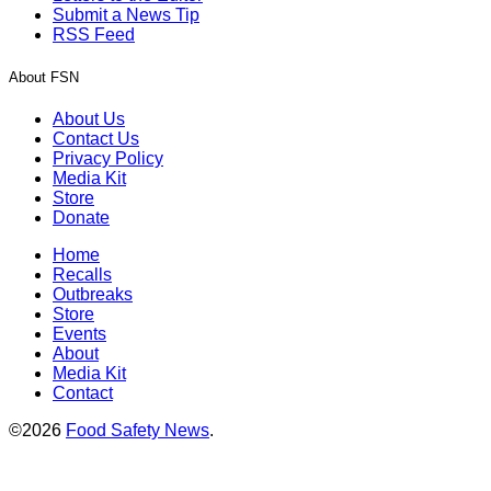
Submit a News Tip
RSS Feed
About FSN
About Us
Contact Us
Privacy Policy
Media Kit
Store
Donate
Home
Recalls
Outbreaks
Store
Events
About
Media Kit
Contact
©2026
Food Safety News
.