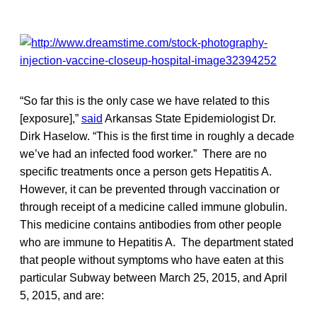
“So far this is the only case we have related to this
[exposure],”
said
Arkansas State Epidemiologist Dr.
Dirk Haselow. “This is the first time in roughly a decade
we’ve had an infected food worker.” There are no
specific treatments once a person gets Hepatitis A.
However, it can be prevented through vaccination or
through receipt of a medicine called immune globulin.
This medicine contains antibodies from other people
who are immune to Hepatitis A. The department stated
that people without symptoms who have eaten at this
particular Subway between March 25, 2015, and April
5, 2015, and are: