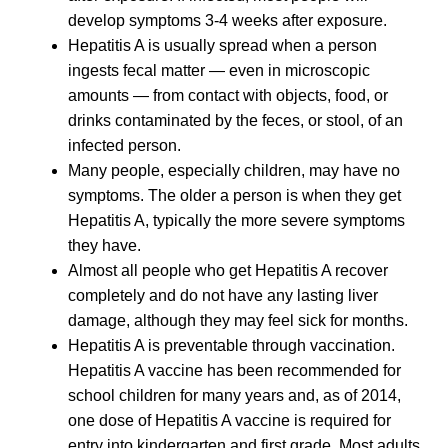
develop symptoms 3-4 weeks after exposure.
Hepatitis A is usually spread when a person
ingests fecal matter — even in microscopic
amounts — from contact with objects, food, or
drinks contaminated by the feces, or stool, of an
infected person.
Many people, especially children, may have no
symptoms. The older a person is when they get
Hepatitis A, typically the more severe symptoms
they have.
Almost all people who get Hepatitis A recover
completely and do not have any lasting liver
damage, although they may feel sick for months.
Hepatitis A is preventable through vaccination.
Hepatitis A vaccine has been recommended for
school children for many years and, as of 2014,
one dose of Hepatitis A vaccine is required for
entry into kindergarten and first grade. Most adults