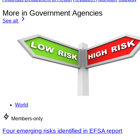
More in Government Agencies
See all
World
Members-only
Four emerging risks identified in EFSA report