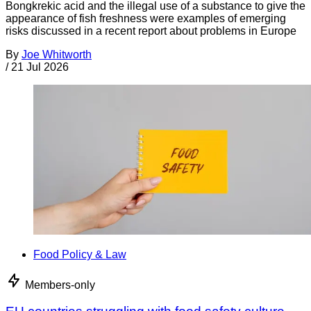
Bongkrekic acid and the illegal use of a substance to give the
appearance of fish freshness were examples of emerging
risks discussed in a recent report about problems in Europe
By
Joe Whitworth
/
21 Jul 2026
Food Policy & Law
Members-only