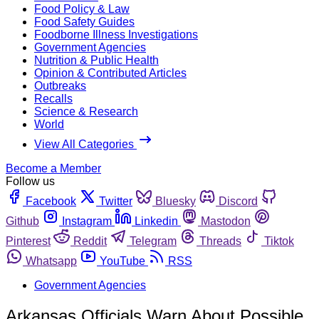
Food Policy & Law
Food Safety Guides
Foodborne Illness Investigations
Government Agencies
Nutrition & Public Health
Opinion & Contributed Articles
Outbreaks
Recalls
Science & Research
World
View All Categories
Become a Member
Follow us
Facebook
Twitter
Bluesky
Discord
Github
Instagram
Linkedin
Mastodon
Pinterest
Reddit
Telegram
Threads
Tiktok
Whatsapp
YouTube
RSS
Government Agencies
Arkansas Officials Warn About Possible