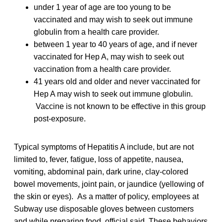
under 1 year of age are too young to be
vaccinated and may wish to seek out immune
globulin from a health care provider.
between 1 year to 40 years of age, and if never
vaccinated for Hep A, may wish to seek out
vaccination from a health care provider.
41 years old and older and never vaccinated for
Hep A may wish to seek out immune globulin.
Vaccine is not known to be effective in this group
post-exposure.
Typical symptoms of Hepatitis A include, but are not
limited to, fever, fatigue, loss of appetite, nausea,
vomiting, abdominal pain, dark urine, clay-colored
bowel movements, joint pain, or jaundice (yellowing of
the skin or eyes). As a matter of policy, employees at
Subway use disposable gloves between customers
and while preparing food, official said. These behaviors