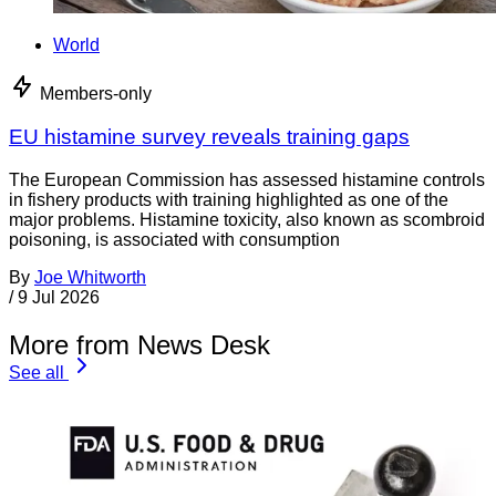
World
Members-only
EU histamine survey reveals training gaps
The European Commission has assessed histamine controls
in fishery products with training highlighted as one of the
major problems. Histamine toxicity, also known as scombroid
poisoning, is associated with consumption
By
Joe Whitworth
/
9 Jul 2026
More from News Desk
See all