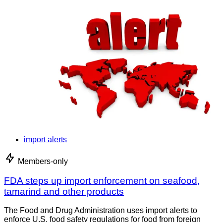
import alerts
Members-only
FDA steps up import enforcement on seafood,
tamarind and other products
The Food and Drug Administration uses import alerts to
enforce U.S. food safety regulations for food from foreign