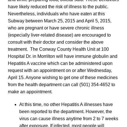
have likely reduced the risk of illness to the public.
Nevertheless, individuals who have eaten at this
Subway between March 25, 2015 and April 5, 2015,
who are pregnant or have severe chronic illness
(especially liver-related disease) are encouraged to
consult with their doctor and consider the above
treatment. The Conway County Health Unit at 100
Hospital Dr. in Morrilton will have immune globulin and
Hepatitis A vaccine which can be administered upon
request with an appointment on or after Wednesday,
April 15. Anyone wishing to get one of these medicines
from the health department can call (501) 354-4652 to
make an appointment.
At this time, no other Hepatitis A illnesses have
been reported to the department. However, the
virus can cause illness anytime from 2 to 7 weeks
after exposure. If infected, most people will