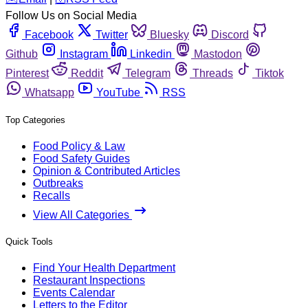
Follow Us on Social Media
Facebook
Twitter
Bluesky
Discord
Github
Instagram
Linkedin
Mastodon
Pinterest
Reddit
Telegram
Threads
Tiktok
Whatsapp
YouTube
RSS
Top Categories
Food Policy & Law
Food Safety Guides
Opinion & Contributed Articles
Outbreaks
Recalls
View All Categories
Quick Tools
Find Your Health Department
Restaurant Inspections
Events Calendar
Letters to the Editor