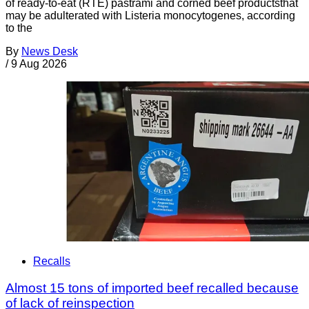
of ready-to-eat (RTE) pastrami and corned beef productsthat
may be adulterated with Listeria monocytogenes, according
to the
By
News Desk
/
9 Aug 2026
Recalls
Almost 15 tons of imported beef recalled because
of lack of reinspection