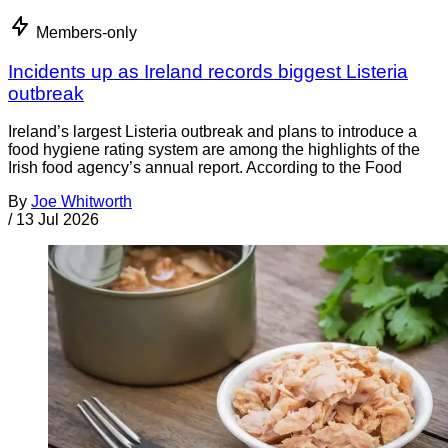
Members-only
Incidents up as Ireland records biggest Listeria
outbreak
Ireland’s largest Listeria outbreak and plans to introduce a
food hygiene rating system are among the highlights of the
Irish food agency’s annual report. According to the Food
By
Joe Whitworth
/
13 Jul 2026