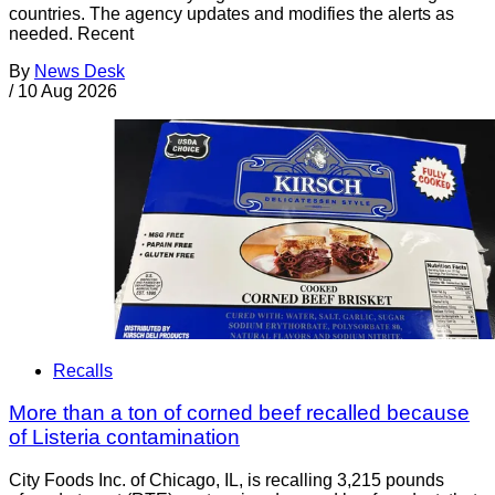
countries. The agency updates and modifies the alerts as
needed. Recent
By
News Desk
/
10 Aug 2026
Recalls
More than a ton of corned beef recalled because
of Listeria contamination
City Foods Inc. of Chicago, IL, is recalling 3,215 pounds