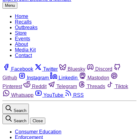
Menu
Home
Recalls
Outbreaks
Store
Events
About
Media Kit
Contact
Facebook
Twitter
Bluesky
Discord
Github
Instagram
Linkedin
Mastodon
Pinterest
Reddit
Telegram
Threads
Tiktok
Whatsapp
YouTube
RSS
Search
Search
Close
Consumer Education
Enforcement