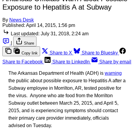
Exposure to Hepatitis A at Subway
By
News Desk
Published:
April 14, 2015, 1:56 pm
Last updated:
July 31, 2018, 2:24 am
|
Share
Share to X
Share to Bluesky
Copy link
Share to Facebook
Share to LinkedIn
Share by email
The Arkansas Department of Health (ADH) is
warning
the public about possible exposure to Hepatitis A after a
Subway employee in Morrilton, AR, tested positive for
the virus. Anyone who ate food from the Morrilton
Subway outlet between March 25, 2015, and April 5,
2015, and is experiencing symptoms should contact
their primary care provider immediately, officials
advised on Tuesday.