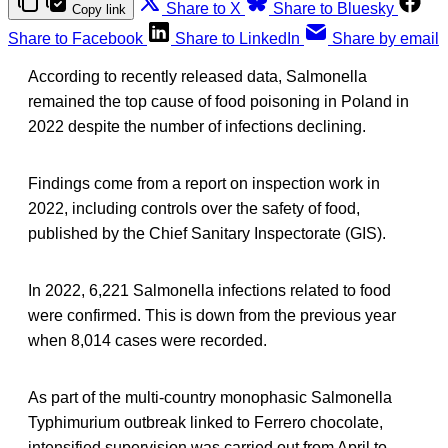
Share to X
Share to Bluesky
Copy link
Share to Facebook
Share to LinkedIn
Share by email
According to recently released data, Salmonella
remained the top cause of food poisoning in Poland in
2022 despite the number of infections declining.
Findings come from a report on inspection work in
2022, including controls over the safety of food,
published by the Chief Sanitary Inspectorate (GIS).
In 2022, 6,221 Salmonella infections related to food
were confirmed. This is down from the previous year
when 8,014 cases were recorded.
As part of the multi-country monophasic Salmonella
Typhimurium outbreak linked to Ferrero chocolate,
intensified supervision was carried out from April to