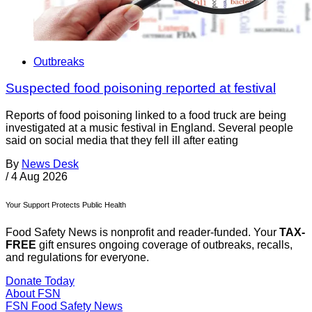
Outbreaks
Suspected food poisoning reported at festival
Reports of food poisoning linked to a food truck are being
investigated at a music festival in England. Several people
said on social media that they fell ill after eating
By
News Desk
/
4 Aug 2026
Your Support Protects Public Health
Food Safety News is nonprofit and reader-funded. Your
TAX-
FREE
gift ensures ongoing coverage of outbreaks, recalls,
and regulations for everyone.
Donate Today
About FSN
FSN
Food Safety News