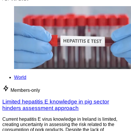
World
Members-only
Limited hepatitis E knowledge in pig sector
hinders assessment approach
Current hepatitis E virus knowledge in Ireland is limited,
creating uncertainty in assessing the risk related to the
consumption of pork products. Despite the lack of