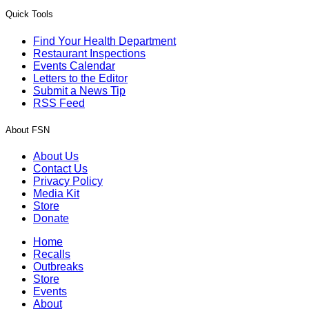
Quick Tools
Find Your Health Department
Restaurant Inspections
Events Calendar
Letters to the Editor
Submit a News Tip
RSS Feed
About FSN
About Us
Contact Us
Privacy Policy
Media Kit
Store
Donate
Home
Recalls
Outbreaks
Store
Events
About