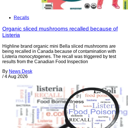
Recalls
Organic sliced mushrooms recalled because of
Listeria
Highline brand organic mini Bella sliced mushrooms are
being recalled in Canada because of contamination with
Listeria monocytogenes. The recall was triggered by test
results from the Canadian Food Inspection
By
News Desk
/
4 Aug 2026