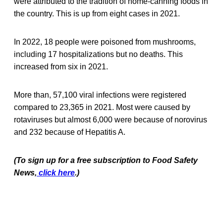
were attributed to the tradition of home-canning foods in
the country. This is up from eight cases in 2021.
In 2022, 18 people were poisoned from mushrooms,
including 17 hospitalizations but no deaths. This
increased from six in 2021.
More than, 57,100 viral infections were registered
compared to 23,365 in 2021. Most were caused by
rotaviruses but almost 6,000 were because of norovirus
and 232 because of Hepatitis A.
(To sign up for a free subscription to Food Safety
News,
click here
.)