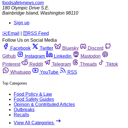
foodsafetynews.com
180 Olympic Drive S.E.
Bainbridge Island
,
Washington
98110
Sign up
️✉️
Email
|
🛜
RSS Feed
Follow Us on Social Media
Facebook
Twitter
Bluesky
Discord
Github
Instagram
Linkedin
Mastodon
Pinterest
Reddit
Telegram
Threads
Tiktok
Whatsapp
YouTube
RSS
Top Categories
Food Policy & Law
Food Safety Guides
Opinion & Contributed Articles
Outbreaks
Recalls
View All Categories