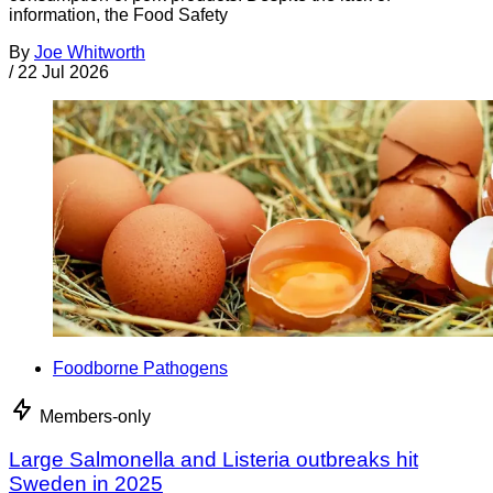
information, the Food Safety
By
Joe Whitworth
/
22 Jul 2026
Foodborne Pathogens
Members-only
Large Salmonella and Listeria outbreaks hit
Sweden in 2025