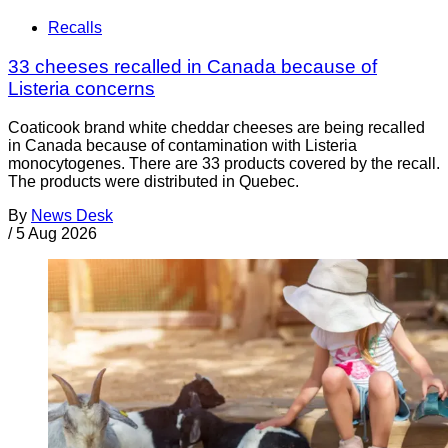
Recalls
33 cheeses recalled in Canada because of
Listeria concerns
Coaticook brand white cheddar cheeses are being recalled
in Canada because of contamination with Listeria
monocytogenes. There are 33 products covered by the recall.
The products were distributed in Quebec.
By
News Desk
/
5 Aug 2026