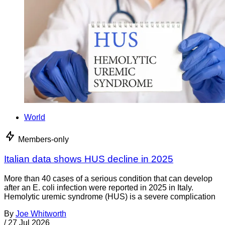
World
Members-only
Italian data shows HUS decline in 2025
More than 40 cases of a serious condition that can develop
after an E. coli infection were reported in 2025 in Italy.
Hemolytic uremic syndrome (HUS) is a severe complication
By
Joe Whitworth
/
27 Jul 2026