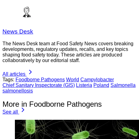
News Desk
The News Desk team at Food Safety News covers breaking
developments, regulatory updates, recalls, and key topics
shaping food safety today. These articles are produced
collaboratively by our editorial staff.
All articles
Tags:
Foodborne Pathogens
World
Campylobacter
Chief Sanitary Inspectorate (GIS)
Listeria
Poland
Salmonella
salmonellosis
More in Foodborne Pathogens
See all