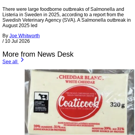
There were large foodborne outbreaks of Salmonella and
Listeria in Sweden in 2025, according to a report from the
Swedish Veterinary Agency (SVA). A Salmonella outbreak in
August 2025 led
By
Joe Whitworth
/
10 Jul 2026
More from News Desk
See all