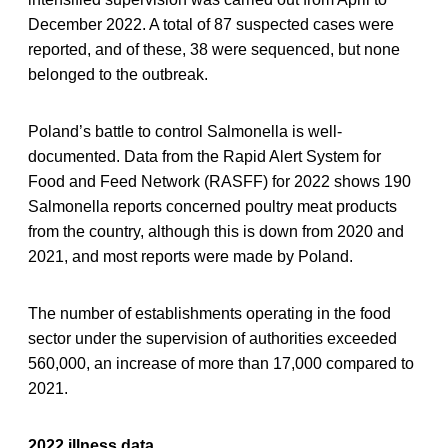
December 2022. A total of 87 suspected cases were
reported, and of these, 38 were sequenced, but none
belonged to the outbreak.
Poland’s battle to control Salmonella is well-
documented. Data from the Rapid Alert System for
Food and Feed Network (RASFF) for 2022 shows 190
Salmonella reports concerned poultry meat products
from the country, although this is down from 2020 and
2021, and most reports were made by Poland.
The number of establishments operating in the food
sector under the supervision of authorities exceeded
560,000, an increase of more than 17,000 compared to
2021.
2022 illness data