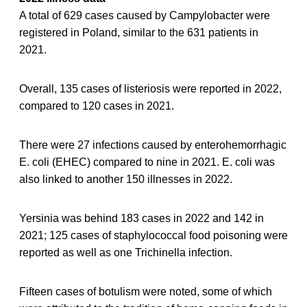
A total of 629 cases caused by Campylobacter were
registered in Poland, similar to the 631 patients in
2021.
Overall, 135 cases of listeriosis were reported in 2022,
compared to 120 cases in 2021.
There were 27 infections caused by enterohemorrhagic
E. coli (EHEC) compared to nine in 2021. E. coli was
also linked to another 150 illnesses in 2022.
Yersinia was behind 183 cases in 2022 and 142 in
2021; 125 cases of staphylococcal food poisoning were
reported as well as one Trichinella infection.
Fifteen cases of botulism were noted, some of which