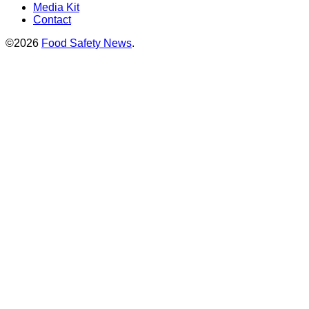
Media Kit
Contact
©2026
Food Safety News
.