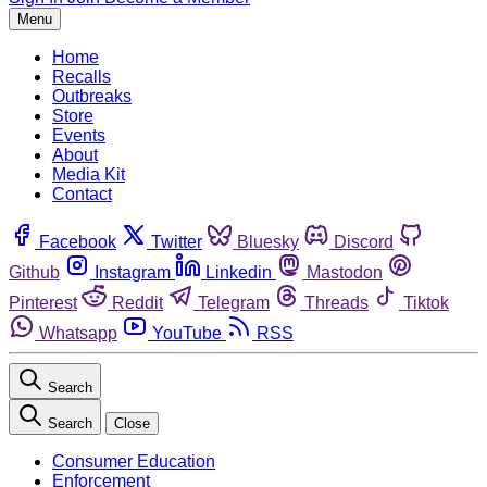
Menu
Home
Recalls
Outbreaks
Store
Events
About
Media Kit
Contact
Facebook
Twitter
Bluesky
Discord
Github
Instagram
Linkedin
Mastodon
Pinterest
Reddit
Telegram
Threads
Tiktok
Whatsapp
YouTube
RSS
Search
Search
Close
Consumer Education
Enforcement