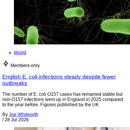
World
Members-only
English E. coli infections steady despite fewer
outbreaks
The number of E. coli O157 cases has remained stable but
non-O157 infections went up in England in 2025 compared
to the year before. Figures published by the UK
By
Joe Whitworth
/
28 Jul 2026