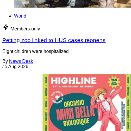
World
Members-only
Petting zoo linked to HUS cases reopens
Eight children were hospitalized
By
News Desk
/
5 Aug 2026