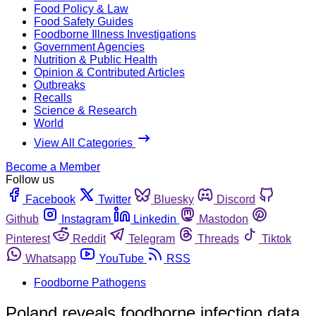
Food Policy & Law
Food Safety Guides
Foodborne Illness Investigations
Government Agencies
Nutrition & Public Health
Opinion & Contributed Articles
Outbreaks
Recalls
Science & Research
World
View All Categories
Become a Member
Follow us
Facebook
Twitter
Bluesky
Discord
Github
Instagram
Linkedin
Mastodon
Pinterest
Reddit
Telegram
Threads
Tiktok
Whatsapp
YouTube
RSS
Foodborne Pathogens
Poland reveals foodborne infection data