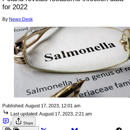
for 2022
By
News Desk
Published:
August 17, 2023, 12:01 am
Last updated:
August 17, 2023, 2:21 am
|
Share