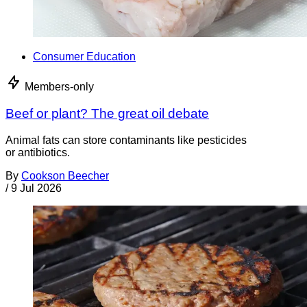
Consumer Education
Members-only
Beef or plant? The great oil debate
Animal fats can store contaminants like pesticides
or antibiotics.
By
Cookson Beecher
/
9 Jul 2026