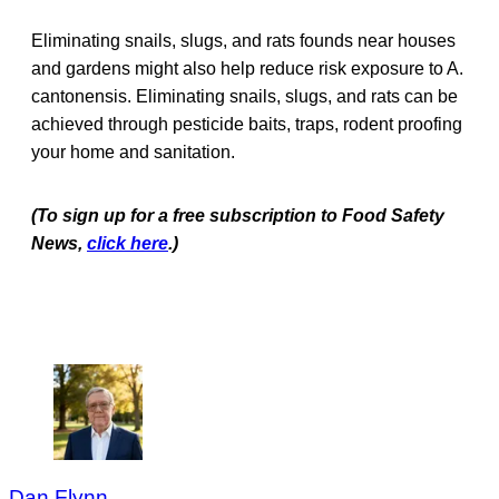
Eliminating snails, slugs, and rats founds near houses
and gardens might also help reduce risk exposure to A.
cantonensis. Eliminating snails, slugs, and rats can be
achieved through pesticide baits, traps, rodent proofing
your home and sanitation.
(To sign up for a free subscription to Food Safety
New
s,
click here
.)
Dan Flynn