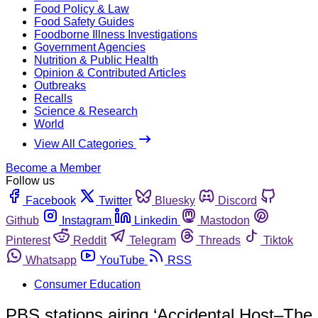
Food Policy & Law
Food Safety Guides
Foodborne Illness Investigations
Government Agencies
Nutrition & Public Health
Opinion & Contributed Articles
Outbreaks
Recalls
Science & Research
World
View All Categories
Become a Member
Follow us
Facebook
Twitter
Bluesky
Discord
Github
Instagram
Linkedin
Mastodon
Pinterest
Reddit
Telegram
Threads
Tiktok
Whatsapp
YouTube
RSS
Consumer Education
PBS stations airing ‘Accidental Host–The