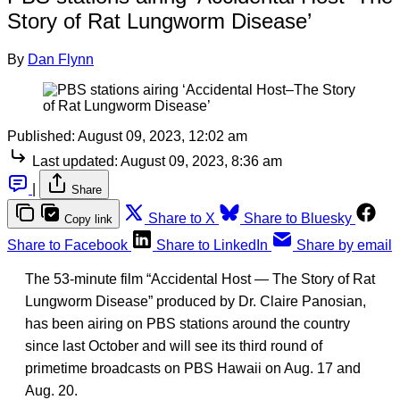
Story of Rat Lungworm Disease’
By
Dan Flynn
Published:
August 09, 2023, 12:02 am
Last updated:
August 09, 2023, 8:36 am
|
Share
Share to X
Share to Bluesky
Copy link
Share to Facebook
Share to LinkedIn
Share by email
The 53-minute film “Accidental Host — The Story of Rat
Lungworm Disease” produced by Dr. Claire Panosian,
has been airing on PBS stations around the country
since last October and will see its third round of
primetime broadcasts on PBS Hawaii on Aug. 17 and
Aug. 20.