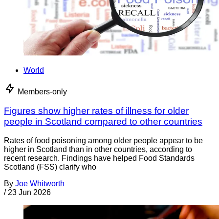
World
Members-only
Figures show higher rates of illness for older
people in Scotland compared to other countries
Rates of food poisoning among older people appear to be
higher in Scotland than in other countries, according to
recent research. Findings have helped Food Standards
Scotland (FSS) clarify who
By
Joe Whitworth
/
23 Jun 2026