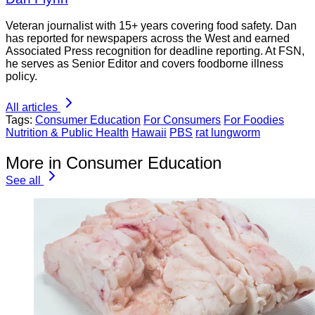
Veteran journalist with 15+ years covering food safety. Dan
has reported for newspapers across the West and earned
Associated Press recognition for deadline reporting. At FSN,
he serves as Senior Editor and covers foodborne illness
policy.
All articles
Tags:
Consumer Education
For Consumers
For Foodies
Nutrition & Public Health
Hawaii
PBS
rat lungworm
More in Consumer Education
See all