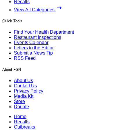
Recalls
View All Categories
Quick Tools
Find Your Health Department
Restaurant Inspections
Events Calendar
Letters to the Editor
Submit a News Tip
RSS Feed
About FSN
About Us
Contact Us
Privacy Policy
Media Kit
Store
Donate
Home
Recalls
Outbreaks