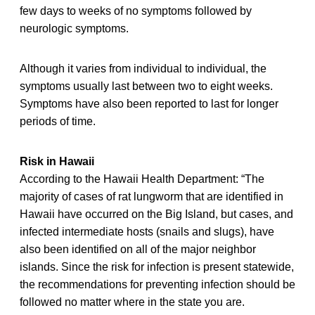
few days to weeks of no symptoms followed by
neurologic symptoms.
Although it varies from individual to individual, the
symptoms usually last between two to eight weeks.
Symptoms have also been reported to last for longer
periods of time.
Risk in Hawaii
According to the Hawaii Health Department: “The
majority of cases of rat lungworm that are identified in
Hawaii have occurred on the Big Island, but cases, and
infected intermediate hosts (snails and slugs), have
also been identified on all of the major neighbor
islands. Since the risk for infection is present statewide,
the recommendations for preventing infection should be
followed no matter where in the state you are.