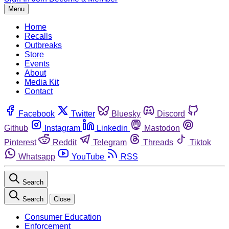
Menu
Home
Recalls
Outbreaks
Store
Events
About
Media Kit
Contact
Facebook
Twitter
Bluesky
Discord
Github
Instagram
Linkedin
Mastodon
Pinterest
Reddit
Telegram
Threads
Tiktok
Whatsapp
YouTube
RSS
Search
Search
Close
Consumer Education
Enforcement