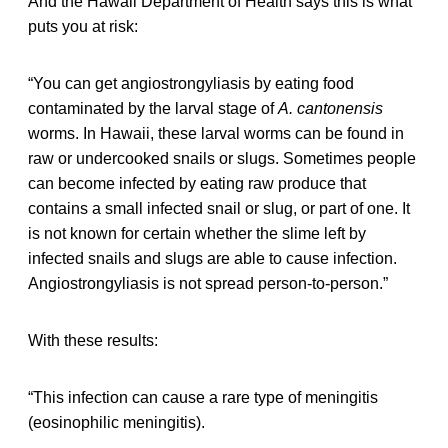
And the Hawaii Department of Health says this is what
puts you at risk:
“You can get angiostrongyliasis by eating food
contaminated by the larval stage of
A. cantonensis
worms. In Hawaii, these larval worms can be found in
raw or undercooked snails or slugs. Sometimes people
can become infected by eating raw produce that
contains a small infected snail or slug, or part of one. It
is not known for certain whether the slime left by
infected snails and slugs are able to cause infection.
Angiostrongyliasis is not spread person-to-person.”
With these results:
“This infection can cause a rare type of meningitis
(eosinophilic meningitis).