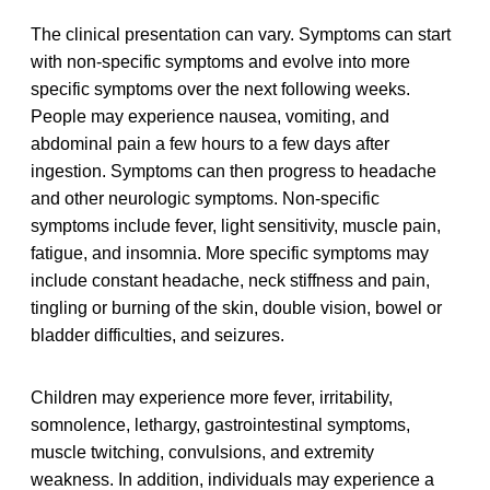
The clinical presentation can vary. Symptoms can start
with non-specific symptoms and evolve into more
specific symptoms over the next following weeks.
People may experience nausea, vomiting, and
abdominal pain a few hours to a few days after
ingestion. Symptoms can then progress to headache
and other neurologic symptoms. Non-specific
symptoms include fever, light sensitivity, muscle pain,
fatigue, and insomnia. More specific symptoms may
include constant headache, neck stiffness and pain,
tingling or burning of the skin, double vision, bowel or
bladder difficulties, and seizures.
Children may experience more fever, irritability,
somnolence, lethargy, gastrointestinal symptoms,
muscle twitching, convulsions, and extremity
weakness. In addition, individuals may experience a