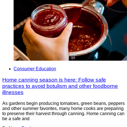
Consumer Education
Home canning season is here: Follow safe
practices to avoid botulism and other foodborne
illnesses
As gardens begin producing tomatoes, green beans, peppers
and other summer favorites, many home cooks are preparing
to preserve their harvest through canning. Home canning can
be a safe and