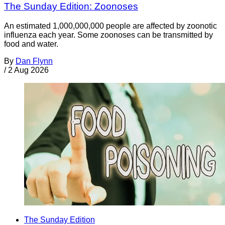
The Sunday Edition: Zoonoses
An estimated 1,000,000,000 people are affected by zoonotic
influenza each year. Some zoonoses can be transmitted by
food and water.
By
Dan Flynn
/
2 Aug 2026
The Sunday Edition