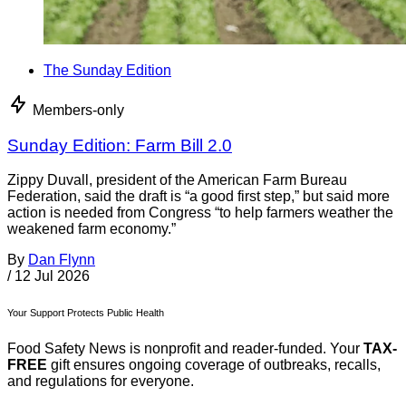
The Sunday Edition
Members-only
Sunday Edition: Farm Bill 2.0
Zippy Duvall, president of the American Farm Bureau
Federation, said the draft is “a good first step,” but said more
action is needed from Congress “to help farmers weather the
weakened farm economy.”
By
Dan Flynn
/
12 Jul 2026
Your Support Protects Public Health
Food Safety News is nonprofit and reader-funded. Your
TAX-
FREE
gift ensures ongoing coverage of outbreaks, recalls,
and regulations for everyone.