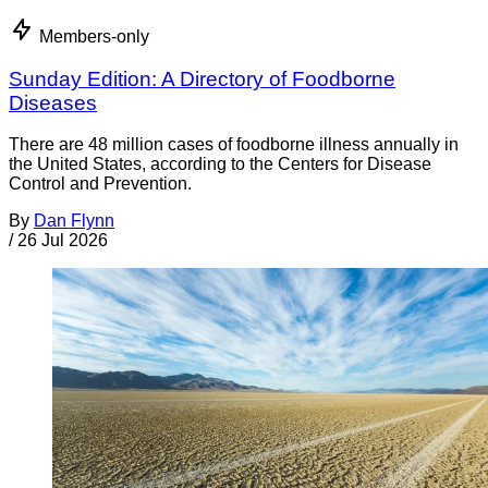
Members-only
Sunday Edition: A Directory of Foodborne
Diseases
There are 48 million cases of foodborne illness annually in
the United States, according to the Centers for Disease
Control and Prevention.
By
Dan Flynn
/
26 Jul 2026