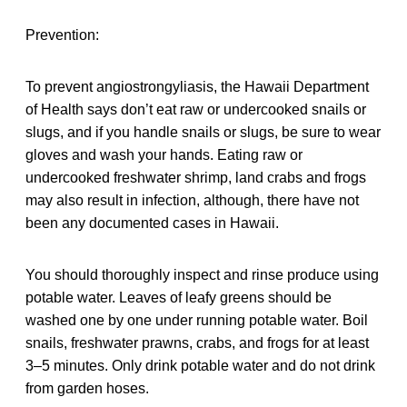
Prevention:
To prevent angiostrongyliasis, the Hawaii Department
of Health says don’t eat raw or undercooked snails or
slugs, and if you handle snails or slugs, be sure to wear
gloves and wash your hands. Eating raw or
undercooked freshwater shrimp, land crabs and frogs
may also result in infection, although, there have not
been any documented cases in Hawaii.
You should thoroughly inspect and rinse produce using
potable water. Leaves of leafy greens should be
washed one by one under running potable water. Boil
snails, freshwater prawns, crabs, and frogs for at least
3–5 minutes. Only drink potable water and do not drink
from garden hoses.