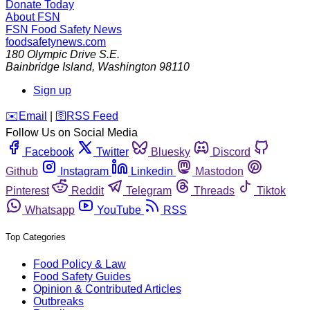
Donate Today
About FSN
FSN
Food Safety News
foodsafetynews.com
180 Olympic Drive S.E.
Bainbridge Island
,
Washington
98110
Sign up
️✉️
Email
|
🛜
RSS Feed
Follow Us on Social Media
Facebook
Twitter
Bluesky
Discord
Github
Instagram
Linkedin
Mastodon
Pinterest
Reddit
Telegram
Threads
Tiktok
Whatsapp
YouTube
RSS
Top Categories
Food Policy & Law
Food Safety Guides
Opinion & Contributed Articles
Outbreaks