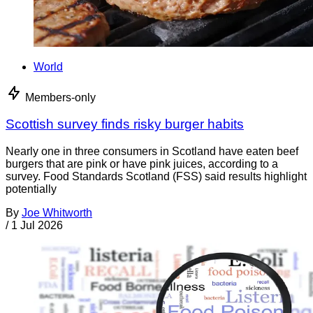
World
Members-only
Scottish survey finds risky burger habits
Nearly one in three consumers in Scotland have eaten beef
burgers that are pink or have pink juices, according to a
survey. Food Standards Scotland (FSS) said results highlight
potentially
By
Joe Whitworth
/
1 Jul 2026