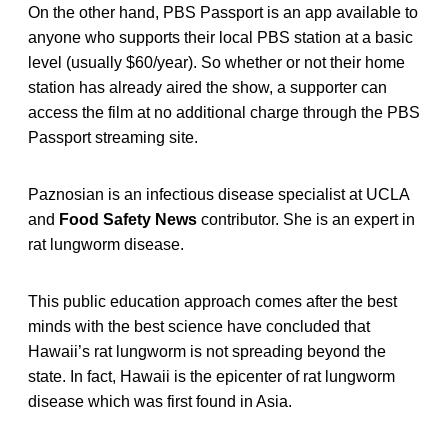
On the other hand, PBS Passport is an app available to
anyone who supports their local PBS station at a basic
level (usually $60/year). So whether or not their home
station has already aired the show, a supporter can
access the film at no additional charge through the PBS
Passport streaming site.
Paznosian is an infectious disease specialist at UCLA
and
Food Safety News
contributor. She is an expert in
rat lungworm disease.
This public education approach comes after the best
minds with the best science have concluded that
Hawaii’s rat lungworm is not spreading beyond the
state. In fact, Hawaii is the epicenter of rat lungworm
disease which was first found in Asia.