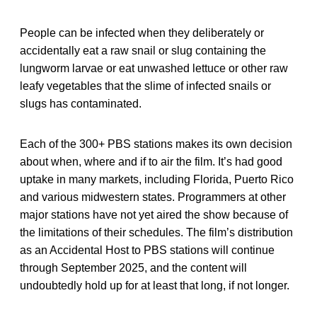
People can be infected when they deliberately or
accidentally eat a raw snail or slug containing the
lungworm larvae or eat unwashed lettuce or other raw
leafy vegetables that the slime of infected snails or
slugs has contaminated.
Each of the 300+ PBS stations makes its own decision
about when, where and if to air the film. It’s had good
uptake in many markets, including Florida, Puerto Rico
and various midwestern states. Programmers at other
major stations have not yet aired the show because of
the limitations of their schedules. The film’s distribution
as an Accidental Host to PBS stations will continue
through September 2025, and the content will
undoubtedly hold up for at least that long, if not longer.