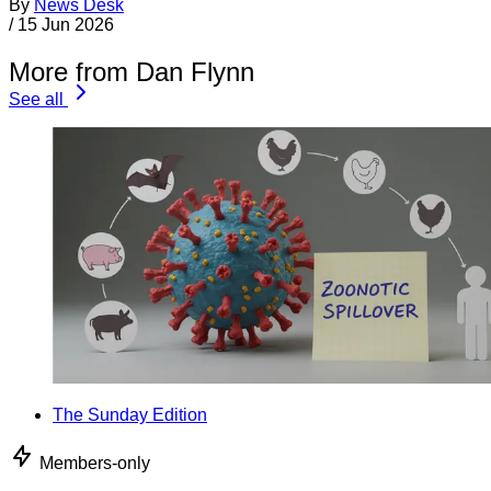
By
News Desk
/
15 Jun 2026
More from Dan Flynn
See all
The Sunday Edition
Members-only