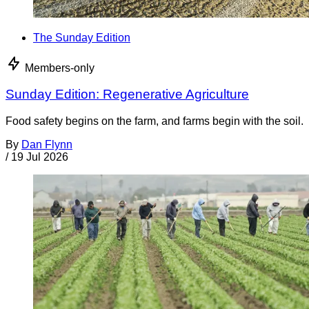
The Sunday Edition
Members-only
Sunday Edition: Regenerative Agriculture
Food safety begins on the farm, and farms begin with the soil.
By
Dan Flynn
/
19 Jul 2026