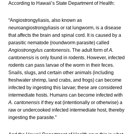
According to Hawaii’s State Department of Health:
“Angiostrongyliasis, also known as
neuroangiostrongyliasis or rat lungworm, is a disease
that affects the brain and spinal cord. It is caused by a
parasitic nematode (roundworm parasite) called
Angiostrongylus cantonensis
. The adult form of
A.
cantonensis
is only found in rodents. However, infected
rodents can pass larvae of the worm in their feces.
Snails, slugs, and certain other animals (including
freshwater shrimp, land crabs, and frogs) can become
infected by ingesting this larvae; these are considered
intermediate hosts. Humans can become infected with
A. cantonensis
if they eat (intentionally or otherwise) a
raw or undercooked infected intermediate host, thereby
ingesting the parasite.”