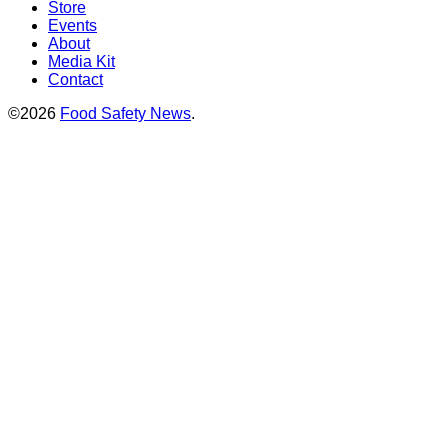
Store
Events
About
Media Kit
Contact
©2026
Food Safety News
.