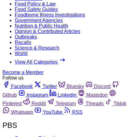
Food Policy & Law
Food Safety Guides
Foodborne Illness Investigations
Government Agencies
Nutrition & Public Health
Opinion & Contributed Articles
Outbreaks
Recalls
Science & Research
World
View All Categories
Become a Member
Follow us
Facebook
Twitter
Bluesky
Discord
Github
Instagram
Linkedin
Mastodon
Pinterest
Reddit
Telegram
Threads
Tiktok
Whatsapp
YouTube
RSS
PBS