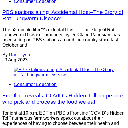
Consumer Education
PBS stations airing ‘Accidental Host–The Story of
Rat Lungworm Disease’
The 53-minute film “Accidental Host — The Story of Rat
Lungworm Disease” produced by Dr. Claire Panosian, has
been airing on PBS stations around the country since last
October and
By
Dan Flynn
/
9 Aug 2023
Consumer Education
Frontline reveals ‘COVID’s Hidden Toll’ on people
who pick and process the food we eat
Tonight at 10 p.m. EDT on PBS’s Frontline “COVID’s Hidden
Toll” numerous farm workers speak out about their
experiences of having to choose between their health and