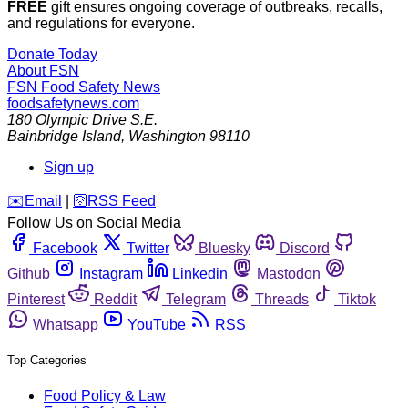
FREE
gift ensures ongoing coverage of outbreaks, recalls,
and regulations for everyone.
Donate Today
About FSN
FSN
Food Safety News
foodsafetynews.com
180 Olympic Drive S.E.
Bainbridge Island
,
Washington
98110
Sign up
️✉️
Email
|
🛜
RSS Feed
Follow Us on Social Media
Facebook
Twitter
Bluesky
Discord
Github
Instagram
Linkedin
Mastodon
Pinterest
Reddit
Telegram
Threads
Tiktok
Whatsapp
YouTube
RSS
Top Categories
Food Policy & Law