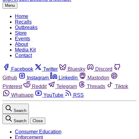
Menu
Home
Recalls
Outbreaks
Store
Events
About
Media Kit
Contact
Facebook
Twitter
Bluesky
Discord
Github
Instagram
Linkedin
Mastodon
Pinterest
Reddit
Telegram
Threads
Tiktok
Whatsapp
YouTube
RSS
Search
Search
Close
Consumer Education
Enforcement