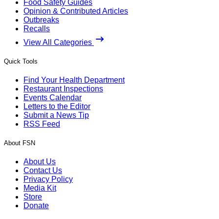
Food Safety Guides
Opinion & Contributed Articles
Outbreaks
Recalls
View All Categories
Quick Tools
Find Your Health Department
Restaurant Inspections
Events Calendar
Letters to the Editor
Submit a News Tip
RSS Feed
About FSN
About Us
Contact Us
Privacy Policy
Media Kit
Store
Donate