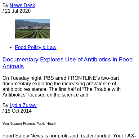
By
News Desk
/
21 Jul 2020
Food Policy & Law
Documentary Explores Use of Antibiotics in Food
Animals
On Tuesday night, PBS aired FRONTLINE’s two-part
documentary exploring the increasing prevalence of
antibiotic resistance. The first half of “The Trouble with
Antibiotics” focused on the science and
By
Lydia Zuraw
/
15 Oct 2014
Your Support Protects Public Health
Food Safety News is nonprofit and reader-funded. Your
TAX-