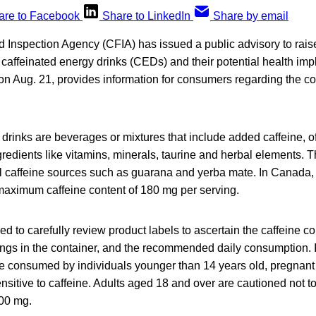
are to Facebook
Share to LinkedIn
Share by email
Inspection Agency (CFIA) has issued a public advisory to rai
caffeinated energy drinks (CEDs) and their potential health imp
 on Aug. 21, provides information for consumers regarding the c
 drinks are beverages or mixtures that include added caffeine,
gredients like vitamins, minerals, taurine and herbal elements.
al caffeine sources such as guarana and yerba mate. In Canada, 
maximum caffeine content of 180 mg per serving.
 to carefully review product labels to ascertain the caffeine co
ngs in the container, and the recommended daily consumption. It
 consumed by individuals younger than 14 years old, pregnant 
sitive to caffeine. Adults aged 18 and over are cautioned not t
400 mg.