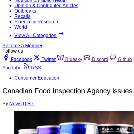
Nutrition & Public Health
Opinion & Contributed Articles
Outbreaks
Recalls
Science & Research
World
View All Categories
Become a Member
Follow us
Facebook
Twitter
Bluesky
Discord
Github
YouTube
RSS
Consumer Education
Canadian Food Inspection Agency issues p
By
News Desk