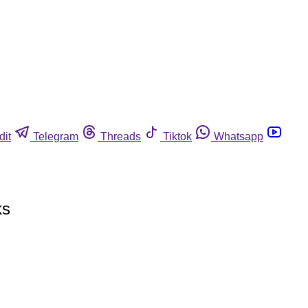
dit
Telegram
Threads
Tiktok
Whatsapp
ks