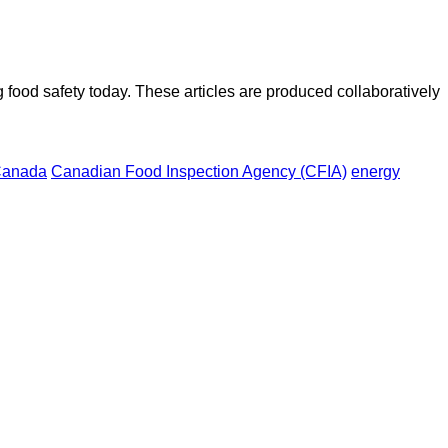
ood safety today. These articles are produced collaboratively
anada
Canadian Food Inspection Agency (CFIA)
energy