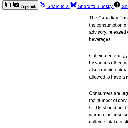
Share to X
Share to Bluesky
Sh
Copy link
The Canadian Food 
the consumption of 
advisory, released
beverages.
Caffeinated energy
by various other in
also contain natur
allowed to have a 
Consumers are urged
the number of servi
CEDs should not be
women, or those sen
caffeine intake of 