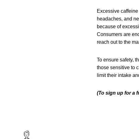
Excessive caffeine 
headaches, and ner
because of excessiv
Consumers are enco
reach out to the man
To ensure safety, t
those sensitive to 
limit their intake a
(To sign up for a 