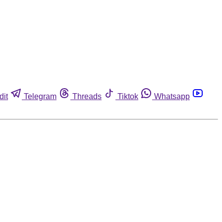
dit
Telegram
Threads
Tiktok
Whatsapp