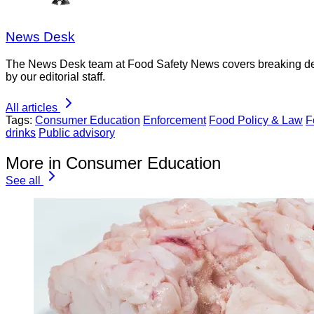
News Desk
The News Desk team at Food Safety News covers breaking devel
by our editorial staff.
All articles
Tags:
Consumer Education
Enforcement
Food Policy & Law
F
drinks
Public advisory
More in Consumer Education
See all