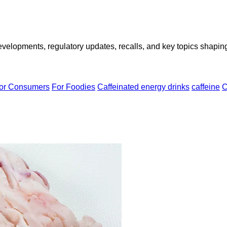
opments, regulatory updates, recalls, and key topics shaping f
or Consumers
For Foodies
Caffeinated energy drinks
caffeine
C