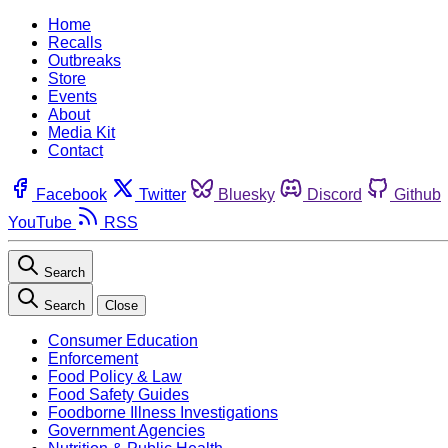
Home
Recalls
Outbreaks
Store
Events
About
Media Kit
Contact
Facebook
Twitter
Bluesky
Discord
Github
YouTube
RSS
Search
Search
Close
Consumer Education
Enforcement
Food Policy & Law
Food Safety Guides
Foodborne Illness Investigations
Government Agencies