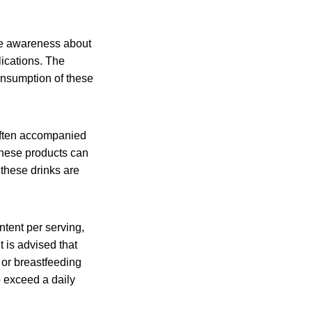
se awareness about
lications. The
onsumption of these
 often accompanied
 These products can
these drinks are
ntent per serving,
 is advised that
or breastfeeding
o exceed a daily