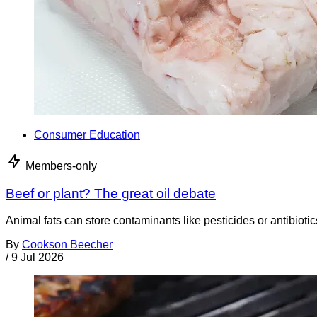
Consumer Education
Members-only
Beef or plant? The great oil debate
Animal fats can store contaminants like pesticides or antibiotic
By
Cookson Beecher
/
9 Jul 2026