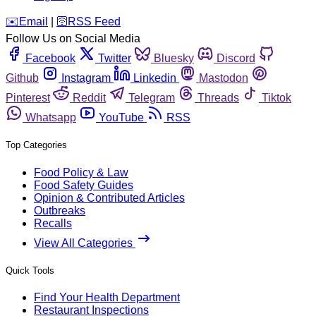
️✉️
Email
|
🛜
RSS Feed
Follow Us on Social Media
Facebook
Twitter
Bluesky
Discord
Github
Instagram
Linkedin
Mastodon
Pinterest
Reddit
Telegram
Threads
Tiktok
Whatsapp
YouTube
RSS
Top Categories
Food Policy & Law
Food Safety Guides
Opinion & Contributed Articles
Outbreaks
Recalls
View All Categories
Quick Tools
Find Your Health Department
Restaurant Inspections