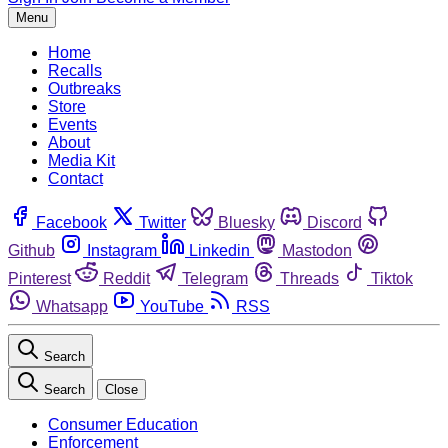
Menu
Home
Recalls
Outbreaks
Store
Events
About
Media Kit
Contact
Facebook
Twitter
Bluesky
Discord
Github
Instagram
Linkedin
Mastodon
Pinterest
Reddit
Telegram
Threads
Tiktok
Whatsapp
YouTube
RSS
Search
Search
Close
Consumer Education
Enforcement