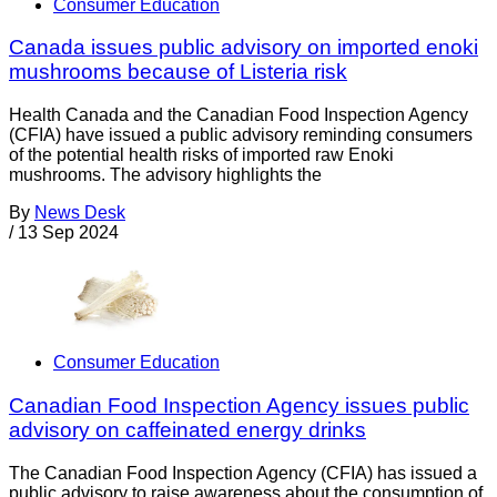
Consumer Education
Canada issues public advisory on imported enoki
mushrooms because of Listeria risk
Health Canada and the Canadian Food Inspection Agency
(CFIA) have issued a public advisory reminding consumers
of the potential health risks of imported raw Enoki
mushrooms. The advisory highlights the
By
News Desk
/
13 Sep 2024
Consumer Education
Canadian Food Inspection Agency issues public
advisory on caffeinated energy drinks
The Canadian Food Inspection Agency (CFIA) has issued a
public advisory to raise awareness about the consumption of