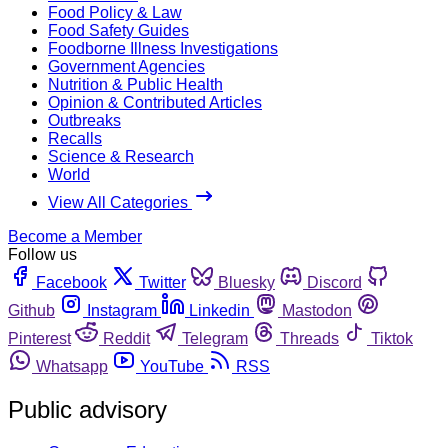
Food Policy & Law
Food Safety Guides
Foodborne Illness Investigations
Government Agencies
Nutrition & Public Health
Opinion & Contributed Articles
Outbreaks
Recalls
Science & Research
World
View All Categories
Become a Member
Follow us
Facebook
Twitter
Bluesky
Discord
Github
Instagram
Linkedin
Mastodon
Pinterest
Reddit
Telegram
Threads
Tiktok
Whatsapp
YouTube
RSS
Public advisory