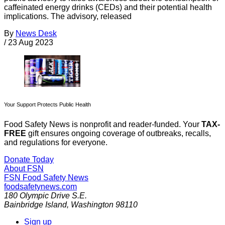
caffeinated energy drinks (CEDs) and their potential health
implications. The advisory, released
By
News Desk
/
23 Aug 2023
Your Support Protects Public Health
Food Safety News is nonprofit and reader-funded. Your
TAX-
FREE
gift ensures ongoing coverage of outbreaks, recalls,
and regulations for everyone.
Donate Today
About FSN
FSN
Food Safety News
foodsafetynews.com
180 Olympic Drive S.E.
Bainbridge Island
,
Washington
98110
Sign up