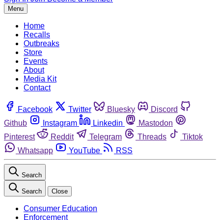
Menu
Home
Recalls
Outbreaks
Store
Events
About
Media Kit
Contact
Facebook
Twitter
Bluesky
Discord
Github
Instagram
Linkedin
Mastodon
Pinterest
Reddit
Telegram
Threads
Tiktok
Whatsapp
YouTube
RSS
Search
Search
Close
Consumer Education
Enforcement