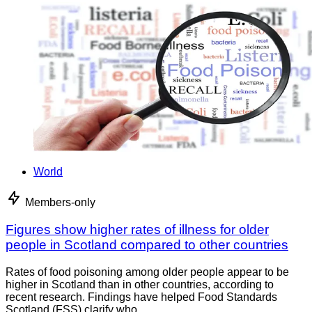
World
Members-only
Figures show higher rates of illness for older
people in Scotland compared to other countries
Rates of food poisoning among older people appear to be
higher in Scotland than in other countries, according to
recent research. Findings have helped Food Standards
Scotland (FSS) clarify who