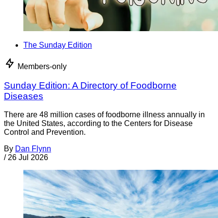
The Sunday Edition
Members-only
Sunday Edition: A Directory of Foodborne
Diseases
There are 48 million cases of foodborne illness annually in
the United States, according to the Centers for Disease
Control and Prevention.
By
Dan Flynn
/
26 Jul 2026