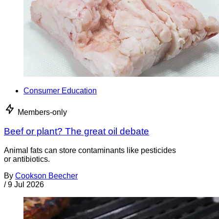
Consumer Education
Members-only
Beef or plant? The great oil debate
Animal fats can store contaminants like pesticides
or antibiotics.
By
Cookson Beecher
/
9 Jul 2026