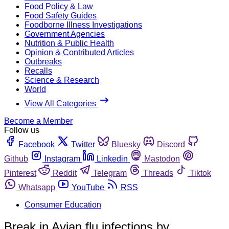
Food Policy & Law
Food Safety Guides
Foodborne Illness Investigations
Government Agencies
Nutrition & Public Health
Opinion & Contributed Articles
Outbreaks
Recalls
Science & Research
World
View All Categories
Become a Member
Follow us
Facebook
Twitter
Bluesky
Discord
Github
Instagram
Linkedin
Mastodon
Pinterest
Reddit
Telegram
Threads
Tiktok
Whatsapp
YouTube
RSS
Consumer Education
Break in Avian flu infections by