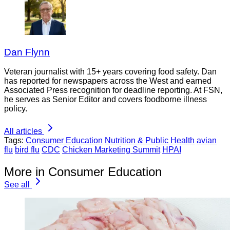
Dan Flynn
Veteran journalist with 15+ years covering food safety. Dan
has reported for newspapers across the West and earned
Associated Press recognition for deadline reporting. At FSN,
he serves as Senior Editor and covers foodborne illness
policy.
All articles
Tags:
Consumer Education
Nutrition & Public Health
avian
flu
bird flu
CDC
Chicken Marketing Summit
HPAI
More in Consumer Education
See all