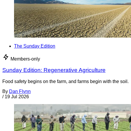
The Sunday Edition
Members-only
Sunday Edition: Regenerative Agriculture
Food safety begins on the farm, and farms begin with the soil.
By
Dan Flynn
/
19 Jul 2026