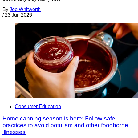
By
Joe Whitworth
/
23 Jun 2026
Consumer Education
Home canning season is here: Follow safe
practices to avoid botulism and other foodborne
illnesses