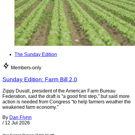
The Sunday Edition
Members-only
Sunday Edition: Farm Bill 2.0
Zippy Duvall, president of the American Farm Bureau
Federation, said the draft is “a good first step,” but said more
action is needed from Congress “to help farmers weather the
weakened farm economy.”
By
Dan Flynn
/
12 Jul 2026