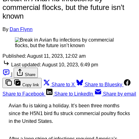
commercial flocks, but the future isn’t
known
By
Dan Flynn
Published:
August 11, 2023, 12:02 am
Last updated:
August 10, 2023, 6:49 pm
|
Share
Share to X
Share to Bluesky
Copy link
Share to Facebook
Share to LinkedIn
Share by email
Avian flu is taking a holiday. It’s been three months
since the H5N1 bird flu struck commercial poultry flocks
in the United States.
After a long string of infections required America’s