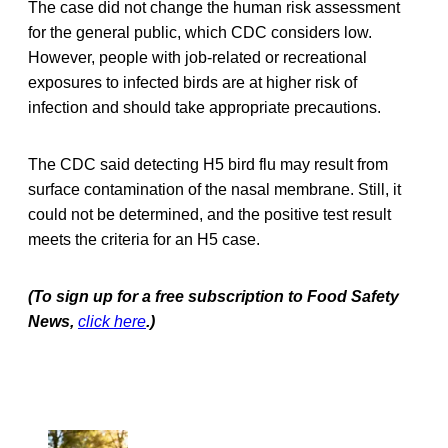
The case did not change the human risk assessment
for the general public, which CDC considers low.
However, people with job-related or recreational
exposures to infected birds are at higher risk of
infection and should take appropriate precautions.
The CDC said detecting H5 bird flu may result from
surface contamination of the nasal membrane. Still, it
could not be determined, and the positive test result
meets the criteria for an H5 case.
(To sign up for a free subscription to Food Safety
News,
click here
.)