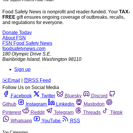
Your Support Protects Public Health
Food Safety News is nonprofit and reader-funded. Your
TAX-
FREE
gift ensures ongoing coverage of outbreaks, recalls,
and regulations for everyone.
Donate Today
About FSN
FSN
Food Safety News
foodsafetynews.com
180 Olympic Drive S.E.
Bainbridge Island
,
Washington
98110
Sign up
️✉️
Email
|
🛜
RSS Feed
Follow Us on Social Media
Facebook
Twitter
Bluesky
Discord
Github
Instagram
Linkedin
Mastodon
Pinterest
Reddit
Telegram
Threads
Tiktok
Whatsapp
YouTube
RSS
Top Categories