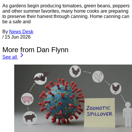
As gardens begin producing tomatoes, green beans, peppers
and other summer favorites, many home cooks are preparing
to preserve their harvest through canning. Home canning can
be a safe and
By
News Desk
/
15 Jun 2026
More from Dan Flynn
See all