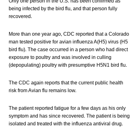
Only one person in the U.S. has been confirmed as
being infected by the bird flu, and that person fully
recovered.
More than one year ago, CDC reported that a Colorado
man tested positive for avian influenza A(H5) virus (H5
bird flu). The case occurred in a person who had direct
exposure to poultry and was involved in culling
(depopulating) poultry with presumptive H5N1 bird flu.
The CDC again reports that the current public health
risk from Avian flu remains low.
The patient reported fatigue for a few days as his only
symptom and has since recovered. The patient is being
isolated and treated with the influenza antiviral drug.