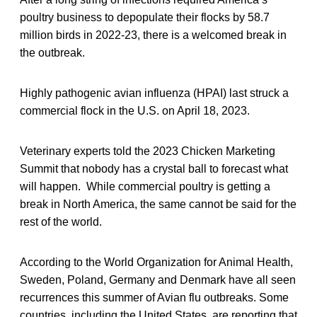
poultry business to depopulate their flocks by 58.7
million birds in 2022-23, there is a welcomed break in
the outbreak.
Highly pathogenic avian influenza (HPAI) last struck a
commercial flock in the U.S. on April 18, 2023.
Veterinary experts told the 2023 Chicken Marketing
Summit that nobody has a crystal ball to forecast what
will happen. While commercial poultry is getting a
break in North America, the same cannot be said for the
rest of the world.
According to the World Organization for Animal Health,
Sweden, Poland, Germany and Denmark have all seen
recurrences this summer of Avian flu outbreaks. Some
countries, including the United States, are reporting that