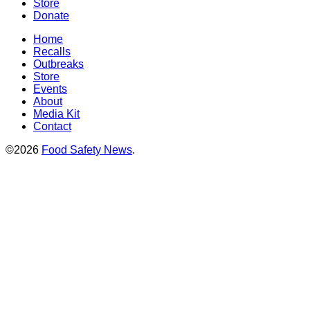
Store
Donate
Home
Recalls
Outbreaks
Store
Events
About
Media Kit
Contact
©2026
Food Safety News
.