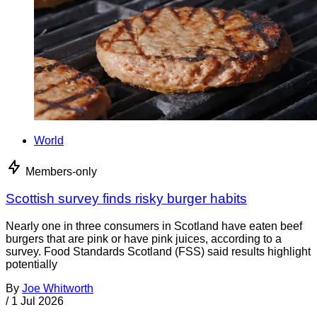
World
Members-only
Scottish survey finds risky burger habits
Nearly one in three consumers in Scotland have eaten beef
burgers that are pink or have pink juices, according to a
survey. Food Standards Scotland (FSS) said results highlight
potentially
By
Joe Whitworth
/
1 Jul 2026