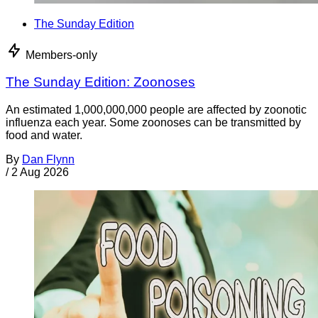
The Sunday Edition
Members-only
The Sunday Edition: Zoonoses
An estimated 1,000,000,000 people are affected by zoonotic
influenza each year. Some zoonoses can be transmitted by
food and water.
By
Dan Flynn
/
2 Aug 2026