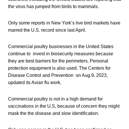
the virus has jumped from birds to mammals.
Only some reports in New York’s live bird markets have
marred the U.S. record since last April.
Commercial poultry businesses in the United States
continue to invest in biosecurity measures because
they are best barriers for the perimeters. Personal
protection equipment is also used. The Centers for
Disease Control and Prevention on Aug.9, 2023,
updated its Avian flu work.
Commercial poultry is not in a high demand for
vaccinations in the U.S, because of concern they might
mask the the disease and slow identification.