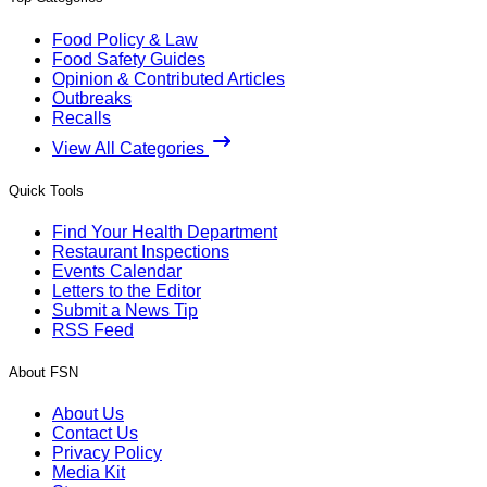
Food Policy & Law
Food Safety Guides
Opinion & Contributed Articles
Outbreaks
Recalls
View All Categories
Quick Tools
Find Your Health Department
Restaurant Inspections
Events Calendar
Letters to the Editor
Submit a News Tip
RSS Feed
About FSN
About Us
Contact Us
Privacy Policy
Media Kit