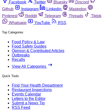
Facebook
Twitter
Bluesky
Discord
Github
Instagram
Linkedin
Mastodon
Pinterest
Reddit
Telegram
Threads
Tiktok
Whatsapp
YouTube
RSS
Top Categories
Food Policy & Law
Food Safety Guides
Opinion & Contributed Articles
Outbreaks
Recalls
View All Categories
Quick Tools
Find Your Health Department
Restaurant Inspections
Events Calendar
Letters to the Editor
Submit a News Tip
RSS Feed