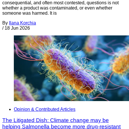
consequential, and often most contested, questions is not
whether a product was contaminated, or even whether
someone was harmed. It is
By
Ilana Korchia
/
18 Jun 2026
Opinion & Contributed Articles
The Litigated Dish: Climate change may be
helping Salmonella become more drug-resistant