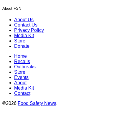
About FSN
About Us
Contact Us
Privacy Policy
Media Kit
Store
Donate
Home
Recalls
Outbreaks
Store
Events
About
Media Kit
Contact
©2026
Food Safety News
.