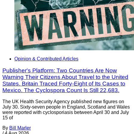
Opinion & Contributed Articles
Publisher's Platform: Two Countries Are Now
Warning Their Citizens About Travel to the United
States. Britain Traced Forty-Eight of Its Cases to
Mexico. The Cyclospora Count Is Still 22,683.
The UK Health Security Agency published new figures on
July 30. Sixty-seven people in England, Scotland and Wales
were reported with cyclosporiasis between April 30 and July
15 of
By
Bill Marler
/
4 Aug 2026