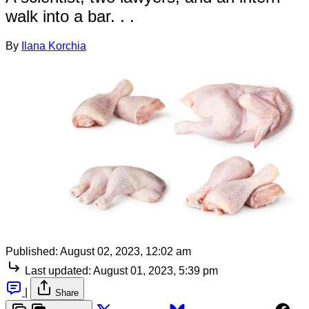
walk into a bar. . .
By
Ilana Korchia
Published:
August 02, 2023, 12:02 am
Last updated:
August 01, 2023, 5:39 pm
|
Share