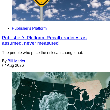
Publisher's Platform
Publisher’s Platform: Recall readiness is
assumed, never measured
The people who price the risk can change that.
By
Bill Marler
/
7 Aug 2026