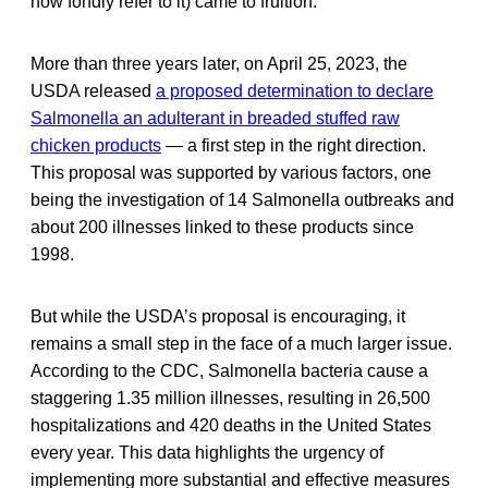
now fondly refer to it) came to fruition.
More than three years later, on April 25, 2023, the
USDA released
a proposed determination to declare
Salmonella an adulterant in breaded stuffed raw
chicken products
— a first step in the right direction.
This proposal was supported by various factors, one
being the investigation of 14 Salmonella outbreaks and
about 200 illnesses linked to these products since
1998.
But while the USDA’s proposal is encouraging, it
remains a small step in the face of a much larger issue.
According to the CDC, Salmonella bacteria cause a
staggering 1.35 million illnesses, resulting in 26,500
hospitalizations and 420 deaths in the United States
every year. This data highlights the urgency of
implementing more substantial and effective measures