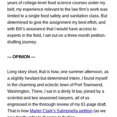
years of college-level food science courses under my
belt, my experience relevant to the law firm’s work was
limited to a single food safety and sanitation class. But
determined to give the assignment my best effort, and
with Bill’s assurance that I would have access to
experts in the field, I set out on a three-month petition-
drafting journey.
— OPINION —
Long story short, that is how, one summer afternoon, as
a slightly hesitant but determined intern, I found myself
in the charming and eclectic town of Port Townsend,
Washington. There, I sat in a dimly lit bar, joined by a
scientist and two seasoned lawyers, all of us
engrossed in the thorough review of my 61-page draft.
That is how
Marler Clark’s Salmonella petition
(as we