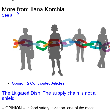
More from Ilana Korchia
See all
Opinion & Contributed Articles
The Litigated Dish: The supply chain is not a
shield
-- OPINION -- In food safety litigation, one of the most