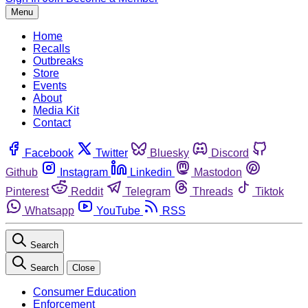
Menu
Home
Recalls
Outbreaks
Store
Events
About
Media Kit
Contact
Facebook
Twitter
Bluesky
Discord
Github
Instagram
Linkedin
Mastodon
Pinterest
Reddit
Telegram
Threads
Tiktok
Whatsapp
YouTube
RSS
Search
Search
Close
Consumer Education
Enforcement