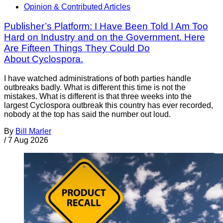
Opinion & Contributed Articles
Publisher’s Platform: I Have Been Told I Am Too
Hard on Industry and on the Government. Here
Are Fifteen Things They Could Do
About Cyclospora.
I have watched administrations of both parties handle
outbreaks badly. What is different this time is not the
mistakes. What is different is that three weeks into the
largest Cyclospora outbreak this country has ever recorded,
nobody at the top has said the number out loud.
By
Bill Marler
/
7 Aug 2026