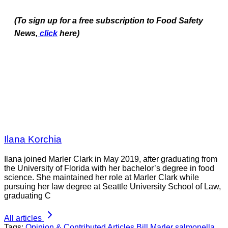
(To sign up for a free subscription to Food Safety
News,
click
here)
Ilana Korchia
Ilana joined Marler Clark in May 2019, after graduating from
the University of Florida with her bachelor’s degree in food
science. She maintained her role at Marler Clark while
pursuing her law degree at Seattle University School of Law,
graduating C
All articles
Tags:
Opinion & Contributed Articles
Bill Marler
salmonella