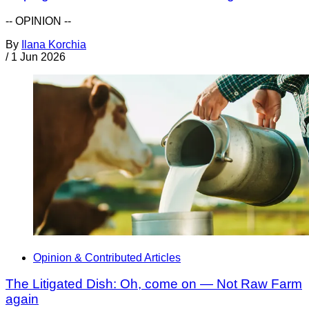
-- OPINION --
By
Ilana Korchia
/
1 Jun 2026
Opinion & Contributed Articles
The Litigated Dish: Oh, come on — Not Raw Farm
again