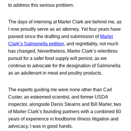
to address this serious problem.
The days of interning at Marler Clark are behind me, as
I now proudly serve as an attorney. Yet four years have
passed since the drafting and submission of
Marler
Clark’s Salmonella petition
, and regrettably, not much
has changed. Nevertheless, Marler Clark’s relentless
pursuit for a safer food supply will persist, as we
continue to advocate for the designation of Salmonella
as an adulterant in meat and poultry products.
The experts guiding me were none other than Carl
Custer, an esteemed scientist, and former USDA
inspector, alongside Denis Stearns and Bill Marler, two
of Marler Clark’s founding partners with a combined 60
years of experience in foodborne illness litigation and
advocacy. I was in good hands.