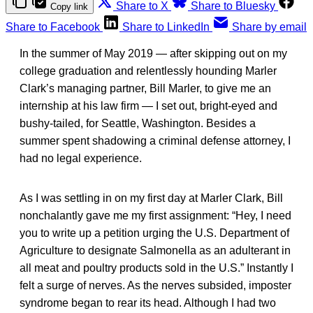
Share to X
Share to Bluesky
Copy link
Share to Facebook
Share to LinkedIn
Share by email
In the summer of May 2019 — after skipping out on my
college graduation and relentlessly hounding Marler
Clark’s managing partner, Bill Marler, to give me an
internship at his law firm — I set out, bright-eyed and
bushy-tailed, for Seattle, Washington. Besides a
summer spent shadowing a criminal defense attorney, I
had no legal experience.
As I was settling in on my first day at Marler Clark, Bill
nonchalantly gave me my first assignment: “Hey, I need
you to write up a petition urging the U.S. Department of
Agriculture to designate Salmonella as an adulterant in
all meat and poultry products sold in the U.S.” Instantly I
felt a surge of nerves. As the nerves subsided, imposter
syndrome began to rear its head. Although I had two