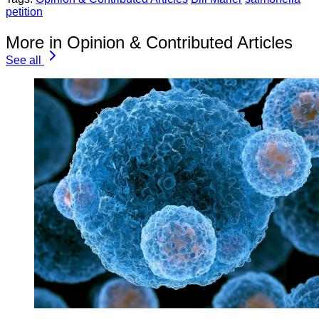
petition
More in Opinion & Contributed Articles
See all