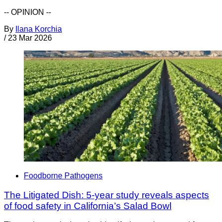
-- OPINION --
By
Ilana Korchia
/
23 Mar 2026
Foodborne Pathogens
The Litigated Dish: 5-year study reveals aspects
of food safety in California’s Salad Bowl