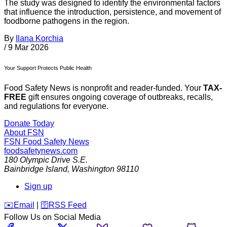
The study was designed to identify the environmental factors
that influence the introduction, persistence, and movement of
foodborne pathogens in the region.
By
Ilana Korchia
/
9 Mar 2026
Your Support Protects Public Health
Food Safety News is nonprofit and reader-funded. Your
TAX-
FREE
gift ensures ongoing coverage of outbreaks, recalls,
and regulations for everyone.
Donate Today
About FSN
FSN
Food Safety News
foodsafetynews.com
180 Olympic Drive S.E.
Bainbridge Island
,
Washington
98110
Sign up
️✉️
Email
|
🛜
RSS Feed
Follow Us on Social Media