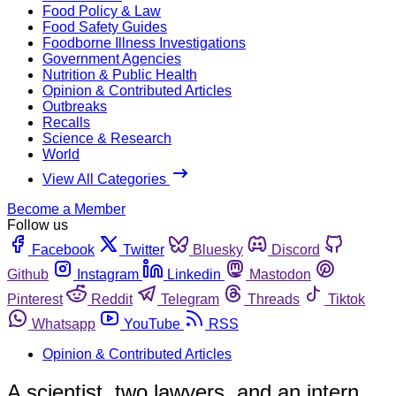
Food Policy & Law
Food Safety Guides
Foodborne Illness Investigations
Government Agencies
Nutrition & Public Health
Opinion & Contributed Articles
Outbreaks
Recalls
Science & Research
World
View All Categories
Become a Member
Follow us
Facebook
Twitter
Bluesky
Discord
Github
Instagram
Linkedin
Mastodon
Pinterest
Reddit
Telegram
Threads
Tiktok
Whatsapp
YouTube
RSS
Opinion & Contributed Articles
A scientist, two lawyers, and an intern