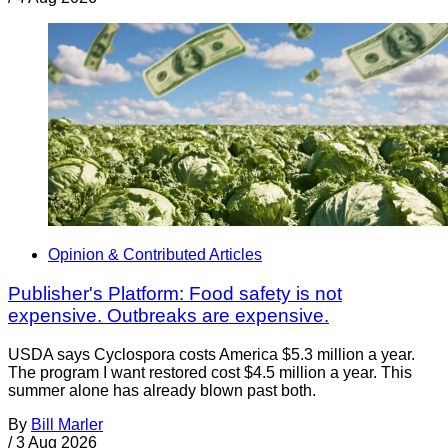
Opinion & Contributed Articles
Publisher's Platform: Food safety is not
expensive. Outbreaks are expensive.
USDA says Cyclospora costs America $5.3 million a year.
The program I want restored cost $4.5 million a year. This
summer alone has already blown past both.
By
Bill Marler
/
3 Aug 2026