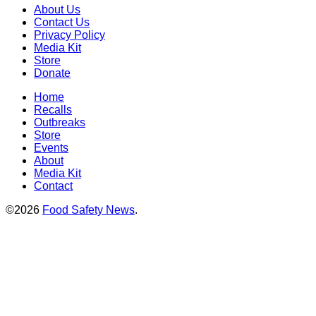
About Us
Contact Us
Privacy Policy
Media Kit
Store
Donate
Home
Recalls
Outbreaks
Store
Events
About
Media Kit
Contact
©2026
Food Safety News
.