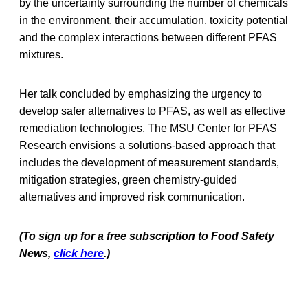
by the uncertainty surrounding the number of chemicals
in the environment, their accumulation, toxicity potential
and the complex interactions between different PFAS
mixtures.
Her talk concluded by emphasizing the urgency to
develop safer alternatives to PFAS, as well as effective
remediation technologies. The MSU Center for PFAS
Research envisions a solutions-based approach that
includes the development of measurement standards,
mitigation strategies, green chemistry-guided
alternatives and improved risk communication.
(To sign up for a free subscription to Food Safety
News,
click here
.)