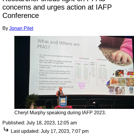
concerns and urges action at IAFP
Conference
By
Jonan Pilet
Cheryl Murphy speaking during IAFP 2023.
Published:
July 18, 2023, 12:05 am
Last updated:
July 17, 2023, 7:07 pm