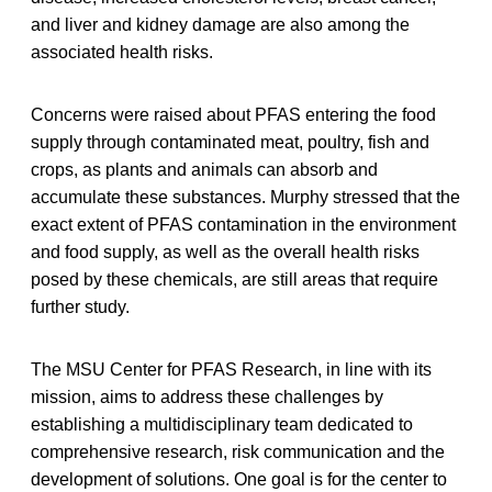
and liver and kidney damage are also among the
associated health risks.
Concerns were raised about PFAS entering the food
supply through contaminated meat, poultry, fish and
crops, as plants and animals can absorb and
accumulate these substances. Murphy stressed that the
exact extent of PFAS contamination in the environment
and food supply, as well as the overall health risks
posed by these chemicals, are still areas that require
further study.
The MSU Center for PFAS Research, in line with its
mission, aims to address these challenges by
establishing a multidisciplinary team dedicated to
comprehensive research, risk communication and the
development of solutions. One goal is for the center to