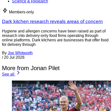
Science & Research
Members-only
Dark kitchen research reveals areas of concern
Hygiene and allergen concerns have been raised as part of
research into delivery-only food firms operating through
online platforms. Dark kitchens are businesses that offer food
for delivery through
By
Joe Whitworth
/
20 Jul 2026
More from Jonan Pilet
See all