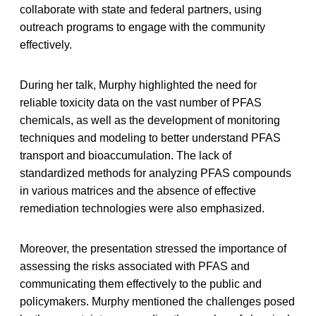
collaborate with state and federal partners, using
outreach programs to engage with the community
effectively.
During her talk, Murphy highlighted the need for
reliable toxicity data on the vast number of PFAS
chemicals, as well as the development of monitoring
techniques and modeling to better understand PFAS
transport and bioaccumulation. The lack of
standardized methods for analyzing PFAS compounds
in various matrices and the absence of effective
remediation technologies were also emphasized.
Moreover, the presentation stressed the importance of
assessing the risks associated with PFAS and
communicating them effectively to the public and
policymakers. Murphy mentioned the challenges posed