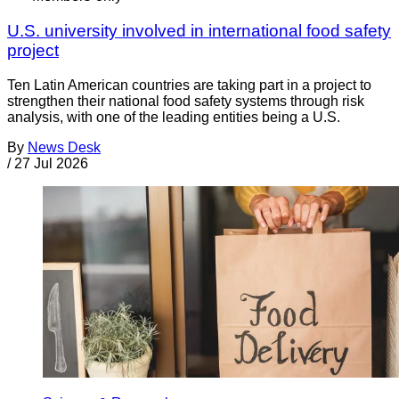
U.S. university involved in international food safety
project
Ten Latin American countries are taking part in a project to
strengthen their national food safety systems through risk
analysis, with one of the leading entities being a U.S.
By
News Desk
/
27 Jul 2026