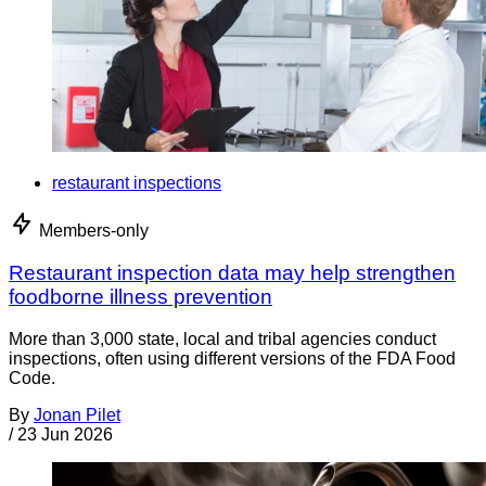
restaurant inspections
Members-only
Restaurant inspection data may help strengthen
foodborne illness prevention
More than 3,000 state, local and tribal agencies conduct
inspections, often using different versions of the FDA Food
Code.
By
Jonan Pilet
/
23 Jun 2026