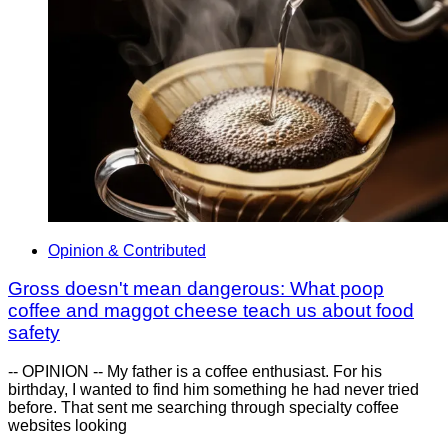
Opinion & Contributed
Gross doesn't mean dangerous: What poop
coffee and maggot cheese teach us about food
safety
-- OPINION -- My father is a coffee enthusiast. For his
birthday, I wanted to find him something he had never tried
before. That sent me searching through specialty coffee
websites looking