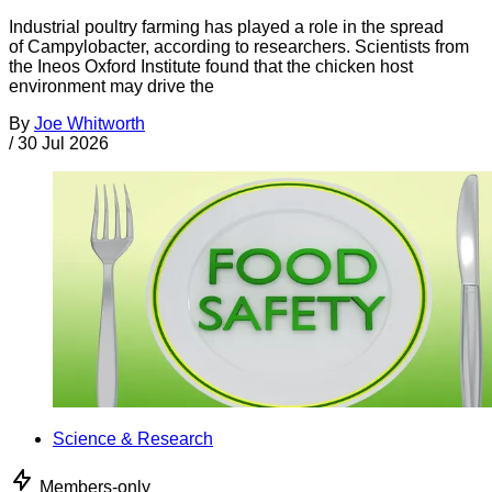
Industrial poultry farming has played a role in the spread
of Campylobacter, according to researchers. Scientists from
the Ineos Oxford Institute found that the chicken host
environment may drive the
By
Joe Whitworth
/
30 Jul 2026
Science & Research
Members-only