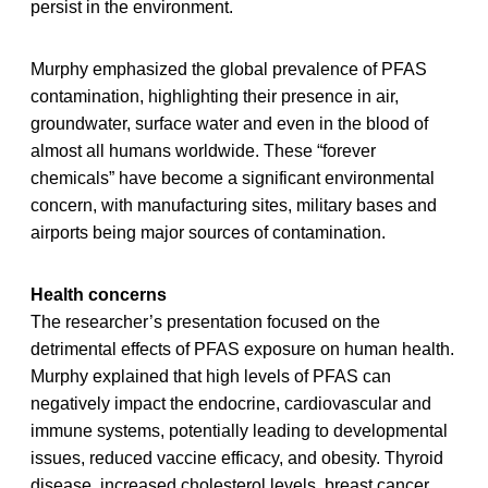
persist in the environment.
Murphy emphasized the global prevalence of PFAS
contamination, highlighting their presence in air,
groundwater, surface water and even in the blood of
almost all humans worldwide. These “forever
chemicals” have become a significant environmental
concern, with manufacturing sites, military bases and
airports being major sources of contamination.
Health concerns
The researcher’s presentation focused on the
detrimental effects of PFAS exposure on human health.
Murphy explained that high levels of PFAS can
negatively impact the endocrine, cardiovascular and
immune systems, potentially leading to developmental
issues, reduced vaccine efficacy, and obesity. Thyroid
disease, increased cholesterol levels, breast cancer,