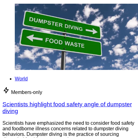
World
Members-only
Scientists highlight food safety angle of dumpster
diving
Scientists have emphasized the need to consider food safety
and foodborne illness concerns related to dumpster diving
behaviors. Dumpster diving is the practice of sourcing