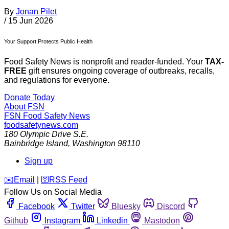
By
Jonan Pilet
/
15 Jun 2026
Your Support Protects Public Health
Food Safety News is nonprofit and reader-funded. Your
TAX-
FREE
gift ensures ongoing coverage of outbreaks, recalls,
and regulations for everyone.
Donate Today
About FSN
FSN
Food Safety News
foodsafetynews.com
180 Olympic Drive S.E.
Bainbridge Island
,
Washington
98110
Sign up
️✉️
Email
|
🛜
RSS Feed
Follow Us on Social Media
Facebook
Twitter
Bluesky
Discord
Github
Instagram
Linkedin
Mastodon