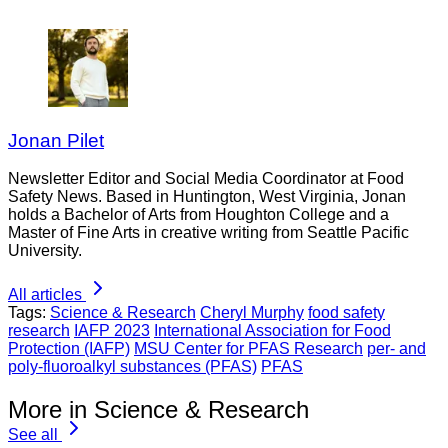
Jonan Pilet
Newsletter Editor and Social Media Coordinator at Food
Safety News. Based in Huntington, West Virginia, Jonan
holds a Bachelor of Arts from Houghton College and a
Master of Fine Arts in creative writing from Seattle Pacific
University.
All articles
Tags:
Science & Research
Cheryl Murphy
food safety
research
IAFP 2023
International Association for Food
Protection (IAFP)
MSU Center for PFAS Research
per- and
poly-fluoroalkyl substances (PFAS)
PFAS
More in Science & Research
See all