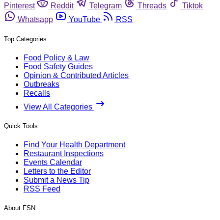
Pinterest
Reddit
Telegram
Threads
Tiktok
Whatsapp
YouTube
RSS
Top Categories
Food Policy & Law
Food Safety Guides
Opinion & Contributed Articles
Outbreaks
Recalls
View All Categories
Quick Tools
Find Your Health Department
Restaurant Inspections
Events Calendar
Letters to the Editor
Submit a News Tip
RSS Feed
About FSN