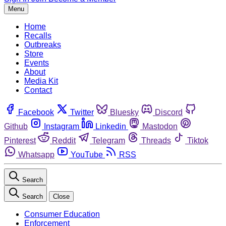
Menu
Home
Recalls
Outbreaks
Store
Events
About
Media Kit
Contact
Facebook
Twitter
Bluesky
Discord
Github
Instagram
Linkedin
Mastodon
Pinterest
Reddit
Telegram
Threads
Tiktok
Whatsapp
YouTube
RSS
Search
Search
Close
Consumer Education
Enforcement