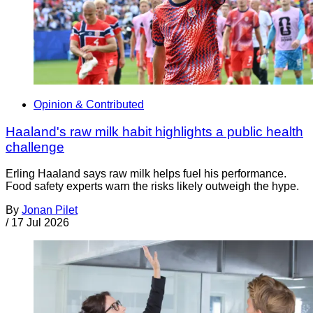
Opinion & Contributed
Haaland's raw milk habit highlights a public health
challenge
Erling Haaland says raw milk helps fuel his performance.
Food safety experts warn the risks likely outweigh the hype.
By
Jonan Pilet
/
17 Jul 2026