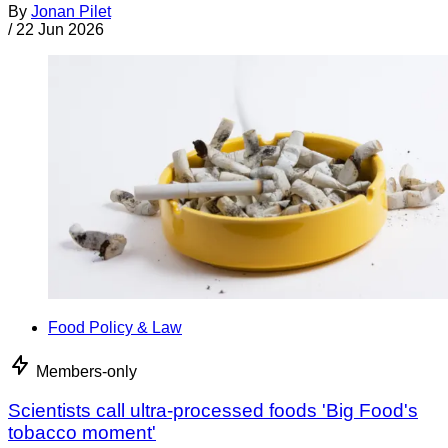
By
Jonan Pilet
/
22 Jun 2026
Food Policy & Law
Members-only
Scientists call ultra-processed foods 'Big Food's
tobacco moment'