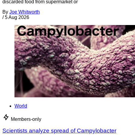
discarded food from supermarket or
By
Joe Whitworth
/
5 Aug 2026
World
Members-only
Scientists analyze spread of Campylobacter