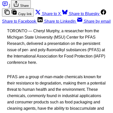
|
Share
Share to X
Share to Bluesky
Copy link
Share to Facebook
Share to LinkedIn
Share by email
TORONTO — Cheryl Murphy, a researcher from the
Michigan State University (MSU) Center for PFAS
Research, delivered a presentation on the persistent
issue of per- and poly-fluoroalkyl substances (PFAS) at
the International Association for Food Protection (IAFP)
conference here.
PFAS are a group of man-made chemicals known for
their resistance to degradation, making them a potential
threat to human health and the environment. These
chemicals, commonly found in industrial applications
and consumer products such as food packaging and
cleaning agents, have the ability to bioaccumulate and