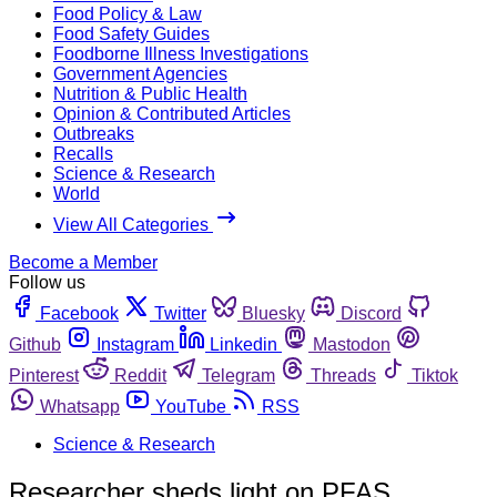
Food Policy & Law
Food Safety Guides
Foodborne Illness Investigations
Government Agencies
Nutrition & Public Health
Opinion & Contributed Articles
Outbreaks
Recalls
Science & Research
World
View All Categories
Become a Member
Follow us
Facebook
Twitter
Bluesky
Discord
Github
Instagram
Linkedin
Mastodon
Pinterest
Reddit
Telegram
Threads
Tiktok
Whatsapp
YouTube
RSS
Science & Research
Researcher sheds light on PFAS