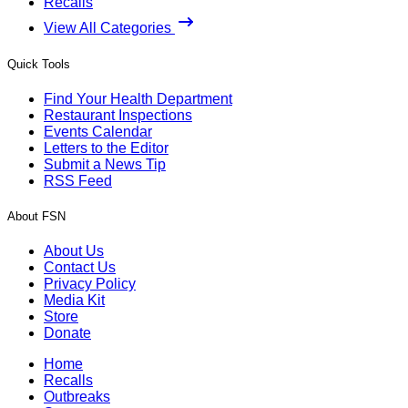
Recalls
View All Categories
Quick Tools
Find Your Health Department
Restaurant Inspections
Events Calendar
Letters to the Editor
Submit a News Tip
RSS Feed
About FSN
About Us
Contact Us
Privacy Policy
Media Kit
Store
Donate
Home
Recalls
Outbreaks