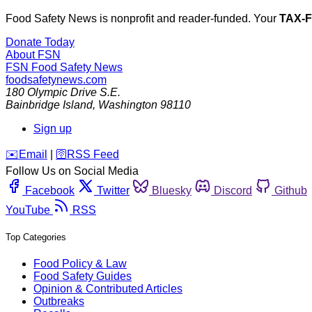
Food Safety News is nonprofit and reader-funded. Your
TAX-
Donate Today
About FSN
FSN
Food Safety News
foodsafetynews.com
180 Olympic Drive S.E.
Bainbridge Island
,
Washington
98110
Sign up
️✉️
Email
|
🛜
RSS Feed
Follow Us on Social Media
Facebook
Twitter
Bluesky
Discord
Github
YouTube
RSS
Top Categories
Food Policy & Law
Food Safety Guides
Opinion & Contributed Articles
Outbreaks