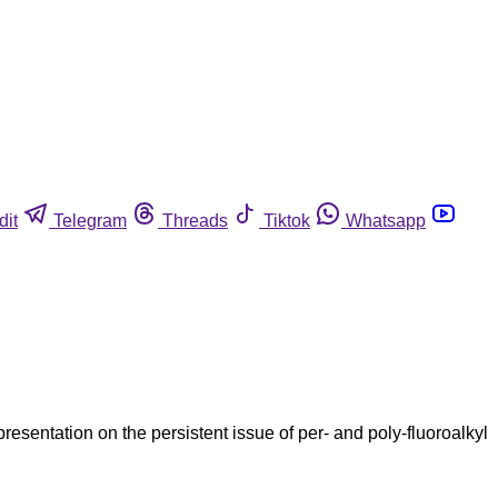
dit
Telegram
Threads
Tiktok
Whatsapp
entation on the persistent issue of per- and poly-fluoroalkyl