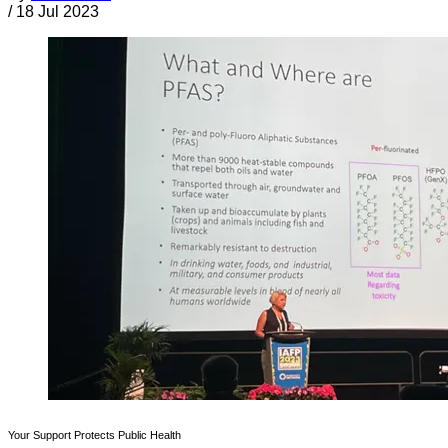
/
18 Jul 2023
Your Support Protects Public Health