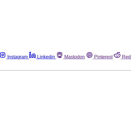
Instagram
Linkedin
Mastodon
Pinterest
Red