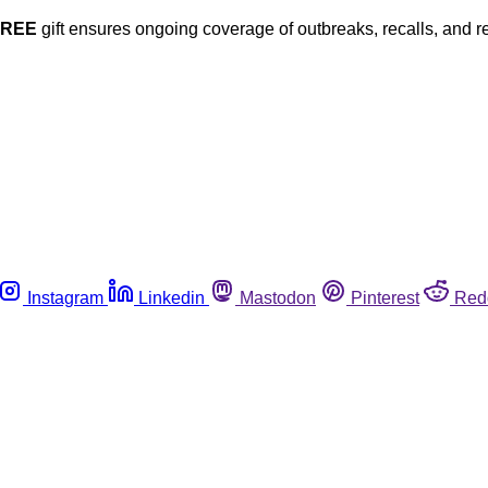
FREE
gift ensures ongoing coverage of outbreaks, recalls, and r
Instagram
Linkedin
Mastodon
Pinterest
Red