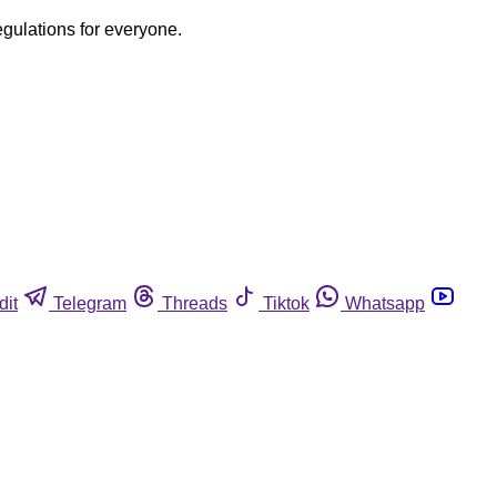
egulations for everyone.
dit
Telegram
Threads
Tiktok
Whatsapp