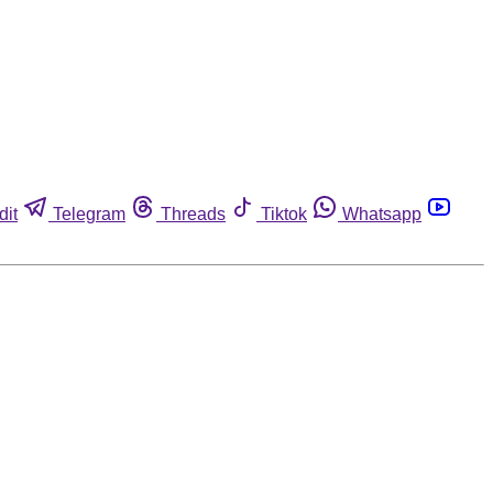
dit
Telegram
Threads
Tiktok
Whatsapp