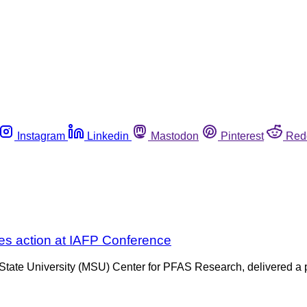
Instagram
Linkedin
Mastodon
Pinterest
Red
es action at IAFP Conference
e University (MSU) Center for PFAS Research, delivered a pres