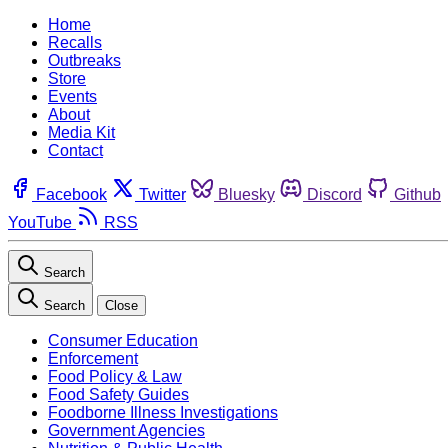
Home
Recalls
Outbreaks
Store
Events
About
Media Kit
Contact
Facebook
Twitter
Bluesky
Discord
Github
YouTube
RSS
Search
Search
Close
Consumer Education
Enforcement
Food Policy & Law
Food Safety Guides
Foodborne Illness Investigations
Government Agencies