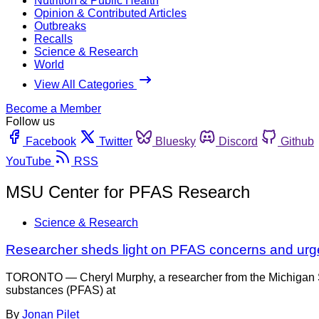
Nutrition & Public Health
Opinion & Contributed Articles
Outbreaks
Recalls
Science & Research
World
View All Categories
Become a Member
Follow us
Facebook
Twitter
Bluesky
Discord
Github
YouTube
RSS
MSU Center for PFAS Research
Science & Research
Researcher sheds light on PFAS concerns and urg
TORONTO — Cheryl Murphy, a researcher from the Michigan Stat
substances (PFAS) at
By
Jonan Pilet