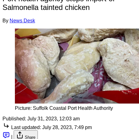
Salmonella tainted chicken
By
News Desk
Picture: Suffolk Coastal Port Health Authority
Published:
July 31, 2023, 12:03 am
Last updated:
July 28, 2023, 7:49 pm
|
Share