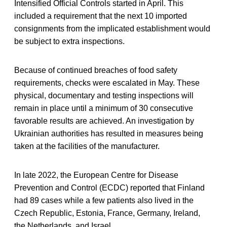
Intensified Official Controls started in April. This
included a requirement that the next 10 imported
consignments from the implicated establishment would
be subject to extra inspections.
Because of continued breaches of food safety
requirements, checks were escalated in May. These
physical, documentary and testing inspections will
remain in place until a minimum of 30 consecutive
favorable results are achieved. An investigation by
Ukrainian authorities has resulted in measures being
taken at the facilities of the manufacturer.
In late 2022, the European Centre for Disease
Prevention and Control (ECDC) reported that Finland
had 89 cases while a few patients also lived in the
Czech Republic, Estonia, France, Germany, Ireland,
the Netherlands, and Israel.