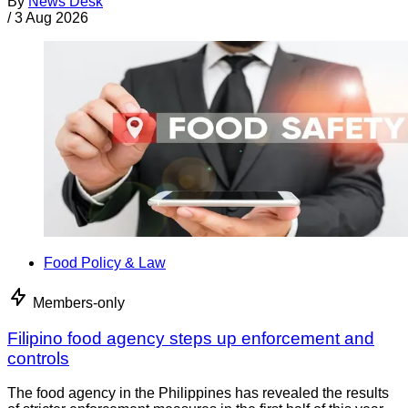
By
News Desk
/
3 Aug 2026
Food Policy & Law
Members-only
Filipino food agency steps up enforcement and
controls
The food agency in the Philippines has revealed the results