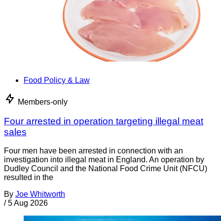
Food Policy & Law
Members-only
Four arrested in operation targeting illegal meat
sales
Four men have been arrested in connection with an
investigation into illegal meat in England. An operation by
Dudley Council and the National Food Crime Unit (NFCU)
resulted in the
By
Joe Whitworth
/
5 Aug 2026