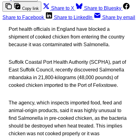
Share to X
Share to Bluesky
Copy link
Share to Facebook
Share to LinkedIn
Share by email
Port health officials in England have blocked a
shipment of cooked chicken from entering the country
because it was contaminated with Salmonella.
Suffolk Coastal Port Health Authority (SCPHA), part of
East Suffolk Council, recently discovered Salmonella
mbandaka in 21,800-kilograms (48,000 pounds) of
cooked chicken imported to the Port of Felixstowe.
The agency, which inspects imported food, feed and
animal-origin products, said it was highly unusual to
find Salmonella in pre-cooked chicken, as the bacteria
should be destroyed when heat treated. This implies
chicken was not cooked properly or it was