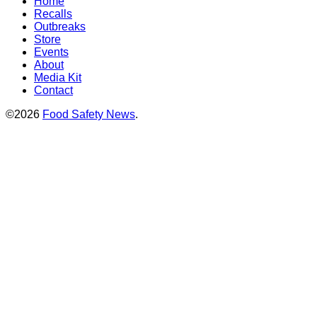
Home
Recalls
Outbreaks
Store
Events
About
Media Kit
Contact
©2026
Food Safety News
.