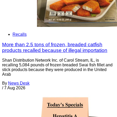
Recalls
More than 2.5 tons of frozen, breaded catfish
products recalled because of illegal importation
Shan Distribution Network Inc. of Carol Stream, IL, is
recalling 5,084 pounds of frozen breaded Swai fish fillet and
stick products because they were produced in the United
Arab
By
News Desk
/
7 Aug 2026