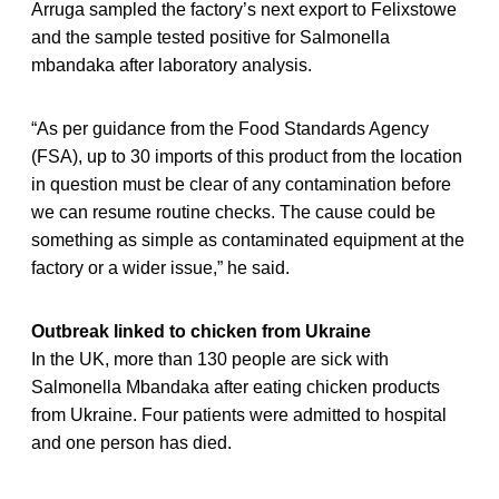
Arruga sampled the factory’s next export to Felixstowe
and the sample tested positive for Salmonella
mbandaka after laboratory analysis.
“As per guidance from the Food Standards Agency
(FSA), up to 30 imports of this product from the location
in question must be clear of any contamination before
we can resume routine checks. The cause could be
something as simple as contaminated equipment at the
factory or a wider issue,” he said.
Outbreak linked to chicken from Ukraine
In the UK, more than 130 people are sick with
Salmonella Mbandaka after eating chicken products
from Ukraine. Four patients were admitted to hospital
and one person has died.