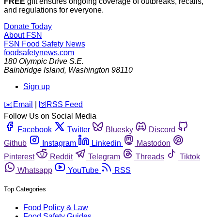
FREE
gift ensures ongoing coverage of outbreaks, recalls,
and regulations for everyone.
Donate Today
About FSN
FSN
Food Safety News
foodsafetynews.com
180 Olympic Drive S.E.
Bainbridge Island
,
Washington
98110
Sign up
️✉️
Email
|
🛜
RSS Feed
Follow Us on Social Media
Facebook
Twitter
Bluesky
Discord
Github
Instagram
Linkedin
Mastodon
Pinterest
Reddit
Telegram
Threads
Tiktok
Whatsapp
YouTube
RSS
Top Categories
Food Policy & Law
Food Safety Guides