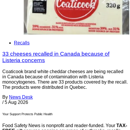
Recalls
33 cheeses recalled in Canada because of
Listeria concerns
Coaticook brand white cheddar cheeses are being recalled
in Canada because of contamination with Listeria
monocytogenes. There are 33 products covered by the recall.
The products were distributed in Quebec.
By
News Desk
/
5 Aug 2026
Your Support Protects Public Health
Food Safety News is nonprofit and reader-funded. Your
TAX-