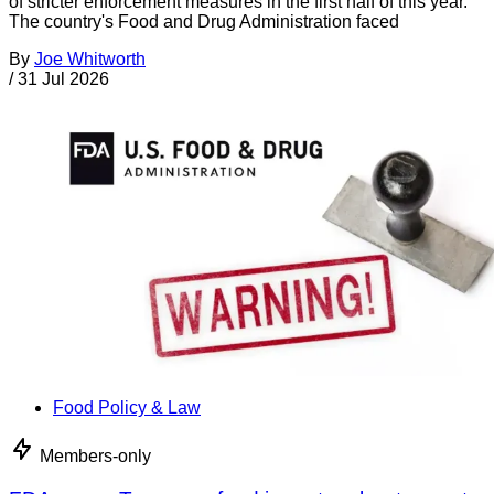
of stricter enforcement measures in the first half of this year.
The country's Food and Drug Administration faced
By
Joe Whitworth
/
31 Jul 2026
Food Policy & Law
Members-only