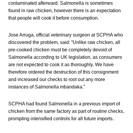
contaminated afterward. Salmonella is sometimes
found in raw chicken, however there is an expectation
that people will cook it before consumption.
Jose Arruga, official veterinary surgeon at SCPHA who
discovered the problem, said: “Unlike raw chicken, all
pre-cooked chicken must be completely devoid of
Salmonella according to UK legislation, as consumers
are not expected to cook it as thoroughly. We have
therefore ordered the destruction of this consignment
and increased our checks to root out any more
instances of Salmonella mbandaka.”
SCPHA had found Salmonella in a previous import of
chicken from the same factory as part of routine checks,
prompting intensified controls for all future imports.