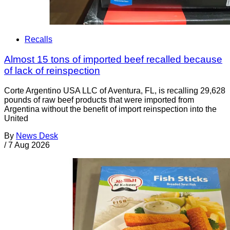
Recalls
Almost 15 tons of imported beef recalled because
of lack of reinspection
Corte Argentino USA LLC of Aventura, FL, is recalling 29,628
pounds of raw beef products that were imported from
Argentina without the benefit of import reinspection into the
United
By
News Desk
/
7 Aug 2026