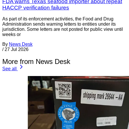
FDA warns Texas seafood importer about repeat
HACCP verification failures
As part of its enforcement activities, the Food and Drug
Administration sends warning letters to entities under its
jurisdiction. Some letters are not posted for public view until
weeks or
By
News Desk
/
27 Jul 2026
More from News Desk
See all