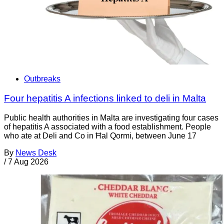
Outbreaks
Four hepatitis A infections linked to deli in Malta
Public health authorities in Malta are investigating four cases
of hepatitis A associated with a food establishment. People
who ate at Deli and Co in Ħal Qormi, between June 17
By
News Desk
/
7 Aug 2026