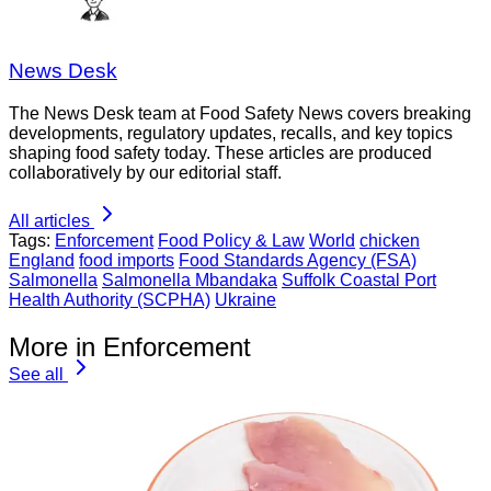
News Desk
The News Desk team at Food Safety News covers breaking
developments, regulatory updates, recalls, and key topics
shaping food safety today. These articles are produced
collaboratively by our editorial staff.
All articles
Tags:
Enforcement
Food Policy & Law
World
chicken
England
food imports
Food Standards Agency (FSA)
Salmonella
Salmonella Mbandaka
Suffolk Coastal Port
Health Authority (SCPHA)
Ukraine
More in Enforcement
See all