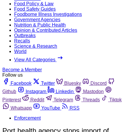
Food Policy & Law
Food Safety Guides
Foodborne Illness Investigations
Government Agencies
Nutrition & Public Health
Opinion & Contributed Articles
Outbreaks
Recalls
Science & Research
World
View All Categories
Become a Member
Follow us
Facebook
Twitter
Bluesky
Discord
Github
Instagram
Linkedin
Mastodon
Pinterest
Reddit
Telegram
Threads
Tiktok
Whatsapp
YouTube
RSS
Enforcement
Port health agency stops import of