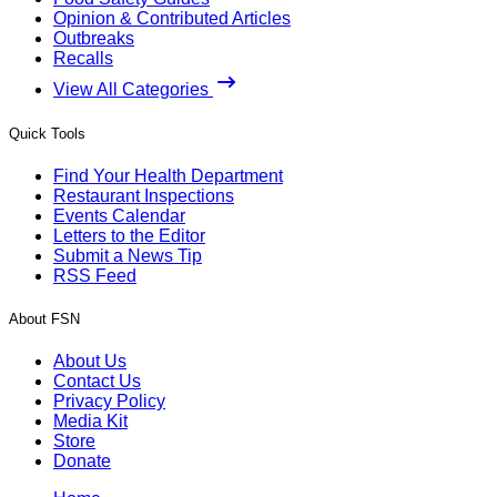
Opinion & Contributed Articles
Outbreaks
Recalls
View All Categories
Quick Tools
Find Your Health Department
Restaurant Inspections
Events Calendar
Letters to the Editor
Submit a News Tip
RSS Feed
About FSN
About Us
Contact Us
Privacy Policy
Media Kit
Store
Donate