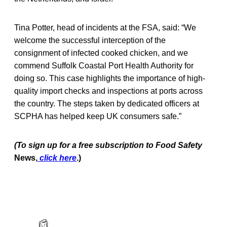
Tina Potter, head of incidents at the FSA, said: “We
welcome the successful interception of the
consignment of infected cooked chicken, and we
commend Suffolk Coastal Port Health Authority for
doing so. This case highlights the importance of high-
quality import checks and inspections at ports across
the country. The steps taken by dedicated officers at
SCPHA has helped keep UK consumers safe.”
(To sign up for a free subscription to Food Safety
News,
click here
.)