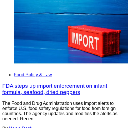
Food Policy & Law
FDA steps up import enforcement on infant
formula, seafood, dried peppers
The Food and Drug Administration uses import alerts to
enforce U.S. food safety regulations for food from foreign
countries. The agency updates and modifies the alerts as
needed. Recent