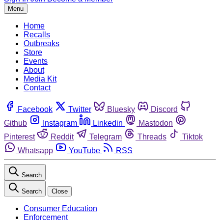
Menu
Home
Recalls
Outbreaks
Store
Events
About
Media Kit
Contact
Facebook
Twitter
Bluesky
Discord
Github
Instagram
Linkedin
Mastodon
Pinterest
Reddit
Telegram
Threads
Tiktok
Whatsapp
YouTube
RSS
Search
Search
Close
Consumer Education
Enforcement