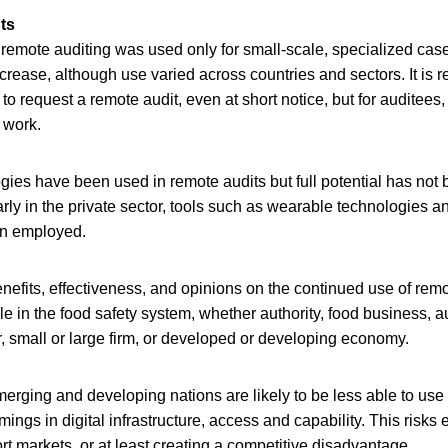
ts
 remote auditing was used only for small-scale, specialized ca
crease, although use varied across countries and sectors. It is re
 to request a remote audit, even at short notice, but for auditee
 work.
gies have been used in remote audits but full potential has not b
arly in the private sector, tools such as wearable technologies a
en employed.
nefits, effectiveness, and opinions on the continued use of remo
le in the food safety system, whether authority, food business, au
r, small or large firm, or developed or developing economy.
erging and developing nations are likely to be less able to use
ings in digital infrastructure, access and capability. This risks
rt markets, or at least creating a competitive disadvantage.