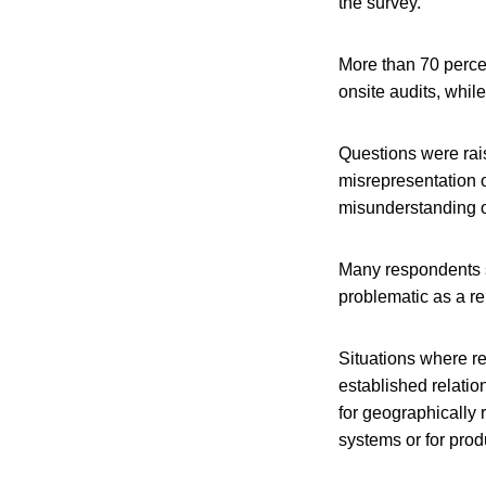
the survey.
More than 70 percen
onsite audits, whil
Questions were rais
misrepresentation o
misunderstanding o
Many respondents s
problematic as a re
Situations where re
established relatio
for geographically 
systems or for produ