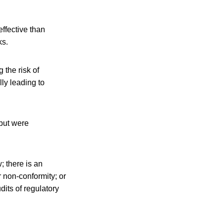
ffective than
ks.
 the risk of
lly leading to
but were
; there is an
r non-conformity; or
dits of regulatory