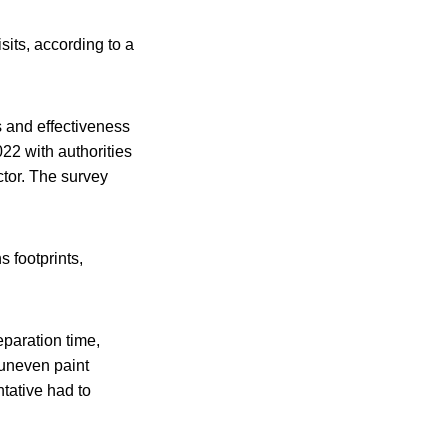
sits, according to a
 and effectiveness
22 with authorities
ctor. The survey
 footprints,
eparation time,
 uneven paint
tative had to