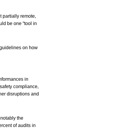
t partially remote,
ld be one “tool in
 guidelines on how
onformances in
 safety compliance,
her disruptions and
 notably the
rcent of audits in