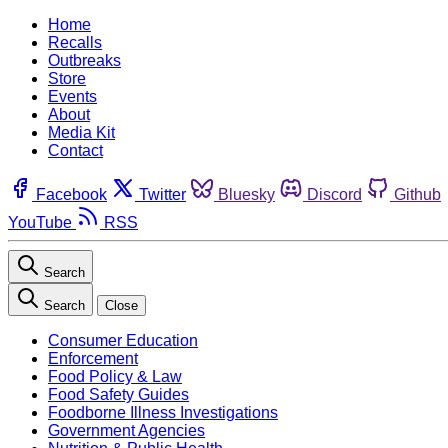
Home
Recalls
Outbreaks
Store
Events
About
Media Kit
Contact
Facebook
Twitter
Bluesky
Discord
Github
YouTube
RSS
Search
Search
Close
Consumer Education
Enforcement
Food Policy & Law
Food Safety Guides
Foodborne Illness Investigations
Government Agencies