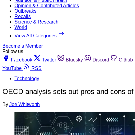
Nutrition & Public Health
Opinion & Contributed Articles
Outbreaks
Recalls
Science & Research
World
View All Categories
Become a Member
Follow us
Facebook
Twitter
Bluesky
Discord
Github
YouTube
RSS
Technology
OECD analysis sets out pros and cons of
By
Joe Whitworth