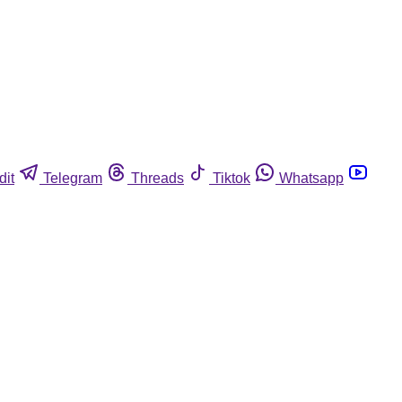
dit
Telegram
Threads
Tiktok
Whatsapp