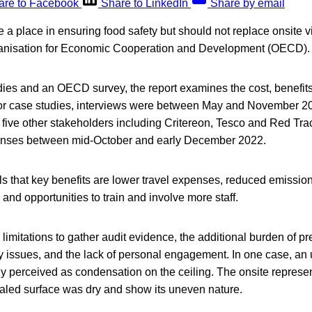
are to Facebook
Share to LinkedIn
Share by email
a place in ensuring food safety but should not replace onsite vi
ganisation for Economic Cooperation and Development (OECD).
ies and an OECD survey, the report examines the cost, benefits
For case studies, interviews were between May and November 20
 five other stakeholders including Critereon, Tesco and Red Tra
onses between mid-October and early December 2022.
s that key benefits are lower travel expenses, reduced emissions
, and opportunities to train and involve more staff.
imitations to gather audit evidence, the additional burden of pr
ty issues, and the lack of personal engagement. In one case, an
y perceived as condensation on the ceiling. The onsite represen
aled surface was dry and show its uneven nature.