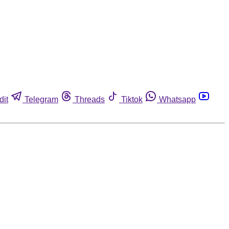
dit
Telegram
Threads
Tiktok
Whatsapp