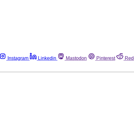
Instagram
Linkedin
Mastodon
Pinterest
Red