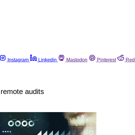
Instagram
Linkedin
Mastodon
Pinterest
Red
 remote audits