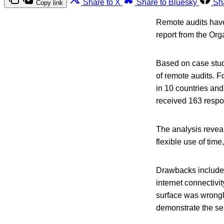
Share to X
Share to Bluesky
Sh
Copy link
Remote audits have 
report from the Or
Based on case stud
of remote audits. 
in 10 countries and
received 163 resp
The analysis reveal
flexible use of time
Drawbacks include l
internet connectivi
surface was wrongl
demonstrate the se