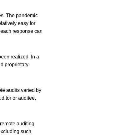
ses. The pandemic
latively easy for
s, each response can
een realized. In a
nd proprietary
te audits varied by
ditor or auditee,
 remote auditing
 excluding such