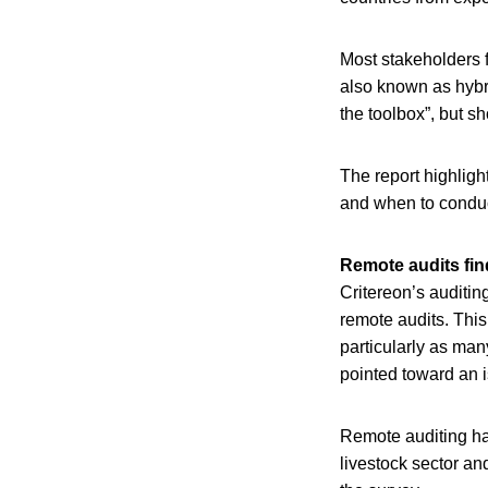
Most stakeholders fo
also known as hybr
the toolbox”, but sh
The report highlig
and when to conduc
Remote audits fin
Critereon’s auditi
remote audits. Thi
particularly as man
pointed toward an i
Remote auditing had
livestock sector an