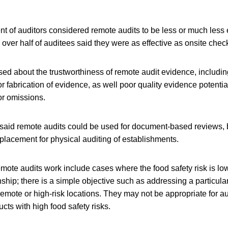
t of auditors considered remote audits to be less or much less e
e over half of auditees said they were as effective as onsite chec
ed about the trustworthiness of remote audit evidence, including
r fabrication of evidence, as well poor quality evidence potentia
r omissions.
aid remote audits could be used for document-based reviews, 
placement for physical auditing of establishments.
mote audits work include cases where the food safety risk is low
nship; there is a simple objective such as addressing a particula
remote or high-risk locations. They may not be appropriate for au
cts with high food safety risks.