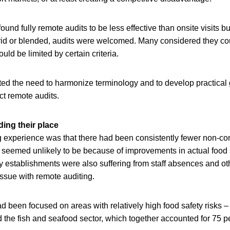
und fully remote audits to be less effective than onsite visits bu
id or blended, audits were welcomed. Many considered they cou
ould be limited by certain criteria.
hted the need to harmonize terminology and to develop practical
t remote audits.
ding their place
ng experience was that there had been consistently fewer non-c
s seemed unlikely to be because of improvements in actual food
y establishments were also suffering from staff absences and ot
ssue with remote auditing.
 been focused on areas with relatively high food safety risks –
d the fish and seafood sector, which together accounted for 75 pe