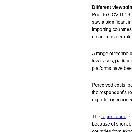
Different viewpoin
Prior to COVID-19,
saw a significant in
importing countries
entail considerable
A range of technolo
few cases, particul
platforms have be
Perceived costs, be
the respondent’s ro
exporter or importe
The
report found
em
because of shortcom
countries from expo