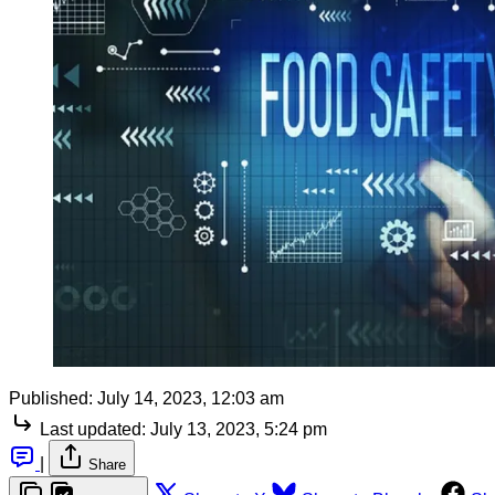
Published:
July 14, 2023, 12:03 am
Last updated:
July 13, 2023, 5:24 pm
|
Share