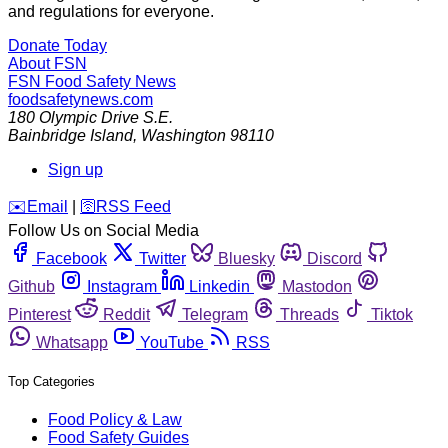
and regulations for everyone.
Donate Today
About FSN
FSN
Food Safety News
foodsafetynews.com
180 Olympic Drive S.E.
Bainbridge Island
,
Washington
98110
Sign up
️✉️
Email
|
🛜
RSS Feed
Follow Us on Social Media
Facebook
Twitter
Bluesky
Discord
Github
Instagram
Linkedin
Mastodon
Pinterest
Reddit
Telegram
Threads
Tiktok
Whatsapp
YouTube
RSS
Top Categories
Food Policy & Law
Food Safety Guides