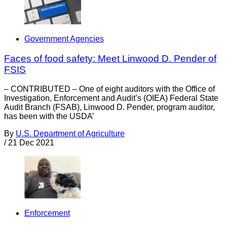
Government Agencies
Faces of food safety: Meet Linwood D. Pender of
FSIS
– CONTRIBUTED – One of eight auditors with the Office of
Investigation, Enforcement and Audit’s (OIEA) Federal State
Audit Branch (FSAB), Linwood D. Pender, program auditor,
has been with the USDA’
By
U.S. Department of Agriculture
/
21 Dec 2021
Enforcement