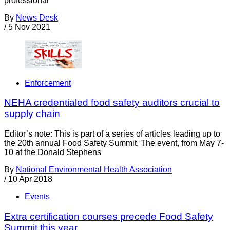
professional
By
News Desk
/
5 Nov 2021
Enforcement
NEHA credentialed food safety auditors crucial to
supply chain
Editor’s note: This is part of a series of articles leading up to
the 20th annual Food Safety Summit. The event, from May 7-
10 at the Donald Stephens
By
National Environmental Health Association
/
10 Apr 2018
Events
Extra certification courses precede Food Safety
Summit this year