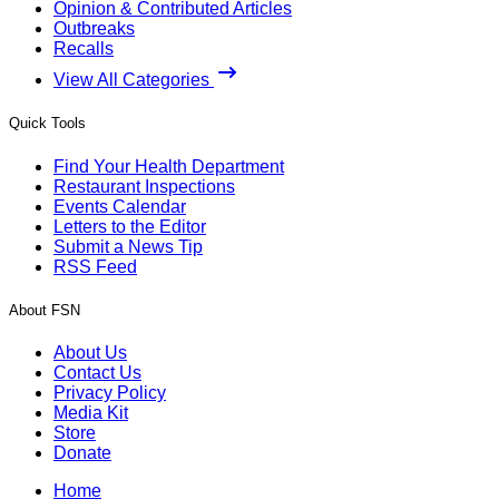
Opinion & Contributed Articles
Outbreaks
Recalls
View All Categories
Quick Tools
Find Your Health Department
Restaurant Inspections
Events Calendar
Letters to the Editor
Submit a News Tip
RSS Feed
About FSN
About Us
Contact Us
Privacy Policy
Media Kit
Store
Donate
Home