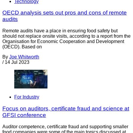
Technology
OECD analysis sets out pros and cons of remote
audits
Remote audits have a place in ensuring food safety but
should not replace onsite visits, according to a report from the
Organisation for Economic Cooperation and Development
(OECD). Based on
By
Joe Whitworth
/
14 Jul 2023
For Industry
Focus on auditors, certificate fraud and science at
GFSI conference
Auditor competence, certificate fraud and supporting smaller
food companies were some of the main topics discussed at