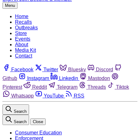
Menu
Home
Recalls
Outbreaks
Store
Events
About
Media Kit
Contact
Facebook
Twitter
Bluesky
Discord
Github
Instagram
Linkedin
Mastodon
Pinterest
Reddit
Telegram
Threads
Tiktok
Whatsapp
YouTube
RSS
Search
Search
Close
Consumer Education
Enforcement