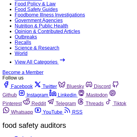
Food Policy & Law
Food Safety Guides
Foodborne Illness Investigations
Government Agencies
Nutrition & Public Health
Opinion & Contributed Articles
Outbreaks
Recalls
Science & Research
World
View All Categories
Become a Member
Follow us
Facebook
Twitter
Bluesky
Discord
Github
Instagram
Linkedin
Mastodon
Pinterest
Reddit
Telegram
Threads
Tiktok
Whatsapp
YouTube
RSS
food safety auditors