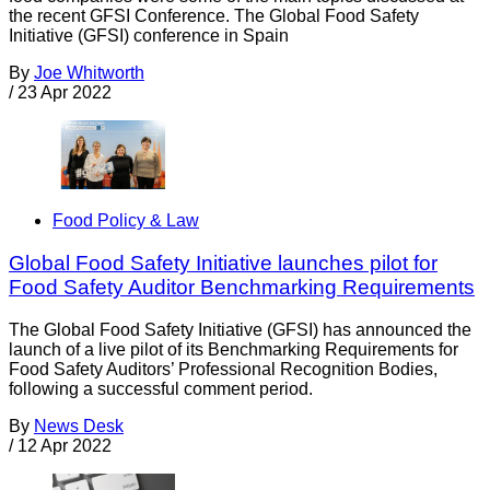
the recent GFSI Conference. The Global Food Safety
Initiative (GFSI) conference in Spain
By
Joe Whitworth
/
23 Apr 2022
Food Policy & Law
Global Food Safety Initiative launches pilot for
Food Safety Auditor Benchmarking Requirements
The Global Food Safety Initiative (GFSI) has announced the
launch of a live pilot of its Benchmarking Requirements for
Food Safety Auditors’ Professional Recognition Bodies,
following a successful comment period.
By
News Desk
/
12 Apr 2022