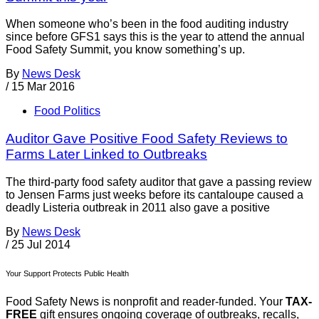
When someone who’s been in the food auditing industry
since before GFS1 says this is the year to attend the annual
Food Safety Summit, you know something’s up.
By
News Desk
/
15 Mar 2016
Food Politics
Auditor Gave Positive Food Safety Reviews to
Farms Later Linked to Outbreaks
The third-party food safety auditor that gave a passing review
to Jensen Farms just weeks before its cantaloupe caused a
deadly Listeria outbreak in 2011 also gave a positive
By
News Desk
/
25 Jul 2014
Your Support Protects Public Health
Food Safety News is nonprofit and reader-funded. Your
TAX-
FREE
gift ensures ongoing coverage of outbreaks, recalls,