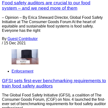
Food safety auditors are crucial to our food
system – and we need more of them
– Opinion – By Erica Sheward Director, Global Food Safety
Initiative at The Consumer Goods Forum At the heart of
equitable and sustainable food systems is food safety.
Everyone has the right
By
Guest Contributor
/
15 Dec 2021
Enforcement
GFSI sets first-ever benchmarking requirements to
train food safety auditors
The Global Food Safety Initiative (GFSI), a coalition of The
Consumer Goods Forum, (CGF) on Nov. 4 launched the first-
ever set of benchmarking requirements for food safety auditor