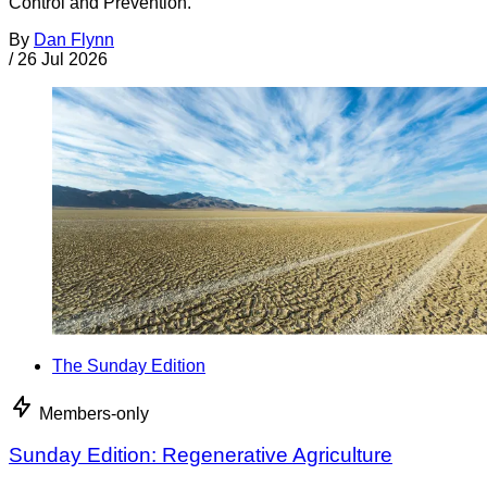
Control and Prevention.
By
Dan Flynn
/
26 Jul 2026
The Sunday Edition
Members-only
Sunday Edition: Regenerative Agriculture