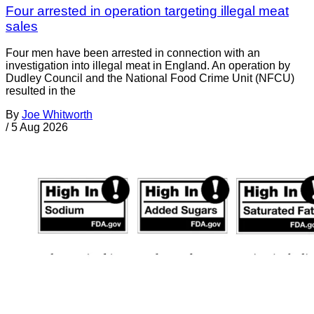
Four arrested in operation targeting illegal meat
sales
Four men have been arrested in connection with an
investigation into illegal meat in England. An operation by
Dudley Council and the National Food Crime Unit (NFCU)
resulted in the
By
Joe Whitworth
/
5 Aug 2026