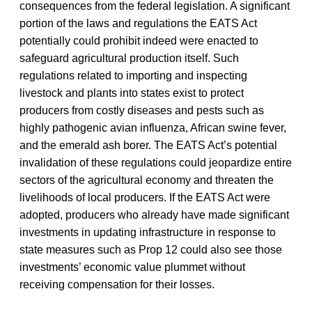
consequences from the federal legislation. A significant
portion of the laws and regulations the EATS Act
potentially could prohibit indeed were enacted to
safeguard agricultural production itself. Such
regulations related to importing and inspecting
livestock and plants into states exist to protect
producers from costly diseases and pests such as
highly pathogenic avian influenza, African swine fever,
and the emerald ash borer. The EATS Act’s potential
invalidation of these regulations could jeopardize entire
sectors of the agricultural economy and threaten the
livelihoods of local producers. If the EATS Act were
adopted, producers who already have made significant
investments in updating infrastructure in response to
state measures such as Prop 12 could also see those
investments’ economic value plummet without
receiving compensation for their losses.