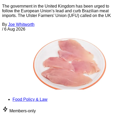
The government in the United Kingdom has been urged to
follow the European Union’s lead and curb Brazilian meat
imports. The Ulster Farmers’ Union (UFU) called on the UK
By
Joe Whitworth
/
6 Aug 2026
Food Policy & Law
Members-only