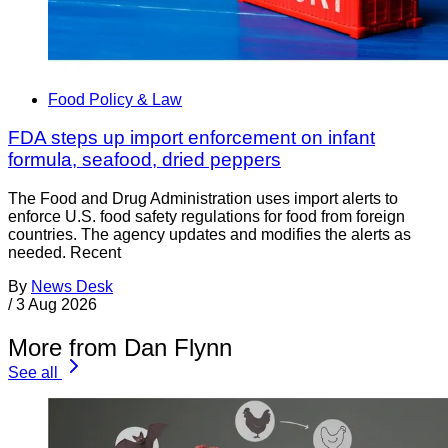
Food Policy & Law
FDA steps up import enforcement on infant
formula, seafood, dried peppers
The Food and Drug Administration uses import alerts to
enforce U.S. food safety regulations for food from foreign
countries. The agency updates and modifies the alerts as
needed. Recent
By
News Desk
/
3 Aug 2026
More from Dan Flynn
See all