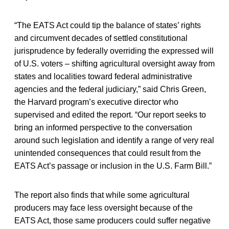
“The EATS Act could tip the balance of states’ rights
and circumvent decades of settled constitutional
jurisprudence by federally overriding the expressed will
of U.S. voters – shifting agricultural oversight away from
states and localities toward federal administrative
agencies and the federal judiciary,” said Chris Green,
the Harvard program’s executive director who
supervised and edited the report. “Our report seeks to
bring an informed perspective to the conversation
around such legislation and identify a range of very real
unintended consequences that could result from the
EATS Act’s passage or inclusion in the U.S. Farm Bill.”
The report also finds that while some agricultural
producers may face less oversight because of the
EATS Act, those same producers could suffer negative