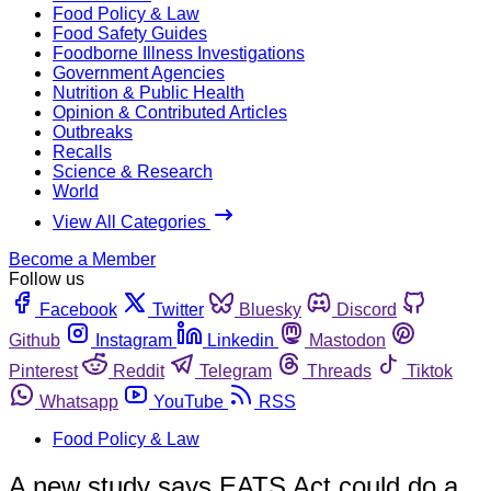
Food Policy & Law
Food Safety Guides
Foodborne Illness Investigations
Government Agencies
Nutrition & Public Health
Opinion & Contributed Articles
Outbreaks
Recalls
Science & Research
World
View All Categories
Become a Member
Follow us
Facebook
Twitter
Bluesky
Discord
Github
Instagram
Linkedin
Mastodon
Pinterest
Reddit
Telegram
Threads
Tiktok
Whatsapp
YouTube
RSS
Food Policy & Law
A new study says EATS Act could do a