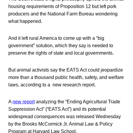
housing requirements of Proposition 12 but left pork
producers and the National Farm Bureau wondering
what happened.
And it left rural America to come up with a “big
government” solution, which they say is needed to
preserve the rights of state and local governments.
But animal activists say the EATS Act could jeopardize
more than a thousand public health, safety, and welfare
laws, according to a new research report.
A
new report
analyzing the “Ending Agricultural Trade
Suppression Act” (“EATS Act”) and its potential
widespread consequences was released Wednesday
by the Brooks McCormick Jr. Animal Law & Policy
Program at Harvard Law School.