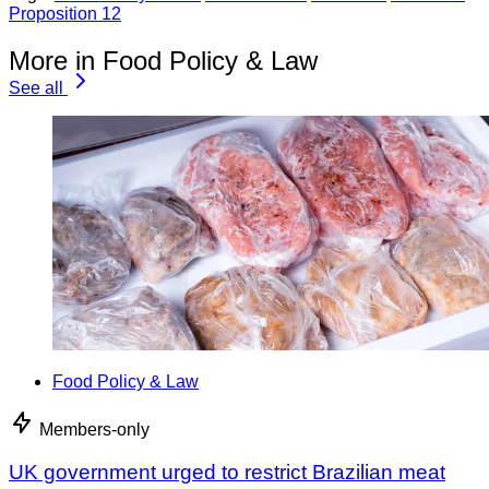
Proposition 12
More in Food Policy & Law
See all
Food Policy & Law
Members-only
UK government urged to restrict Brazilian meat