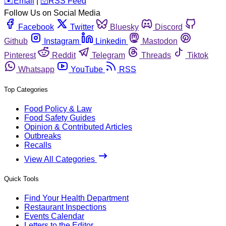
️✉️
Email
|
🛜
RSS Feed
Follow Us on Social Media
Facebook
Twitter
Bluesky
Discord
Github
Instagram
Linkedin
Mastodon
Pinterest
Reddit
Telegram
Threads
Tiktok
Whatsapp
YouTube
RSS
Top Categories
Food Policy & Law
Food Safety Guides
Opinion & Contributed Articles
Outbreaks
Recalls
View All Categories
Quick Tools
Find Your Health Department
Restaurant Inspections
Events Calendar
Letters to the Editor