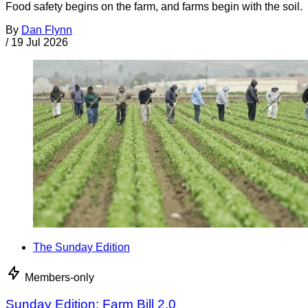
Food safety begins on the farm, and farms begin with the soil.
By
Dan Flynn
/
19 Jul 2026
The Sunday Edition
Members-only
Sunday Edition: Farm Bill 2.0