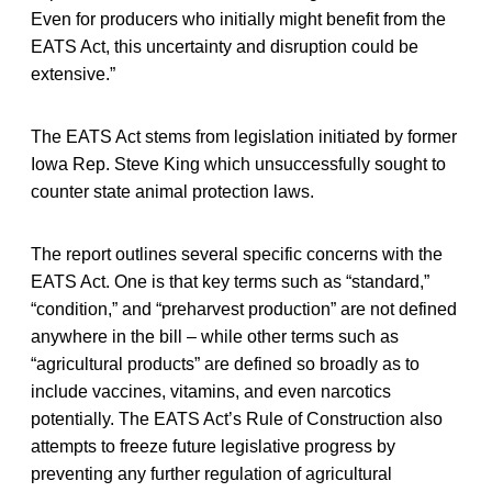
Even for producers who initially might benefit from the
EATS Act, this uncertainty and disruption could be
extensive.”
The EATS Act stems from legislation initiated by former
Iowa Rep. Steve King which unsuccessfully sought to
counter state animal protection laws.
The report outlines several specific concerns with the
EATS Act. One is that key terms such as “standard,”
“condition,” and “preharvest production” are not defined
anywhere in the bill – while other terms such as
“agricultural products” are defined so broadly as to
include vaccines, vitamins, and even narcotics
potentially. The EATS Act’s Rule of Construction also
attempts to freeze future legislative progress by
preventing any further regulation of agricultural