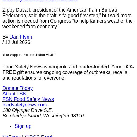
Zippy Duvall, president of the American Farm Bureau
Federation, said the draft is “a good first step,” but said more
action is needed from Congress “to help farmers weather the
weakened farm economy.”
By
Dan Flynn
/
12 Jul 2026
Your Support Protects Public Health
Food Safety News is nonprofit and reader-funded. Your
TAX-
FREE
gift ensures ongoing coverage of outbreaks, recalls,
and regulations for everyone.
Donate Today
About FSN
FSN
Food Safety News
foodsafetynews.com
180 Olympic Drive S.E.
Bainbridge Island
,
Washington
98110
Sign up