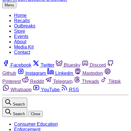
Menu
Home
Recalls
Outbreaks
Store
Events
About
Media Kit
Contact
Facebook
Twitter
Bluesky
Discord
Github
Instagram
Linkedin
Mastodon
Pinterest
Reddit
Telegram
Threads
Tiktok
Whatsapp
YouTube
RSS
Search
Search
Close
Consumer Education
Enforcement