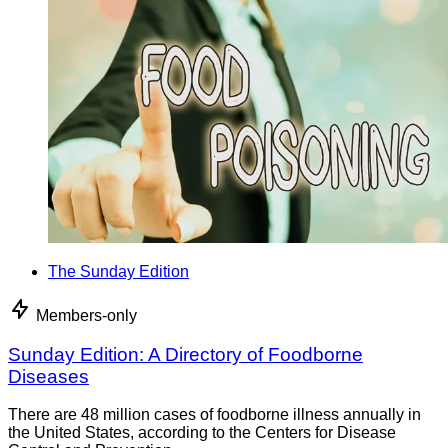
The Sunday Edition
Members-only
Sunday Edition: A Directory of Foodborne
Diseases
There are 48 million cases of foodborne illness annually in
the United States, according to the Centers for Disease