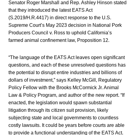
Senator Roger Marshall and Rep. Ashley Hinson stated
that they introduced the latest EATS Act
(S.2019/H.R.4417) in direct response to the U.S.
Supreme Court’s May 2023 decision in National Pork
Producers Council v. Ross
to uphold California’s
farmed animal confinement law, Proposition 12.
“The language of the EATS Act leaves open significant
questions, and each of these unresolved questions has
the potential to disrupt entire industries and billions of
dollars of investment,” says Kelley McGill, Regulatory
Policy Fellow with the Brooks McCormick Jr. Animal
Law & Policy Program, and author of the new report. “If
enacted, the legislation would spawn substantial
litigation through its citizen suit provision, likely
subjecting state and local governments to countless
costly lawsuits. It could be years before courts are able
to provide a functional understanding of the EATS Act.