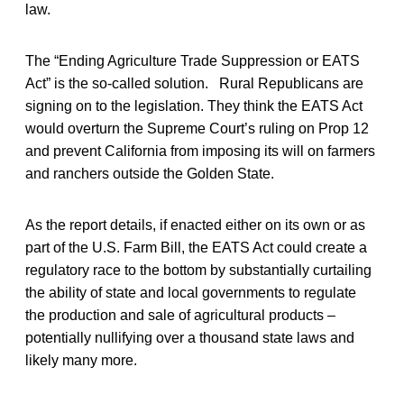
law.
The “Ending Agriculture Trade Suppression or EATS
Act” is the so-called solution. Rural Republicans are
signing on to the legislation. They think the EATS Act
would overturn the Supreme Court’s ruling on Prop 12
and prevent California from imposing its will on farmers
and ranchers outside the Golden State.
As the report details, if enacted either on its own or as
part of the U.S. Farm Bill, the EATS Act could create a
regulatory race to the bottom by substantially curtailing
the ability of state and local governments to regulate
the production and sale of agricultural products –
potentially nullifying over a thousand state laws and
likely many more.