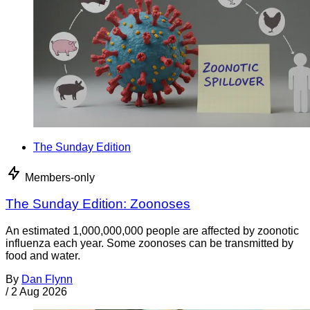
The Sunday Edition
Members-only
The Sunday Edition: Zoonoses
An estimated 1,000,000,000 people are affected by zoonotic
influenza each year. Some zoonoses can be transmitted by
food and water.
By
Dan Flynn
/
2 Aug 2026