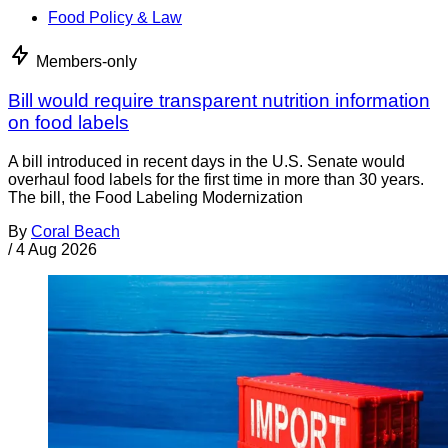
Food Policy & Law
Members-only
Bill would require transparent nutrition information
on food labels
A bill introduced in recent days in the U.S. Senate would
overhaul food labels for the first time in more than 30 years.
The bill, the Food Labeling Modernization
By
Coral Beach
/
4 Aug 2026