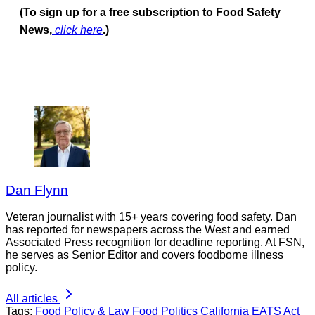
(To sign up for a free subscription to Food Safety
News,
click here
.)
Dan Flynn
Veteran journalist with 15+ years covering food safety. Dan
has reported for newspapers across the West and earned
Associated Press recognition for deadline reporting. At FSN,
he serves as Senior Editor and covers foodborne illness
policy.
All articles
Tags:
Food Policy & Law
Food Politics
California
EATS Act