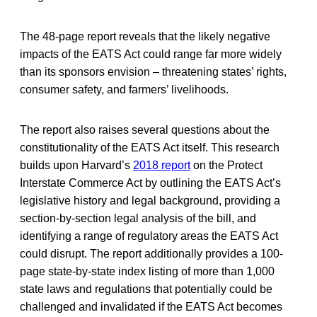
The 48-page report reveals that the likely negative
impacts of the EATS Act could range far more widely
than its sponsors envision – threatening states’ rights,
consumer safety, and farmers’ livelihoods.
The report also raises several questions about the
constitutionality of the EATS Act itself. This research
builds upon Harvard’s
2018 report
on the Protect
Interstate Commerce Act by outlining the EATS Act’s
legislative history and legal background, providing a
section-by-section legal analysis of the bill, and
identifying a range of regulatory areas the EATS Act
could disrupt. The report additionally provides a 100-
page state-by-state index listing of more than 1,000
state laws and regulations that potentially could be
challenged and invalidated if the EATS Act becomes