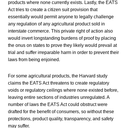
products where none currently exists. Lastly, the EATS
Act tries to create a citizen suit provision that
essentially would permit anyone to legally challenge
any regulation of any
agricultural product sold in
interstate commerce. This private right of action also
would invert longstanding burdens of proof by placing
the onus on states to prove they likely would prevail at
trial and suffer irreparable harm in order to prevent their
laws from being enjoined.
For some agricultural products, the Harvard study
claims the EATS Act threatens to create regulatory
voids or regulatory ceilings where none existed before,
leaving entire sections of industries unregulated. A
number of laws the EATS Act could obstruct were
drafted for the benefit of consumers, so without these
protections, product quality, transparency, and safety
may suffer.