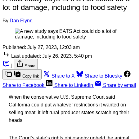
lot of damage, including to food safety
By
Dan Flynn
Published:
July 27, 2023, 12:03 am
Last updated:
July 26, 2023, 5:40 pm
|
Share
Share to X
Share to Bluesky
Copy link
Share to Facebook
Share to LinkedIn
Share by email
When the conservative U.S. Supreme Court said
California could put whatever restrictions it wanted on
selling meat, it
left rural producer states scratching their
heads.
The Court’s state’s rights philosophy upheld the animal