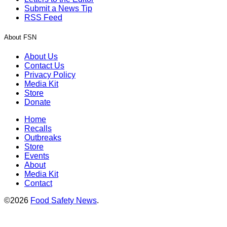
Submit a News Tip
RSS Feed
About FSN
About Us
Contact Us
Privacy Policy
Media Kit
Store
Donate
Home
Recalls
Outbreaks
Store
Events
About
Media Kit
Contact
©2026
Food Safety News
.