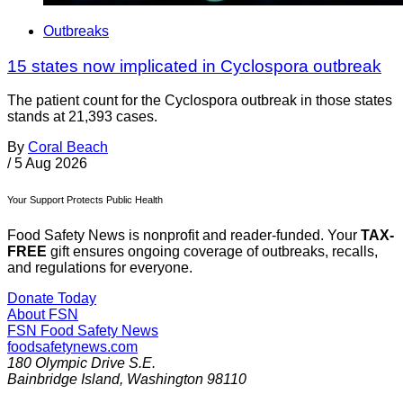
Outbreaks
15 states now implicated in Cyclospora outbreak
The patient count for the Cyclospora outbreak in those states
stands at 21,393 cases.
By
Coral Beach
/
5 Aug 2026
Your Support Protects Public Health
Food Safety News is nonprofit and reader-funded. Your
TAX-
FREE
gift ensures ongoing coverage of outbreaks, recalls,
and regulations for everyone.
Donate Today
About FSN
FSN
Food Safety News
foodsafetynews.com
180 Olympic Drive S.E.
Bainbridge Island
,
Washington
98110