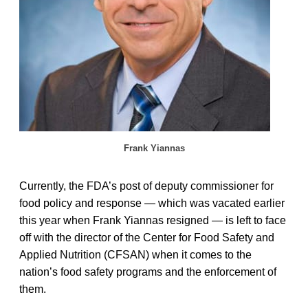
Frank Yiannas
Currently, the FDA’s post of deputy commissioner for
food policy and response — which was vacated earlier
this year when Frank Yiannas resigned — is left to face
off with the director of the Center for Food Safety and
Applied Nutrition (CFSAN) when it comes to the
nation’s food safety programs and the enforcement of
them.