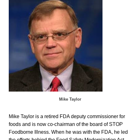
Mike Taylor
Mike Taylor is a retired FDA deputy commissioner for
foods and is now co-chairman of the board of STOP
Foodborne Illness. When he was with the FDA, he led
the efforts behind the Food Safety Modernization Act