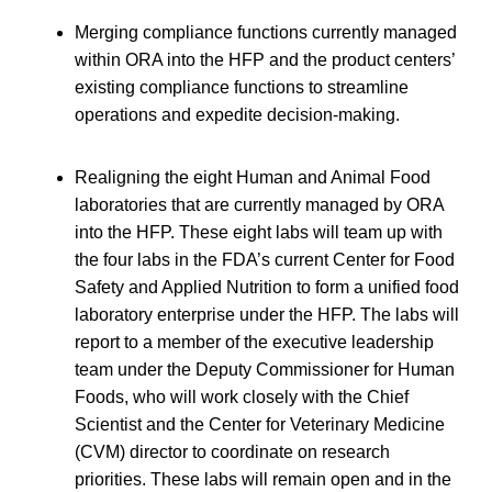
Merging compliance functions currently managed
within ORA into the HFP and the product centers’
existing compliance functions to streamline
operations and expedite decision-making.
Realigning the eight Human and Animal Food
laboratories that are currently managed by ORA
into the HFP. These eight labs will team up with
the four labs in the FDA’s current Center for Food
Safety and Applied Nutrition to form a unified food
laboratory enterprise under the HFP. The labs will
report to a member of the executive leadership
team under the Deputy Commissioner for Human
Foods, who will work closely with the Chief
Scientist and the Center for Veterinary Medicine
(CVM) director to coordinate on research
priorities. These labs will remain open and in the