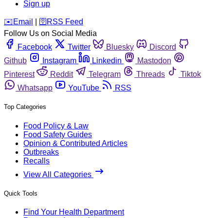
Sign up
️✉️
Email
|
🛜
RSS Feed
Follow Us on Social Media
Facebook
Twitter
Bluesky
Discord
Github
Instagram
Linkedin
Mastodon
Pinterest
Reddit
Telegram
Threads
Tiktok
Whatsapp
YouTube
RSS
Top Categories
Food Policy & Law
Food Safety Guides
Opinion & Contributed Articles
Outbreaks
Recalls
View All Categories
Quick Tools
Find Your Health Department