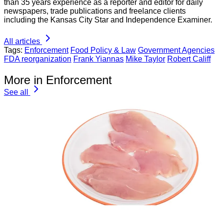
than 35 years experience as a reporter and editor for daily
newspapers, trade publications and freelance clients
including the Kansas City Star and Independence Examiner.
All articles
Tags:
Enforcement
Food Policy & Law
Government Agencies
FDA reorganization
Frank Yiannas
Mike Taylor
Robert Califf
More in Enforcement
See all