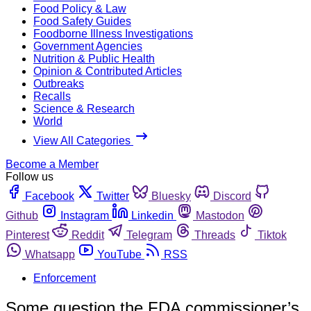
Food Policy & Law
Food Safety Guides
Foodborne Illness Investigations
Government Agencies
Nutrition & Public Health
Opinion & Contributed Articles
Outbreaks
Recalls
Science & Research
World
View All Categories
Become a Member
Follow us
Facebook
Twitter
Bluesky
Discord
Github
Instagram
Linkedin
Mastodon
Pinterest
Reddit
Telegram
Threads
Tiktok
Whatsapp
YouTube
RSS
Enforcement
Some question the FDA commissioner’s