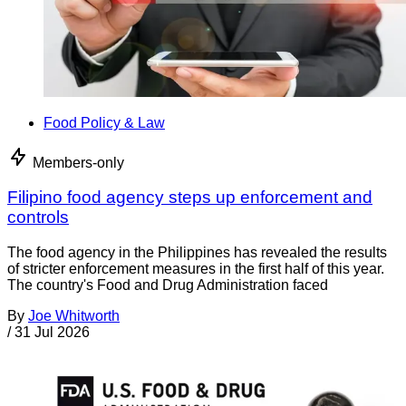
Food Policy & Law
Members-only
Filipino food agency steps up enforcement and
controls
The food agency in the Philippines has revealed the results
of stricter enforcement measures in the first half of this year.
The country's Food and Drug Administration faced
By
Joe Whitworth
/
31 Jul 2026