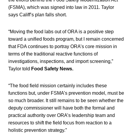
(FSMA), which was signed into law in 2011. Taylor
says Califf’s plan falls short.
“Moving the food labs out of ORA is a positive step
toward a unified foods program, but I remain concerned
that FDA continues to portray ORA’s core mission in
terms of the traditional reactive functions of
investigations, inspections, and import screening,”
Taylor told
Food Safety News.
“The food field mission certainly includes these
functions but, under FSMA’s prevention model, must be
so much broader. It still remains to be seen whether the
deputy commissioner will have both the formal and
practical authority over ORA’s leadership team and
resources to shift the field focus from reaction to a
holistic prevention strategy.”