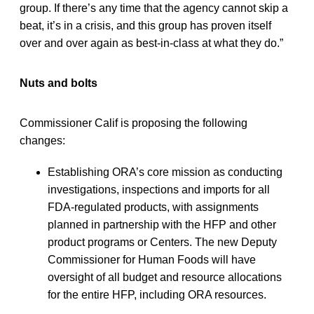
group. If there’s any time that the agency cannot skip a
beat, it’s in a crisis, and this group has proven itself
over and over again as best-in-class at what they do.”
Nuts and bolts
Commissioner Calif is proposing the following
changes:
Establishing ORA’s core mission as conducting
investigations, inspections and imports for all
FDA-regulated products, with assignments
planned in partnership with the HFP and other
product programs or Centers. The new Deputy
Commissioner for Human Foods will have
oversight of all budget and resource allocations
for the entire HFP, including ORA resources.