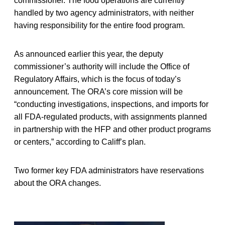
commissioner. The food operations are currently
handled by two agency administrators, with neither
having responsibility for the entire food program.
As announced earlier this year, the deputy
commissioner’s authority will include the Office of
Regulatory Affairs, which is the focus of today’s
announcement. The ORA’s core mission will be
“conducting investigations, inspections, and imports for
all FDA-regulated products, with assignments planned
in partnership with the HFP and other product programs
or centers,” according to Califf’s plan.
Two former key FDA administrators have reservations
about the ORA changes.