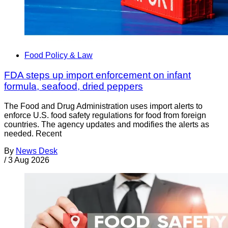
Food Policy & Law
FDA steps up import enforcement on infant
formula, seafood, dried peppers
The Food and Drug Administration uses import alerts to
enforce U.S. food safety regulations for food from foreign
countries. The agency updates and modifies the alerts as
needed. Recent
By
News Desk
/
3 Aug 2026