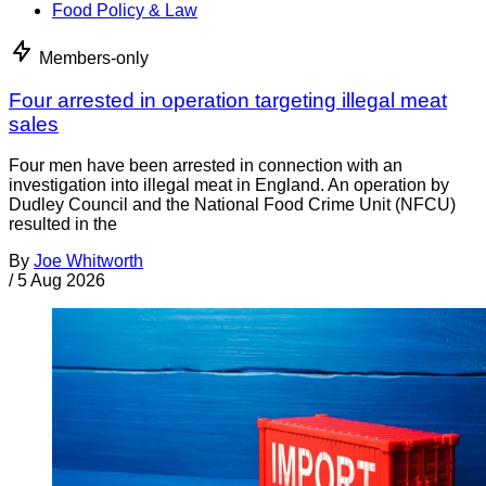
Food Policy & Law
Members-only
Four arrested in operation targeting illegal meat
sales
Four men have been arrested in connection with an
investigation into illegal meat in England. An operation by
Dudley Council and the National Food Crime Unit (NFCU)
resulted in the
By
Joe Whitworth
/
5 Aug 2026