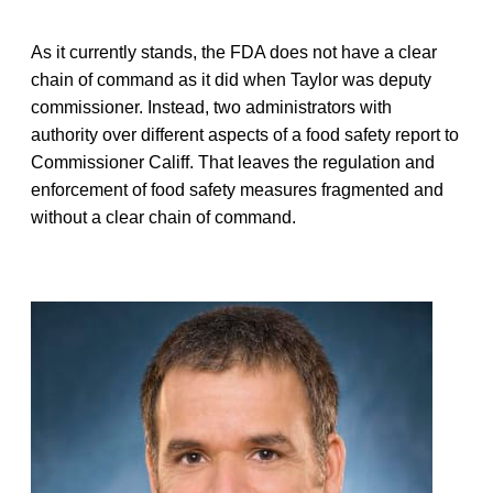
As it currently stands, the FDA does not have a clear
chain of command as it did when Taylor was deputy
commissioner. Instead, two administrators with
authority over different aspects of a food safety report to
Commissioner Califf. That leaves the regulation and
enforcement of food safety measures fragmented and
without a clear chain of command.