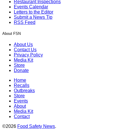
Restaurant Inspections
Events Calendar
Letters to the Editor
Submit a News Tip
RSS Feed
About FSN
About Us
Contact Us
Privacy Policy
Media Kit
Store
Donate
Home
Recalls
Outbreaks
Store
Events
About
Media Kit
Contact
©2026
Food Safety News
.