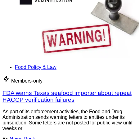
Food Policy & Law
Members-only
FDA warns Texas seafood importer about repeat
HACCP verification failures
As part of its enforcement activities, the Food and Drug
Administration sends warning letters to entities under its
jurisdiction. Some letters are not posted for public view until
weeks or
By
News Desk