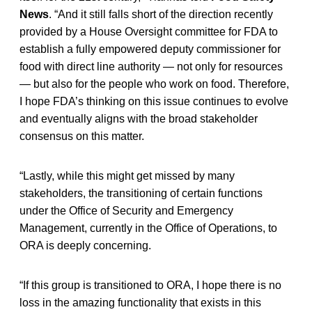
News
. “And it still falls short of the direction recently
provided by a House Oversight committee for FDA to
establish a fully empowered deputy commissioner for
food with direct line authority — not only for resources
— but also for the people who work on food. Therefore,
I hope FDA’s thinking on this issue continues to evolve
and eventually aligns with the broad stakeholder
consensus on this matter.
“Lastly, while this might get missed by many
stakeholders, the transitioning of certain functions
under the Office of Security and Emergency
Management, currently in the Office of Operations, to
ORA is deeply concerning.
“If this group is transitioned to ORA, I hope there is no
loss in the amazing functionality that exists in this