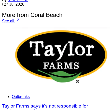
/
27 Jul 2026
More from Coral Beach
See all
Outbreaks
Taylor Farms says it's not responsible for