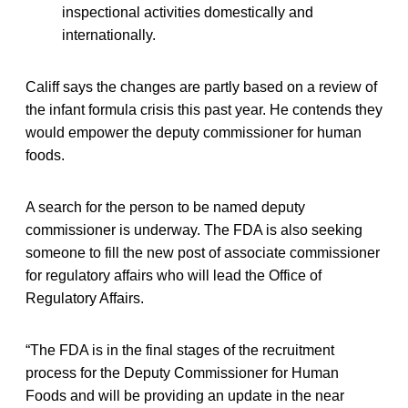
inspectional activities domestically and
internationally.
Califf says the changes are partly based on a review of
the infant formula crisis this past year. He contends they
would empower the deputy commissioner for human
foods.
A search for the person to be named deputy
commissioner is underway. The FDA is also seeking
someone to fill the new post of associate commissioner
for regulatory affairs who will lead the Office of
Regulatory Affairs.
“The FDA is in the final stages of the recruitment
process for the Deputy Commissioner for Human
Foods and will be providing an update in the near