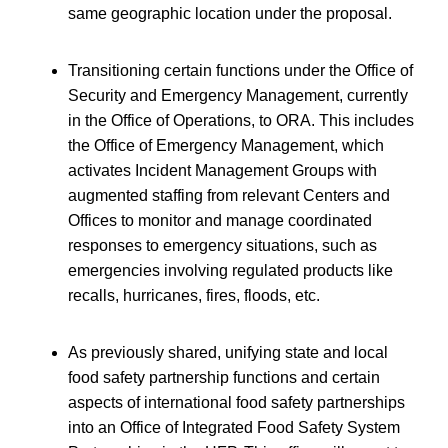
same geographic location under the proposal.
Transitioning certain functions under the Office of
Security and Emergency Management, currently
in the Office of Operations, to ORA. This includes
the Office of Emergency Management, which
activates Incident Management Groups with
augmented staffing from relevant Centers and
Offices to monitor and manage coordinated
responses to emergency situations, such as
emergencies involving regulated products like
recalls, hurricanes, fires, floods, etc.
As previously shared, unifying state and local
food safety partnership functions and certain
aspects of international food safety partnerships
into an Office of Integrated Food Safety System