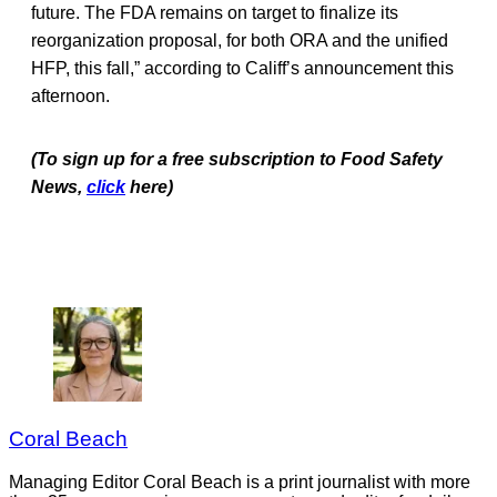
future. The FDA remains on target to finalize its
reorganization proposal, for both ORA and the unified
HFP, this fall,” according to Califf’s announcement this
afternoon.
(To sign up for a free subscription to Food Safety
News,
click
here)
Coral Beach
Managing Editor Coral Beach is a print journalist with more