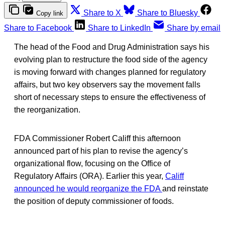
Share to X
Share to Bluesky
Copy link
Share to Facebook
Share to LinkedIn
Share by email
The head of the Food and Drug Administration says his
evolving plan to restructure the food side of the agency
is moving forward with changes planned for regulatory
affairs, but two key observers say the movement falls
short of necessary steps to ensure the effectiveness of
the reorganization.
FDA Commissioner Robert Califf this afternoon
announced part of his plan to revise the agency’s
organizational flow, focusing on the Office of
Regulatory Affairs (ORA). Earlier this year,
Califf
announced he would reorganize the FDA
and reinstate
the position of deputy commissioner of foods.