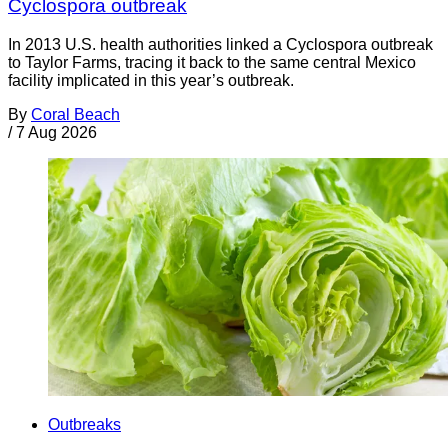
Cyclospora outbreak
In 2013 U.S. health authorities linked a Cyclospora outbreak
to Taylor Farms, tracing it back to the same central Mexico
facility implicated in this year’s outbreak.
By
Coral Beach
/
7 Aug 2026
Outbreaks