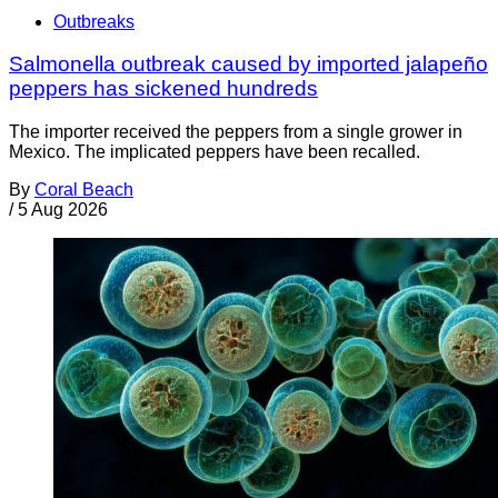
Outbreaks
Salmonella outbreak caused by imported jalapeño
peppers has sickened hundreds
The importer received the peppers from a single grower in
Mexico. The implicated peppers have been recalled.
By
Coral Beach
/
5 Aug 2026