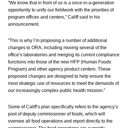
“We know that in front of us is a once-in-a-generation
opportunity to unify our fieldwork with the priorities of
program offices and centers,” Califf said in his
announcement.
“This is why I’m proposing a number of additional
changes to ORA, including moving several of the
office’s laboratories and merging its current compliance
functions into those of the new HFP (Human Foods
Program) and other agency product centers. These
proposed changes are designed to help ensure the
most strategic use of resources to meet the demands of
our increasingly complex public health mission.”
Some of Califf’s plan specifically refers to the agency’s
post of deputy commissioner of foods, which will
oversee all food operations and report directly to the