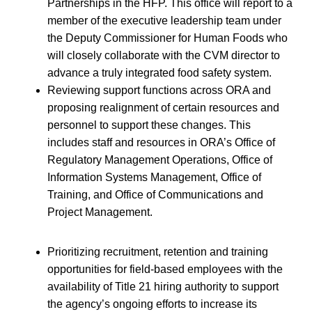
Partnerships in the HFP. This office will report to a
member of the executive leadership team under
the Deputy Commissioner for Human Foods who
will closely collaborate with the CVM director to
advance a truly integrated food safety system.
Reviewing support functions across ORA and
proposing realignment of certain resources and
personnel to support these changes. This
includes staff and resources in ORA’s Office of
Regulatory Management Operations, Office of
Information Systems Management, Office of
Training, and Office of Communications and
Project Management.
Prioritizing recruitment, retention and training
opportunities for field-based employees with the
availability of Title 21 hiring authority to support
the agency’s ongoing efforts to increase its