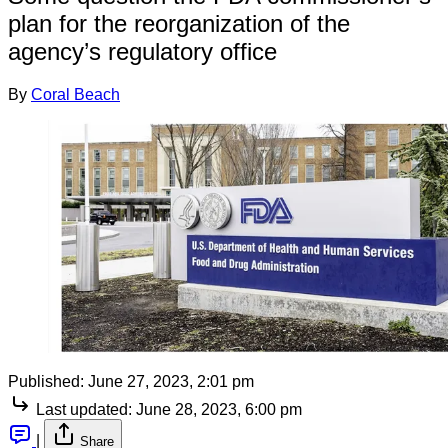
plan for the reorganization of the
agency’s regulatory office
By
Coral Beach
Published:
June 27, 2023, 2:01 pm
Last updated:
June 28, 2023, 6:00 pm
|
Share