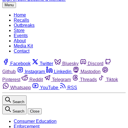
Menu
Home
Recalls
Outbreaks
Store
Events
About
Media Kit
Contact
Facebook
Twitter
Bluesky
Discord
Github
Instagram
Linkedin
Mastodon
Pinterest
Reddit
Telegram
Threads
Tiktok
Whatsapp
YouTube
RSS
Search
Search
Close
Consumer Education
Enforcement