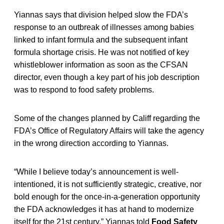
Yiannas says that division helped slow the FDA’s
response to an outbreak of illnesses among babies
linked to infant formula and the subsequent infant
formula shortage crisis. He was not notified of key
whistleblower information as soon as the CFSAN
director, even though a key part of his job description
was to respond to food safety problems.
Some of the changes planned by Califf regarding the
FDA’s Office of Regulatory Affairs will take the agency
in the wrong direction according to Yiannas.
“While I believe today’s announcement is well-
intentioned, it is not sufficiently strategic, creative, nor
bold enough for the once-in-a-generation opportunity
the FDA acknowledges it has at hand to modernize
itself for the 21st century,” Yiannas told
Food Safety