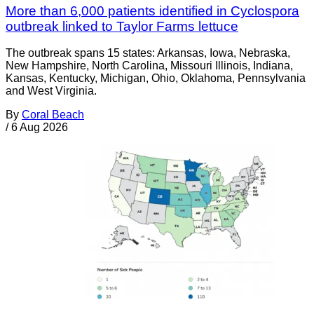
More than 6,000 patients identified in Cyclospora
outbreak linked to Taylor Farms lettuce
The outbreak spans 15 states: Arkansas, Iowa, Nebraska,
New Hampshire, North Carolina, Missouri Illinois, Indiana,
Kansas, Kentucky, Michigan, Ohio, Oklahoma, Pennsylvania
and West Virginia.
By
Coral Beach
/
6 Aug 2026