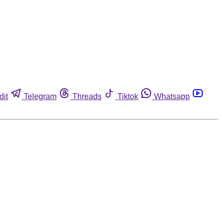
dit
Telegram
Threads
Tiktok
Whatsapp