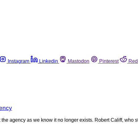
Instagram
Linkedin
Mastodon
Pinterest
Red
gency
 the agency as we know it no longer exists. Robert Califf, who 