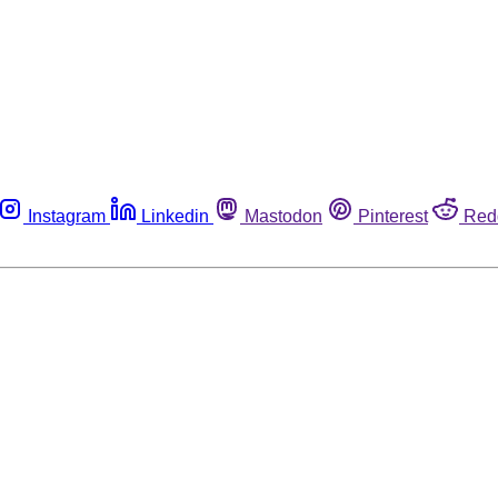
Instagram
Linkedin
Mastodon
Pinterest
Red