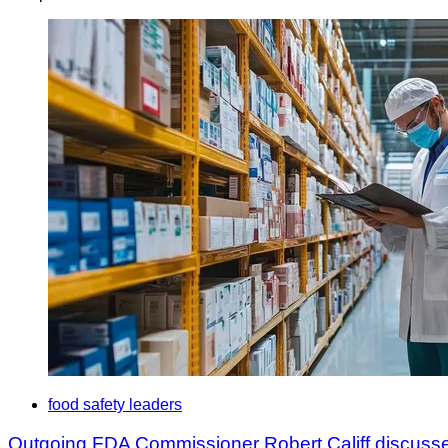
food safety leaders
Outgoing FDA Commissioner Robert Califf discusse