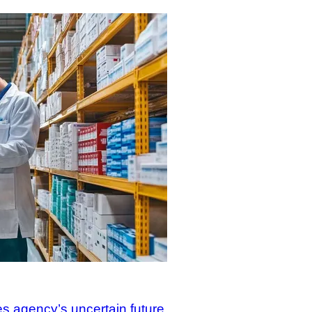
s agency’s uncertain future