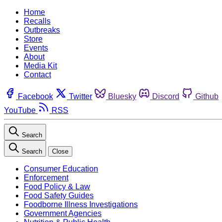
Home
Recalls
Outbreaks
Store
Events
About
Media Kit
Contact
Facebook
Twitter
Bluesky
Discord
Github
YouTube
RSS
Search
Search
Close
Consumer Education
Enforcement
Food Policy & Law
Food Safety Guides
Foodborne Illness Investigations
Government Agencies