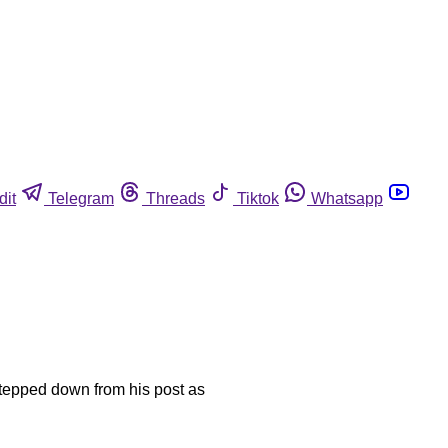
dit
Telegram
Threads
Tiktok
Whatsapp
stepped down from his post as