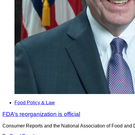
Food Policy & Law
FDA’s reorganization is official
Consumer Reports and the National Association of Food and Dru