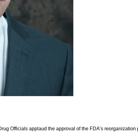
g Officials applaud the approval of the FDA’s reorganization p