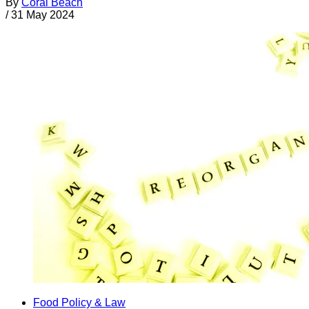
By
Coral Beach
/
31 May 2024
Food Policy & Law