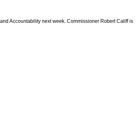
and Accountability next week. Commissioner Robert Califf is