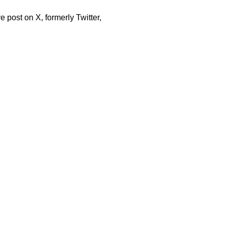
e post on X, formerly Twitter,