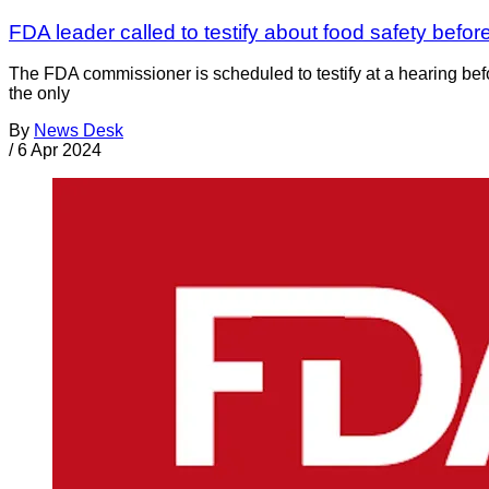
FDA leader called to testify about food safety befo
The FDA commissioner is scheduled to testify at a hearing be
the only
By
News Desk
/
6 Apr 2024