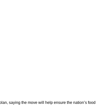
lan, saying the move will help ensure the nation’s food