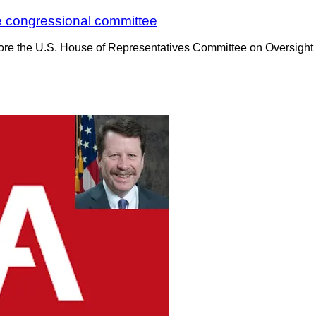
re congressional committee
fore the U.S. House of Representatives Committee on Oversight 