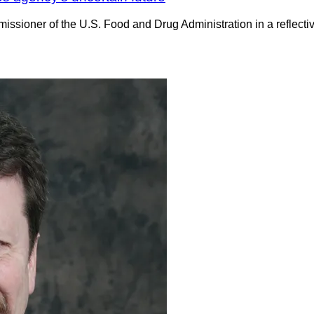
missioner of the U.S. Food and Drug Administration in a reflectiv