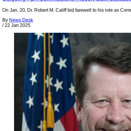
On Jan. 20, Dr. Robert M. Califf bid farewell to his role as Com
By
News Desk
/
22 Jan 2025