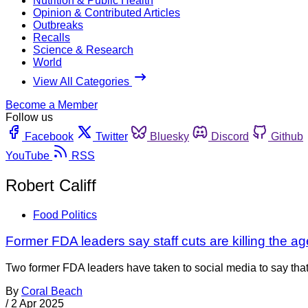
Nutrition & Public Health
Opinion & Contributed Articles
Outbreaks
Recalls
Science & Research
World
View All Categories
Become a Member
Follow us
Facebook
Twitter
Bluesky
Discord
Github
YouTube
RSS
Robert Califf
Food Politics
Former FDA leaders say staff cuts are killing the a
Two former FDA leaders have taken to social media to say that
By
Coral Beach
/
2 Apr 2025