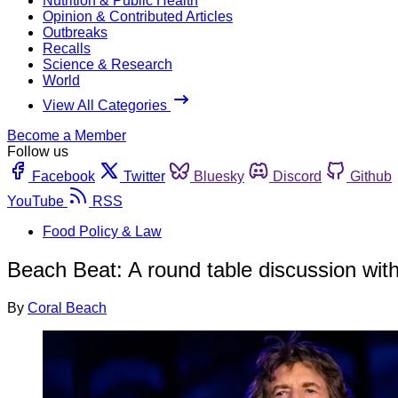
Nutrition & Public Health
Opinion & Contributed Articles
Outbreaks
Recalls
Science & Research
World
View All Categories
Become a Member
Follow us
Facebook
Twitter
Bluesky
Discord
Github
YouTube
RSS
Food Policy & Law
Beach Beat: A round table discussion wi
By
Coral Beach