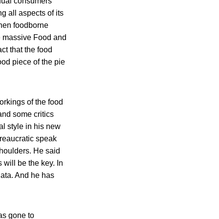
dual consumers
 all aspects of its
when foodborne
he massive Food and
ct that the food
ood piece of the pie
rkings of the food
and some critics
l style in his new
ureaucratic speak
shoulders. He said
ill be the key. In
data. And he has
as gone to