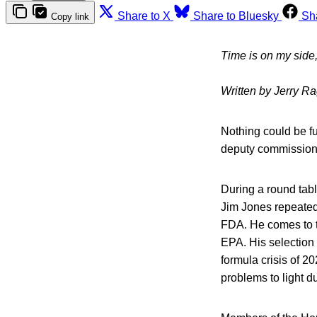
Share to X
Share to Bluesky
Sh
Copy link
Time is on my side, y
Written by Jerry R
Nothing could be fur
deputy commissione
During a round tab
Jim Jones repeatedl
FDA. He comes to th
EPA. His selection
formula crisis of 2
problems to light d