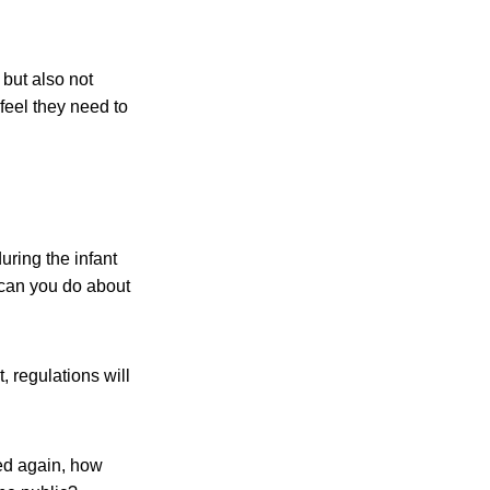
but also not
feel they need to
ring the infant
 can you do about
, regulations will
red again, how