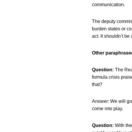
communication.
The deputy commiss
burden states or co
act. It shouldn’t be
Other paraphrased
Question:
The Reag
formula crisis prai
that?
Answer: We will go w
come into play.
Question:
With the