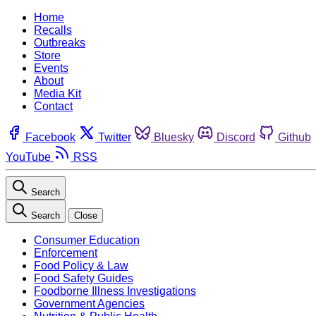
Home
Recalls
Outbreaks
Store
Events
About
Media Kit
Contact
Facebook
Twitter
Bluesky
Discord
Github
YouTube
RSS
Search
Search
Close
Consumer Education
Enforcement
Food Policy & Law
Food Safety Guides
Foodborne Illness Investigations
Government Agencies