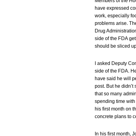
Members of the Ho
have expressed con
work, especially fo
problems arise. Th
Drug Administration
side of the FDA gets
should be sliced up 
I asked Deputy Com
side of the FDA. H
have said he will p
post. But he didn’t
that so many admini
spending time with
his first month on 
concrete plans to c
In his first month,