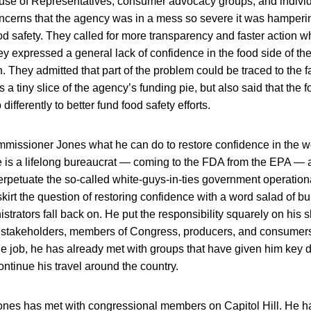
use of Representatives, consumer advocacy groups, and indivi
cerns that the agency was in a mess so severe it was hampering
od safety. They called for more transparency and faster action 
ey expressed a general lack of confidence in the food side of t
. They admitted that part of the problem could be traced to the fa
 a tiny slice of the agency’s funding pie, but also said that the f
differently to better fund food safety efforts.
missioner Jones what he can do to restore confidence in the wo
e is a lifelong bureaucrat — coming to the FDA from the EPA — 
erpetuate the so-called white-guys-in-ties government operationa
 skirt the question of restoring confidence with a word salad of b
strators fall back on. He put the responsibility squarely on his 
 stakeholders, members of Congress, producers, and consumers w
the job, he has already met with groups that have given him key 
ontinue his travel around the country.
 Jones has met with congressional members on Capitol Hill. He h