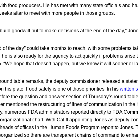
with food producers. He has met with many state officials and ha
weeks after to meet with more people in those groups.
 build goodwill but to make decisions at the end of the day,” Jon
end of the day” could take months to reach, with some problems ta
 he is also ready for the agency to act quickly if problems arise 
. “We hope that doesn’t happen, but we know it will sooner or lat
ound table remarks, the deputy commissioner released a state
 on his plate. Food safety is one of those priorities. In his
written 
fore the question and answer section of Thursday’s round table
r mentioned the restructuring of lines of communication in th
y, numerous FDA administrators reported directly to FDA Comm
st organizational chart. With Califf appointing Jones as deputy co
 heads of offices in the Human Foods Program report to Jones
eorganized so there are transparent chains of command to enhan