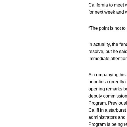
California to meet 
for next week and 
“The point is not to
In actuality, the “
resolve, but he said
immediate attention
Accompanying his r
priorities currently
opening remarks be
deputy commissione
Program. Previousl
Califf in a starbur
administrators and
Program is being r