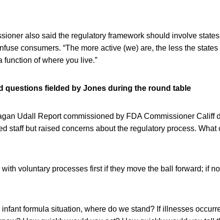
ioner also said the regulatory framework should involve states 
nfuse consumers. “The more active (we) are, the less the states 
 a function of where you live.”
 questions fielded by Jones during the round table
an Udall Report commissioned by FDA Commissioner Califf du
sed staff but raised concerns about the regulatory process. What
ith voluntary processes first if they move the ball forward; if not
 infant formula situation, where do we stand? If illnesses occur