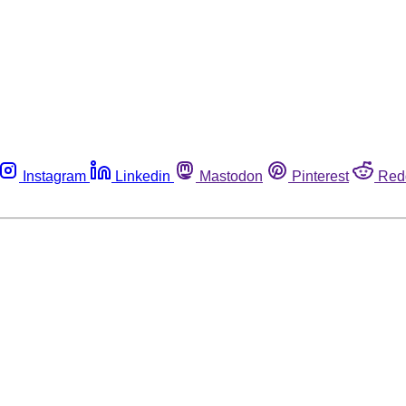
Instagram
Linkedin
Mastodon
Pinterest
Red