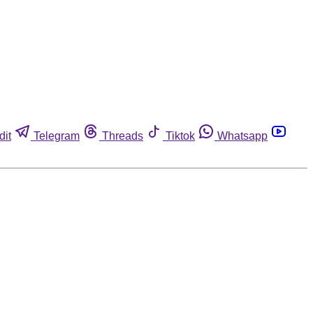
dit
Telegram
Threads
Tiktok
Whatsapp