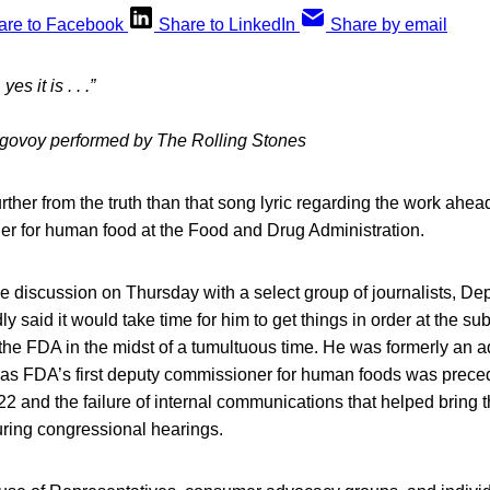
are to Facebook
Share to LinkedIn
Share by email
es it is . . .”
agovoy performed by The Rolling Stones
ther from the truth than that song lyric regarding the work ahead 
r for human food at the Food and Drug Administration.
le discussion on Thursday with a select group of journalists, 
y said it would take time for him to get things in order at the su
e FDA in the midst of a tumultuous time. He was formerly an ad
 as FDA’s first deputy commissioner for human foods was preced
022 and the failure of internal communications that helped bring t
uring congressional hearings.