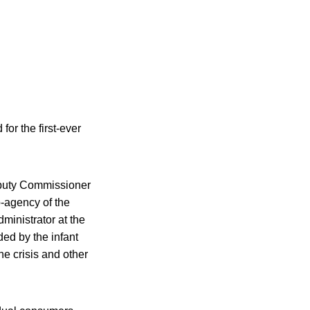
for the first-ever
Deputy Commissioner
b-agency of the
ministrator at the
ed by the infant
he crisis and other