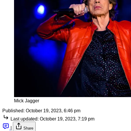
Mick Jagger
Published:
October 19, 2023, 6:46 pm
Last updated:
October 19, 2023, 7:19 pm
|
Share