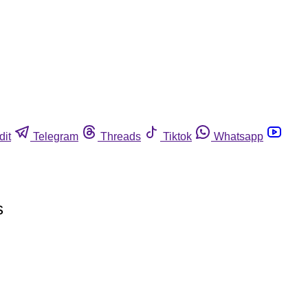
dit
Telegram
Threads
Tiktok
Whatsapp
s