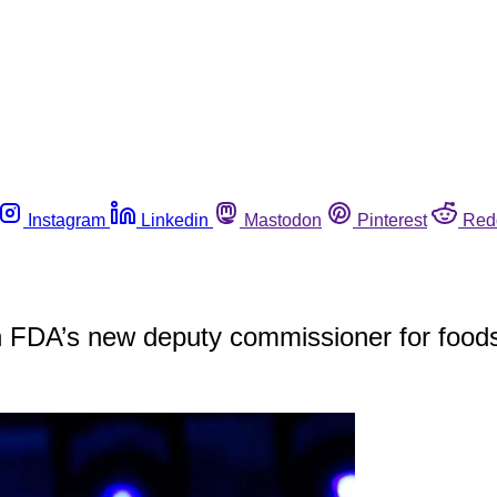
Instagram
Linkedin
Mastodon
Pinterest
Red
th FDA’s new deputy commissioner for food