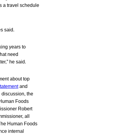
s a travel schedule
es said.
king years to
that need
er,” he said.
ment about top
statement
and
 discussion, the
e Human Foods
issioner Robert
mmissioner, all
. The Human Foods
ce internal