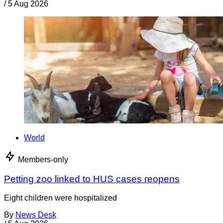
/
5 Aug 2026
World
Members-only
Petting zoo linked to HUS cases reopens
Eight children were hospitalized
By
News Desk