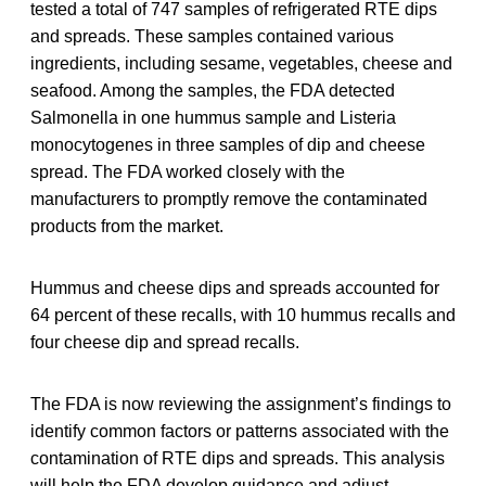
tested a total of 747 samples of refrigerated RTE dips
and spreads. These samples contained various
ingredients, including sesame, vegetables, cheese and
seafood. Among the samples, the FDA detected
Salmonella in one hummus sample and Listeria
monocytogenes in three samples of dip and cheese
spread. The FDA worked closely with the
manufacturers to promptly remove the contaminated
products from the market.
Hummus and cheese dips and spreads accounted for
64 percent of these recalls, with 10 hummus recalls and
four cheese dip and spread recalls.
The FDA is now reviewing the assignment’s findings to
identify common factors or patterns associated with the
contamination of RTE dips and spreads. This analysis
will help the FDA develop guidance and adjust