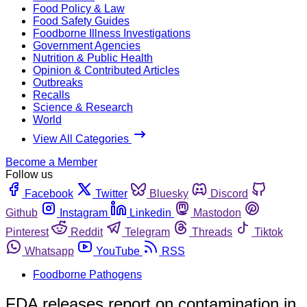
Food Policy & Law
Food Safety Guides
Foodborne Illness Investigations
Government Agencies
Nutrition & Public Health
Opinion & Contributed Articles
Outbreaks
Recalls
Science & Research
World
View All Categories
Become a Member
Follow us
Facebook
Twitter
Bluesky
Discord
Github
Instagram
Linkedin
Mastodon
Pinterest
Reddit
Telegram
Threads
Tiktok
Whatsapp
YouTube
RSS
Foodborne Pathogens
FDA releases report on contamination in