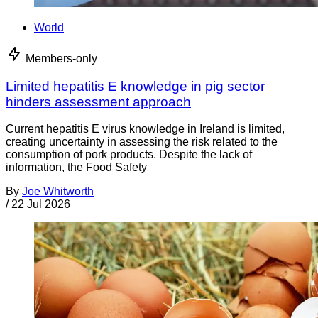
World
Members-only
Limited hepatitis E knowledge in pig sector
hinders assessment approach
Current hepatitis E virus knowledge in Ireland is limited,
creating uncertainty in assessing the risk related to the
consumption of pork products. Despite the lack of
information, the Food Safety
By
Joe Whitworth
/
22 Jul 2026