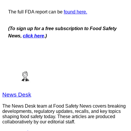
The full FDA report can be
found here.
(To sign up for a free subscription to Food Safety
News,
click here
.)
News Desk
The News Desk team at Food Safety News covers breaking
developments, regulatory updates, recalls, and key topics
shaping food safety today. These articles are produced
collaboratively by our editorial staff.