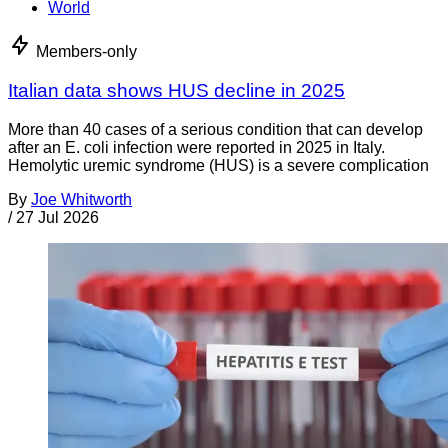
World
Members-only
Italian data shows HUS decline in 2025
More than 40 cases of a serious condition that can develop
after an E. coli infection were reported in 2025 in Italy.
Hemolytic uremic syndrome (HUS) is a severe complication
By
Joe Whitworth
/
27 Jul 2026