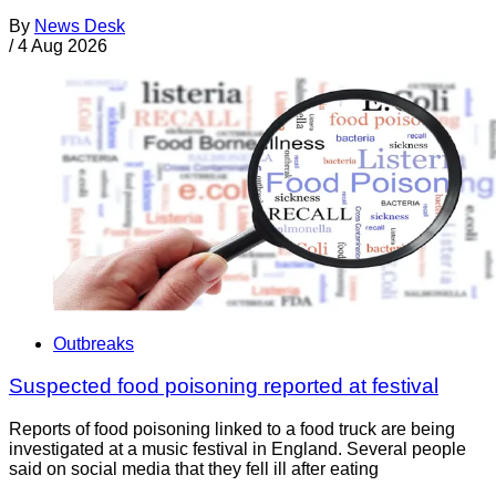
By
News Desk
/
4 Aug 2026
Outbreaks
Suspected food poisoning reported at festival
Reports of food poisoning linked to a food truck are being
investigated at a music festival in England. Several people
said on social media that they fell ill after eating