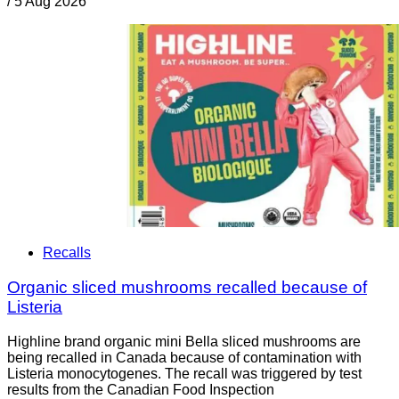
/
5 Aug 2026
Recalls
Organic sliced mushrooms recalled because of
Listeria
Highline brand organic mini Bella sliced mushrooms are
being recalled in Canada because of contamination with
Listeria monocytogenes. The recall was triggered by test
results from the Canadian Food Inspection