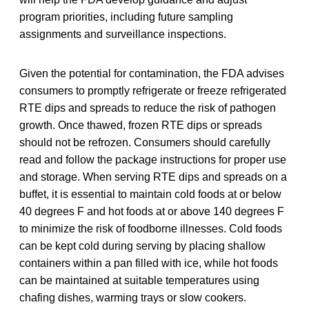
program priorities, including future sampling
assignments and surveillance inspections.
Given the potential for contamination, the FDA advises
consumers to promptly refrigerate or freeze refrigerated
RTE dips and spreads to reduce the risk of pathogen
growth. Once thawed, frozen RTE dips or spreads
should not be refrozen. Consumers should carefully
read and follow the package instructions for proper use
and storage. When serving RTE dips and spreads on a
buffet, it is essential to maintain cold foods at or below
40 degrees F and hot foods at or above 140 degrees F
to minimize the risk of foodborne illnesses. Cold foods
can be kept cold during serving by placing shallow
containers within a pan filled with ice, while hot foods
can be maintained at suitable temperatures using
chafing dishes, warming trays or slow cookers.