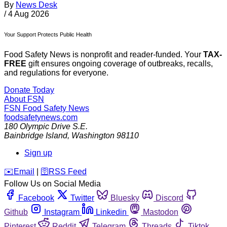
By
News Desk
/
4 Aug 2026
Your Support Protects Public Health
Food Safety News is nonprofit and reader-funded. Your
TAX-
FREE
gift ensures ongoing coverage of outbreaks, recalls,
and regulations for everyone.
Donate Today
About FSN
FSN
Food Safety News
foodsafetynews.com
180 Olympic Drive S.E.
Bainbridge Island
,
Washington
98110
Sign up
️✉️
Email
|
🛜
RSS Feed
Follow Us on Social Media
Facebook
Twitter
Bluesky
Discord
Github
Instagram
Linkedin
Mastodon
Pinterest
Reddit
Telegram
Threads
Tiktok