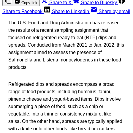
Share to X
Share to Bluesky
Copy link
Share to Facebook
Share to LinkedIn
Share by email
The U.S. Food and Drug Administration has released
the results of a recent sampling assignment that
focused on refrigerated ready-to-eat (RTE) dips and
spreads. Conducted from March 2021 to Jan. 2022, this
assignment aimed to assess the presence of
Salmonella and Listeria monocytogenes in these food
products.
Refrigerated dips and spreads encompass a broad
range of food products, including hummus, tahini,
pimento cheese and yogurt-based items. Dips involve
submerging a piece of food, such as a chip or
vegetable, into a thinner consistency mixture, like
salsa. On the other hand, spreads are typically applied
with a knife onto other foods, like bread or crackers.