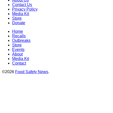
About Us
Contact Us
Privacy Policy
Media Kit
Store
Donate
Home
Recalls
Outbreaks
Store
Events
About
Media Kit
Contact
©2026
Food Safety News
.