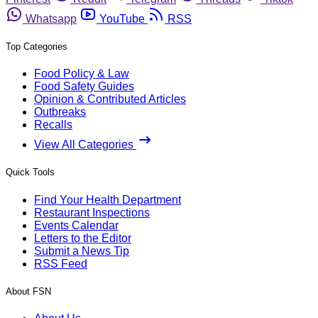
Whatsapp
YouTube
RSS
Top Categories
Food Policy & Law
Food Safety Guides
Opinion & Contributed Articles
Outbreaks
Recalls
View All Categories
Quick Tools
Find Your Health Department
Restaurant Inspections
Events Calendar
Letters to the Editor
Submit a News Tip
RSS Feed
About FSN