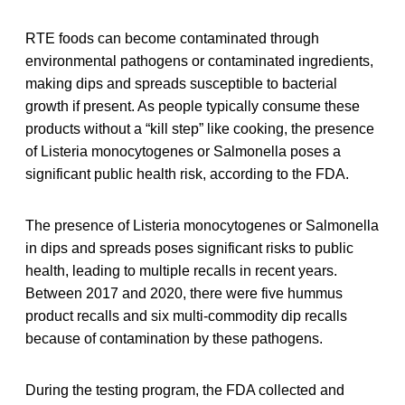
RTE foods can become contaminated through
environmental pathogens or contaminated ingredients,
making dips and spreads susceptible to bacterial
growth if present. As people typically consume these
products without a “kill step” like cooking, the presence
of Listeria monocytogenes or Salmonella poses a
significant public health risk, according to the FDA.
The presence of Listeria monocytogenes or Salmonella
in dips and spreads poses significant risks to public
health, leading to multiple recalls in recent years.
Between 2017 and 2020, there were five hummus
product recalls and six multi-commodity dip recalls
because of contamination by these pathogens.
During the testing program, the FDA collected and