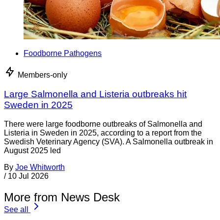
Foodborne Pathogens
Members-only
Large Salmonella and Listeria outbreaks hit
Sweden in 2025
There were large foodborne outbreaks of Salmonella and
Listeria in Sweden in 2025, according to a report from the
Swedish Veterinary Agency (SVA). A Salmonella outbreak in
August 2025 led
By
Joe Whitworth
/
10 Jul 2026
More from News Desk
See all