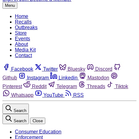
Menu
Home
Recalls
Outbreaks
Store
Events
About
Media Kit
Contact
Facebook
Twitter
Bluesky
Discord
Github
Instagram
Linkedin
Mastodon
Pinterest
Reddit
Telegram
Threads
Tiktok
Whatsapp
YouTube
RSS
Search
Search
Close
Consumer Education
Enforcement