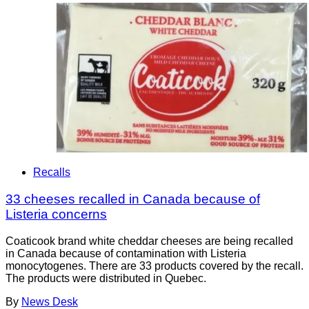
Recalls
33 cheeses recalled in Canada because of
Listeria concerns
Coaticook brand white cheddar cheeses are being recalled
in Canada because of contamination with Listeria
monocytogenes. There are 33 products covered by the recall.
The products were distributed in Quebec.
By
News Desk