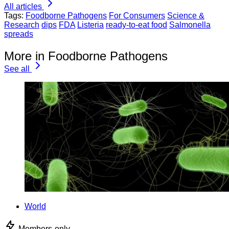
All articles
Tags:
Foodborne Pathogens
For Consumers
Science &
Research
dips
FDA
Listeria
ready-to-eat food
Salmonella
spreads
More in Foodborne Pathogens
See all
World
Members-only