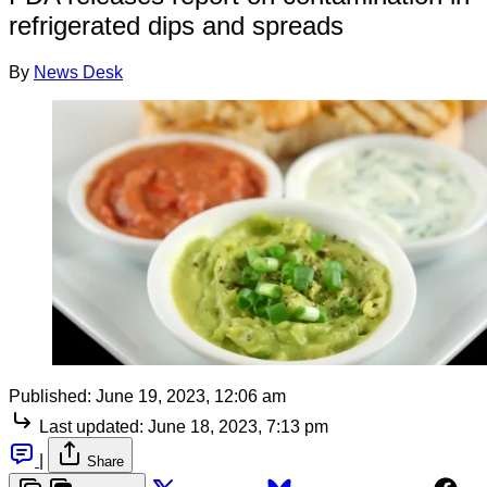
refrigerated dips and spreads
By
News Desk
Published:
June 19, 2023, 12:06 am
Last updated:
June 18, 2023, 7:13 pm
|
Share