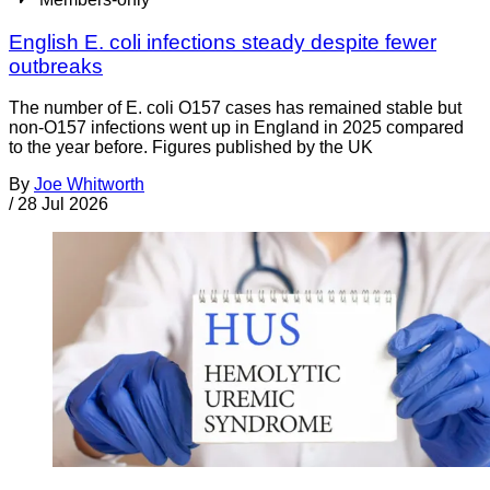
English E. coli infections steady despite fewer
outbreaks
The number of E. coli O157 cases has remained stable but
non-O157 infections went up in England in 2025 compared
to the year before. Figures published by the UK
By
Joe Whitworth
/
28 Jul 2026