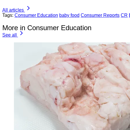
All articles
Tags:
Consumer Education
baby food
Consumer Reports
CR
More in Consumer Education
See all