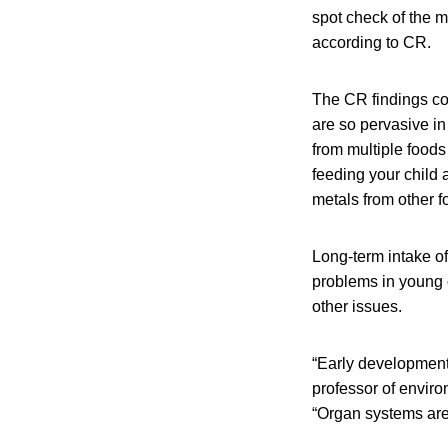
spot check of the m
according to CR.
The CR findings co
are so pervasive i
from multiple food
feeding your child 
metals from other f
Long-term intake of
problems in young 
other issues.
“Early development 
professor of envir
“Organ systems are 