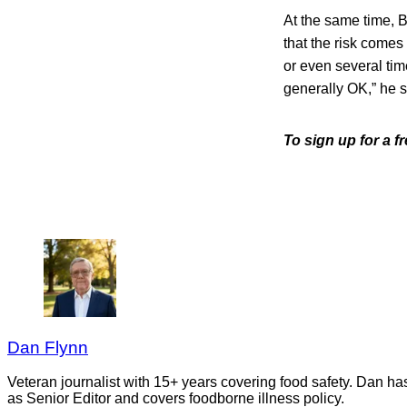
At the same time, B
that the risk comes
or even several tim
generally OK,” he s
To sign up for a 
Dan Flynn
Veteran journalist with 15+ years covering food safety. Dan h
as Senior Editor and covers foodborne illness policy.