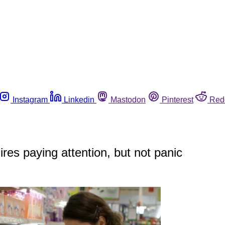
Instagram
Linkedin
Mastodon
Pinterest
Red
res paying attention, but not panic