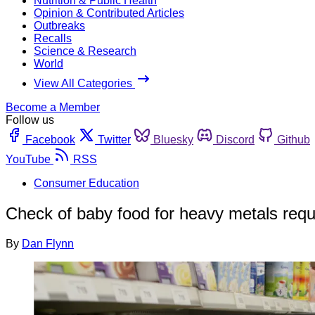
Nutrition & Public Health
Opinion & Contributed Articles
Outbreaks
Recalls
Science & Research
World
View All Categories
Become a Member
Follow us
Facebook
Twitter
Bluesky
Discord
Github
YouTube
RSS
Consumer Education
Check of baby food for heavy metals requi
By
Dan Flynn