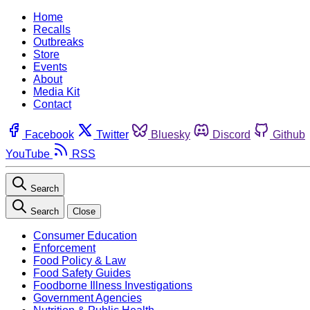
Home
Recalls
Outbreaks
Store
Events
About
Media Kit
Contact
Facebook
Twitter
Bluesky
Discord
Github
YouTube
RSS
Search
Search
Close
Consumer Education
Enforcement
Food Policy & Law
Food Safety Guides
Foodborne Illness Investigations
Government Agencies