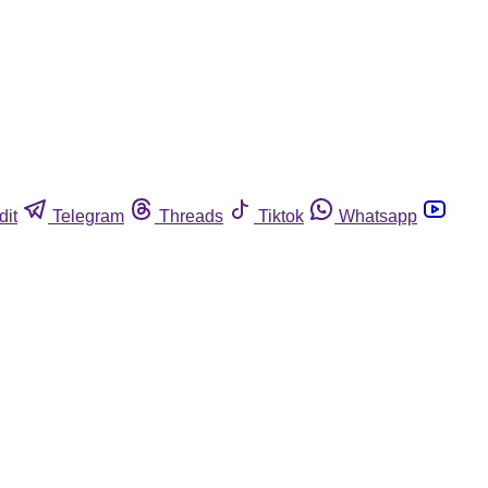
dit
Telegram
Threads
Tiktok
Whatsapp