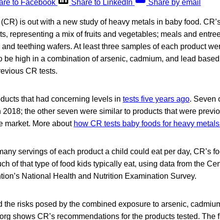
are to Facebook
Share to LinkedIn
Share by email
R) is out with a new study of heavy metals in baby food. CR’s 
s, representing a mix of fruits and vegetables; meals and entre
, and teething wafers. At least three samples of each product we
to be high in a combination of arsenic, cadmium, and lead based 
revious CR tests.
ucts that had concerning levels in
tests five years ago
. Seven 
 2018; the other seven were similar to products that were previou
he market. More about
how CR tests baby foods for heavy metals 
any servings of each product a child could eat per day, CR’s fo
 of that type of food kids typically eat, using data from the Ce
tion’s National Health and Nutrition Examination Survey.
he risks posed by the combined exposure to arsenic, cadmium,
.org shows CR’s recommendations for the products tested. The 