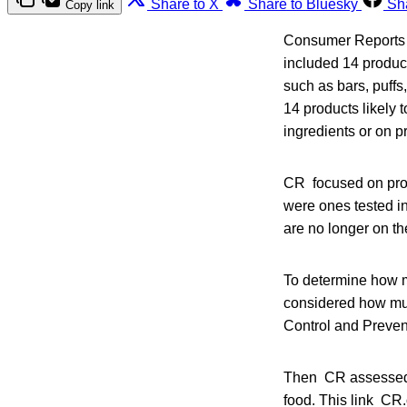
Share to X
Share to Bluesky
Sh
Copy link
Consumer Reports (C
included 14 product
such as bars, puffs
14 products likely 
ingredients or on p
CR focused on prod
were ones tested in
are no longer on t
To determine how m
considered how much
Control and Preven
Then CR assessed t
food. This link CR