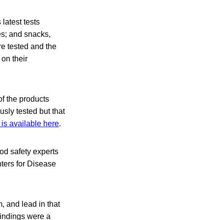
latest tests
es; and snacks,
re tested and the
on their
of the products
sly tested but that
is available here
.
od safety experts
nters for Disease
 and lead in that
findings were a