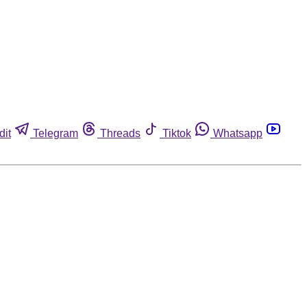
dit
Telegram
Threads
Tiktok
Whatsapp