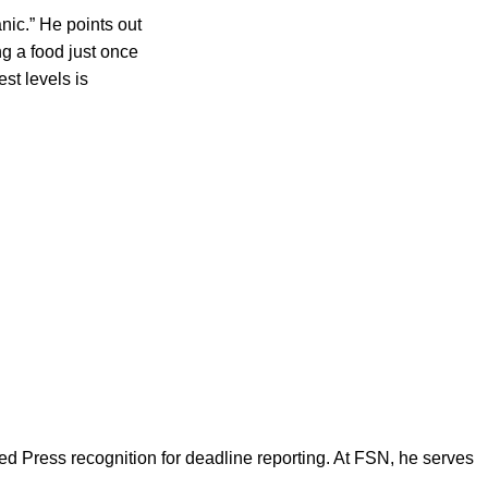
nic.” He points out
ng a food just once
st levels is
d Press recognition for deadline reporting. At FSN, he serves