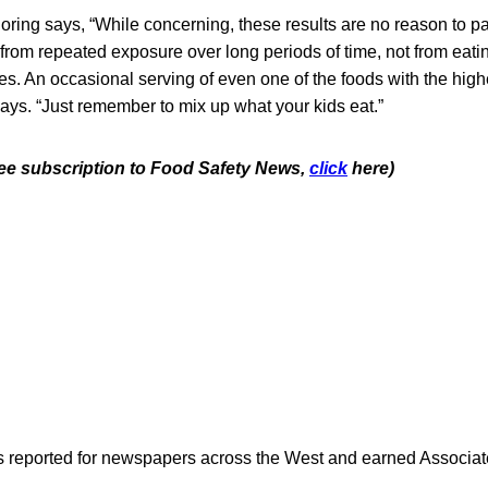
oring says, “While concerning, these results are no reason to pa
 from repeated exposure over long periods of time, not from eati
es. An occasional serving of even one of the foods with the highe
ays. “Just remember to mix up what your kids eat.”
free subscription to Food Safety News,
click
here)
as reported for newspapers across the West and earned Associate