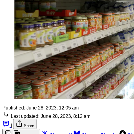
Published:
June 28, 2023, 12:05 am
Last updated:
June 28, 2023, 8:12 am
|
Share