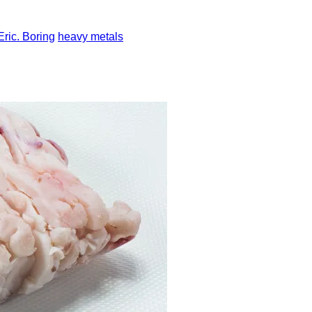
Eric. Boring
heavy metals