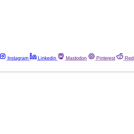
Instagram
Linkedin
Mastodon
Pinterest
Red