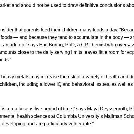
arket and should not be used to draw definitive conclusions abo
nsider that parents feed their children many foods a day. “Bec
n foods — and because they tend to accumulate in the body — s
s can add up,” says Eric Boring, PhD, a CR chemist who oversaw
amounts close to the daily serving limits leaves little room for e
oods.”
 heavy metals may increase the risk of a variety of health and 
children, including a lower IQ and behavioral issues, as well a
is a really sensitive period of time,” says Maya Deyssenroth, P
onmental health sciences at Columbia University’s Mailman Schoo
developing and are particularly vulnerable.”