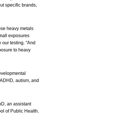
ut specific brands,
ause heavy metals
mall exposures
 our testing. “And
xposure to heavy
developmental
s ADHD, autism, and
hD, an assistant
l of Public Health.