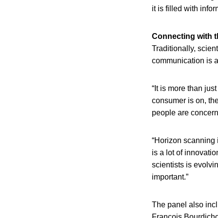
it is filled with i
Connecting with t
Traditionally, scie
communication is an
“It is more than ju
consumer is on, the
people are concern
“Horizon scanning 
is a lot of innovati
scientists is evolv
important.”
The panel also inc
Francois Bourdichon