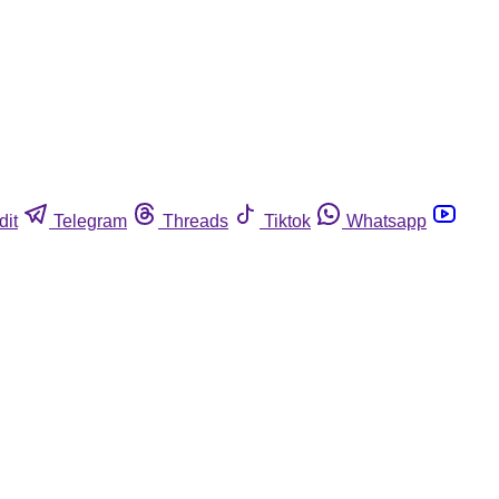
dit
Telegram
Threads
Tiktok
Whatsapp