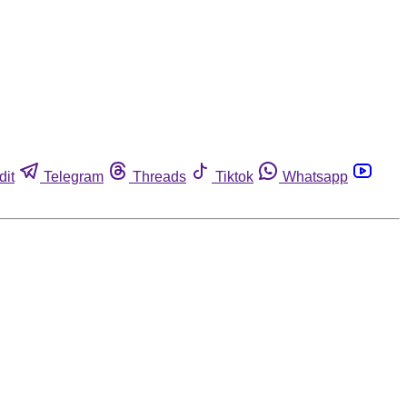
dit
Telegram
Threads
Tiktok
Whatsapp