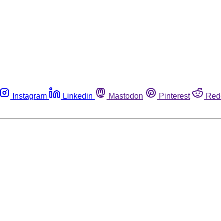
Instagram
Linkedin
Mastodon
Pinterest
Red