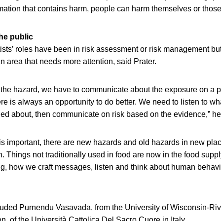
nformation that contains harm, people can harm themselves or thos
he public
ntists’ roles have been in risk assessment or risk management but
 area that needs more attention, said Prater.
st the hazard, we have to communicate about the exposure on a pl
re is always an opportunity to do better. We need to listen to wh
ed about, then communicate on risk based on the evidence,” he
is important, there are new hazards and old hazards in new pla
on. Things not traditionally used in food are now in the food suppl
ing, how we craft messages, listen and think about human behavi
luded Purnendu Vasavada, from the University of Wisconsin-Riv
, of the Università Cattolica Del Sacro Cuore in Italy.