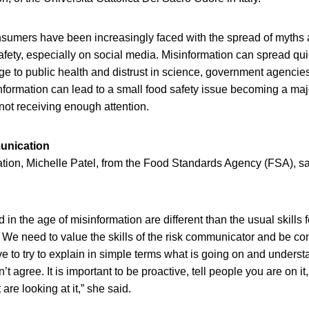
onsumers have been increasingly faced with the spread of myths
afety, especially on social media. Misinformation can spread qui
ge to public health and distrust in science, government agenci
information can lead to a small food safety issue becoming a maj
t receiving enough attention.
unication
tion, Michelle Patel, from the Food Standards Agency (FSA), said
 in the age of misinformation are different than the usual skills 
We need to value the skills of the risk communicator and be co
e to try to explain in simple terms what is going on and understa
’t agree. It is important to be proactive, tell people you are on it
are looking at it,” she said.