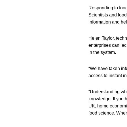
Responding to food
Scientists and foo
information and hel
Helen Taylor, tech
enterprises can lac
in the system.
“We have taken inf
access to instant i
“Understanding wha
knowledge. If you h
UK, home economics
food science. Wher