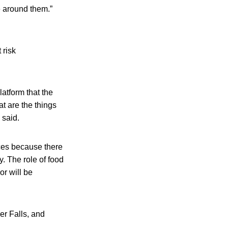
e around them.”
 risk
atform that the
at are the things
 said.
ces because there
y. The role of food
or will be
er Falls, and