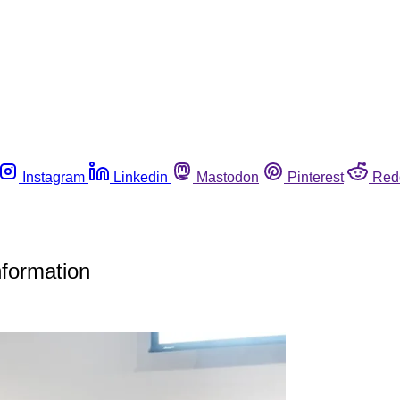
Instagram
Linkedin
Mastodon
Pinterest
Red
nformation