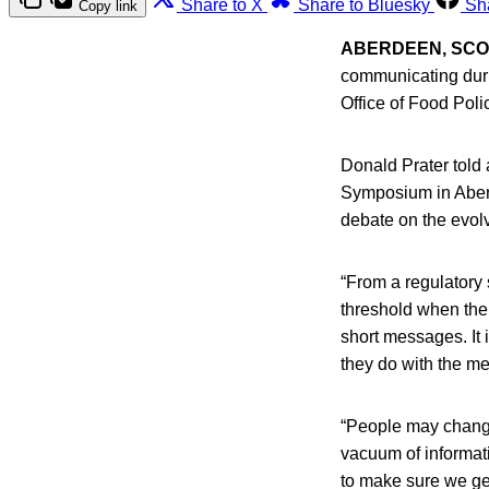
Share to X
Share to Bluesky
Sh
Copy link
ABERDEEN, SC
communicating durin
Office of Food Pol
Donald Prater told 
Symposium in Aberde
debate on the evolv
“From a regulatory 
threshold when the
short messages. It 
they do with the m
“People may change 
vacuum of informati
to make sure we get 