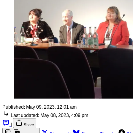
Published:
May 09, 2023, 12:01 am
Last updated:
May 08, 2023, 4:09 pm
|
Share