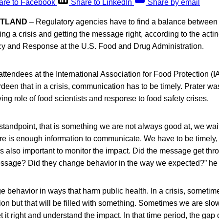
are to Facebook
Share to LinkedIn
Share by email
OTLAND
– Regulatory agencies have to find a balance between b
g a crisis and getting the message right, according to the acting
icy and Response at the U.S. Food and Drug Administration.
attendees at the International Association for Food Protection 
en that in a crisis, communication has to be timely. Prater was
ing role of food scientists and response to food safety crises.
standpoint, that is something we are not always good at, we wait 
re is enough information to communicate. We have to be timely
is also important to monitor the impact. Did the message get th
essage? Did they change behavior in the way we expected?” he 
behavior in ways that harm public health. In a crisis, sometime
on but that will be filled with something. Sometimes we are sl
it right and understand the impact. In that time period, the gap c