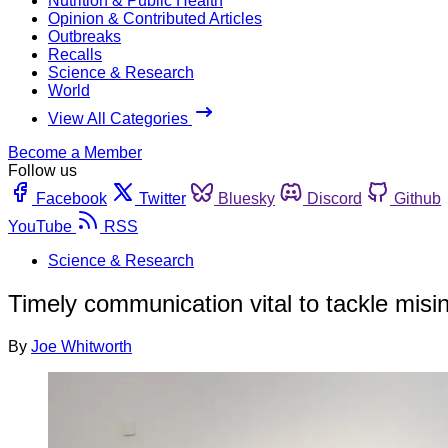
Nutrition & Public Health
Opinion & Contributed Articles
Outbreaks
Recalls
Science & Research
World
View All Categories
Become a Member
Follow us
Facebook
Twitter
Bluesky
Discord
Github
YouTube
RSS
Science & Research
Timely communication vital to tackle misi
By
Joe Whitworth