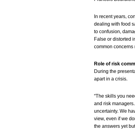
In recent years, c
dealing with food s
to confusion, dama
False or distorted 
common concerns no
Role of risk comm
During the presenta
apart in a crisis.
“The skills you need
and risk managers. 
uncertainty. We hav
view, even if we don
the answers yet but 