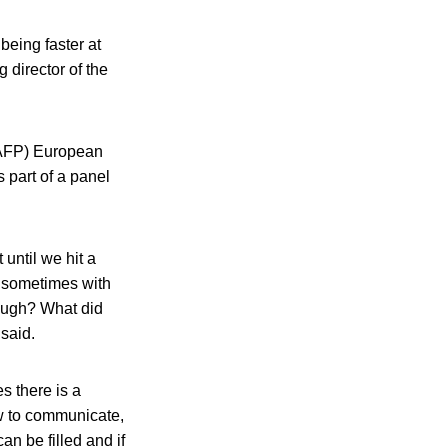
eing faster at
 director of the
(IAFP) European
 part of a panel
until we hit a
, sometimes with
rough? What did
said.
s there is a
ow to communicate,
an be filled and if