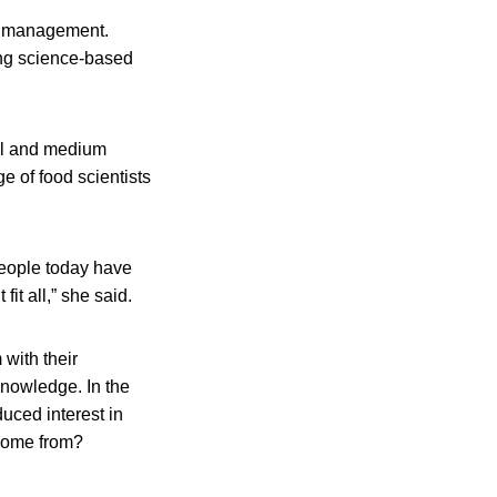
sk management.
ing science-based
all and medium
e of food scientists
people today have
it all,” she said.
with their
 knowledge. In the
uced interest in
 come from?