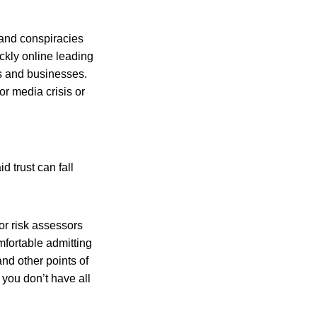
 and conspiracies
ckly online leading
es and businesses.
or media crisis or
 trust can fall
for risk assessors
mfortable admitting
nd other points of
, you don’t have all