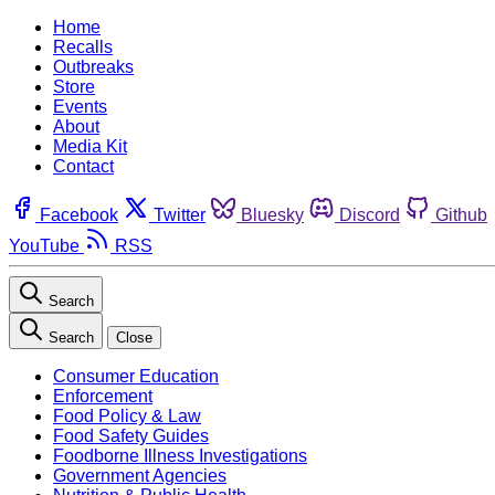
Home
Recalls
Outbreaks
Store
Events
About
Media Kit
Contact
Facebook
Twitter
Bluesky
Discord
Github
YouTube
RSS
Search
Search
Close
Consumer Education
Enforcement
Food Policy & Law
Food Safety Guides
Foodborne Illness Investigations
Government Agencies