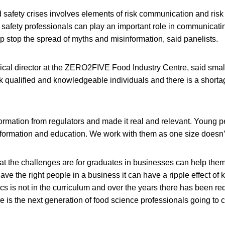
 safety crises involves elements of risk communication and ri
d safety professionals can play an important role in communicat
p stop the spread of myths and misinformation, said panelists.
nical director at the ZERO2FIVE Food Industry Centre, said sm
k qualified and knowledgeable individuals and there is a shortag
ormation from regulators and made it real and relevant. Young 
nformation and education. We work with them as one size doesn’t f
t the challenges are for graduates in businesses can help them 
ave the right people in a business it can have a ripple effect of
 is not in the curriculum and over the years there has been red
e is the next generation of food science professionals going to