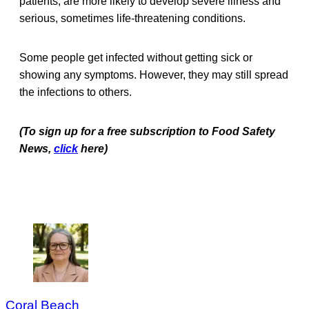
patients, are more likely to develop severe illness and
serious, sometimes life-threatening conditions.
Some people get infected without getting sick or
showing any symptoms. However, they may still spread
the infections to others.
(To sign up for a free subscription to Food Safety
News,
click
here)
Coral Beach