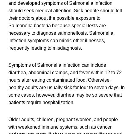
and developed symptoms of Salmonella infection
should seek medical attention. Sick people should tell
their doctors about the possible exposure to
Salmonella bacteria because special tests are
necessary to diagnose salmonellosis. Salmonella
infection symptoms can mimic other illnesses,
frequently leading to misdiagnosis.
Symptoms of Salmonella infection can include
diarrhea, abdominal cramps, and fever within 12 to 72
hours after eating contaminated food. Otherwise,
healthy adults are usually sick for four to seven days. In
some cases, however, diarrhea may be so severe that
patients require hospitalization.
Older adults, children, pregnant women, and people
with weakened immune systems, such as cancer