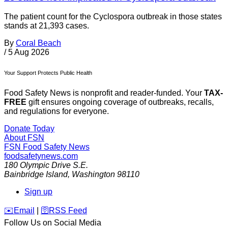
The patient count for the Cyclospora outbreak in those states
stands at 21,393 cases.
By
Coral Beach
/
5 Aug 2026
Your Support Protects Public Health
Food Safety News is nonprofit and reader-funded. Your
TAX-
FREE
gift ensures ongoing coverage of outbreaks, recalls,
and regulations for everyone.
Donate Today
About FSN
FSN
Food Safety News
foodsafetynews.com
180 Olympic Drive S.E.
Bainbridge Island
,
Washington
98110
Sign up
️✉️
Email
|
🛜
RSS Feed
Follow Us on Social Media