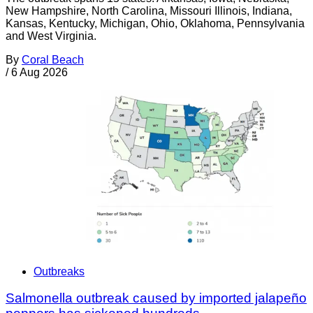
New Hampshire, North Carolina, Missouri Illinois, Indiana,
Kansas, Kentucky, Michigan, Ohio, Oklahoma, Pennsylvania
and West Virginia.
By
Coral Beach
/
6 Aug 2026
Outbreaks
Salmonella outbreak caused by imported jalapeño