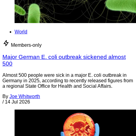
World
Members-only
Major German E. coli outbreak sickened almost
500
Almost 500 people were sick in a major E. coli outbreak in
Germany in 2025, according to recently released figures from
a regional State Office for Health and Social Affairs.
By
Joe Whitworth
/
14 Jul 2026