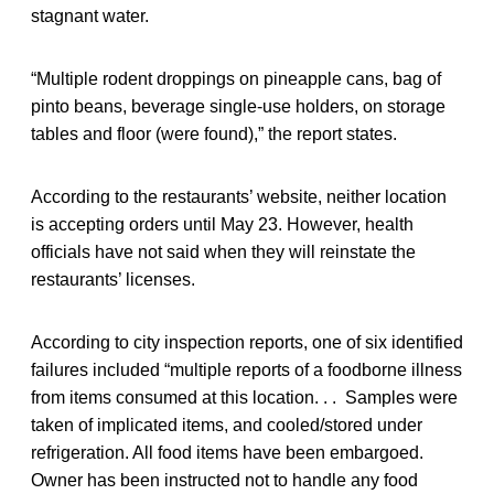
stagnant water.
“Multiple rodent droppings on pineapple cans, bag of
pinto beans, beverage single-use holders, on storage
tables and floor (were found),” the report states.
According to the restaurants’ website, neither location
is accepting orders until May 23. However, health
officials have not said when they will reinstate the
restaurants’ licenses.
According to city inspection reports, one of six identified
failures included “multiple reports of a foodborne illness
from items consumed at this location. . . Samples were
taken of implicated items, and cooled/stored under
refrigeration. All food items have been embargoed.
Owner has been instructed not to handle any food