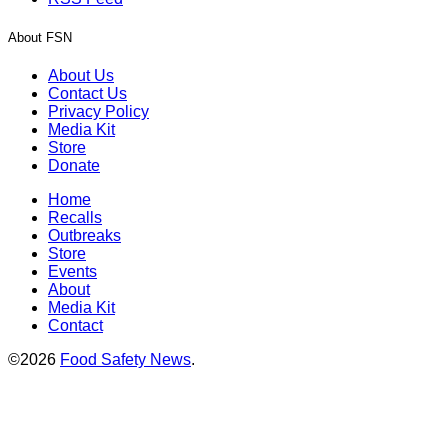
About FSN
About Us
Contact Us
Privacy Policy
Media Kit
Store
Donate
Home
Recalls
Outbreaks
Store
Events
About
Media Kit
Contact
©2026
Food Safety News
.