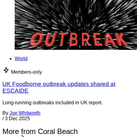
World
Members-only
UK Foodborne outbreak updates shared at
ESCAIDE
Long-running outbreaks included in UK report.
By
Joe Whitworth
/
3 Dec 2025
More from Coral Beach