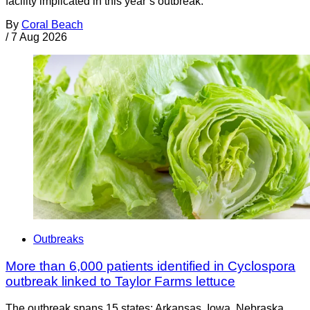
facility implicated in this year’s outbreak.
By
Coral Beach
/
7 Aug 2026
Outbreaks
More than 6,000 patients identified in Cyclospora
outbreak linked to Taylor Farms lettuce
The outbreak spans 15 states: Arkansas, Iowa, Nebraska,