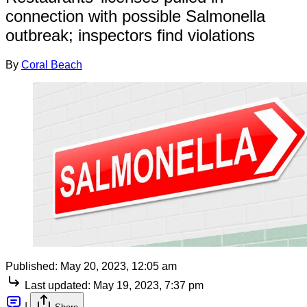
connection with possible Salmonella
outbreak; inspectors find violations
By
Coral Beach
Published:
May 20, 2023, 12:05 am
Last updated:
May 19, 2023, 7:37 pm
|