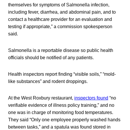
themselves for symptoms of Salmonella infection,
including fever, diarrhea, and abdominal pain, and to
contact a healthcare provider for an evaluation and
testing if appropriate,” a commission spokesperson
said.
Salmonella is a reportable disease so public health
officials should be notified of any patients.
Health inspectors report finding “visible soils,” “mold-
like substances” and rodent droppings.
At the West Roxbury restaurant,
inspectors found
“no
verifiable evidence of illness policy training,” and no
one was in charge of monitoring food temperatures.
They said “Only one employee properly washed hands
between tasks,” and a spatula was found stored in