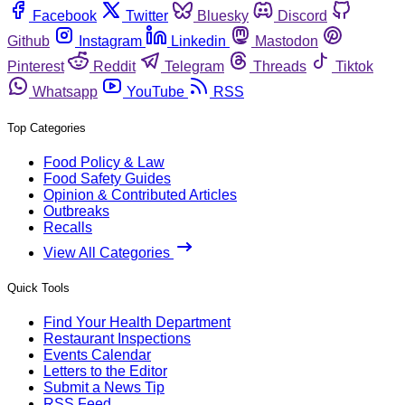
Facebook
Twitter
Bluesky
Discord
Github
Instagram
Linkedin
Mastodon
Pinterest
Reddit
Telegram
Threads
Tiktok
Whatsapp
YouTube
RSS
Top Categories
Food Policy & Law
Food Safety Guides
Opinion & Contributed Articles
Outbreaks
Recalls
View All Categories
Quick Tools
Find Your Health Department
Restaurant Inspections
Events Calendar
Letters to the Editor
Submit a News Tip
RSS Feed