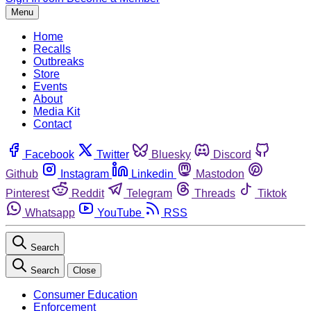
Menu
Home
Recalls
Outbreaks
Store
Events
About
Media Kit
Contact
Facebook
Twitter
Bluesky
Discord
Github
Instagram
Linkedin
Mastodon
Pinterest
Reddit
Telegram
Threads
Tiktok
Whatsapp
YouTube
RSS
Search
Search
Close
Consumer Education
Enforcement