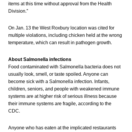
items at this time without approval from the Health
Division.”
On Jan. 13 the West Roxbury location was cited for
multiple violations, including chicken held at the wrong
temperature, which can result in pathogen growth.
About Salmonella infections
Food contaminated with Salmonella bacteria does not
usually look, smell, or taste spoiled. Anyone can
become sick with a Salmonella infection. Infants,
children, seniors, and people with weakened immune
systems are at higher risk of serious illness because
their immune systems are fragile, according to the
CDC.
Anyone who has eaten at the implicated restaurants