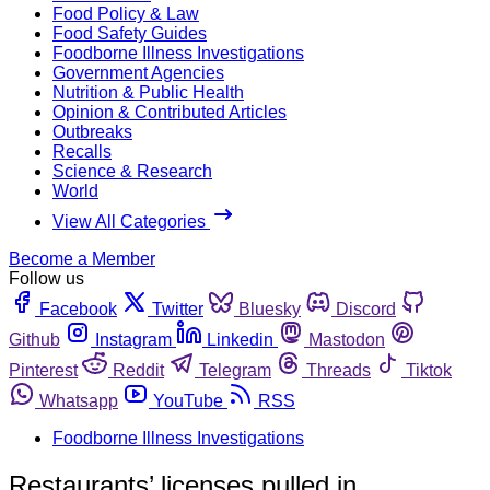
Food Policy & Law
Food Safety Guides
Foodborne Illness Investigations
Government Agencies
Nutrition & Public Health
Opinion & Contributed Articles
Outbreaks
Recalls
Science & Research
World
View All Categories
Become a Member
Follow us
Facebook
Twitter
Bluesky
Discord
Github
Instagram
Linkedin
Mastodon
Pinterest
Reddit
Telegram
Threads
Tiktok
Whatsapp
YouTube
RSS
Foodborne Illness Investigations
Restaurants’ licenses pulled in