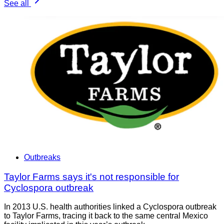
See all
Outbreaks
Taylor Farms says it's not responsible for
Cyclospora outbreak
In 2013 U.S. health authorities linked a Cyclospora outbreak
to Taylor Farms, tracing it back to the same central Mexico