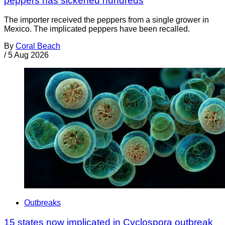
peppers has sickened hundreds
The importer received the peppers from a single grower in
Mexico. The implicated peppers have been recalled.
By
Coral Beach
/
5 Aug 2026
Outbreaks
15 states now implicated in Cyclospora outbreak