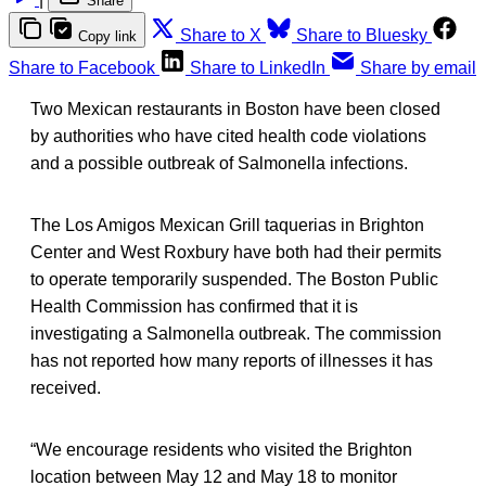
Share
Share to X
Share to Bluesky
Copy link
Share to Facebook
Share to LinkedIn
Share by email
Two Mexican restaurants in Boston have been closed
by authorities who have cited health code violations
and a possible outbreak of Salmonella infections.
The Los Amigos Mexican Grill taquerias in Brighton
Center and West Roxbury have both had their permits
to operate temporarily suspended. The Boston Public
Health Commission has confirmed that it is
investigating a Salmonella outbreak. The commission
has not reported how many reports of illnesses it has
received.
“We encourage residents who visited the Brighton
location between May 12 and May 18 to monitor