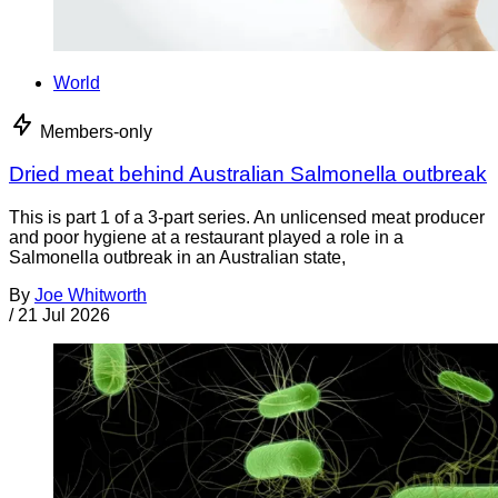
World
Members-only
Dried meat behind Australian Salmonella outbreak
This is part 1 of a 3-part series. An unlicensed meat producer
and poor hygiene at a restaurant played a role in a
Salmonella outbreak in an Australian state,
By
Joe Whitworth
/
21 Jul 2026