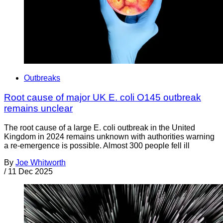
Outbreaks
Root cause of major UK E. coli O145 outbreak
remains unclear
The root cause of a large E. coli outbreak in the United
Kingdom in 2024 remains unknown with authorities warning
a re-emergence is possible. Almost 300 people fell ill
By
Joe Whitworth
/
11 Dec 2025