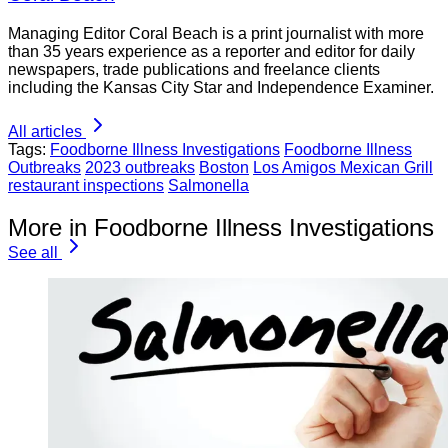
Managing Editor Coral Beach is a print journalist with more
than 35 years experience as a reporter and editor for daily
newspapers, trade publications and freelance clients
including the Kansas City Star and Independence Examiner.
All articles
Tags:
Foodborne Illness Investigations
Foodborne Illness
Outbreaks
2023 outbreaks
Boston
Los Amigos Mexican Grill
restaurant inspections
Salmonella
More in Foodborne Illness Investigations
See all