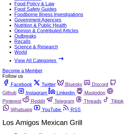
Food Policy & Law
Food Safety Guides
Foodborne Illness Investigations
Government Agencies
Nutrition & Public Health
Opinion & Contributed Articles
Outbreaks
Recalls
Science & Research
World
View All Categories
Become a Member
Follow us
Facebook
Twitter
Bluesky
Discord
Github
Instagram
Linkedin
Mastodon
Pinterest
Reddit
Telegram
Threads
Tiktok
Whatsapp
YouTube
RSS
Los Amigos Mexican Grill