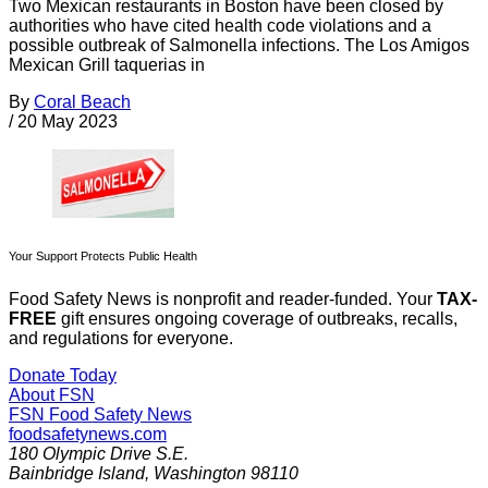
Two Mexican restaurants in Boston have been closed by
authorities who have cited health code violations and a
possible outbreak of Salmonella infections. The Los Amigos
Mexican Grill taquerias in
By
Coral Beach
/
20 May 2023
Your Support Protects Public Health
Food Safety News is nonprofit and reader-funded. Your
TAX-
FREE
gift ensures ongoing coverage of outbreaks, recalls,
and regulations for everyone.
Donate Today
About FSN
FSN
Food Safety News
foodsafetynews.com
180 Olympic Drive S.E.
Bainbridge Island
,
Washington
98110