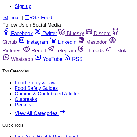
Sign up
️✉️
Email
|
🛜
RSS Feed
Follow Us on Social Media
Facebook
Twitter
Bluesky
Discord
Github
Instagram
Linkedin
Mastodon
Pinterest
Reddit
Telegram
Threads
Tiktok
Whatsapp
YouTube
RSS
Top Categories
Food Policy & Law
Food Safety Guides
Opinion & Contributed Articles
Outbreaks
Recalls
View All Categories
Quick Tools
Find Your Health Department