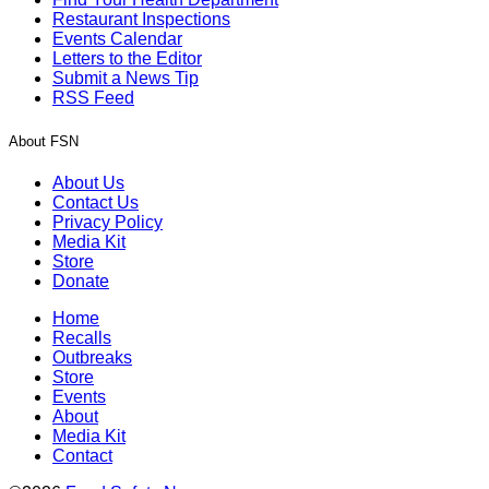
Restaurant Inspections
Events Calendar
Letters to the Editor
Submit a News Tip
RSS Feed
About FSN
About Us
Contact Us
Privacy Policy
Media Kit
Store
Donate
Home
Recalls
Outbreaks
Store
Events
About
Media Kit
Contact