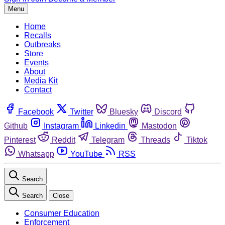
Menu
Home
Recalls
Outbreaks
Store
Events
About
Media Kit
Contact
Facebook
Twitter
Bluesky
Discord
Github
Instagram
Linkedin
Mastodon
Pinterest
Reddit
Telegram
Threads
Tiktok
Whatsapp
YouTube
RSS
Search
Search
Close
Consumer Education
Enforcement