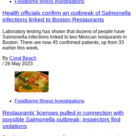
Foodborne Illness Investigations
Health officials confirm an outbreak of Salmonella
infections linked to Boston Restaurants
Laboratory testing has shown that dozens of people have
Salmonella infections linked to two Mexican restaurants in
Boston. There are now 45 confirmed patients, up from 33
earlier this week,
By
Coral Beach
/
26 May 2023
Foodborne Illness Investigations
Restaurants’ licenses pulled in connection with
possible Salmonella outbreak; inspectors find
violations