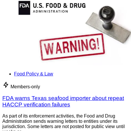
Food Policy & Law
Members-only
FDA warns Texas seafood importer about repeat
HACCP verification failures
As part of its enforcement activities, the Food and Drug
Administration sends warning letters to entities under its
jurisdiction. Some letters are not posted for public view until