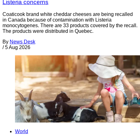
Listeria concerns
Coaticook brand white cheddar cheeses are being recalled
in Canada because of contamination with Listeria
monocytogenes. There are 33 products covered by the recall.
The products were distributed in Quebec.
By
News Desk
/
5 Aug 2026
World