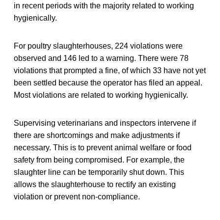
in recent periods with the majority related to working
hygienically.
For poultry slaughterhouses, 224 violations were
observed and 146 led to a warning. There were 78
violations that prompted a fine, of which 33 have not yet
been settled because the operator has filed an appeal.
Most violations are related to working hygienically.
Supervising veterinarians and inspectors intervene if
there are shortcomings and make adjustments if
necessary. This is to prevent animal welfare or food
safety from being compromised. For example, the
slaughter line can be temporarily shut down. This
allows the slaughterhouse to rectify an existing
violation or prevent non-compliance.