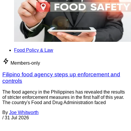
Food Policy & Law
Members-only
Filipino food agency steps up enforcement and
controls
The food agency in the Philippines has revealed the results
of stricter enforcement measures in the first half of this year.
The country's Food and Drug Administration faced
By
Joe Whitworth
/
31 Jul 2026