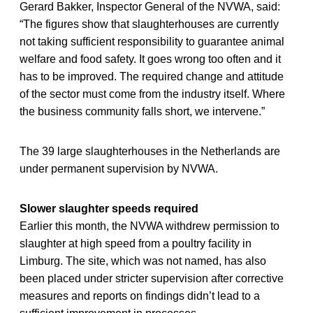
Gerard Bakker, Inspector General of the NVWA, said:
“The figures show that slaughterhouses are currently
not taking sufficient responsibility to guarantee animal
welfare and food safety. It goes wrong too often and it
has to be improved. The required change and attitude
of the sector must come from the industry itself. Where
the business community falls short, we intervene.”
The 39 large slaughterhouses in the Netherlands are
under permanent supervision by NVWA.
Slower slaughter speeds required
Earlier this month, the NVWA withdrew permission to
slaughter at high speed from a poultry facility in
Limburg. The site, which was not named, has also
been placed under stricter supervision after corrective
measures and reports on findings didn’t lead to a