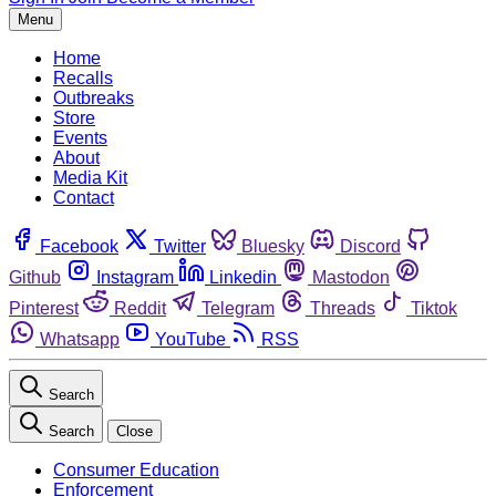
Menu
Home
Recalls
Outbreaks
Store
Events
About
Media Kit
Contact
Facebook
Twitter
Bluesky
Discord
Github
Instagram
Linkedin
Mastodon
Pinterest
Reddit
Telegram
Threads
Tiktok
Whatsapp
YouTube
RSS
Search
Search
Close
Consumer Education
Enforcement