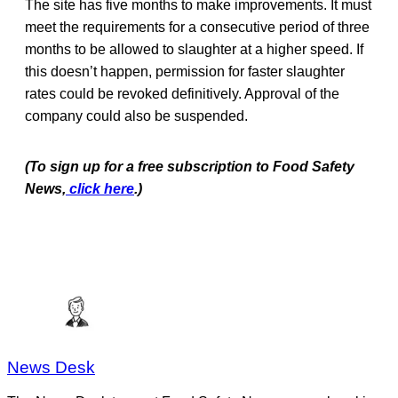
The site has five months to make improvements. It must
meet the requirements for a consecutive period of three
months to be allowed to slaughter at a higher speed. If
this doesn’t happen, permission for faster slaughter
rates could be revoked definitively. Approval of the
company could also be suspended.
(To sign up for a free subscription to Food Safety
News,
click here
.)
News Desk