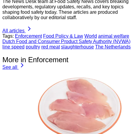
The News Desk team at Food Safety News covers breaking
developments, regulatory updates, recalls, and key topics
shaping food safety today. These articles are produced
collaboratively by our editorial staff.
All articles
Tags:
Enforcement
Food Policy & Law
World
animal welfare
Dutch Food and Consumer Product Safety Authority (NVWA)
line speed
poultry
red meat
slaughterhouse
The Netherlands
More in Enforcement
See all