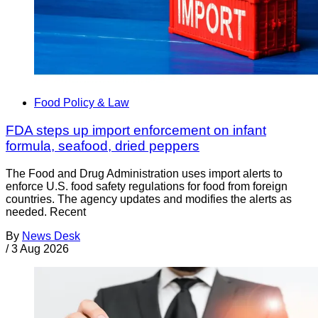
Food Policy & Law
FDA steps up import enforcement on infant
formula, seafood, dried peppers
The Food and Drug Administration uses import alerts to
enforce U.S. food safety regulations for food from foreign
countries. The agency updates and modifies the alerts as
needed. Recent
By
News Desk
/
3 Aug 2026