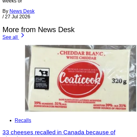
weeks or
By
News Desk
/
27 Jul 2026
More from News Desk
See all
Recalls
33 cheeses recalled in Canada because of