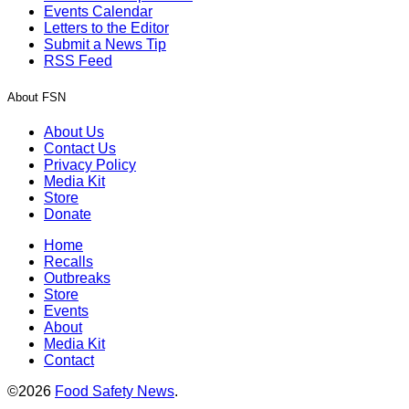
Events Calendar
Letters to the Editor
Submit a News Tip
RSS Feed
About FSN
About Us
Contact Us
Privacy Policy
Media Kit
Store
Donate
Home
Recalls
Outbreaks
Store
Events
About
Media Kit
Contact
©2026
Food Safety News
.