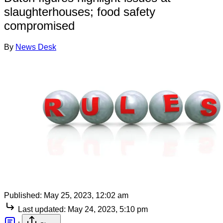
slaughterhouses; food safety
compromised
By
News Desk
Published:
May 25, 2023, 12:02 am
Last updated:
May 24, 2023, 5:10 pm