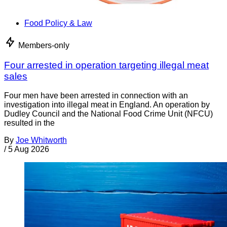
Food Policy & Law
Members-only
Four arrested in operation targeting illegal meat
sales
Four men have been arrested in connection with an
investigation into illegal meat in England. An operation by
Dudley Council and the National Food Crime Unit (NFCU)
resulted in the
By
Joe Whitworth
/
5 Aug 2026