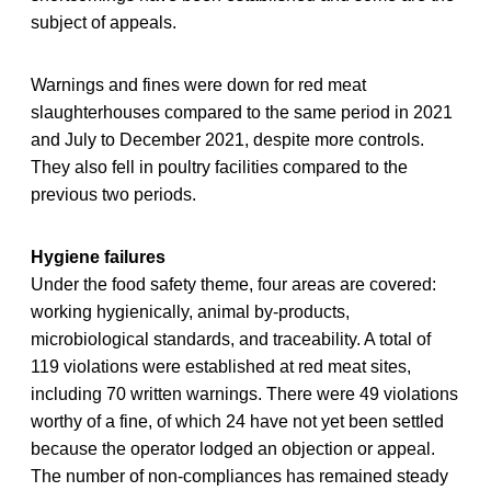
subject of appeals.
Warnings and fines were down for red meat
slaughterhouses compared to the same period in 2021
and July to December 2021, despite more controls.
They also fell in poultry facilities compared to the
previous two periods.
Hygiene failures
Under the food safety theme, four areas are covered:
working hygienically, animal by-products,
microbiological standards, and traceability. A total of
119 violations were established at red meat sites,
including 70 written warnings. There were 49 violations
worthy of a fine, of which 24 have not yet been settled
because the operator lodged an objection or appeal.
The number of non-compliances has remained steady