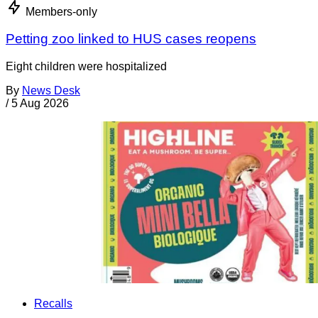
Members-only
Petting zoo linked to HUS cases reopens
Eight children were hospitalized
By
News Desk
/
5 Aug 2026
Recalls