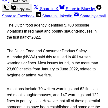
|
Share
Share to X
Share to Bluesky
Copy link
Share to Facebook
Share to LinkedIn
Share by email
The Dutch food agency identified 5,700 possible
violations in red meat and poultry slaughterhouses in
the first half of 2022.
The Dutch Food and Consumer Product Safety
Authority (NVWA) said this resulted in 401 written
warnings or fines. Most issues found, in the more than
23,600 checks from January to June 2022, related to
hygiene or animal welfare.
Violations include 70 written warnings and 62 fines to
red meat slaughterhouses, and 147 warnings and 122
fines to poultry sites. However, not all of these potential
shortcomings have been established and some are the