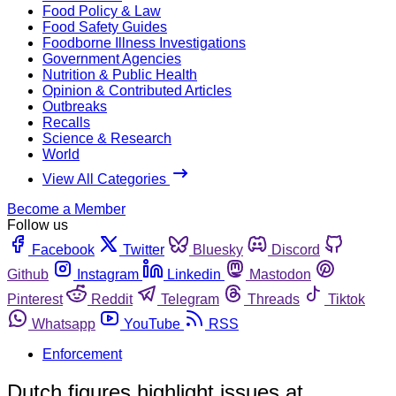
Food Policy & Law
Food Safety Guides
Foodborne Illness Investigations
Government Agencies
Nutrition & Public Health
Opinion & Contributed Articles
Outbreaks
Recalls
Science & Research
World
View All Categories
Become a Member
Follow us
Facebook
Twitter
Bluesky
Discord
Github
Instagram
Linkedin
Mastodon
Pinterest
Reddit
Telegram
Threads
Tiktok
Whatsapp
YouTube
RSS
Enforcement
Dutch figures highlight issues at