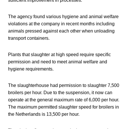
sufficient improvement in processes.
The agency found various hygiene and animal welfare
violations at the company in recent months including
animals pressed against each other when unloading
transport containers.
Plants that slaughter at high speed require specific
permission and need to meet animal welfare and
hygiene requirements.
The slaughterhouse had permission to slaughter 7,500
broilers per hour. Due to the suspension, it now can
operate at the general maximum rate of 6,000 per hour.
The maximum permitted slaughter speed for broilers in
the Netherlands is 13,500 per hour.