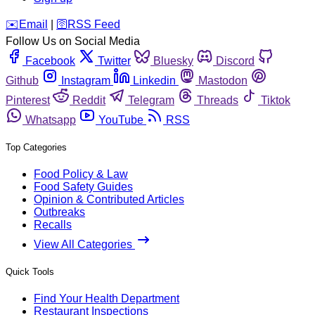
️✉️
Email
|
🛜
RSS Feed
Follow Us on Social Media
Facebook
Twitter
Bluesky
Discord
Github
Instagram
Linkedin
Mastodon
Pinterest
Reddit
Telegram
Threads
Tiktok
Whatsapp
YouTube
RSS
Top Categories
Food Policy & Law
Food Safety Guides
Opinion & Contributed Articles
Outbreaks
Recalls
View All Categories
Quick Tools
Find Your Health Department
Restaurant Inspections