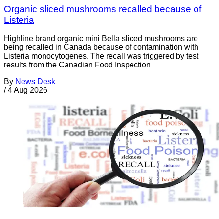
Organic sliced mushrooms recalled because of
Listeria
Highline brand organic mini Bella sliced mushrooms are
being recalled in Canada because of contamination with
Listeria monocytogenes. The recall was triggered by test
results from the Canadian Food Inspection
By
News Desk
/
4 Aug 2026