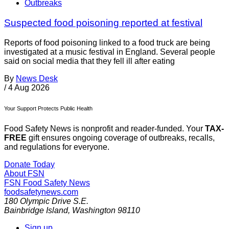
Outbreaks
Suspected food poisoning reported at festival
Reports of food poisoning linked to a food truck are being
investigated at a music festival in England. Several people
said on social media that they fell ill after eating
By
News Desk
/
4 Aug 2026
Your Support Protects Public Health
Food Safety News is nonprofit and reader-funded. Your
TAX-
FREE
gift ensures ongoing coverage of outbreaks, recalls,
and regulations for everyone.
Donate Today
About FSN
FSN
Food Safety News
foodsafetynews.com
180 Olympic Drive S.E.
Bainbridge Island
,
Washington
98110
Sign up