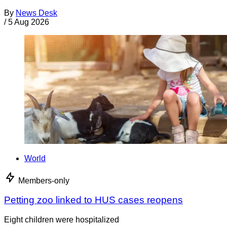
By
News Desk
/
5 Aug 2026
World
Members-only
Petting zoo linked to HUS cases reopens
Eight children were hospitalized