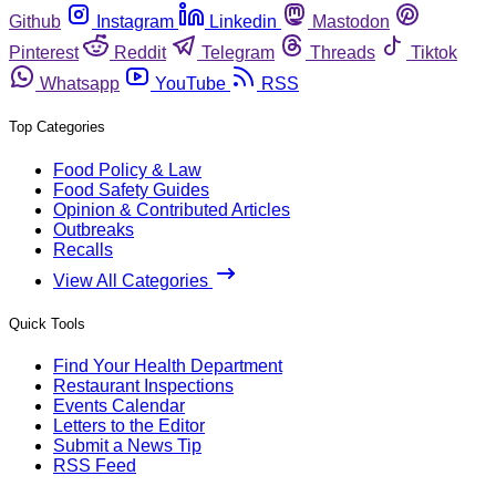
Github
Instagram
Linkedin
Mastodon
Pinterest
Reddit
Telegram
Threads
Tiktok
Whatsapp
YouTube
RSS
Top Categories
Food Policy & Law
Food Safety Guides
Opinion & Contributed Articles
Outbreaks
Recalls
View All Categories
Quick Tools
Find Your Health Department
Restaurant Inspections
Events Calendar
Letters to the Editor
Submit a News Tip
RSS Feed