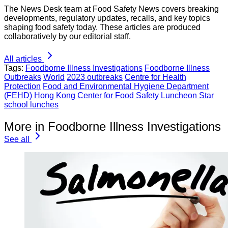
The News Desk team at Food Safety News covers breaking
developments, regulatory updates, recalls, and key topics
shaping food safety today. These articles are produced
collaboratively by our editorial staff.
All articles
Tags:
Foodborne Illness Investigations
Foodborne Illness
Outbreaks
World
2023 outbreaks
Centre for Health
Protection
Food and Environmental Hygiene Department
(FEHD)
Hong Kong Center for Food Safety
Luncheon Star
school lunches
More in Foodborne Illness Investigations
See all