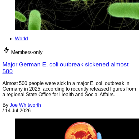
World
Members-only
Major German E. coli outbreak sickened almost
500
Almost 500 people were sick in a major E. coli outbreak in
Germany in 2025, according to recently released figures from
a regional State Office for Health and Social Affairs.
By
Joe Whitworth
/
14 Jul 2026