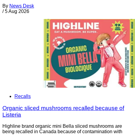
By
News Desk
/
5 Aug 2026
Recalls
Organic sliced mushrooms recalled because of
Listeria
Highline brand organic mini Bella sliced mushrooms are
being recalled in Canada because of contamination with