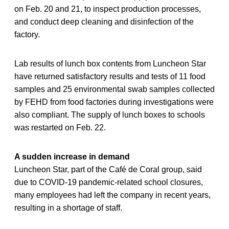
on Feb. 20 and 21, to inspect production processes,
and conduct deep cleaning and disinfection of the
factory.
Lab results of lunch box contents from Luncheon Star
have returned satisfactory results and tests of 11 food
samples and 25 environmental swab samples collected
by FEHD from food factories during investigations were
also compliant. The supply of lunch boxes to schools
was restarted on Feb. 22.
A sudden increase in demand
Luncheon Star, part of the Café de Coral group, said
due to COVID-19 pandemic-related school closures,
many employees had left the company in recent years,
resulting in a shortage of staff.