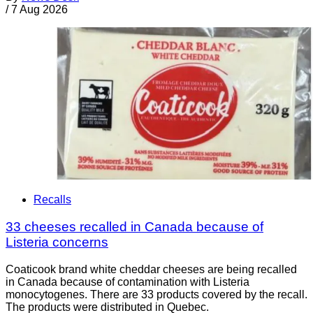
/
7 Aug 2026
Recalls
33 cheeses recalled in Canada because of
Listeria concerns
Coaticook brand white cheddar cheeses are being recalled
in Canada because of contamination with Listeria
monocytogenes. There are 33 products covered by the recall.
The products were distributed in Quebec.