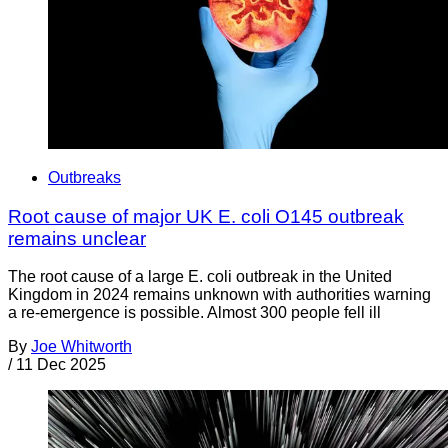
Outbreaks
Root cause of major UK E. coli O145 outbreak
remains unclear
The root cause of a large E. coli outbreak in the United
Kingdom in 2024 remains unknown with authorities warning
a re-emergence is possible. Almost 300 people fell ill
By
Joe Whitworth
/
11 Dec 2025