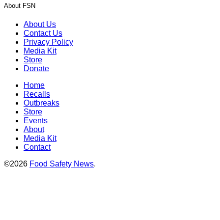
About FSN
About Us
Contact Us
Privacy Policy
Media Kit
Store
Donate
Home
Recalls
Outbreaks
Store
Events
About
Media Kit
Contact
©2026
Food Safety News
.