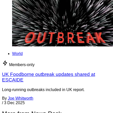
World
Members-only
UK Foodborne outbreak updates shared at
ESCAIDE
Long-running outbreaks included in UK report.
By
Joe Whitworth
/
3 Dec 2025