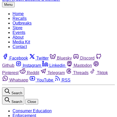
Menu
Home
Recalls
Outbreaks
Store
Events
About
Media Kit
Contact
Facebook
Twitter
Bluesky
Discord
Github
Instagram
Linkedin
Mastodon
Pinterest
Reddit
Telegram
Threads
Tiktok
Whatsapp
YouTube
RSS
Search
Search
Close
Consumer Education
Enforcement