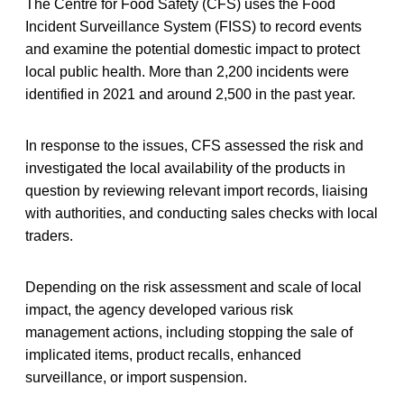
The Centre for Food Safety (CFS) uses the Food
Incident Surveillance System (FISS) to record events
and examine the potential domestic impact to protect
local public health. More than 2,200 incidents were
identified in 2021 and around 2,500 in the past year.
In response to the issues, CFS assessed the risk and
investigated the local availability of the products in
question by reviewing relevant import records, liaising
with authorities, and conducting sales checks with local
traders.
Depending on the risk assessment and scale of local
impact, the agency developed various risk
management actions, including stopping the sale of
implicated items, product recalls, enhanced
surveillance, or import suspension.