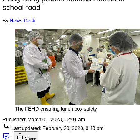
school food
By
News Desk
The FEHD ensuring lunch box safety
Published:
March 01, 2023, 12:01 am
Last updated:
February 28, 2023, 8:48 pm
|
Share