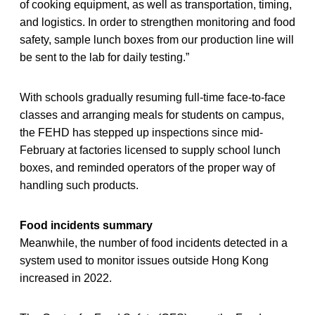
of cooking equipment, as well as transportation, timing,
and logistics. In order to strengthen monitoring and food
safety, sample lunch boxes from our production line will
be sent to the lab for daily testing.”
With schools gradually resuming full-time face-to-face
classes and arranging meals for students on campus,
the FEHD has stepped up inspections since mid-
February at factories licensed to supply school lunch
boxes, and reminded operators of the proper way of
handling such products.
Food incidents summary
Meanwhile, the number of food incidents detected in a
system used to monitor issues outside Hong Kong
increased in 2022.