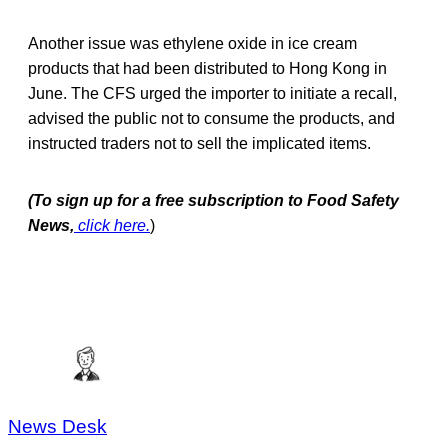
Another issue was ethylene oxide in ice cream
products that had been distributed to Hong Kong in
June. The CFS urged the importer to initiate a recall,
advised the public not to consume the products, and
instructed traders not to sell the implicated items.
(To sign up for a free subscription to Food Safety
News,
click here.
)
News Desk