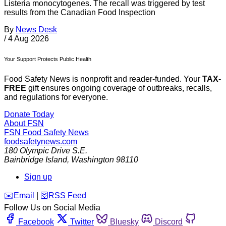
Listeria monocytogenes. The recall was triggered by test
results from the Canadian Food Inspection
By
News Desk
/
4 Aug 2026
Your Support Protects Public Health
Food Safety News is nonprofit and reader-funded. Your
TAX-
FREE
gift ensures ongoing coverage of outbreaks, recalls,
and regulations for everyone.
Donate Today
About FSN
FSN
Food Safety News
foodsafetynews.com
180 Olympic Drive S.E.
Bainbridge Island
,
Washington
98110
Sign up
️✉️
Email
|
🛜
RSS Feed
Follow Us on Social Media
Facebook
Twitter
Bluesky
Discord