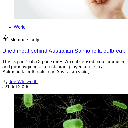
World
Members-only
Dried meat behind Australian Salmonella outbreak
This is part 1 of a 3-part series. An unlicensed meat producer
and poor hygiene at a restaurant played a role in a
Salmonella outbreak in an Australian state,
By
Joe Whitworth
/
21 Jul 2026