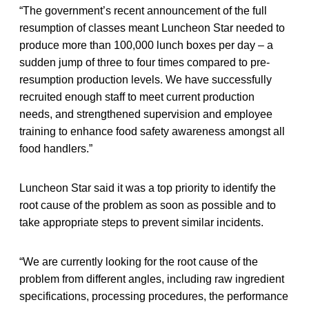
“The government’s recent announcement of the full
resumption of classes meant Luncheon Star needed to
produce more than 100,000 lunch boxes per day – a
sudden jump of three to four times compared to pre-
resumption production levels. We have successfully
recruited enough staff to meet current production
needs, and strengthened supervision and employee
training to enhance food safety awareness amongst all
food handlers.”
Luncheon Star said it was a top priority to identify the
root cause of the problem as soon as possible and to
take appropriate steps to prevent similar incidents.
“We are currently looking for the root cause of the
problem from different angles, including raw ingredient
specifications, processing procedures, the performance