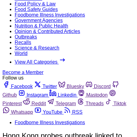
Food Policy & Law
Food Safety Guides
Foodborne Illness Investigations
Government Agencies
Nutrition & Public Health
Opinion & Contributed Articles
Outbreaks
Recalls
Science & Research
World
View All Categories
Become a Member
Follow us
Facebook
Twitter
Bluesky
Discord
Github
Instagram
Linkedin
Mastodon
Pinterest
Reddit
Telegram
Threads
Tiktok
Whatsapp
YouTube
RSS
Foodborne Illness Investigations
Hong Kong probes outbreak linked to