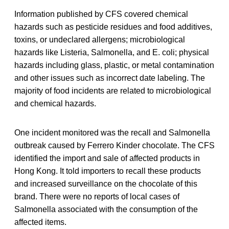
Information published by CFS covered chemical
hazards such as pesticide residues and food additives,
toxins, or undeclared allergens; microbiological
hazards like Listeria, Salmonella, and E. coli; physical
hazards including glass, plastic, or metal contamination
and other issues such as incorrect date labeling. The
majority of food incidents are related to microbiological
and chemical hazards.
One incident monitored was the recall and Salmonella
outbreak caused by Ferrero Kinder chocolate. The CFS
identified the import and sale of affected products in
Hong Kong. It told importers to recall these products
and increased surveillance on the chocolate of this
brand. There were no reports of local cases of
Salmonella associated with the consumption of the
affected items.