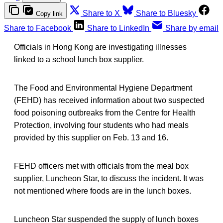
Share to X
Share to Bluesky
Copy link
Share to Facebook
Share to LinkedIn
Share by email
Officials in Hong Kong are investigating illnesses
linked to a school lunch box supplier.
The Food and Environmental Hygiene Department
(FEHD) has received information about two suspected
food poisoning outbreaks from the Centre for Health
Protection, involving four students who had meals
provided by this supplier on Feb. 13 and 16.
FEHD officers met with officials from the meal box
supplier, Luncheon Star, to discuss the incident. It was
not mentioned where foods are in the lunch boxes.
Luncheon Star suspended the supply of lunch boxes