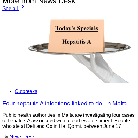
More from News Desk
See all
Outbreaks
Four hepatitis A infections linked to deli in Malta
Public health authorities in Malta are investigating four cases
of hepatitis A associated with a food establishment. People
who ate at Deli and Co in Ħal Qormi, between June 17
By
News Desk