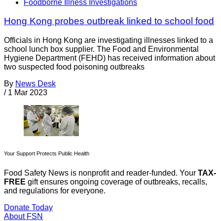
Foodborne Illness Investigations
Hong Kong probes outbreak linked to school food
Officials in Hong Kong are investigating illnesses linked to a
school lunch box supplier. The Food and Environmental
Hygiene Department (FEHD) has received information about
two suspected food poisoning outbreaks
By
News Desk
/
1 Mar 2023
Your Support Protects Public Health
Food Safety News is nonprofit and reader-funded. Your
TAX-
FREE
gift ensures ongoing coverage of outbreaks, recalls,
and regulations for everyone.
Donate Today
About FSN