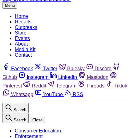
Menu
Home
Recalls
Outbreaks
Store
Events
About
Media Kit
Contact
Facebook
Twitter
Bluesky
Discord
Github
Instagram
Linkedin
Mastodon
Pinterest
Reddit
Telegram
Threads
Tiktok
Whatsapp
YouTube
RSS
Search
Search
Close
Consumer Education
Enforcement