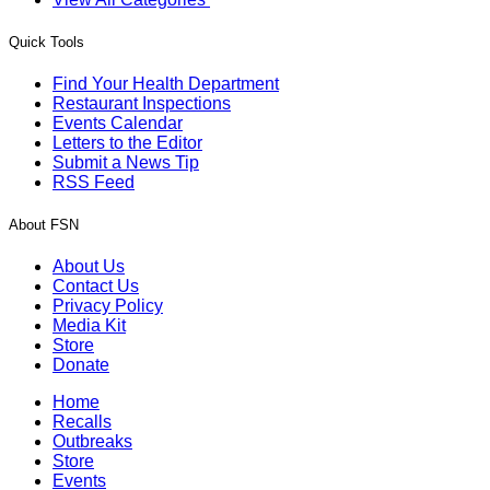
Quick Tools
Find Your Health Department
Restaurant Inspections
Events Calendar
Letters to the Editor
Submit a News Tip
RSS Feed
About FSN
About Us
Contact Us
Privacy Policy
Media Kit
Store
Donate
Home
Recalls
Outbreaks
Store
Events