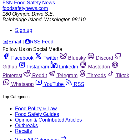
FSN
Food Safety News
foodsafetynews.com
180 Olympic Drive S.E.
Bainbridge Island
,
Washington
98110
Sign up
️✉️
Email
|
🛜
RSS Feed
Follow Us on Social Media
Facebook
Twitter
Bluesky
Discord
Github
Instagram
Linkedin
Mastodon
Pinterest
Reddit
Telegram
Threads
Tiktok
Whatsapp
YouTube
RSS
Top Categories
Food Policy & Law
Food Safety Guides
Opinion & Contributed Articles
Outbreaks
Recalls
View All Categories