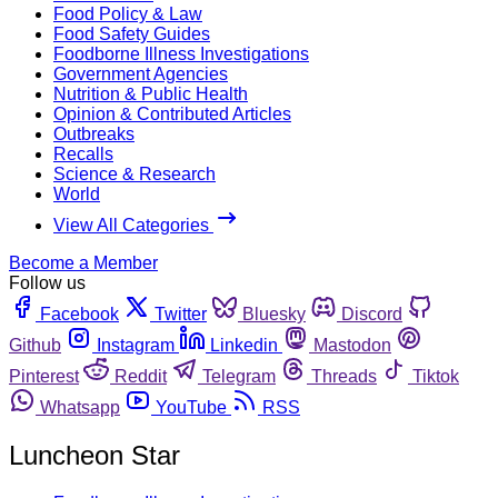
Food Policy & Law
Food Safety Guides
Foodborne Illness Investigations
Government Agencies
Nutrition & Public Health
Opinion & Contributed Articles
Outbreaks
Recalls
Science & Research
World
View All Categories
Become a Member
Follow us
Facebook
Twitter
Bluesky
Discord
Github
Instagram
Linkedin
Mastodon
Pinterest
Reddit
Telegram
Threads
Tiktok
Whatsapp
YouTube
RSS
Luncheon Star